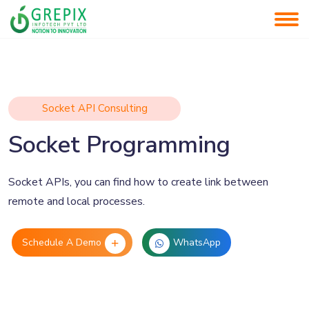
Socket API Consulting
Socket Programming
Socket APIs, you can find how to create link between
remote and local processes.
Schedule A Demo
WhatsApp