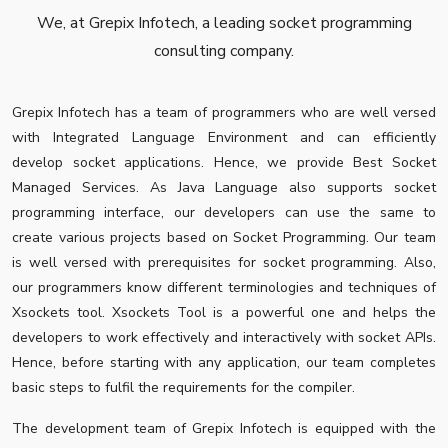
We, at Grepix Infotech, a leading socket programming
consulting company.
Grepix Infotech has a team of programmers who are well versed
with Integrated Language Environment and can efficiently
develop socket applications. Hence, we provide Best Socket
Managed Services. As Java Language also supports socket
programming interface, our developers can use the same to
create various projects based on Socket Programming. Our team
is well versed with prerequisites for socket programming. Also,
our programmers know different terminologies and techniques of
Xsockets tool. Xsockets Tool is a powerful one and helps the
developers to work effectively and interactively with socket APIs.
Hence, before starting with any application, our team completes
basic steps to fulfil the requirements for the compiler.
The development team of Grepix Infotech is equipped with the