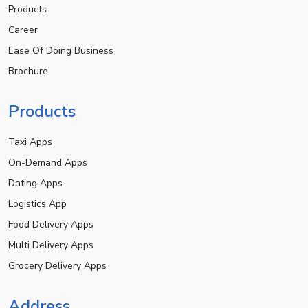
Products
Career
Ease Of Doing Business
Brochure
Products
Taxi Apps
On-Demand Apps
Dating Apps
Logistics App
Food Delivery Apps
Multi Delivery Apps
Grocery Delivery Apps
Address