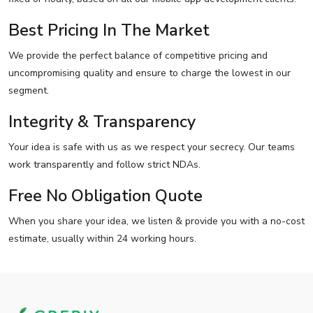
Best Pricing In The Market
We provide the perfect balance of competitive pricing and
uncompromising quality and ensure to charge the lowest in our
segment.
Integrity & Transparency
Your idea is safe with us as we respect your secrecy. Our teams
work transparently and follow strict NDAs.
Free No Obligation Quote
When you share your idea, we listen & provide you with a no-cost
estimate, usually within 24 working hours.