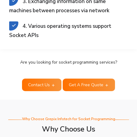
3. Exchanging information on same
machines between processes via network
4. Various operating systems support
Socket APIs
Are you looking for socket programming services?
Contact Us
Get A Free Quote
Why Choose Grepix Infotech for Socket Programming
Why Choose Us