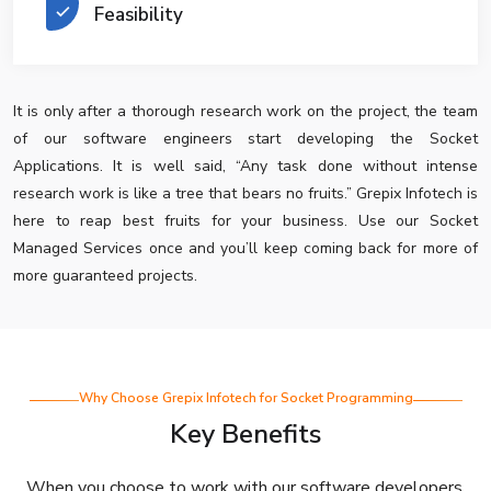
Feasibility
It is only after a thorough research work on the project, the team
of our software engineers start developing the Socket
Applications. It is well said, “Any task done without intense
research work is like a tree that bears no fruits.” Grepix Infotech is
here to reap best fruits for your business. Use our Socket
Managed Services once and you’ll keep coming back for more of
more guaranteed projects.
Why Choose Grepix Infotech for Socket Programming
Key Benefits
When you choose to work with our software developers,