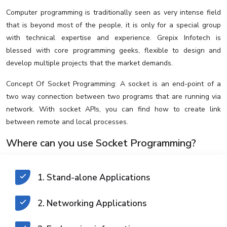
Computer programming is traditionally seen as very intense field
that is beyond most of the people, it is only for a special group
with technical expertise and experience. Grepix Infotech is
blessed with core programming geeks, flexible to design and
develop multiple projects that the market demands.
Concept Of Socket Programming: A socket is an end-point of a
two way connection between two programs that are running via
network. With socket APIs, you can find how to create link
between remote and local processes.
Where can you use Socket Programming?
1. Stand-alone Applications
2. Networking Applications