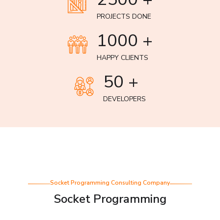
PROJECTS DONE
1000 +
HAPPY CLIENTS
50 +
DEVELOPERS
Socket Programming Consulting Company
Socket Programming