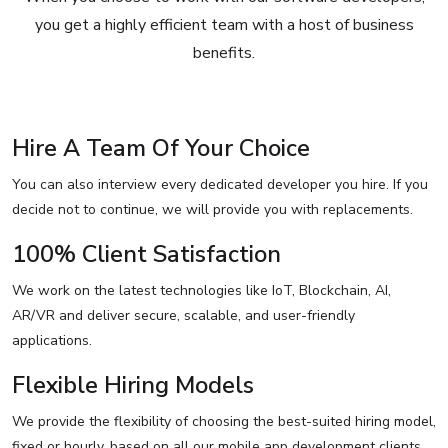
you get a highly efficient team with a host of business
benefits.
Hire A Team Of Your Choice
You can also interview every dedicated developer you hire. If you
decide not to continue, we will provide you with replacements.
100% Client Satisfaction
We work on the latest technologies like IoT, Blockchain, AI,
AR/VR and deliver secure, scalable, and user-friendly
applications.
Flexible Hiring Models
We provide the flexibility of choosing the best-suited hiring model,
fixed or hourly, based on all our mobile app development clients.