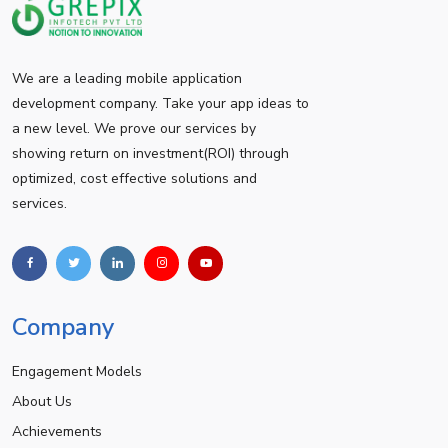
We are a leading mobile application
development company. Take your app ideas to
a new level. We prove our services by
showing return on investment(ROI) through
optimized, cost effective solutions and
services.
Company
Engagement Models
About Us
Achievements