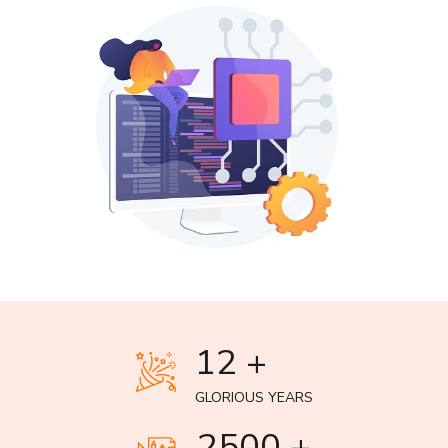
12 +
GLORIOUS YEARS
2500 +