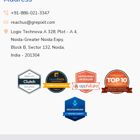
+91-886-021-3347
reachus@grepixit.com
Logix Technova A 328, Plot - A 4,
Noida-Greater Noida Expy,
Block B, Sector 132, Noida,
India - 201304