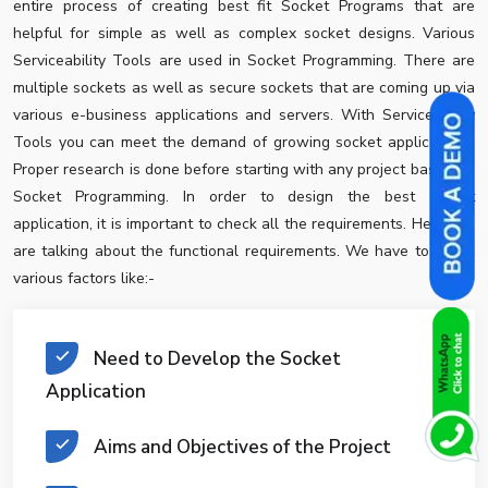
entire process of creating best fit Socket Programs that are
helpful for simple as well as complex socket designs. Various
Serviceability Tools are used in Socket Programming. There are
multiple sockets as well as secure sockets that are coming up via
various e-business applications and servers. With Serviceability
Tools you can meet the demand of growing socket applications.
Proper research is done before starting with any project based on
Socket Programming. In order to design the best socket
application, it is important to check all the requirements. Here, we
are talking about the functional requirements. We have to check
various factors like:-
Need to Develop the Socket
Application
Aims and Objectives of the Project