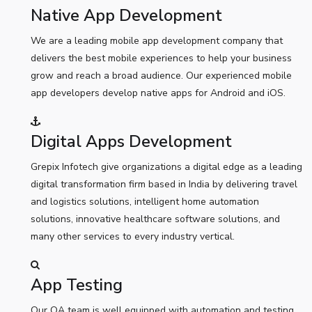
Native App Development
We are a leading mobile app development company that
delivers the best mobile experiences to help your business
grow and reach a broad audience. Our experienced mobile
app developers develop native apps for Android and iOS.
Digital Apps Development
Grepix Infotech give organizations a digital edge as a leading
digital transformation firm based in India by delivering travel
and logistics solutions, intelligent home automation
solutions, innovative healthcare software solutions, and
many other services to every industry vertical.
App Testing
Our QA team is well equipped with automation and testing