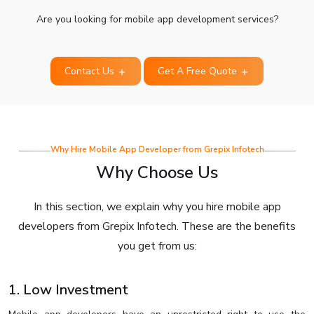
Are you looking for mobile app development services?
Contact Us
Get A Free Quote
Why Hire Mobile App Developer from Grepix Infotech
Why Choose Us
In this section, we explain why you hire mobile app
developers from Grepix Infotech. These are the benefits
you get from us:
1. Low Investment