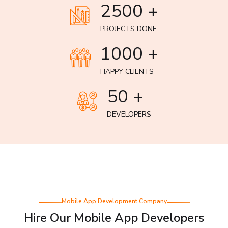
2500 +
PROJECTS DONE
1000 +
HAPPY CLIENTS
50 +
DEVELOPERS
Mobile App Development Company
Hire Our Mobile App Developers