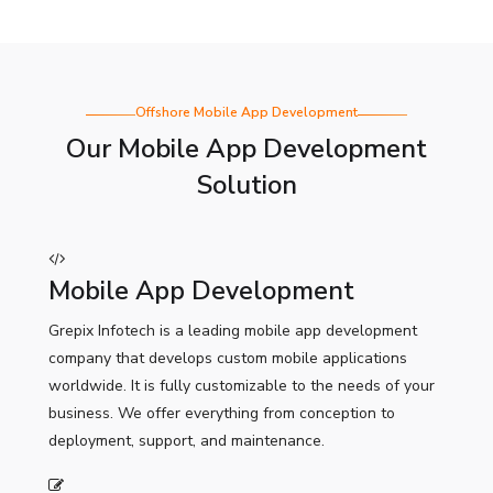
Offshore Mobile App Development
Our Mobile App Development
Solution
Mobile App Development
Grepix Infotech is a leading mobile app development
company that develops custom mobile applications
worldwide. It is fully customizable to the needs of your
business. We offer everything from conception to
deployment, support, and maintenance.