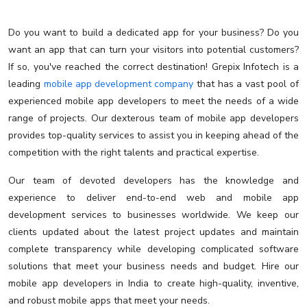
Do you want to build a dedicated app for your business? Do you
want an app that can turn your visitors into potential customers?
If so, you've reached the correct destination! Grepix Infotech is a
leading
mobile app development company
that has a vast pool of
experienced mobile app developers to meet the needs of a wide
range of projects. Our dexterous team of mobile app developers
provides top-quality services to assist you in keeping ahead of the
competition with the right talents and practical expertise.
Our team of devoted developers has the knowledge and
experience to deliver end-to-end web and mobile app
development services to businesses worldwide. We keep our
clients updated about the latest project updates and maintain
complete transparency while developing complicated software
solutions that meet your business needs and budget. Hire our
mobile app developers in India to create high-quality, inventive,
and robust mobile apps that meet your needs.