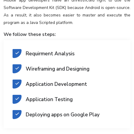
Mobile app developers have an unrestricted right to use the
Software Development Kit (SDK) because Android is open-source.
As a result, it also becomes easier to master and execute the
program as a Java Scripted platform.
We follow these steps:
Requirment Analysis
Wireframing and Designing
Application Development
Application Testing
Deploying apps on Google Play