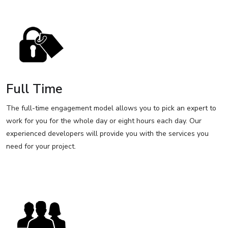
Full Time
The full-time engagement model allows you to pick an expert to
work for you for the whole day or eight hours each day. Our
experienced developers will provide you with the services you
need for your project.