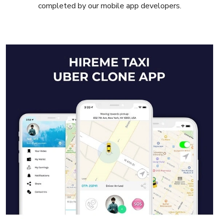
completed by our mobile app developers.