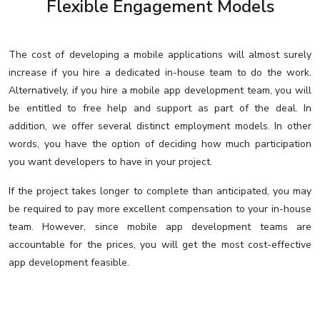
Flexible Engagement Models
The cost of developing a mobile applications will almost surely
increase if you hire a dedicated in-house team to do the work.
Alternatively, if you hire a mobile app development team, you will
be entitled to free help and support as part of the deal. In
addition, we offer several distinct employment models. In other
words, you have the option of deciding how much participation
you want developers to have in your project.
If the project takes longer to complete than anticipated, you may
be required to pay more excellent compensation to your in-house
team. However, since mobile app development teams are
accountable for the prices, you will get the most cost-effective
app development feasible.