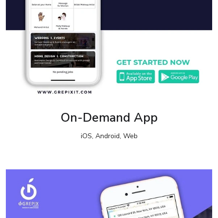
On-Demand App
iOS, Android, Web