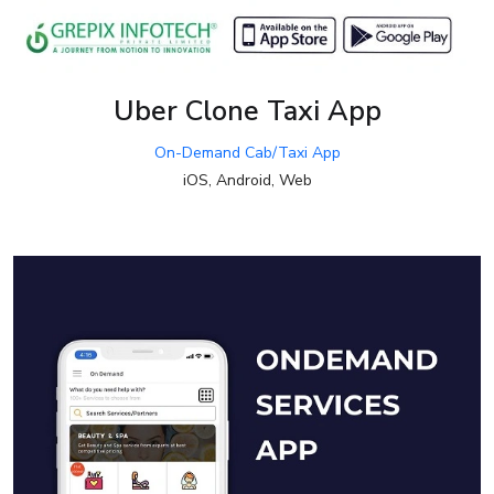
Uber Clone Taxi App
On-Demand Cab/Taxi App
iOS, Android, Web