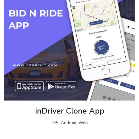
inDriver Clone App
iOS, Android, Web