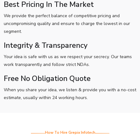
Best Pricing In The Market
We provide the perfect balance of competitive pricing and
uncompromising quality and ensure to charge the lowest in our
segment.
Integrity & Transparency
Your idea is safe with us as we respect your secrecy. Our teams
work transparently and follow strict NDAs.
Free No Obligation Quote
When you share your idea, we listen & provide you with a no-cost
estimate, usually within 24 working hours.
How To Hire Grepix Infotech