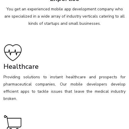
You get an experienced mobile app development company who
are specialized in a wide array of industry verticals catering to all
kinds of startups and small businesses.
Healthcare
Providing solutions to instant healthcare and prospects for
pharmaceutical companies, Our mobile developers develop
efficient apps to tackle issues that leave the medical industry
broken.