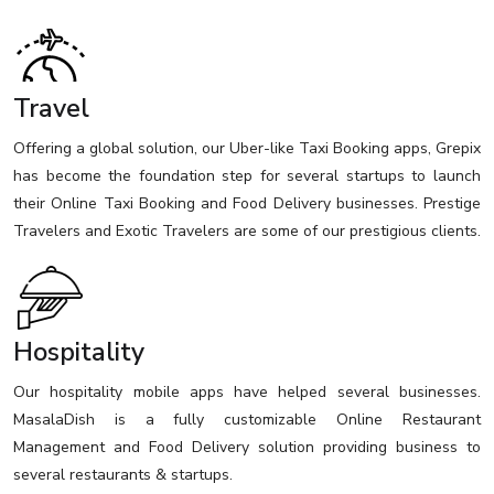
Travel
Offering a global solution, our Uber-like Taxi Booking apps, Grepix
has become the foundation step for several startups to launch
their Online Taxi Booking and Food Delivery businesses. Prestige
Travelers and Exotic Travelers are some of our prestigious clients.
Hospitality
Our hospitality mobile apps have helped several businesses.
MasalaDish is a fully customizable Online Restaurant
Management and Food Delivery solution providing business to
several restaurants & startups.