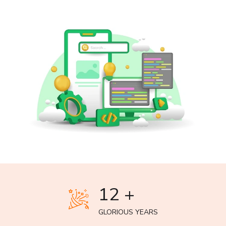
12 +
GLORIOUS YEARS