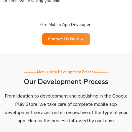
projects while saving you time.
Hire Mobile App Developers
Contact Us Now
Mobile App Development Process
Our Development Process
From ideation to development and publishing in the Google
Play Store, we take care of complete mobile app
development services cycle irrespective of the type of your
app. Here is the process followed by our team: