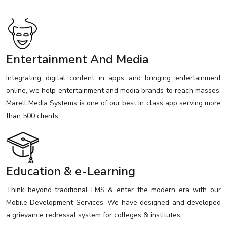
Entertainment And Media
Integrating digital content in apps and bringing entertainment
online, we help entertainment and media brands to reach masses.
Marell Media Systems is one of our best in class app serving more
than 500 clients.
Education & e-Learning
Think beyond traditional LMS & enter the modern era with our
Mobile Development Services. We have designed and developed
a grievance redressal system for colleges & institutes.