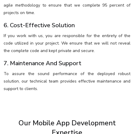
agile methodology to ensure that we complete 95 percent of
projects on time.
6. Cost-Effective Solution
If you work with us, you are responsible for the entirety of the
code utilized in your project. We ensure that we will not reveal
the complete code and kept private and secure.
7. Maintenance And Support
To assure the sound performance of the deployed robust
solution, our technical team provides effective maintenance and
support to clients.
Our Mobile App Development
Expertise