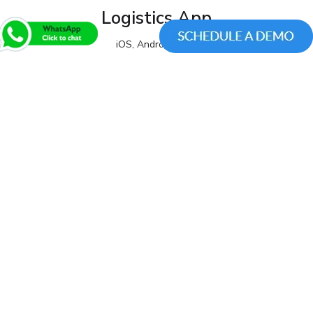
Logistics App
iOS, Android, Web
View All Products
We are a leading mobile application
development company. Take your app ideas to
a new level. We prove our services by
showing return on investment(ROI) through