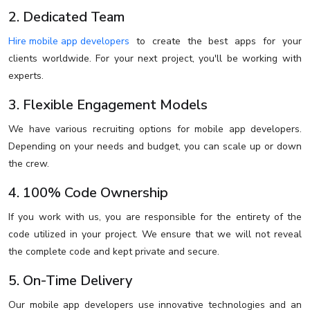
2. Dedicated Team
Hire mobile app developers
to create the best apps for your
clients worldwide. For your next project, you'll be working with
experts.
3. Flexible Engagement Models
We have various recruiting options for mobile app developers.
Depending on your needs and budget, you can scale up or down
the crew.
4. 100% Code Ownership
If you work with us, you are responsible for the entirety of the
code utilized in your project. We ensure that we will not reveal
the complete code and kept private and secure.
5. On-Time Delivery
Our mobile app developers use innovative technologies and an