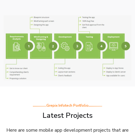
Grepix Infotech Portfolio
Latest Projects
Here are some mobile app development projects that are