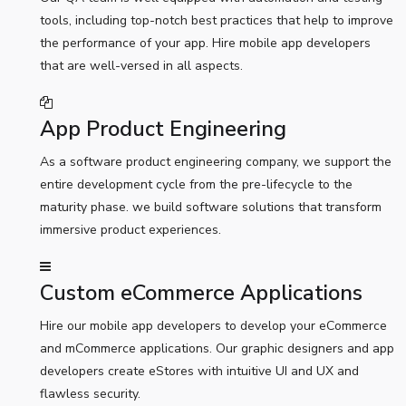
tools, including top-notch best practices that help to improve
the performance of your app. Hire mobile app developers
that are well-versed in all aspects.
App Product Engineering
As a software product engineering company, we support the
entire development cycle from the pre-lifecycle to the
maturity phase. we build software solutions that transform
immersive product experiences.
Custom eCommerce Applications
Hire our mobile app developers to develop your eCommerce
and mCommerce applications. Our graphic designers and app
developers create eStores with intuitive UI and UX and
flawless security.