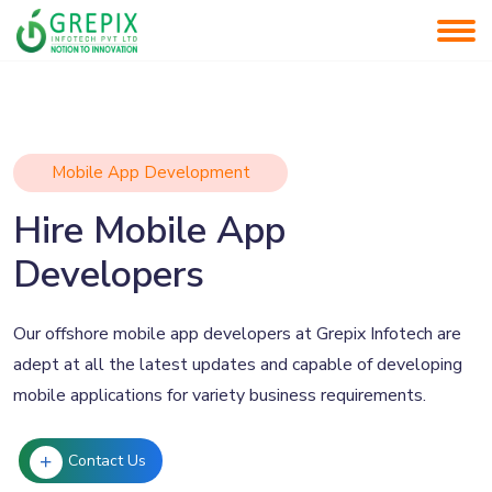
Mobile App Development
Hire Mobile App
Developers
Our offshore mobile app developers at Grepix Infotech are
adept at all the latest updates and capable of developing
mobile applications for variety business requirements.
Contact Us