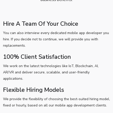
Hire A Team Of Your Choice
You can also interview every dedicated mobile app developer you
hire. If you decide not to continue, we will provide you with
replacements.
100% Client Satisfaction
We work on the latest technologies like IoT, Blockchain, AI,
AR/VR and deliver secure, scalable, and user-friendly
applications.
Flexible Hiring Models
We provide the flexibility of choosing the best-suited hiring model,
fixed or hourly, based on all our mobile app development clients.