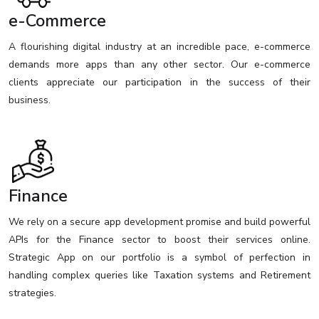
e-Commerce
A flourishing digital industry at an incredible pace, e-commerce
demands more apps than any other sector. Our e-commerce
clients appreciate our participation in the success of their
business.
Finance
We rely on a secure app development promise and build powerful
APIs for the Finance sector to boost their services online.
Strategic App on our portfolio is a symbol of perfection in
handling complex queries like Taxation systems and Retirement
strategies.