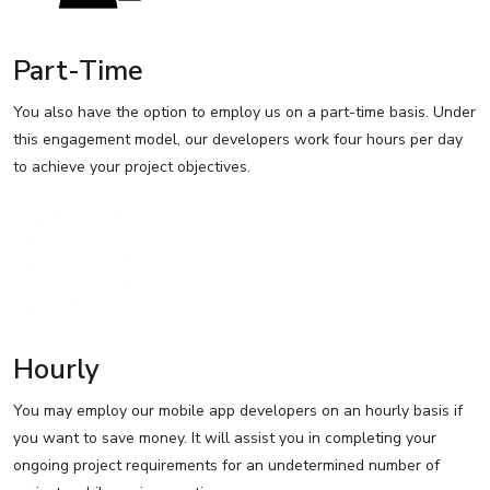
Part-Time
You also have the option to employ us on a part-time basis. Under
this engagement model, our developers work four hours per day
to achieve your project objectives.
Hourly
You may employ our mobile app developers on an hourly basis if
you want to save money. It will assist you in completing your
ongoing project requirements for an undetermined number of