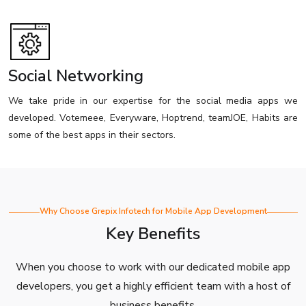
Social Networking
We take pride in our expertise for the social media apps we
developed. Votemeee, Everyware, Hoptrend, teamJOE, Habits are
some of the best apps in their sectors.
Why Choose Grepix Infotech for Mobile App Development
Key Benefits
When you choose to work with our dedicated mobile app
developers, you get a highly efficient team with a host of
business benefits.