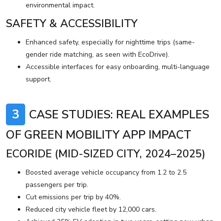
environmental impact.
SAFETY & ACCESSIBILITY
Enhanced safety, especially for nighttime trips (same-
gender ride matching, as seen with EcoDrive).
Accessible interfaces for easy onboarding, multi-language
support.
3
CASE STUDIES: REAL EXAMPLES
OF GREEN MOBILITY APP IMPACT
ECORIDE (MID-SIZED CITY, 2024–2025)
Boosted average vehicle occupancy from 1.2 to 2.5
passengers per trip.
Cut emissions per trip by 40%.
Reduced city vehicle fleet by 12,000 cars.