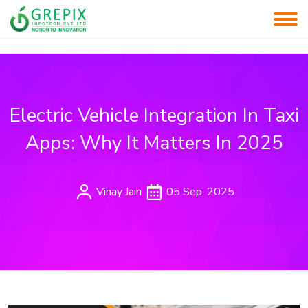
Electric Vehicle Integration In Taxi
Apps: Why It Matters In 2025
Vinay Jain
05 Sep, 2025