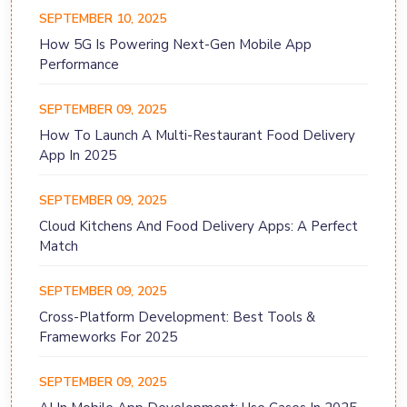
SEPTEMBER 10, 2025
How 5G Is Powering Next-Gen Mobile App
Performance
SEPTEMBER 09, 2025
How To Launch A Multi-Restaurant Food Delivery
App In 2025
SEPTEMBER 09, 2025
Cloud Kitchens And Food Delivery Apps: A Perfect
Match
SEPTEMBER 09, 2025
Cross-Platform Development: Best Tools &
Frameworks For 2025
SEPTEMBER 09, 2025