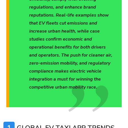
regulations, and enhance brand
reputations. Real-life examples show
that EV fleets cut emissions and
increase urban health, while case
studies confirm economic and
operational benefits for both drivers
and operators. The push for cleaner air,
zero-emission mobility, and regulatory
compliance makes electric vehicle
integration a must for winning the
competitive urban mobility race.