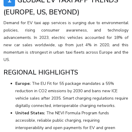
1
GLOBAL EV TAXI APP TRENDS
(EUROPE, US, BEYOND)
Demand for EV taxi app services is surging due to environmental
policies, rising consumer awareness, and technology
advancements. In 2023, electric vehicles accounted for 18% of
new car sales worldwide, up from just 4% in 2020, and this
momentum is strongest in urban taxi fleets across Europe and the
US.
REGIONAL HIGHLIGHTS
Europe:
The EU Fit for 55 package mandates a 55%
reduction in CO2 emissions by 2030 and bans new ICE
vehicle sales after 2035. Smart charging regulations require
digitally connected, interoperable charging networks.
United States:
The NEVI Formula Program funds
accessible, reliable public charging, requiring
interoperability and open payments for EV and green