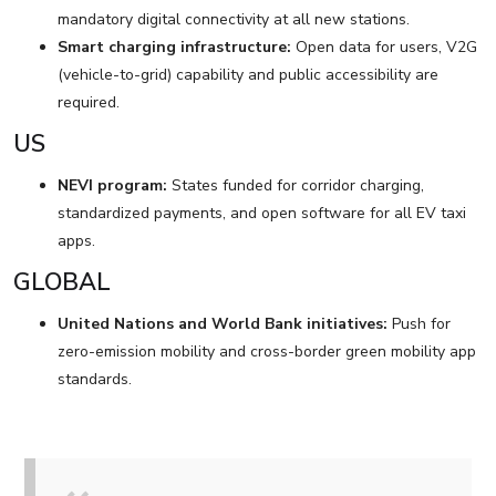
mandatory digital connectivity at all new stations.
Smart charging infrastructure:
Open data for users, V2G
(vehicle-to-grid) capability and public accessibility are
required.
US
NEVI program:
States funded for corridor charging,
standardized payments, and open software for all EV taxi
apps.
GLOBAL
United Nations and World Bank initiatives:
Push for
zero-emission mobility and cross-border green mobility app
standards.