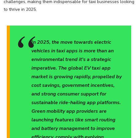
challenges, making them indispensable for taxi businesses looking
to thrive in 2025.
In 2025, the move towards electric
vehicles in taxi apps is more than an
environmental trend it's a strategic
imperative. The global EV taxi app
market is growing rapidly, propelled by
cost savings, government incentives,
and strong consumer support for
sustainable ride-hailing app platforms.
Green mobility app providers are
launching features like smart routing
and battery management to improve
efficiency, comply with evolving