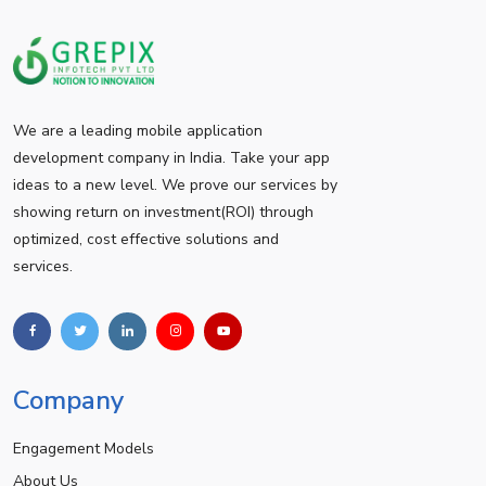
We are a leading mobile application
development company in India. Take your app
ideas to a new level. We prove our services by
showing return on investment(ROI) through
optimized, cost effective solutions and
services.
Company
Engagement Models
About Us