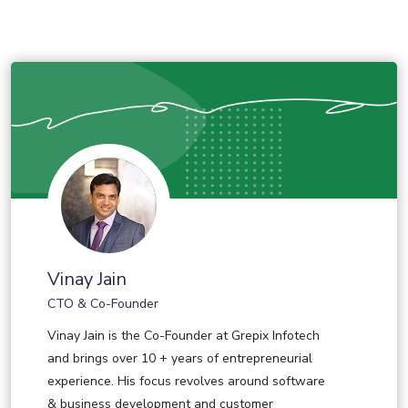
Vinay Jain
CTO & Co-Founder
Vinay Jain is the Co-Founder at Grepix Infotech
and brings over 10 + years of entrepreneurial
experience. His focus revolves around software
& business development and customer