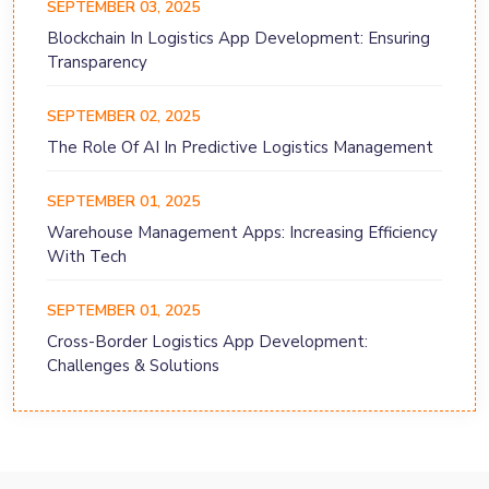
SEPTEMBER 03, 2025
Blockchain In Logistics App Development: Ensuring
Transparency
SEPTEMBER 02, 2025
The Role Of AI In Predictive Logistics Management
SEPTEMBER 01, 2025
Warehouse Management Apps: Increasing Efficiency
With Tech
SEPTEMBER 01, 2025
Cross-Border Logistics App Development:
Challenges & Solutions