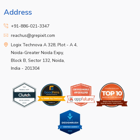
Address
+91-886-021-3347
reachus@grepixit.com
Logix Technova A 328, Plot - A 4,
Noida-Greater Noida Expy,
Block B, Sector 132, Noida,
India - 201304