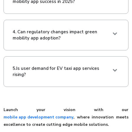
mobility app success in 2025?
4. Can regulatory changes impact green
mobility app adoption?
5.Is user demand for EV taxi app services
rising?
Launch your vision with our
mobile app development company
, where innovation meets
excellence to create cutting edge mobile solutions.