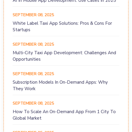
AI In Mobile App Development: Use Cases In 2025
SEPTEMBER 08, 2025
White Label Taxi App Solutions: Pros & Cons For
Startups
SEPTEMBER 08, 2025
Multi-City Taxi App Development: Challenges And
Opportunities
SEPTEMBER 08, 2025
Subscription Models In On-Demand Apps: Why
They Work
SEPTEMBER 08, 2025
How To Scale An On-Demand App From 1 City To
Global Market