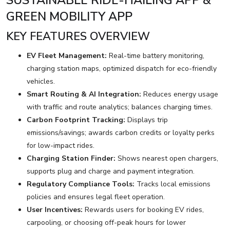
SUSTAINABLE RIDE-HAILING APP &
GREEN MOBILITY APP
KEY FEATURES OVERVIEW
EV Fleet Management:
Real-time battery monitoring,
charging station maps, optimized dispatch for eco-friendly
vehicles.
Smart Routing & AI Integration:
Reduces energy usage
with traffic and route analytics; balances charging times.
Carbon Footprint Tracking:
Displays trip
emissions/savings; awards carbon credits or loyalty perks
for low-impact rides.
Charging Station Finder:
Shows nearest open chargers,
supports plug and charge and payment integration.
Regulatory Compliance Tools:
Tracks local emissions
policies and ensures legal fleet operation.
User Incentives:
Rewards users for booking EV rides,
carpooling, or choosing off-peak hours for lower