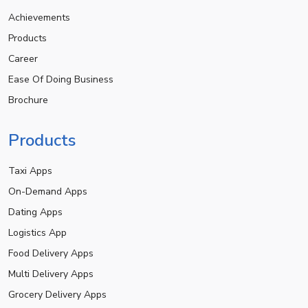
Achievements
Products
Career
Ease Of Doing Business
Brochure
Products
Taxi Apps
On-Demand Apps
Dating Apps
Logistics App
Food Delivery Apps
Multi Delivery Apps
Grocery Delivery Apps