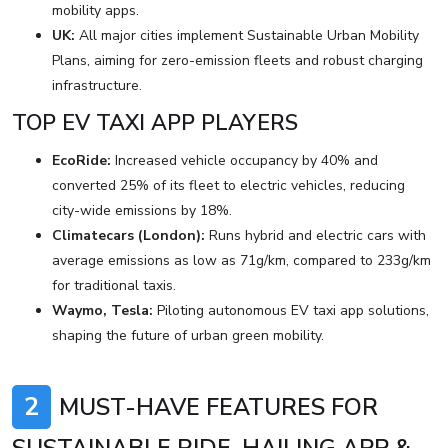
mobility apps.
UK:
All major cities implement Sustainable Urban Mobility
Plans, aiming for zero-emission fleets and robust charging
infrastructure.
TOP EV TAXI APP PLAYERS
EcoRide:
Increased vehicle occupancy by 40% and
converted 25% of its fleet to electric vehicles, reducing
city-wide emissions by 18%.
Climatecars (London):
Runs hybrid and electric cars with
average emissions as low as 71g/km, compared to 233g/km
for traditional taxis.
Waymo, Tesla:
Piloting autonomous EV taxi app solutions,
shaping the future of urban green mobility.
2
MUST-HAVE FEATURES FOR