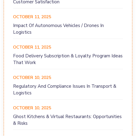
Customer Satisfaction
OCTOBER 11, 2025
Impact Of Autonomous Vehicles / Drones In
Logistics
OCTOBER 11, 2025
Food Delivery Subscription & Loyalty Program Ideas
That Work
OCTOBER 10, 2025
Regulatory And Compliance Issues In Transport &
Logistics
OCTOBER 10, 2025
Ghost Kitchens & Virtual Restaurants: Opportunities
& Risks