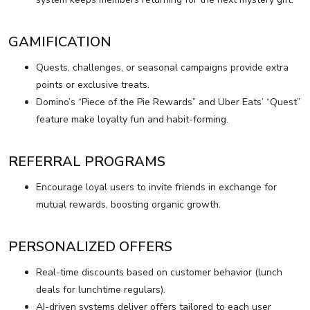
GAMIFICATION
Quests, challenges, or seasonal campaigns provide extra
points or exclusive treats.
Domino’s “Piece of the Pie Rewards” and Uber Eats’ “Quest”
feature make loyalty fun and habit-forming.
REFERRAL PROGRAMS
Encourage loyal users to invite friends in exchange for
mutual rewards, boosting organic growth.
PERSONALIZED OFFERS
Real-time discounts based on customer behavior (lunch
deals for lunchtime regulars).
AI-driven systems deliver offers tailored to each user