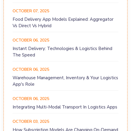
OCTOBER 07, 2025
Food Delivery App Models Explained: Aggregator
Vs Direct Vs Hybrid
OCTOBER 06, 2025
Instant Delivery: Technologies & Logistics Behind
The Speed
OCTOBER 06, 2025
Warehouse Management, Inventory & Your Logistics
App's Role
OCTOBER 06, 2025
Integrating Multi-Modal Transport In Logistics Apps
OCTOBER 03, 2025
How Subscription Models Are Changing On-Demand