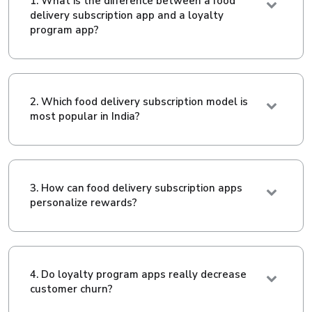
1. What is the difference between a food
delivery subscription app and a loyalty
program app?
2. Which food delivery subscription model is
most popular in India?
3. How can food delivery subscription apps
personalize rewards?
4. Do loyalty program apps really decrease
customer churn?