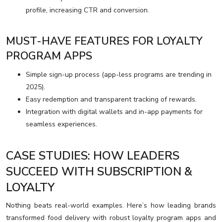
profile, increasing CTR and conversion.
MUST-HAVE FEATURES FOR LOYALTY
PROGRAM APPS
Simple sign-up process (app-less programs are trending in
2025).
Easy redemption and transparent tracking of rewards.
Integration with digital wallets and in-app payments for
seamless experiences.
CASE STUDIES: HOW LEADERS
SUCCEED WITH SUBSCRIPTION &
LOYALTY
Nothing beats real-world examples. Here’s how leading brands
transformed food delivery with robust loyalty program apps and