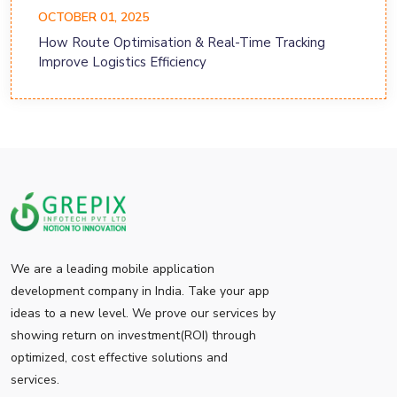
OCTOBER 01, 2025
How Route Optimisation & Real-Time Tracking
Improve Logistics Efficiency
We are a leading mobile application
development company in India. Take your app
ideas to a new level. We prove our services by
showing return on investment(ROI) through
optimized, cost effective solutions and
services.