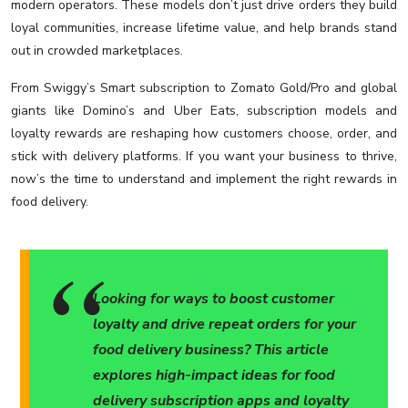
modern operators. These models don’t just drive orders they build
loyal communities, increase lifetime value, and help brands stand
out in crowded marketplaces.
From Swiggy’s Smart subscription to Zomato Gold/Pro and global
giants like Domino’s and Uber Eats, subscription models and
loyalty rewards are reshaping how customers choose, order, and
stick with delivery platforms. If you want your business to thrive,
now’s the time to understand and implement the right rewards in
food delivery.
Looking for ways to boost customer
loyalty and drive repeat orders for your
food delivery business? This article
explores high-impact ideas for food
delivery subscription apps and loyalty