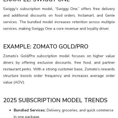
Swiggy’s subscription model, “Swiggy One,” offers free delivery
and additional discounts on food orders, Instamart, and Genie
services. The bundled model increases retention across multiple
services, making Swiggy One a core revenue and loyalty driver.
EXAMPLE: ZOMATO GOLD/PRO
Zomato’s Gold/Pro subscription model focuses on higher value
diners by offering exclusive discounts, free food, and partner
restaurant perks. With a strong customer base, Zomato’s rewards
structure boosts order frequency and increases average order
value (AOV).
2025 SUBSCRIPTION MODEL TRENDS
Bundled Services:
Delivery, groceries, and quick commerce
in one package.