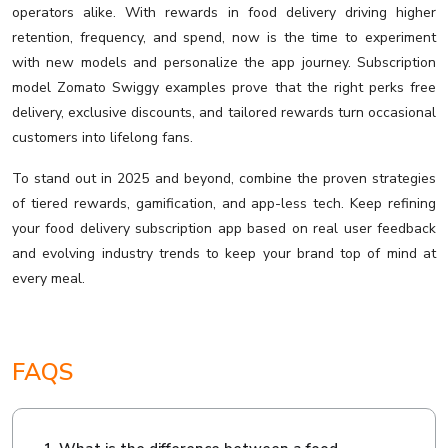
operators alike. With rewards in food delivery driving higher
retention, frequency, and spend, now is the time to experiment
with new models and personalize the app journey. Subscription
model Zomato Swiggy examples prove that the right perks free
delivery, exclusive discounts, and tailored rewards turn occasional
customers into lifelong fans.
To stand out in 2025 and beyond, combine the proven strategies
of tiered rewards, gamification, and app-less tech. Keep refining
your food delivery subscription app based on real user feedback
and evolving industry trends to keep your brand top of mind at
every meal.
FAQS