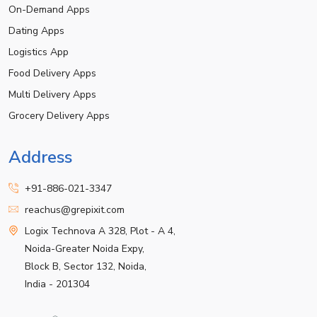
On-Demand Apps
Dating Apps
Logistics App
Food Delivery Apps
Multi Delivery Apps
Grocery Delivery Apps
Address
+91-886-021-3347
reachus@grepixit.com
Logix Technova A 328, Plot - A 4,
Noida-Greater Noida Expy,
Block B, Sector 132, Noida,
India - 201304