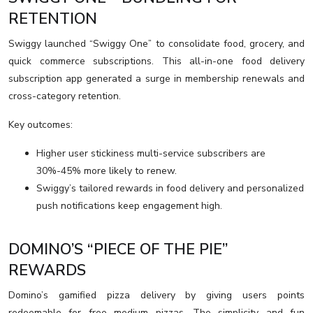
RETENTION
Swiggy launched “Swiggy One” to consolidate food, grocery, and
quick commerce subscriptions. This all-in-one food delivery
subscription app generated a surge in membership renewals and
cross-category retention.
Key outcomes:
Higher user stickiness multi-service subscribers are
30%-45% more likely to renew.
Swiggy’s tailored rewards in food delivery and personalized
push notifications keep engagement high.
DOMINO’S “PIECE OF THE PIE”
REWARDS
Domino’s gamified pizza delivery by giving users points
redeemable for free medium pizzas. The simplicity and fun