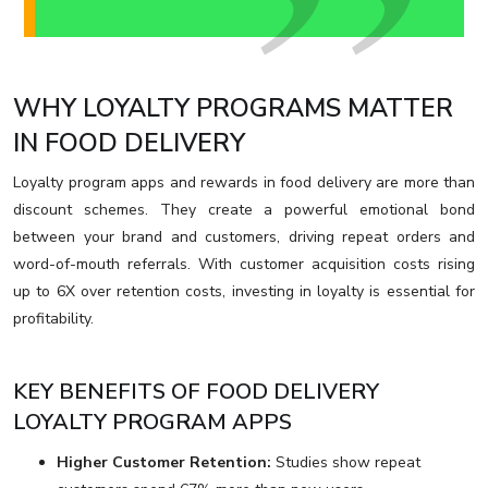
WHY LOYALTY PROGRAMS MATTER
IN FOOD DELIVERY
Loyalty program apps and rewards in food delivery are more than
discount schemes. They create a powerful emotional bond
between your brand and customers, driving repeat orders and
word-of-mouth referrals. With customer acquisition costs rising
up to 6X over retention costs, investing in loyalty is essential for
profitability.
KEY BENEFITS OF FOOD DELIVERY
LOYALTY PROGRAM APPS
Higher Customer Retention:
Studies show repeat