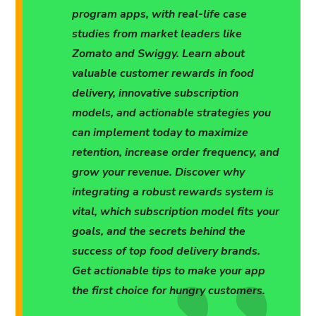
program apps, with real-life case
studies from market leaders like
Zomato and Swiggy. Learn about
valuable customer rewards in food
delivery, innovative subscription
models, and actionable strategies you
can implement today to maximize
retention, increase order frequency, and
grow your revenue. Discover why
integrating a robust rewards system is
vital, which subscription model fits your
goals, and the secrets behind the
success of top food delivery brands.
Get actionable tips to make your app
the first choice for hungry customers.