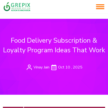
Food Delivery Subscription &
Loyalty Program Ideas That Work
Vinay Jain
Oct 10 , 2025