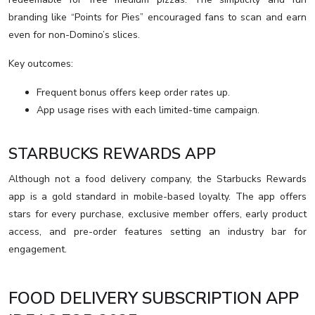
branding like “Points for Pies” encouraged fans to scan and earn
even for non-Domino’s slices.
Key outcomes:
Frequent bonus offers keep order rates up.
App usage rises with each limited-time campaign.
STARBUCKS REWARDS APP
Although not a food delivery company, the Starbucks Rewards
app is a gold standard in mobile-based loyalty. The app offers
stars for every purchase, exclusive member offers, early product
access, and pre-order features setting an industry bar for
engagement.
FOOD DELIVERY SUBSCRIPTION APP