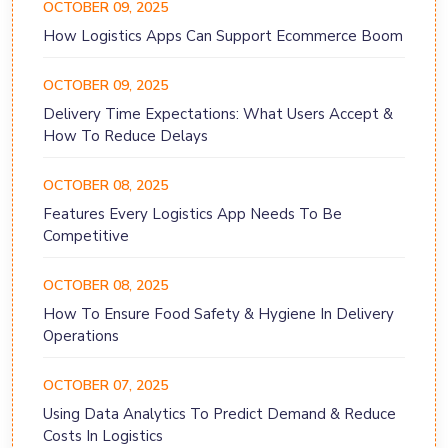
OCTOBER 09, 2025
How Logistics Apps Can Support Ecommerce Boom
OCTOBER 09, 2025
Delivery Time Expectations: What Users Accept &
How To Reduce Delays
OCTOBER 08, 2025
Features Every Logistics App Needs To Be
Competitive
OCTOBER 08, 2025
How To Ensure Food Safety & Hygiene In Delivery
Operations
OCTOBER 07, 2025
Using Data Analytics To Predict Demand & Reduce
Costs In Logistics