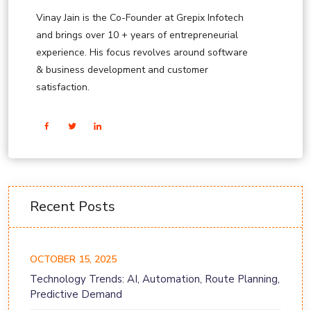
Vinay Jain is the Co-Founder at Grepix Infotech
and brings over 10 + years of entrepreneurial
experience. His focus revolves around software
& business development and customer
satisfaction.
Recent Posts
OCTOBER 15, 2025
Technology Trends: AI, Automation, Route Planning,
Predictive Demand