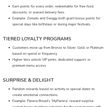
Earn points for every order, redeemable for free food,
discounts, or waived delivery fees.
Example: Zomato and Swiggy both grant bonus points for
special days like birthdays or during major festivals.
TIERED LOYALTY PROGRAMS
Customers move up from Bronze to Silver, Gold, or Platinum
based on spend or frequency.
Higher tiers unlock VIP perks, dedicated support, or
premium menu access.
SURPRISE & DELIGHT
Random rewards based on activity or special dates to
create emotional connections.
Example: Panera Bread’s “MyPanera” reward surprise
system keeps members returning for the next mystery gift.