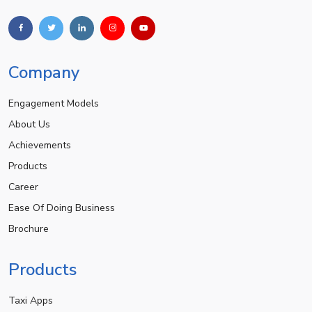
Company
Engagement Models
About Us
Achievements
Products
Career
Ease Of Doing Business
Brochure
Products
Taxi Apps