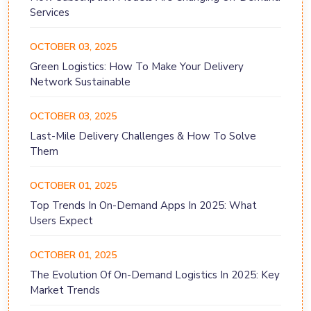
Services
OCTOBER 03, 2025
Green Logistics: How To Make Your Delivery
Network Sustainable
OCTOBER 03, 2025
Last-Mile Delivery Challenges & How To Solve
Them
OCTOBER 01, 2025
Top Trends In On-Demand Apps In 2025: What
Users Expect
OCTOBER 01, 2025
The Evolution Of On-Demand Logistics In 2025: Key
Market Trends