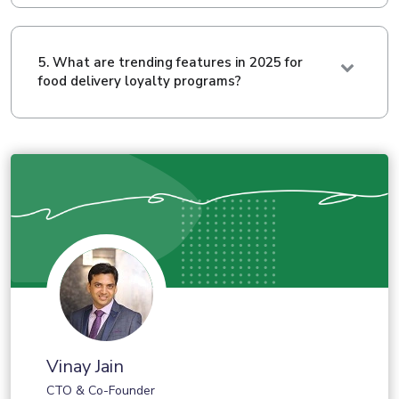
5. What are trending features in 2025 for
food delivery loyalty programs?
Vinay Jain
CTO & Co-Founder