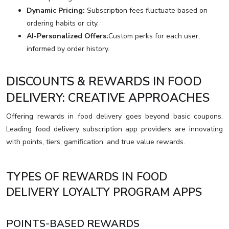
Dynamic Pricing:
Subscription fees fluctuate based on
ordering habits or city.
AI-Personalized Offers:
Custom perks for each user,
informed by order history.
DISCOUNTS & REWARDS IN FOOD
DELIVERY: CREATIVE APPROACHES
Offering rewards in food delivery goes beyond basic coupons.
Leading food delivery subscription app providers are innovating
with points, tiers, gamification, and true value rewards.
TYPES OF REWARDS IN FOOD
DELIVERY LOYALTY PROGRAM APPS
POINTS-BASED REWARDS