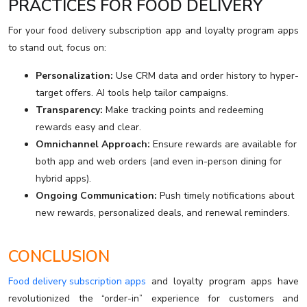
PRACTICES FOR FOOD DELIVERY
For your food delivery subscription app and loyalty program apps
to stand out, focus on:
Personalization:
Use CRM data and order history to hyper-
target offers. AI tools help tailor campaigns.
Transparency:
Make tracking points and redeeming
rewards easy and clear.
Omnichannel Approach:
Ensure rewards are available for
both app and web orders (and even in-person dining for
hybrid apps).
Ongoing Communication:
Push timely notifications about
new rewards, personalized deals, and renewal reminders.
CONCLUSION
Food delivery subscription apps
and loyalty program apps have
revolutionized the “order-in” experience for customers and