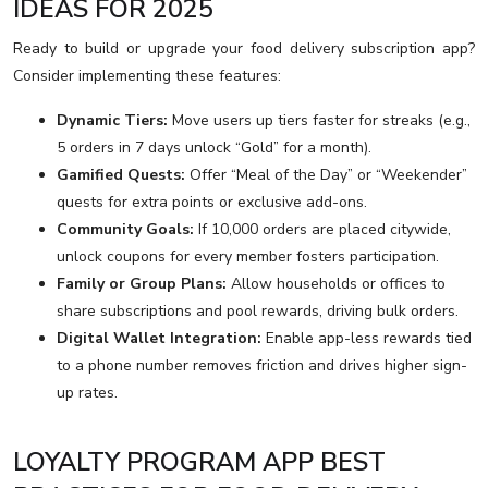
IDEAS FOR 2025
Ready to build or upgrade your food delivery subscription app?
Consider implementing these features:
Dynamic Tiers:
Move users up tiers faster for streaks (e.g.,
5 orders in 7 days unlock “Gold” for a month).
Gamified Quests:
Offer “Meal of the Day” or “Weekender”
quests for extra points or exclusive add-ons.
Community Goals:
If 10,000 orders are placed citywide,
unlock coupons for every member fosters participation.
Family or Group Plans:
Allow households or offices to
share subscriptions and pool rewards, driving bulk orders.
Digital Wallet Integration:
Enable app-less rewards tied
to a phone number removes friction and drives higher sign-
up rates.
LOYALTY PROGRAM APP BEST