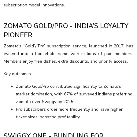
subscription model innovations.
ZOMATO GOLD/PRO - INDIA’S LOYALTY
PIONEER
Zomato’s “Gold”/“Pro” subscription service, launched in 2017, has
evolved into a household name with millions of paid members.
Members enjoy free dishes, extra discounts, and priority access.
Key outcomes:
Zomato Gold/Pro contributed significantly to Zomato’s
market domination, with 67% of surveyed Indians preferring
Zomato over Swiggy by 2025.
Pro subscribers order more frequently and have higher
ticket sizes, boosting profitability.
SWIGGY ONE - BUNDLING FOR