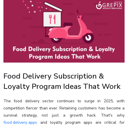
Food Delivery Subscription &
Loyalty Program Ideas That Work
The food delivery sector continues to surge in 2025, with
competition fiercer than ever. Retaining customers has become a
survival strategy, not just a growth hack. That's why
food delivery apps
and loyalty program apps are critical for