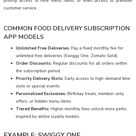
priority access to new menu items, or even access to premium
customer service.
COMMON FOOD DELIVERY SUBSCRIPTION
APP MODELS
Unlimited Free Deliveries:
Pay a fixed monthly fee for
unlimited free deliveries (Swiggy One, Zomato Gold).
Order Discounts:
Regular discounts for all orders within
the subscription period.
Priority Delivery Slots:
Early access to high-demand time
slots or special events.
Personalized Exclusives:
Birthday treats, member-only
offers, or hidden menu items.
Tiered Benefits:
Higher monthly fees unlock more perks,
inspired by airline loyalty models.
EXAMPLE: SWIGGY ONE