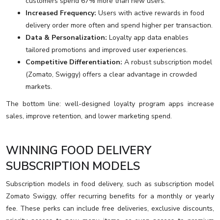
customers spend 67% more than new users.
Increased Frequency:
Users with active rewards in food
delivery order more often and spend higher per transaction.
Data & Personalization:
Loyalty app data enables
tailored promotions and improved user experiences.
Competitive Differentiation:
A robust subscription model
(Zomato, Swiggy) offers a clear advantage in crowded
markets.
The bottom line: well-designed loyalty program apps increase
sales, improve retention, and lower marketing spend.
WINNING FOOD DELIVERY
SUBSCRIPTION MODELS
Subscription models in food delivery, such as subscription model
Zomato Swiggy, offer recurring benefits for a monthly or yearly
fee. These perks can include free deliveries, exclusive discounts,