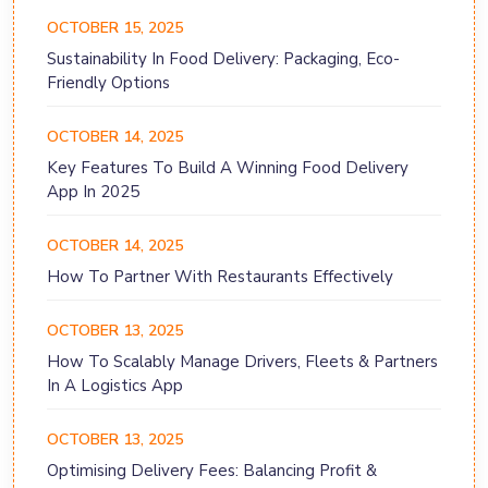
OCTOBER 15, 2025
Sustainability In Food Delivery: Packaging, Eco-
Friendly Options
OCTOBER 14, 2025
Key Features To Build A Winning Food Delivery
App In 2025
OCTOBER 14, 2025
How To Partner With Restaurants Effectively
OCTOBER 13, 2025
How To Scalably Manage Drivers, Fleets & Partners
In A Logistics App
OCTOBER 13, 2025
Optimising Delivery Fees: Balancing Profit &