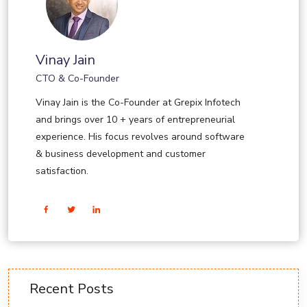
Vinay Jain
CTO & Co-Founder
Vinay Jain is the Co-Founder at Grepix Infotech
and brings over 10 + years of entrepreneurial
experience. His focus revolves around software
& business development and customer
satisfaction.
Recent Posts