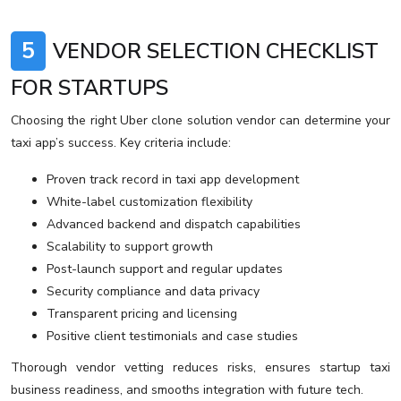
5
VENDOR SELECTION CHECKLIST
FOR STARTUPS
Choosing the right Uber clone solution vendor can determine your
taxi app’s success. Key criteria include:
Proven track record in taxi app development
White-label customization flexibility
Advanced backend and dispatch capabilities
Scalability to support growth
Post-launch support and regular updates
Security compliance and data privacy
Transparent pricing and licensing
Positive client testimonials and case studies
Thorough vendor vetting reduces risks, ensures startup taxi
business readiness, and smooths integration with future tech.