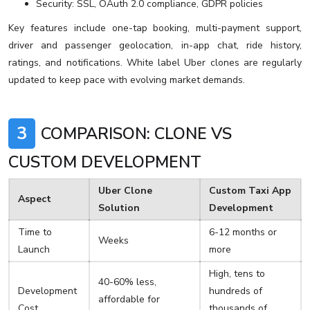
Security: SSL, OAuth 2.0 compliance, GDPR policies
Key features include one-tap booking, multi-payment support,
driver and passenger geolocation, in-app chat, ride history,
ratings, and notifications. White label Uber clones are regularly
updated to keep pace with evolving market demands.
3
COMPARISON: CLONE VS
CUSTOM DEVELOPMENT
Uber Clone
Custom Taxi App
Aspect
Solution
Development
Time to
6-12 months or
Weeks
Launch
more
High, tens to
40-60% less,
Development
hundreds of
affordable for
Cost
thousands of