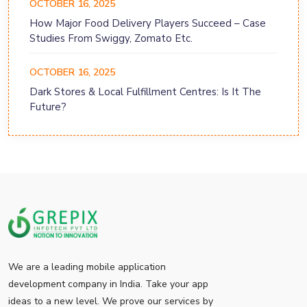
OCTOBER 16, 2025
How Major Food Delivery Players Succeed – Case
Studies From Swiggy, Zomato Etc.
OCTOBER 16, 2025
Dark Stores & Local Fulfillment Centres: Is It The
Future?
We are a leading mobile application
development company in India. Take your app
ideas to a new level. We prove our services by