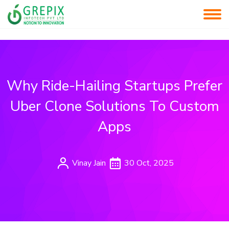
Why Ride-Hailing Startups Prefer
Uber Clone Solutions To Custom
Apps
Vinay Jain
30 Oct, 2025