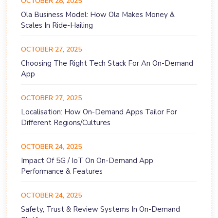
OCTOBER 28, 2025
Ola Business Model: How Ola Makes Money &
Scales In Ride-Hailing
OCTOBER 27, 2025
Choosing The Right Tech Stack For An On-Demand
App
OCTOBER 27, 2025
Localisation: How On-Demand Apps Tailor For
Different Regions/Cultures
OCTOBER 24, 2025
Impact Of 5G / IoT On On-Demand App
Performance & Features
OCTOBER 24, 2025
Safety, Trust & Review Systems In On-Demand