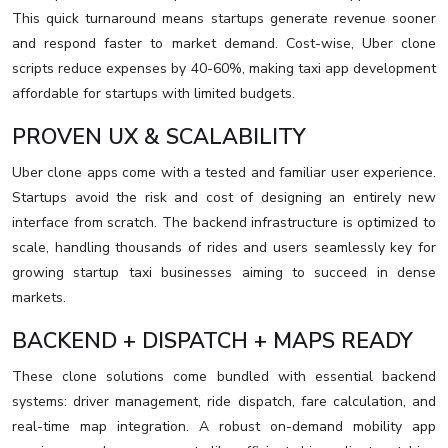
This quick turnaround means startups generate revenue sooner
and respond faster to market demand. Cost-wise, Uber clone
scripts reduce expenses by 40-60%, making taxi app development
affordable for startups with limited budgets.
PROVEN UX & SCALABILITY
Uber clone apps come with a tested and familiar user experience.
Startups avoid the risk and cost of designing an entirely new
interface from scratch. The backend infrastructure is optimized to
scale, handling thousands of rides and users seamlessly key for
growing startup taxi businesses aiming to succeed in dense
markets.
BACKEND + DISPATCH + MAPS READY
These clone solutions come bundled with essential backend
systems: driver management, ride dispatch, fare calculation, and
real-time map integration. A robust on-demand mobility app