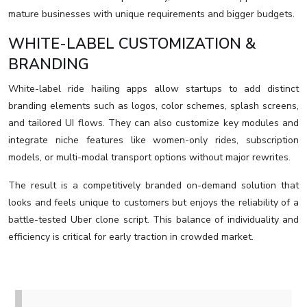
mature businesses with unique requirements and bigger budgets.
WHITE-LABEL CUSTOMIZATION &
BRANDING
White-label ride hailing apps allow startups to add distinct
branding elements such as logos, color schemes, splash screens,
and tailored UI flows. They can also customize key modules and
integrate niche features like women-only rides, subscription
models, or multi-modal transport options without major rewrites.
The result is a competitively branded on-demand solution that
looks and feels unique to customers but enjoys the reliability of a
battle-tested Uber clone script. This balance of individuality and
efficiency is critical for early traction in crowded market.