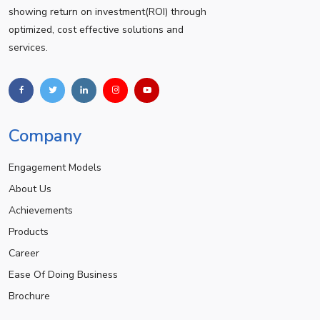
showing return on investment(ROI) through
optimized, cost effective solutions and
services.
Company
Engagement Models
About Us
Achievements
Products
Career
Ease Of Doing Business
Brochure