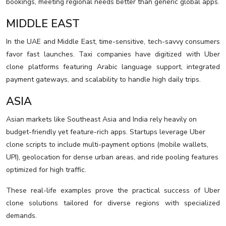
bookings, meeting regional needs better than generic global apps.
MIDDLE EAST
In the UAE and Middle East, time-sensitive, tech-savvy consumers
favor fast launches. Taxi companies have digitized with Uber
clone platforms featuring Arabic language support, integrated
payment gateways, and scalability to handle high daily trips.
ASIA
Asian markets like Southeast Asia and India rely heavily on
budget-friendly yet feature-rich apps. Startups leverage Uber
clone scripts to include multi-payment options (mobile wallets,
UPI), geolocation for dense urban areas, and ride pooling features
optimized for high traffic.
These real-life examples prove the practical success of Uber
clone solutions tailored for diverse regions with specialized
demands.