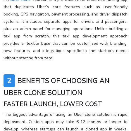
that duplicates Uber’s core features such as user-friendly
booking, GPS navigation, payment processing, and driver dispatch
systems. It includes separate apps for drivers and passengers,
plus an admin panel for managing operations. Unlike building a
taxi app from scratch, this taxi app development approach
provides a flexible base that can be customized with branding,
new features, and integrations specific to the startup’s needs
without starting from zero.
2
BENEFITS OF CHOOSING AN
UBER CLONE SOLUTION
FASTER LAUNCH, LOWER COST
The biggest advantage of using an Uber clone solution is rapid
deployment. Custom apps may take 6-12 months or longer to
develop, whereas startups can launch a cloned app in weeks.