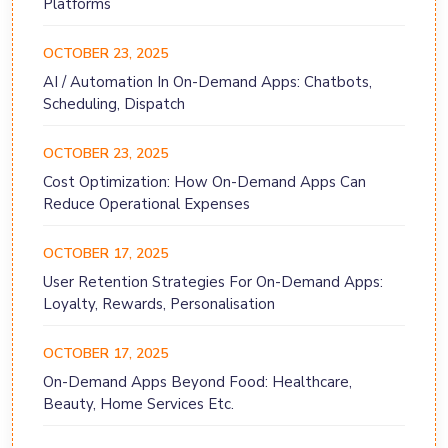
Platforms
OCTOBER 23, 2025
AI / Automation In On-Demand Apps: Chatbots,
Scheduling, Dispatch
OCTOBER 23, 2025
Cost Optimization: How On-Demand Apps Can
Reduce Operational Expenses
OCTOBER 17, 2025
User Retention Strategies For On-Demand Apps:
Loyalty, Rewards, Personalisation
OCTOBER 17, 2025
On-Demand Apps Beyond Food: Healthcare,
Beauty, Home Services Etc.