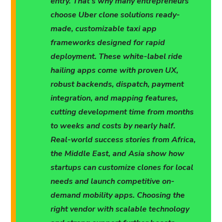
entry. That's why many entrepreneurs
choose Uber clone solutions ready-
made, customizable taxi app
frameworks designed for rapid
deployment. These white-label ride
hailing apps come with proven UX,
robust backends, dispatch, payment
integration, and mapping features,
cutting development time from months
to weeks and costs by nearly half.
Real-world success stories from Africa,
the Middle East, and Asia show how
startups can customize clones for local
needs and launch competitive on-
demand mobility apps. Choosing the
right vendor with scalable technology