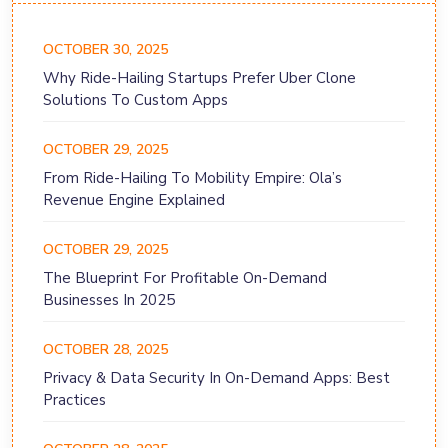
OCTOBER 30, 2025
Why Ride-Hailing Startups Prefer Uber Clone
Solutions To Custom Apps
OCTOBER 29, 2025
From Ride-Hailing To Mobility Empire: Ola’s
Revenue Engine Explained
OCTOBER 29, 2025
The Blueprint For Profitable On-Demand
Businesses In 2025
OCTOBER 28, 2025
Privacy & Data Security In On-Demand Apps: Best
Practices