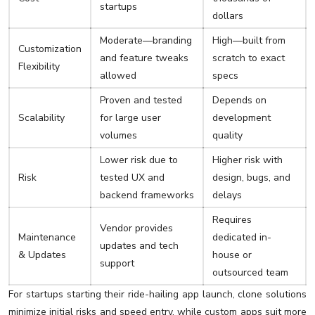
startups
dollars
Moderate—branding
High—built from
Customization
and feature tweaks
scratch to exact
Flexibility
allowed
specs
Proven and tested
Depends on
Scalability
for large user
development
volumes
quality
Lower risk due to
Higher risk with
Risk
tested UX and
design, bugs, and
backend frameworks
delays
Requires
Vendor provides
Maintenance
dedicated in-
updates and tech
& Updates
house or
support
outsourced team
For startups starting their ride-hailing app launch, clone solutions
minimize initial risks and speed entry, while custom apps suit more