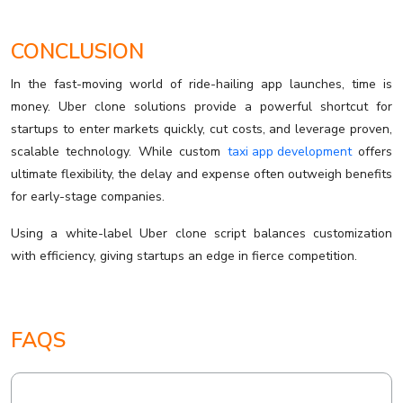
CONCLUSION
In the fast-moving world of ride-hailing app launches, time is
money. Uber clone solutions provide a powerful shortcut for
startups to enter markets quickly, cut costs, and leverage proven,
scalable technology. While custom
taxi app development
offers
ultimate flexibility, the delay and expense often outweigh benefits
for early-stage companies.
Using a white-label Uber clone script balances customization
with efficiency, giving startups an edge in fierce competition.
FAQS