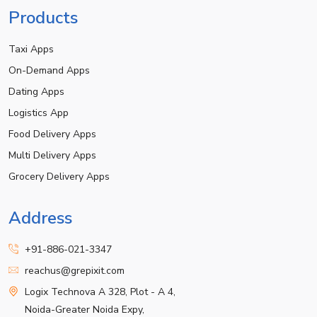
Products
Taxi Apps
On-Demand Apps
Dating Apps
Logistics App
Food Delivery Apps
Multi Delivery Apps
Grocery Delivery Apps
Address
+91-886-021-3347
reachus@grepixit.com
Logix Technova A 328, Plot - A 4,
Noida-Greater Noida Expy,