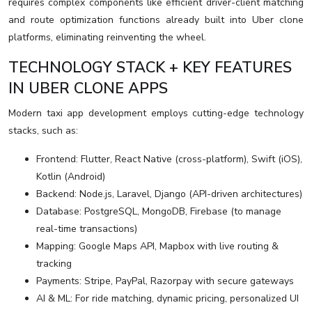
requires complex components like efficient driver-client matching
and route optimization functions already built into Uber clone
platforms, eliminating reinventing the wheel.
TECHNOLOGY STACK + KEY FEATURES
IN UBER CLONE APPS
Modern taxi app development employs cutting-edge technology
stacks, such as:
Frontend: Flutter, React Native (cross-platform), Swift (iOS),
Kotlin (Android)
Backend: Node.js, Laravel, Django (API-driven architectures)
Database: PostgreSQL, MongoDB, Firebase (to manage
real-time transactions)
Mapping: Google Maps API, Mapbox with live routing &
tracking
Payments: Stripe, PayPal, Razorpay with secure gateways
AI & ML: For ride matching, dynamic pricing, personalized UI