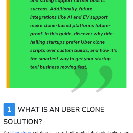
and strong support further boosts
success. Additionally, future
integrations like AI and EV support
make clone-based platforms future-
proof. In this guide, discover why ride-
hailing startups prefer Uber clone
scripts over custom builds, and how it’s
the smartest way to get your startup
taxi business moving fast.
1
WHAT IS AN UBER CLONE
SOLUTION?
An
Uber clone
solution is a pre-built white label ride hailing app