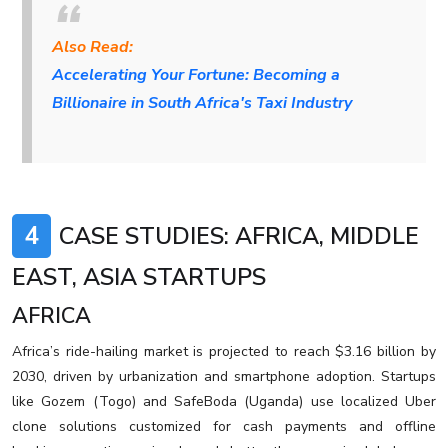
Also Read:
Accelerating Your Fortune: Becoming a
Billionaire in South Africa's Taxi Industry
4
CASE STUDIES: AFRICA, MIDDLE
EAST, ASIA STARTUPS
AFRICA
Africa’s ride-hailing market is projected to reach $3.16 billion by
2030, driven by urbanization and smartphone adoption. Startups
like Gozem (Togo) and SafeBoda (Uganda) use localized Uber
clone solutions customized for cash payments and offline