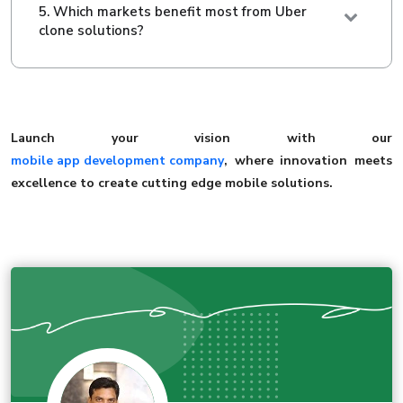
5. Which markets benefit most from Uber
clone solutions?
Launch your vision with our
mobile app development company
, where innovation meets
excellence to create cutting edge mobile solutions.