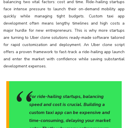
balancing two vital factors: cost and time. Ride-hailing startups
face intense pressure to launch their on-demand mobility app
quickly while managing tight budgets. Custom taxi app
development often means lengthy timelines and high costs a
major hurdle for new entrepreneurs. This is why more startups
are turning to Uber clone solutions ready-made software tailored
for rapid customization and deployment. An Uber clone script
offers a proven framework to fast-track a ride-hailing app launch
and enter the market with confidence while saving substantial
development expenses.
For ride-hailing startups, balancing
speed and cost is crucial. Building a
custom taxi app can be expensive and
time-consuming, delaying your market