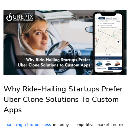
Why Ride-Hailing Startups Prefer
Uber Clone Solutions To Custom
Apps
Launching a taxi business
in today’s competitive market requires