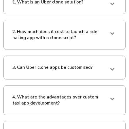
1. What is an Uber clone solution?
2. How much does it cost to launch a ride-
hailing app with a clone script?
3. Can Uber clone apps be customized?
4. What are the advantages over custom
taxi app development?