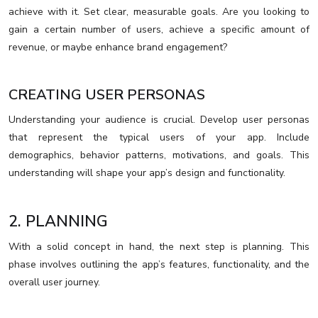
achieve with it. Set clear, measurable goals. Are you looking to
gain a certain number of users, achieve a specific amount of
revenue, or maybe enhance brand engagement?
CREATING USER PERSONAS
Understanding your audience is crucial. Develop user personas
that represent the typical users of your app. Include
demographics, behavior patterns, motivations, and goals. This
understanding will shape your app’s design and functionality.
2. PLANNING
With a solid concept in hand, the next step is planning. This
phase involves outlining the app’s features, functionality, and the
overall user journey.