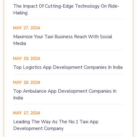
The Impact Of Cutting-Edge Technology On Ride-
Hailing
MAY 27, 2024
Maximize Your Taxi Business Reach With Social
Media
MAY 19, 2024
Top Logistics App Development Companies In India
MAY 18, 2024
Top Ambulance App Development Companies In
India
MAY 17, 2024
Leading The Way As The No.1 Taxi App
Development Company