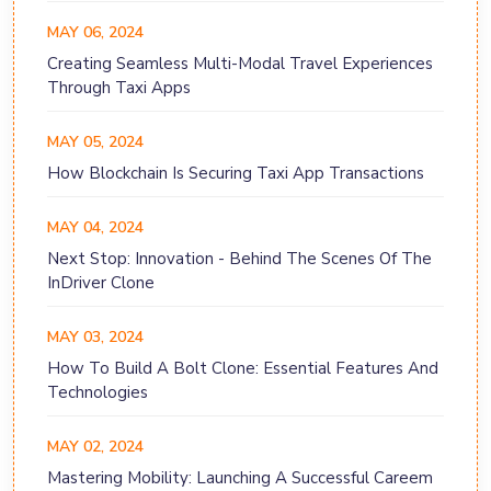
MAY 06, 2024
Creating Seamless Multi-Modal Travel Experiences
Through Taxi Apps
MAY 05, 2024
How Blockchain Is Securing Taxi App Transactions
MAY 04, 2024
Next Stop: Innovation - Behind The Scenes Of The
InDriver Clone
MAY 03, 2024
How To Build A Bolt Clone: Essential Features And
Technologies
MAY 02, 2024
Mastering Mobility: Launching A Successful Careem