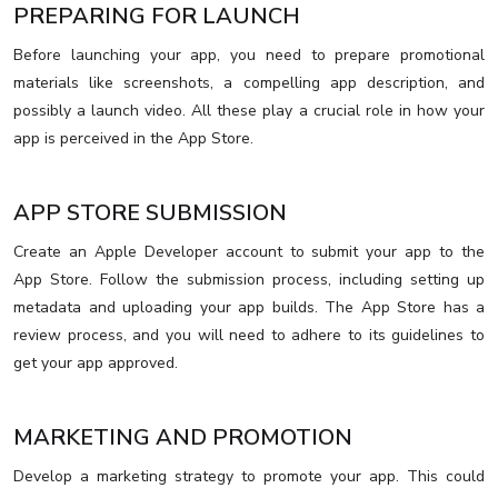
PREPARING FOR LAUNCH
Before launching your app, you need to prepare promotional
materials like screenshots, a compelling app description, and
possibly a launch video. All these play a crucial role in how your
app is perceived in the App Store.
APP STORE SUBMISSION
Create an Apple Developer account to submit your app to the
App Store. Follow the submission process, including setting up
metadata and uploading your app builds. The App Store has a
review process, and you will need to adhere to its guidelines to
get your app approved.
MARKETING AND PROMOTION
Develop a marketing strategy to promote your app. This could