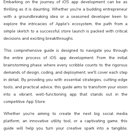
Embarking on the journey of iOS app development can be as
thrilling as it is daunting. Whether you're a budding entrepreneur
with a groundbreaking idea or a seasoned developer keen to
explore the intricacies of Apple's ecosystem, the path from a
simple sketch to a successful store launch is packed with critical
decisions and exciting breakthroughs.
This comprehensive guide is designed to navigate you through
the entire process of iOS app development. From the initial
brainstorming phase where every scribble counts to the rigorous
demands of design, coding, and deployment, we'll cover each step
in detail. By providing you with essential strategies, cutting-edge
tools, and practical advice, this guide aims to transform your vision
into a vibrant, well-functioning app that stands out in the
competitive App Store.
Whether you're aiming to create the next big social media
platform, an innovative utility tool, or a captivating game, this
guide will help you turn your creative spark into a tangible,