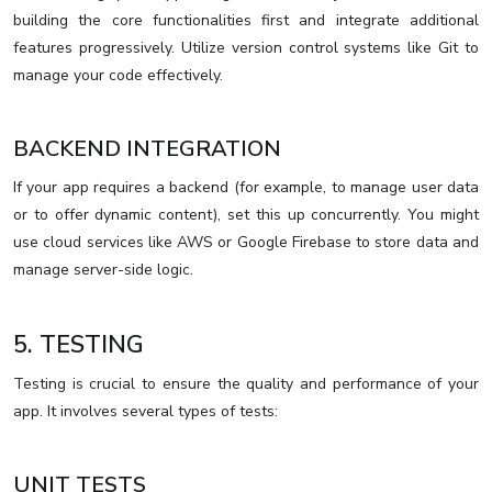
building the core functionalities first and integrate additional
features progressively. Utilize version control systems like Git to
manage your code effectively.
BACKEND INTEGRATION
If your app requires a backend (for example, to manage user data
or to offer dynamic content), set this up concurrently. You might
use cloud services like AWS or Google Firebase to store data and
manage server-side logic.
5. TESTING
Testing is crucial to ensure the quality and performance of your
app. It involves several types of tests:
UNIT TESTS