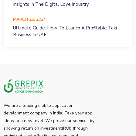
Insights In The Digital Love Industry
MARCH 28, 2024
Ultimate Guide: How To Launch A Profitable Taxi
Business In UAE
We are a leading mobile application
development company in India. Take your app
ideas to a new level. We prove our services by
showing return on investment(ROI) through
optimized, cost effective solutions and