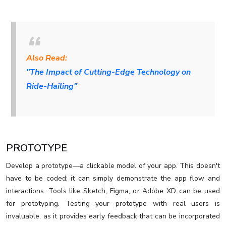
Also Read:
"The Impact of Cutting-Edge Technology on
Ride-Hailing"
PROTOTYPE
Develop a prototype—a clickable model of your app. This doesn't
have to be coded; it can simply demonstrate the app flow and
interactions. Tools like Sketch, Figma, or Adobe XD can be used
for prototyping. Testing your prototype with real users is
invaluable, as it provides early feedback that can be incorporated