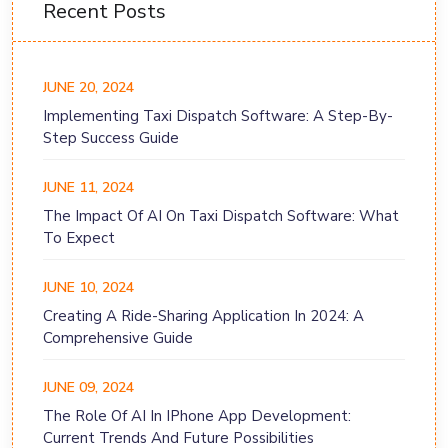
Recent Posts
JUNE 20, 2024
Implementing Taxi Dispatch Software: A Step-By-
Step Success Guide
JUNE 11, 2024
The Impact Of AI On Taxi Dispatch Software: What
To Expect
JUNE 10, 2024
Creating A Ride-Sharing Application In 2024: A
Comprehensive Guide
JUNE 09, 2024
The Role Of AI In IPhone App Development:
Current Trends And Future Possibilities