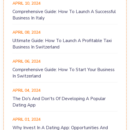
APRIL 10, 2024
Comprehensive Guide: How To Launch A Successful
Business In Italy
APRIL 08, 2024
Ultimate Guide: How To Launch A Profitable Taxi
Business In Switzerland
APRIL 06, 2024
Comprehensive Guide: How To Start Your Business
In Switzerland
APRIL 04, 2024
The Do's And Don'ts Of Developing A Popular
Dating App
APRIL 01, 2024
Why Invest In A Dating App: Opportunities And