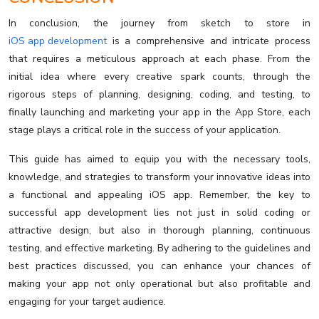
In conclusion, the journey from sketch to store in
iOS app development
is a comprehensive and intricate process
that requires a meticulous approach at each phase. From the
initial idea where every creative spark counts, through the
rigorous steps of planning, designing, coding, and testing, to
finally launching and marketing your app in the App Store, each
stage plays a critical role in the success of your application.
This guide has aimed to equip you with the necessary tools,
knowledge, and strategies to transform your innovative ideas into
a functional and appealing iOS app. Remember, the key to
successful app development lies not just in solid coding or
attractive design, but also in thorough planning, continuous
testing, and effective marketing. By adhering to the guidelines and
best practices discussed, you can enhance your chances of
making your app not only operational but also profitable and
engaging for your target audience.