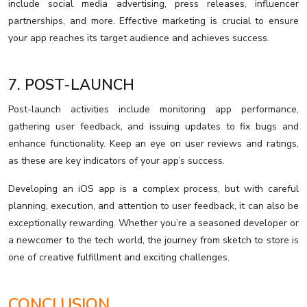
include social media advertising, press releases, influencer
partnerships, and more. Effective marketing is crucial to ensure
your app reaches its target audience and achieves success.
7. POST-LAUNCH
Post-launch activities include monitoring app performance,
gathering user feedback, and issuing updates to fix bugs and
enhance functionality. Keep an eye on user reviews and ratings,
as these are key indicators of your app’s success.
Developing an iOS app is a complex process, but with careful
planning, execution, and attention to user feedback, it can also be
exceptionally rewarding. Whether you’re a seasoned developer or
a newcomer to the tech world, the journey from sketch to store is
one of creative fulfillment and exciting challenges.
CONCLUSION