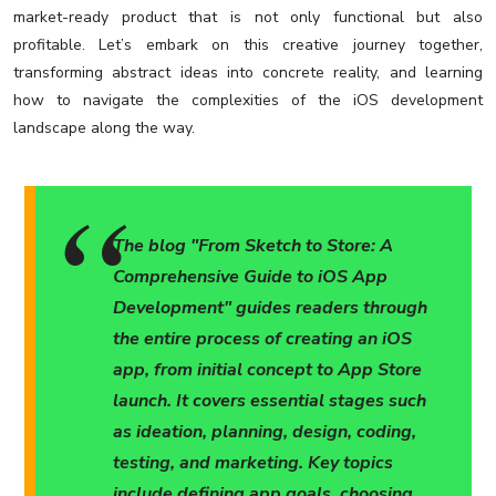
market-ready product that is not only functional but also
profitable. Let’s embark on this creative journey together,
transforming abstract ideas into concrete reality, and learning
how to navigate the complexities of the iOS development
landscape along the way.
The blog "From Sketch to Store: A
Comprehensive Guide to iOS App
Development" guides readers through
the entire process of creating an iOS
app, from initial concept to App Store
launch. It covers essential stages such
as ideation, planning, design, coding,
testing, and marketing. Key topics
include defining app goals, choosing