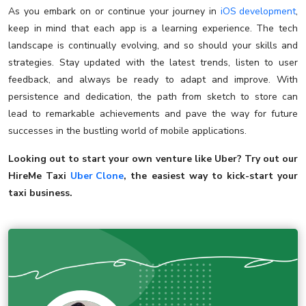
As you embark on or continue your journey in
iOS development
,
keep in mind that each app is a learning experience. The tech
landscape is continually evolving, and so should your skills and
strategies. Stay updated with the latest trends, listen to user
feedback, and always be ready to adapt and improve. With
persistence and dedication, the path from sketch to store can
lead to remarkable achievements and pave the way for future
successes in the bustling world of mobile applications.
Looking out to start your own venture like Uber? Try out our
HireMe Taxi
Uber Clone
, the easiest way to kick-start your
taxi business.