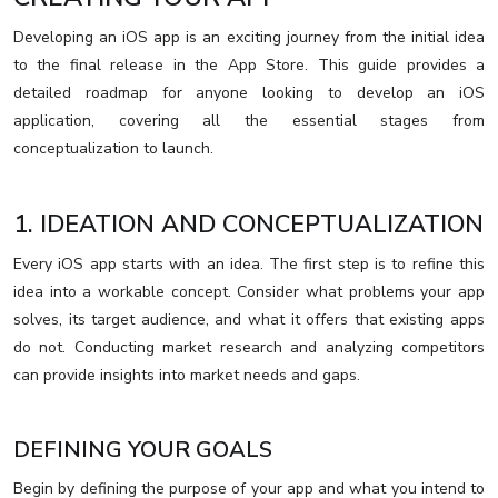
Developing an iOS app is an exciting journey from the initial idea
to the final release in the App Store. This guide provides a
detailed roadmap for anyone looking to develop an iOS
application, covering all the essential stages from
conceptualization to launch.
1. IDEATION AND CONCEPTUALIZATION
Every iOS app starts with an idea. The first step is to refine this
idea into a workable concept. Consider what problems your app
solves, its target audience, and what it offers that existing apps
do not. Conducting market research and analyzing competitors
can provide insights into market needs and gaps.
DEFINING YOUR GOALS
Begin by defining the purpose of your app and what you intend to