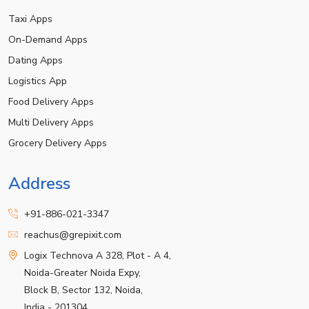
Taxi Apps
On-Demand Apps
Dating Apps
Logistics App
Food Delivery Apps
Multi Delivery Apps
Grocery Delivery Apps
Address
+91-886-021-3347
reachus@grepixit.com
Logix Technova A 328, Plot - A 4,
Noida-Greater Noida Expy,
Block B, Sector 132, Noida,
India - 201304