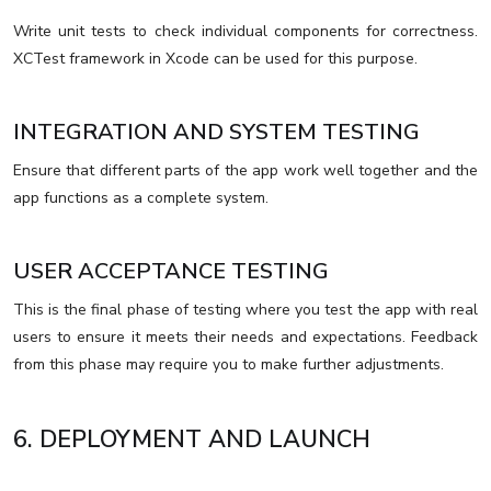
Write unit tests to check individual components for correctness.
XCTest framework in Xcode can be used for this purpose.
INTEGRATION AND SYSTEM TESTING
Ensure that different parts of the app work well together and the
app functions as a complete system.
USER ACCEPTANCE TESTING
This is the final phase of testing where you test the app with real
users to ensure it meets their needs and expectations. Feedback
from this phase may require you to make further adjustments.
6. DEPLOYMENT AND LAUNCH