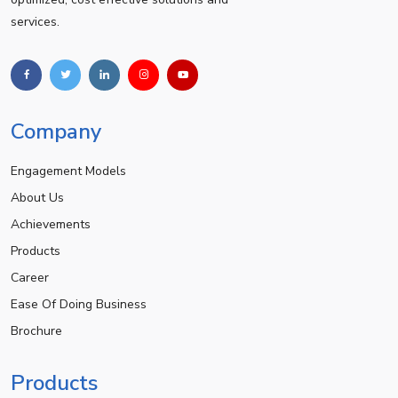
services.
Company
Engagement Models
About Us
Achievements
Products
Career
Ease Of Doing Business
Brochure
Products