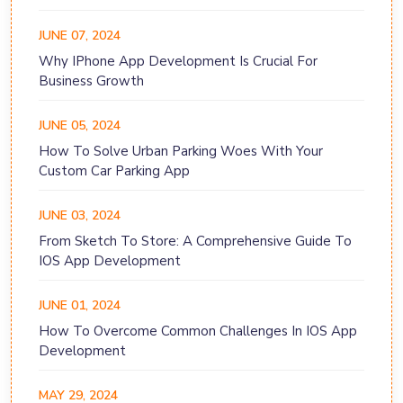
JUNE 07, 2024
Why IPhone App Development Is Crucial For
Business Growth
JUNE 05, 2024
How To Solve Urban Parking Woes With Your
Custom Car Parking App
JUNE 03, 2024
From Sketch To Store: A Comprehensive Guide To
IOS App Development
JUNE 01, 2024
How To Overcome Common Challenges In IOS App
Development
MAY 29, 2024