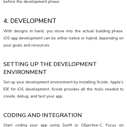
before the development phase.
4. DEVELOPMENT
With designs in hand, you move into the actual building phase.
iOS app development can be either native or hybrid, depending on
your goals and resources.
SETTING UP THE DEVELOPMENT
ENVIRONMENT
Set up your development environment by installing Xcode, Apple’s
IDE for iOS development. Xcode provides all the tools needed to
create, debug, and test your app.
CODING AND INTEGRATION
Start coding your app using Swift or Objective-C. Focus on