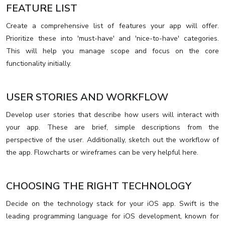
FEATURE LIST
Create a comprehensive list of features your app will offer.
Prioritize these into 'must-have' and 'nice-to-have' categories.
This will help you manage scope and focus on the core
functionality initially.
USER STORIES AND WORKFLOW
Develop user stories that describe how users will interact with
your app. These are brief, simple descriptions from the
perspective of the user. Additionally, sketch out the workflow of
the app. Flowcharts or wireframes can be very helpful here.
CHOOSING THE RIGHT TECHNOLOGY
Decide on the technology stack for your iOS app. Swift is the
leading programming language for iOS development, known for