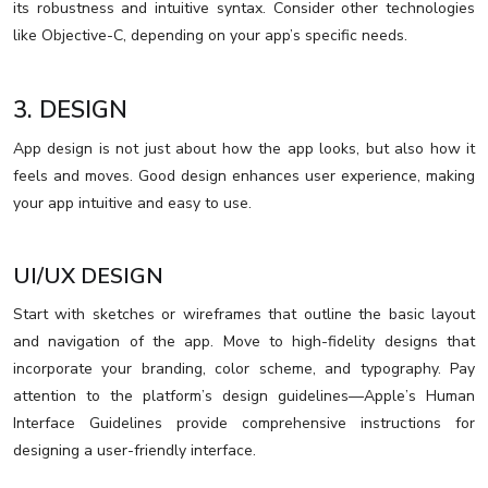
its robustness and intuitive syntax. Consider other technologies
like Objective-C, depending on your app’s specific needs.
3. DESIGN
App design is not just about how the app looks, but also how it
feels and moves. Good design enhances user experience, making
your app intuitive and easy to use.
UI/UX DESIGN
Start with sketches or wireframes that outline the basic layout
and navigation of the app. Move to high-fidelity designs that
incorporate your branding, color scheme, and typography. Pay
attention to the platform’s design guidelines—Apple’s Human
Interface Guidelines provide comprehensive instructions for
designing a user-friendly interface.