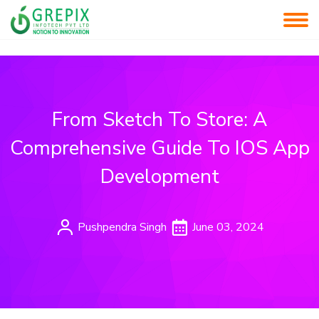
From Sketch To Store: A
Comprehensive Guide To IOS App
Development
Pushpendra Singh
June 03, 2024