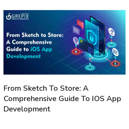
From Sketch To Store: A
Comprehensive Guide To IOS App
Development