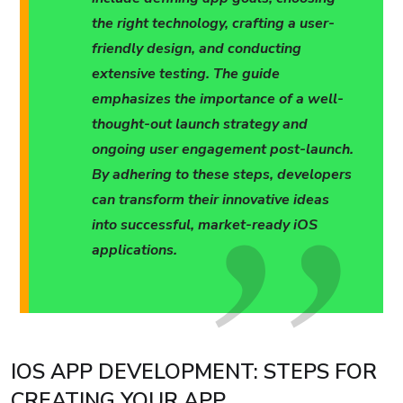
the right technology, crafting a user-
friendly design, and conducting
extensive testing. The guide
emphasizes the importance of a well-
thought-out launch strategy and
ongoing user engagement post-launch.
By adhering to these steps, developers
can transform their innovative ideas
into successful, market-ready iOS
applications.
IOS APP DEVELOPMENT: STEPS FOR
CREATING YOUR APP