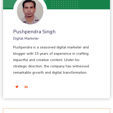
Pushpendra Singh
Digital Marketer
Pushpendra is a seasoned digital marketer and
blogger with 15 years of experience in crafting
impactful and creative content. Under his
strategic direction, the company has witnessed
remarkable growth and digital transformation.