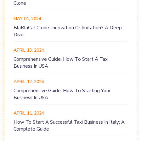
Clone
MAY 01, 2024
BlaBlaCar Clone: Innovation Or Imitation? A Deep
Dive
APRIL 13, 2024
Comprehensive Guide: How To Start A Taxi
Business In USA
APRIL 12, 2024
Comprehensive Guide: How To Starting Your
Business In USA
APRIL 11, 2024
How To Start A Successful Taxi Business In Italy: A
Complete Guide