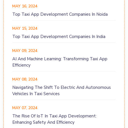
MAY 16, 2024
Top Taxi App Development Companies In Noida
MAY 15, 2024
Top Taxi App Development Companies In India
MAY 09, 2024
AI And Machine Learning: Transforming Taxi App
Efficiency
MAY 08, 2024
Navigating The Shift To Electric And Autonomous
Vehicles In Taxi Services
MAY 07, 2024
The Rise Of IoT In Taxi App Development:
Enhancing Safety And Efficiency