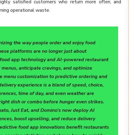
ighly satisfied customers who return more often, and
mming operational waste.
tionizing the way people order and enjoy food
hese platforms are no longer just about
e food app technology and AI-powered restaurant
 menus, anticipate cravings, and optimize
ime menu customization to predictive ordering and
delivery experience is a blend of speed, choice,
ferences, time of day, and even weather are
ight dish or combo before hunger even strikes.
ato, Just Eat, and Domino’s now deploy AI
ences, boost upselling, and reduce delivery
edictive food app innovations benefit restaurants