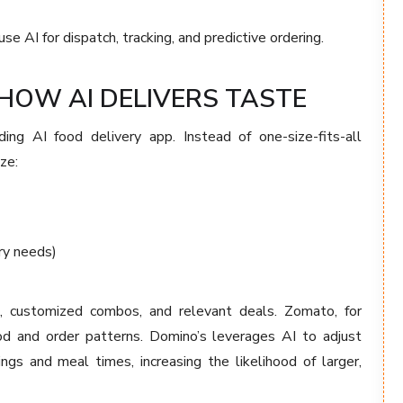
 AI for dispatch, tracking, and predictive ordering.
HOW AI DELIVERS TASTE
ding AI food delivery app. Instead of one-size-fits-all
ze:
ry needs)
, customized combos, and relevant deals. Zomato, for
 and order patterns. Domino’s leverages AI to adjust
ngs and meal times, increasing the likelihood of larger,