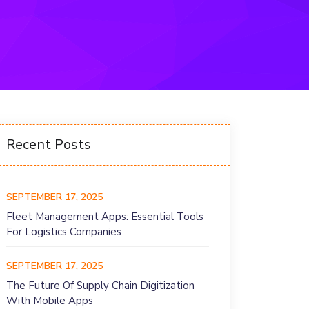
Recent Posts
SEPTEMBER 17, 2025
Fleet Management Apps: Essential Tools
For Logistics Companies
SEPTEMBER 17, 2025
The Future Of Supply Chain Digitization
With Mobile Apps