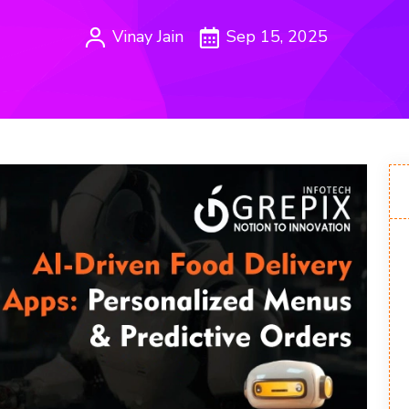
Vinay Jain
Sep 15, 2025