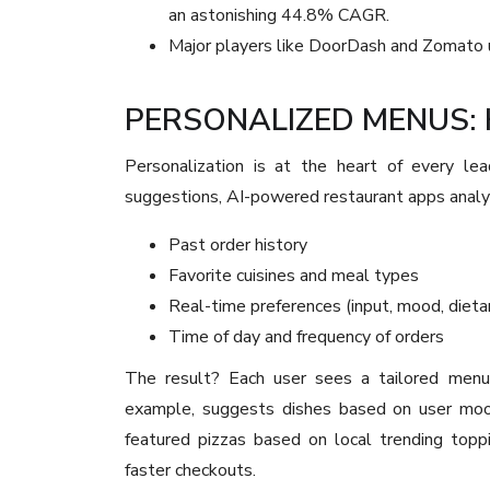
an astonishing 44.8% CAGR.
Major players like DoorDash and Zomato use
PERSONALIZED MENUS: 
Personalization is at the heart of every lea
suggestions, AI-powered restaurant apps analy
Past order history
Favorite cuisines and meal types
Real-time preferences (input, mood, dieta
Time of day and frequency of orders
The result? Each user sees a tailored menu
example, suggests dishes based on user mood
featured pizzas based on local trending toppi
faster checkouts.