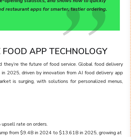
e-opening statistics, and shows how to quickly
d restaurant apps for smarter, tastier ordering.
VE FOOD APP TECHNOLOGY
they’re the future of food service. Global food delivery
n in 2025, driven by innovation from AI food delivery app
ket is surging, with solutions for personalized menus,
upsell rate on orders.
 jump from $9.4B in 2024 to $13.61B in 2025, growing at