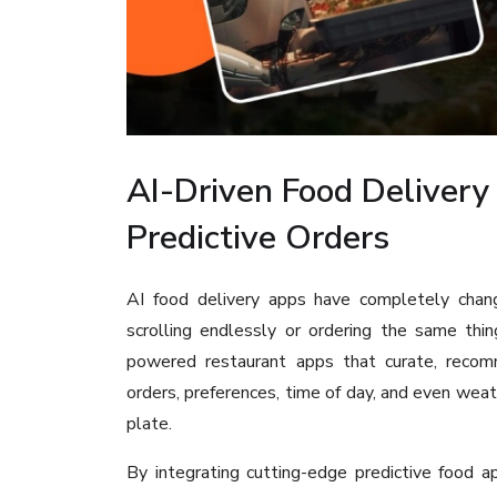
AI-Driven Food Delivery
Predictive Orders
AI food delivery apps have completely chang
scrolling endlessly or ordering the same thi
powered restaurant apps that curate, recomme
orders, preferences, time of day, and even weat
plate.
By integrating cutting-edge predictive food a