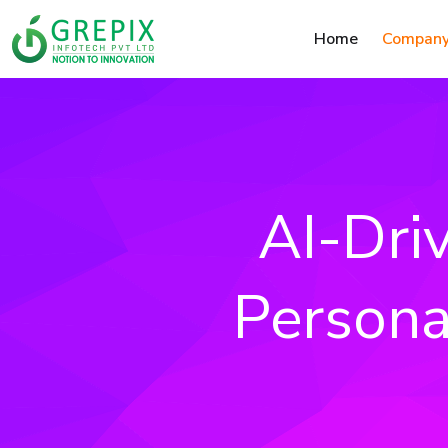
Home
Compan
AI-Dri
Persona