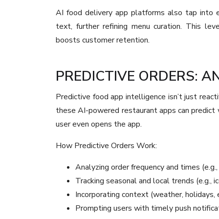
AI food delivery app platforms also tap into 
text, further refining menu curation. This le
boosts customer retention.
PREDICTIVE ORDERS: A
Predictive food app intelligence isn’t just react
these AI-powered restaurant apps can predict
user even opens the app.
How Predictive Orders Work:
Analyzing order frequency and times (e.g., 
Tracking seasonal and local trends (e.g., 
Incorporating context (weather, holidays,
Prompting users with timely push notific