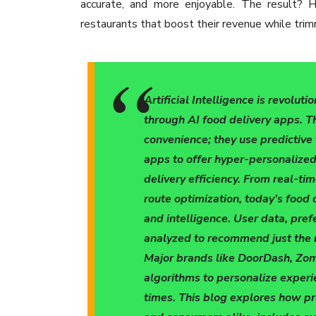
accurate, and more enjoyable. The result? H
restaurants that boost their revenue while tri
Artificial Intelligence is revolu
through AI food delivery apps. T
convenience; they use predictiv
apps to offer hyper-personalized
delivery efficiency. From real-t
route optimization, today’s food 
and intelligence. User data, pre
analyzed to recommend just the r
Major brands like DoorDash, Zom
algorithms to personalize experi
times. This blog explores how pr