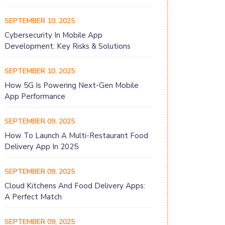
SEPTEMBER 10, 2025
Cybersecurity In Mobile App
Development: Key Risks & Solutions
SEPTEMBER 10, 2025
How 5G Is Powering Next-Gen Mobile
App Performance
SEPTEMBER 09, 2025
How To Launch A Multi-Restaurant Food
Delivery App In 2025
SEPTEMBER 09, 2025
Cloud Kitchens And Food Delivery Apps:
A Perfect Match
SEPTEMBER 09, 2025