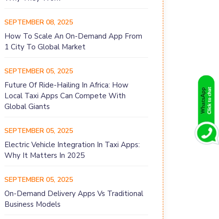
SEPTEMBER 08, 2025
How To Scale An On-Demand App From
1 City To Global Market
SEPTEMBER 05, 2025
Future Of Ride-Hailing In Africa: How
Local Taxi Apps Can Compete With
Global Giants
SEPTEMBER 05, 2025
Electric Vehicle Integration In Taxi Apps:
Why It Matters In 2025
SEPTEMBER 05, 2025
On-Demand Delivery Apps Vs Traditional
Business Models