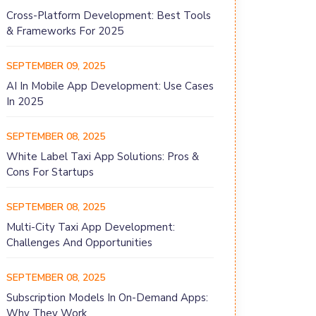
Cross-Platform Development: Best Tools
& Frameworks For 2025
SEPTEMBER 09, 2025
AI In Mobile App Development: Use Cases
In 2025
SEPTEMBER 08, 2025
White Label Taxi App Solutions: Pros &
Cons For Startups
SEPTEMBER 08, 2025
Multi-City Taxi App Development:
Challenges And Opportunities
SEPTEMBER 08, 2025
Subscription Models In On-Demand Apps:
Why They Work