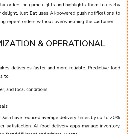
lar orders on game nights and highlights them to nearby
r delight. Just Eat uses AI-powered push notifications to
ing repeat orders without overwhelming the customer.
MIZATION & OPERATIONAL
kes deliveries faster and more reliable. Predictive food
s to:
er, and local conditions
eals
orDash have reduced average delivery times by up to 20%
r satisfaction. AI food delivery apps manage inventory,