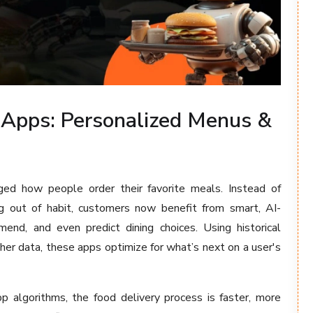
 Apps: Personalized Menus &
ed how people order their favorite meals. Instead of
ng out of habit, customers now benefit from smart, AI-
nd, and even predict dining choices. Using historical
her data, these apps optimize for what’s next on a user's
pp algorithms, the food delivery process is faster, more