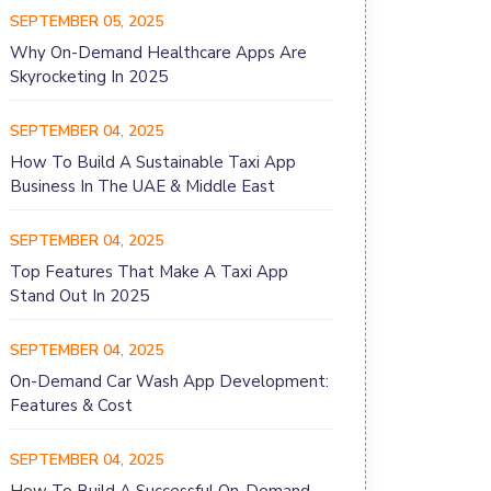
SEPTEMBER 05, 2025
Why On-Demand Healthcare Apps Are
Skyrocketing In 2025
SEPTEMBER 04, 2025
How To Build A Sustainable Taxi App
Business In The UAE & Middle East
SEPTEMBER 04, 2025
Top Features That Make A Taxi App
Stand Out In 2025
SEPTEMBER 04, 2025
On-Demand Car Wash App Development:
Features & Cost
SEPTEMBER 04, 2025