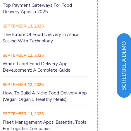
Top Payment Gateways For Food
Delivery Apps In 2025
SEPTEMBER 13, 2025
The Future Of Food Delivery In Africa:
Scaling With Technology
SEPTEMBER 12, 2025
White Label Food Delivery App
Development: A Complete Guide
SEPTEMBER 12, 2025
How To Build A Niche Food Delivery App
(Vegan, Organic, Healthy Meals)
SEPTEMBER 11, 2025
Fleet Management Apps: Essential Tools
For Logistics Companies