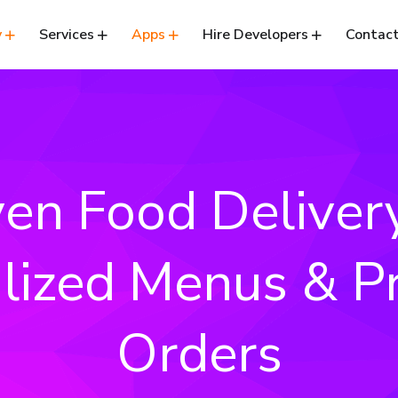
y
Services
Apps
Hire Developers
Contact
ven Food Deliver
lized Menus & Pr
Orders