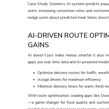
Case Study: Domino’s AI system predicts popu
users, increasing conversion rates and custome
nudge users about predicted meal times, boost
AI-DRIVEN ROUTE OPTI
GAINS
AI doesn’t just make menus smarter it also ma
apps use real-time data and AI-powered model
Optimize delivery routes for traffic, weath
Assign drivers for maximum efficiency
Minimize delivery times for warm, fresh m
With route optimization, leading apps like Do
—a game-changer for food quality and custome