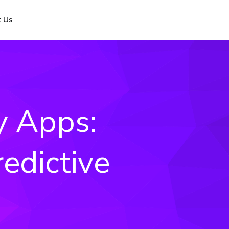
 Us
y Apps:
edictive