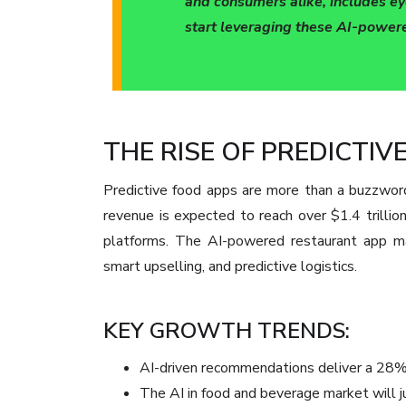
and consumers alike, includes ey
start leveraging these AI-powere
THE RISE OF PREDICTI
Predictive food apps are more than a buzzword 
revenue is expected to reach over $1.4 trillio
platforms. The AI-powered restaurant app mar
smart upselling, and predictive logistics.
KEY GROWTH TRENDS:
AI-driven recommendations deliver a 28% 
The AI in food and beverage market will