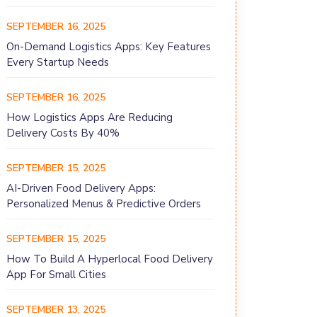
SEPTEMBER 16, 2025
On-Demand Logistics Apps: Key Features
Every Startup Needs
SEPTEMBER 16, 2025
How Logistics Apps Are Reducing
Delivery Costs By 40%
SEPTEMBER 15, 2025
AI-Driven Food Delivery Apps:
Personalized Menus & Predictive Orders
SEPTEMBER 15, 2025
How To Build A Hyperlocal Food Delivery
App For Small Cities
SEPTEMBER 13, 2025