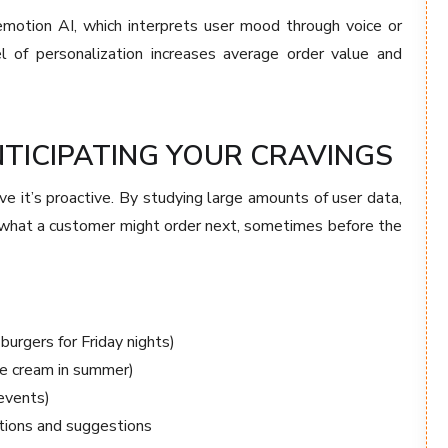
emotion AI, which interprets user mood through voice or
vel of personalization increases average order value and
NTICIPATING YOUR CRAVINGS
ive it’s proactive. By studying large amounts of user data,
 what a customer might order next, sometimes before the
burgers for Friday nights)
ice cream in summer)
 events)
ations and suggestions