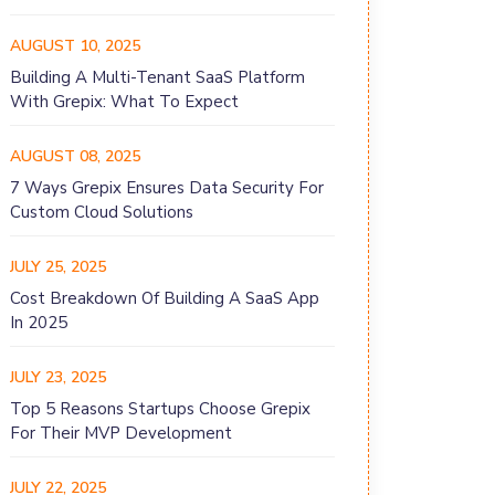
AUGUST 10, 2025
Building A Multi-Tenant SaaS Platform
With Grepix: What To Expect
AUGUST 08, 2025
7 Ways Grepix Ensures Data Security For
Custom Cloud Solutions
JULY 25, 2025
Cost Breakdown Of Building A SaaS App
In 2025
JULY 23, 2025
Top 5 Reasons Startups Choose Grepix
For Their MVP Development
JULY 22, 2025