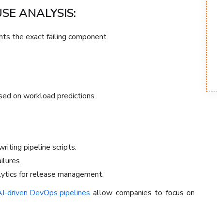
E ANALYSIS:
ghts the exact failing component.
sed on workload predictions.
riting pipeline scripts.
ilures.
lytics for release management.
I-driven DevOps pipelines
allow companies to focus on