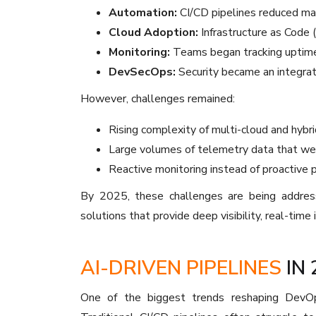
Automation:
CI/CD pipelines reduced man
Cloud Adoption:
Infrastructure as Code 
Monitoring:
Teams began tracking uptime, 
DevSecOps:
Security became an integra
However, challenges remained:
Rising complexity of multi-cloud and hybr
Large volumes of telemetry data that wer
Reactive monitoring instead of proactive 
By 2025, these challenges are being address
solutions that provide deep visibility, real-time 
AI-DRIVEN PIPELINES
IN 
One of the biggest trends reshaping DevOp