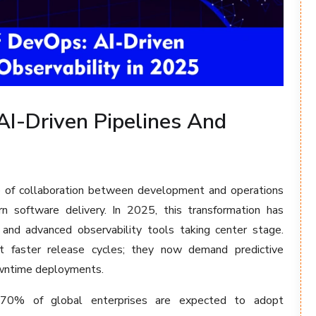
AI-Driven Pipelines And
e of collaboration between development and operations
 software delivery. In 2025, this transformation has
and advanced observability tools taking center stage.
st faster release cycles; they now demand predictive
downtime deployments.
n 70% of global enterprises are expected to adopt