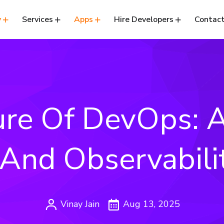
y
Services
Apps
Hire Developers
Contact
ure Of DevOps: A
 And Observabili
Vinay Jain
Aug 13, 2025