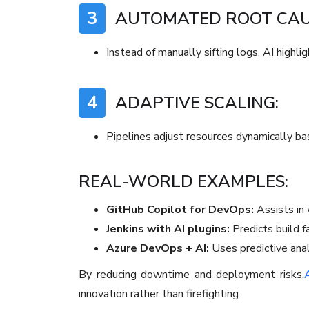
3
AUTOMATED ROOT CAUS
Instead of manually sifting logs, AI highli
4
ADAPTIVE SCALING:
Pipelines adjust resources dynamically ba
REAL-WORLD EXAMPLES:
GitHub Copilot for DevOps:
Assists in w
Jenkins with AI plugins:
Predicts build fa
Azure DevOps + AI:
Uses predictive ana
By reducing downtime and deployment risks,
A
innovation rather than firefighting.