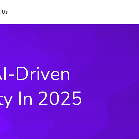
 Us
I-Driven
ty In 2025