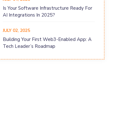
Is Your Software Infrastructure Ready For
AI Integrations In 2025?
JULY 02, 2025
Building Your First Web3-Enabled App: A
Tech Leader’s Roadmap