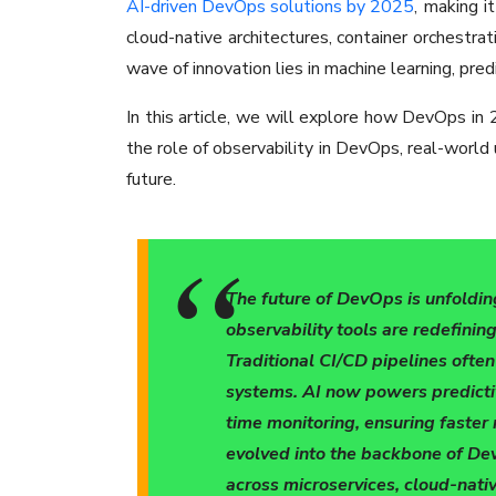
AI-driven DevOps solutions by 2025
, making i
cloud-native architectures, container orchestra
wave of innovation lies in machine learning, pred
In this article, we will explore how DevOps in 2
the role of observability in DevOps, real-world
future.
The future of DevOps is unfoldin
observability tools are redefini
Traditional CI/CD pipelines ofte
systems. AI now powers predicti
time monitoring, ensuring faster 
evolved into the backbone of Dev
across microservices, cloud-nati