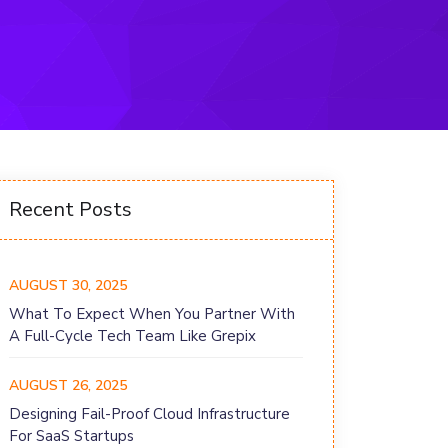
Recent Posts
AUGUST 30, 2025
What To Expect When You Partner With
A Full-Cycle Tech Team Like Grepix
AUGUST 26, 2025
Designing Fail-Proof Cloud Infrastructure
For SaaS Startups