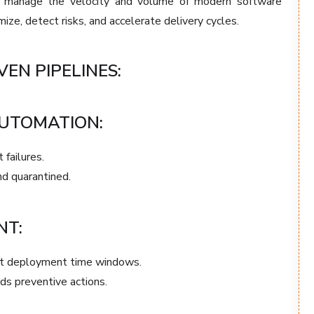
to manage the velocity and volume of modern software
ize, detect risks, and accelerate delivery cycles.
VEN PIPELINES:
AUTOMATION:
 failures.
nd quarantined.
NT:
st deployment time windows.
ds preventive actions.