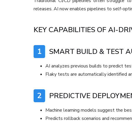
Traditional CI/CD pipelines often struggle 
releases. AI now enables pipelines to self-optim
KEY CAPABILITIES OF AI-DRI
1
SMART BUILD & TEST 
AI analyzes previous builds to predict test
Flaky tests are automatically identified a
2
PREDICTIVE DEPLOYME
Machine learning models suggest the be
Predicts rollback scenarios and recommen