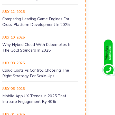
JULY 12, 2025
Comparing Leading Game Engines For
Cross-Platform Development In 2025
JULY 10, 2025
Why Hybrid Cloud With Kubernetes Is
The Gold Standard In 2025
JULY 08, 2025
Cloud Costs Vs Control: Choosing The
Right Strategy For Scale-Ups
JULY 06, 2025
Mobile App UX Trends In 2025 That
Increase Engagement By 40%
JULY 04, 2025