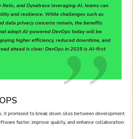
 Relic, and Dynatrace leveraging AI, teams can
lity and resilience. While challenges such as
and data privacy concerns remain, the benefits
 that adopt AI-powered DevOps today will be
enjoying higher efficiency, reduced downtime, and
oad ahead is clear: DevOps in 2025 is AI-first
OPS
, it promised to break down silos between development
ftware faster, improve quality, and enhance collaboration.