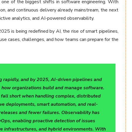
t one of the biggest shifts in software engineering. With
tion, and continuous delivery already mainstream, the next
ictive analytics, and AI-powered observability.
025 is being redefined by AI, the rise of smart pipelines,
 use cases, challenges, and how teams can prepare for the
g rapidly, and by 2025, AI-driven pipelines and
ng how organizations build and manage software.
n fall short when handling complex, distributed
ve deployments, smart automation, and real-
releases and fewer failures. Observability has
Ops, enabling proactive detection of issues
ve infrastructures, and hybrid environments. With