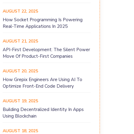
AUGUST 22, 2025
How Socket Programming Is Powering
Real-Time Applications In 2025
AUGUST 21, 2025
API-First Development: The Silent Power
Move Of Product-First Companies
AUGUST 20, 2025
How Grepix Engineers Are Using AI To
Optimize Front-End Code Delivery
AUGUST 19, 2025
Building Decentralized Identity In Apps
Using Blockchain
AUGUST 18, 2025