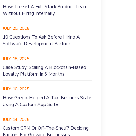
How To Get A Full-Stack Product Team
Without Hiring Internally
JULY 20, 2025
10 Questions To Ask Before Hiring A
Software Development Partner
JULY 18, 2025
Case Study: Scaling A Blockchain-Based
Loyalty Platform In 3 Months
JULY 16, 2025
How Grepix Helped A Taxi Business Scale
Using A Custom App Suite
JULY 14, 2025
Custom CRM Or Off-The-Shelf? Deciding
Factors For Growing Businesses