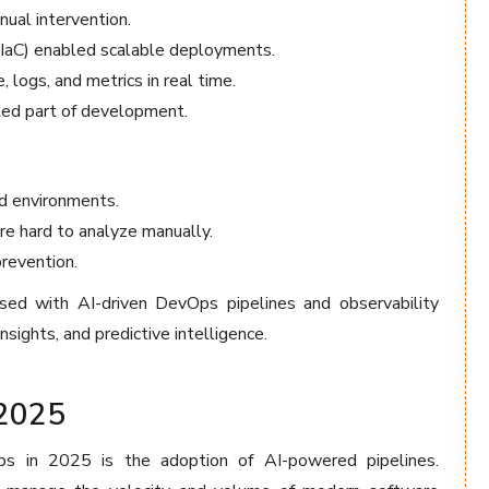
ual intervention.
(IaC) enabled scalable deployments.
logs, and metrics in real time.
ted part of development.
id environments.
e hard to analyze manually.
prevention.
ed with AI-driven DevOps pipelines and observability
insights, and predictive intelligence.
2025
s in 2025 is the adoption of AI-powered pipelines.