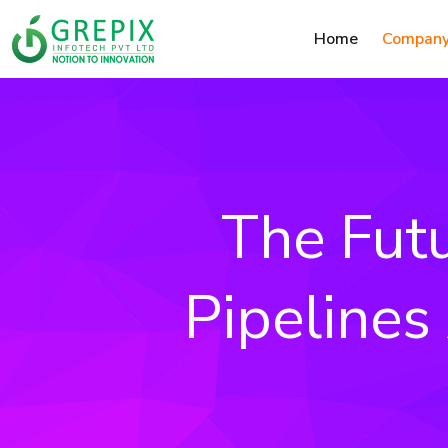
Home
Compan
The Fut
Pipelines