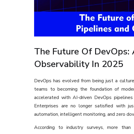
The Future Of DevOps: 
Observability In 2025
DevOps has evolved from being just a cultur
teams to becoming the foundation of modern
accelerated with AI-driven DevOps pipelines 
Enterprises are no longer satisfied with ju
automation, intelligent monitoring, and zero 
According to industry surveys, more tha