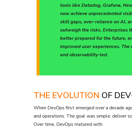
tools like Datadog, Grafana, New
now achieve unprecedented visibi
skill gaps, over-reliance on AI, 
outweigh the risks. Enterprises
better prepared for the future, 
improved user experiences. The r
and observability-led.
THE EVOLUTION
OF DEV
When DevOps first emerged over a decade ago
and operations. The goal was simple: deliver so
Over time, DevOps matured with: