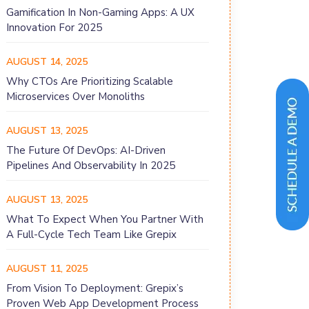
Gamification In Non-Gaming Apps: A UX
Innovation For 2025
AUGUST 14, 2025
Why CTOs Are Prioritizing Scalable
Microservices Over Monoliths
AUGUST 13, 2025
The Future Of DevOps: AI-Driven
Pipelines And Observability In 2025
AUGUST 13, 2025
What To Expect When You Partner With
A Full-Cycle Tech Team Like Grepix
AUGUST 11, 2025
From Vision To Deployment: Grepix’s
Proven Web App Development Process