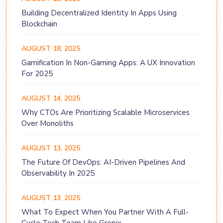
Building Decentralized Identity In Apps Using
Blockchain
AUGUST 18, 2025
Gamification In Non-Gaming Apps: A UX Innovation
For 2025
AUGUST 14, 2025
Why CTOs Are Prioritizing Scalable Microservices
Over Monoliths
AUGUST 13, 2025
The Future Of DevOps: AI-Driven Pipelines And
Observability In 2025
AUGUST 13, 2025
What To Expect When You Partner With A Full-