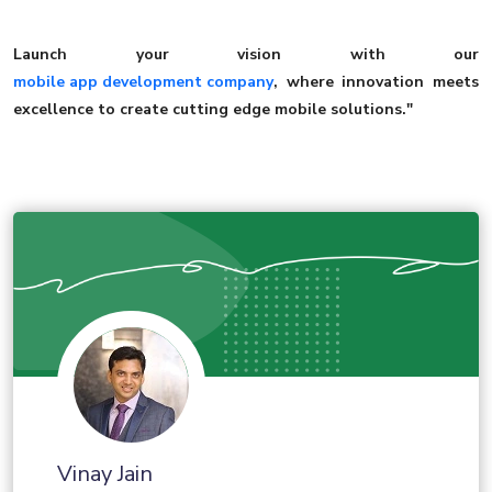
Launch your vision with our
mobile app development company
, where innovation meets
excellence to create cutting edge mobile solutions."
Vinay Jain