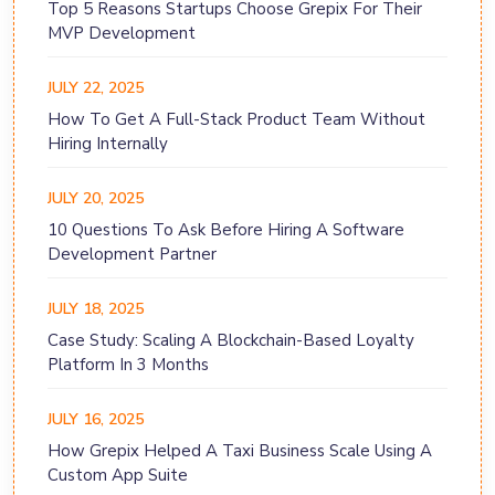
Top 5 Reasons Startups Choose Grepix For Their
MVP Development
JULY 22, 2025
How To Get A Full-Stack Product Team Without
Hiring Internally
JULY 20, 2025
10 Questions To Ask Before Hiring A Software
Development Partner
JULY 18, 2025
Case Study: Scaling A Blockchain-Based Loyalty
Platform In 3 Months
JULY 16, 2025
How Grepix Helped A Taxi Business Scale Using A
Custom App Suite