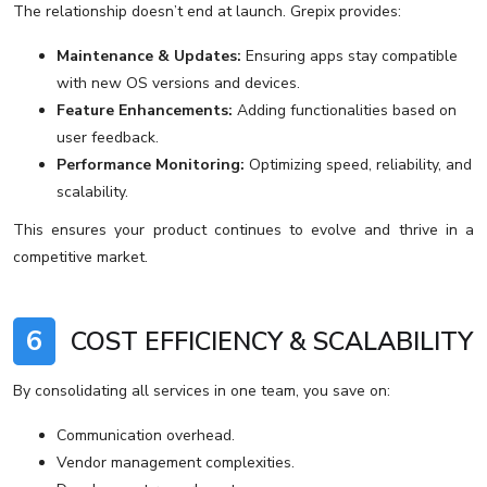
The relationship doesn’t end at launch. Grepix provides:
Maintenance & Updates:
Ensuring apps stay compatible
with new OS versions and devices.
Feature Enhancements:
Adding functionalities based on
user feedback.
Performance Monitoring:
Optimizing speed, reliability, and
scalability.
This ensures your product continues to evolve and thrive in a
competitive market.
6
COST EFFICIENCY & SCALABILITY
By consolidating all services in one team, you save on:
Communication overhead.
Vendor management complexities.