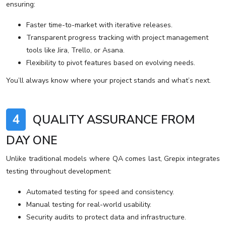
ensuring:
Faster time-to-market with iterative releases.
Transparent progress tracking with project management
tools like Jira, Trello, or Asana.
Flexibility to pivot features based on evolving needs.
You’ll always know where your project stands and what’s next.
4
QUALITY ASSURANCE FROM
DAY ONE
Unlike traditional models where QA comes last, Grepix integrates
testing throughout development:
Automated testing for speed and consistency.
Manual testing for real-world usability.
Security audits to protect data and infrastructure.