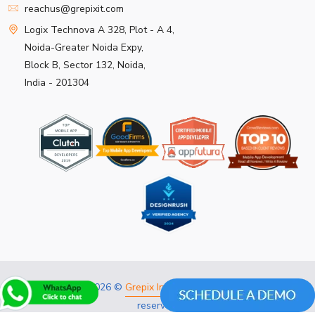
reachus@grepixit.com
Logix Technova A 328, Plot - A 4,
Noida-Greater Noida Expy,
Block B, Sector 132, Noida,
India - 201304
Copyright 2026 ©
Grepix Infotech Pvt Ltd.
All rights
reserved.