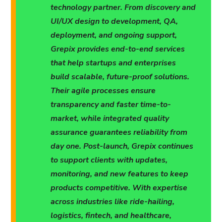
technology partner. From discovery and
UI/UX design to development, QA,
deployment, and ongoing support,
Grepix provides end-to-end services
that help startups and enterprises
build scalable, future-proof solutions.
Their agile processes ensure
transparency and faster time-to-
market, while integrated quality
assurance guarantees reliability from
day one. Post-launch, Grepix continues
to support clients with updates,
monitoring, and new features to keep
products competitive. With expertise
across industries like ride-hailing,
logistics, fintech, and healthcare,