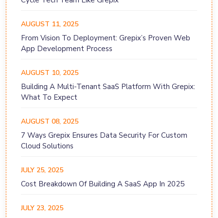
Cycle Tech Team Like Grepix
AUGUST 11, 2025
From Vision To Deployment: Grepix’s Proven Web
App Development Process
AUGUST 10, 2025
Building A Multi-Tenant SaaS Platform With Grepix:
What To Expect
AUGUST 08, 2025
7 Ways Grepix Ensures Data Security For Custom
Cloud Solutions
JULY 25, 2025
Cost Breakdown Of Building A SaaS App In 2025
JULY 23, 2025