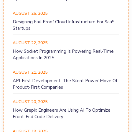
AUGUST 26, 2025
Designing Fail-Proof Cloud Infrastructure For SaaS
Startups
AUGUST 22, 2025
How Socket Programming Is Powering Real-Time
Applications In 2025
AUGUST 21, 2025
API-First Development: The Silent Power Move Of
Product-First Companies
AUGUST 20, 2025
How Grepix Engineers Are Using AI To Optimize
Front-End Code Delivery
AUGUST 19, 2025