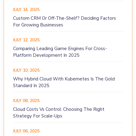
JULY 14, 2025
Custom CRM Or Off-The-Shelf? Deciding Factors
For Growing Businesses
JULY 12, 2025
Comparing Leading Game Engines For Cross-
Platform Development In 2025
JULY 10, 2025
Why Hybrid Cloud With Kubernetes Is The Gold
Standard In 2025
JULY 08, 2025
Cloud Costs Vs Control: Choosing The Right
Strategy For Scale-Ups
JULY 06, 2025