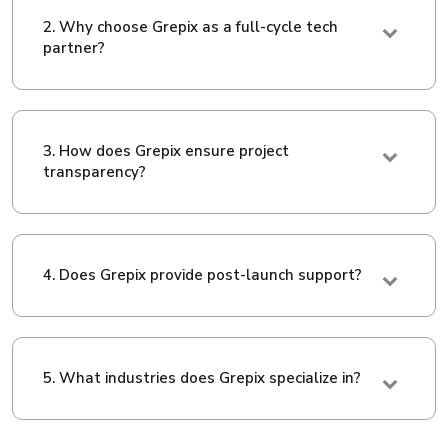
2. Why choose Grepix as a full-cycle tech
partner?
3. How does Grepix ensure project
transparency?
4. Does Grepix provide post-launch support?
5. What industries does Grepix specialize in?