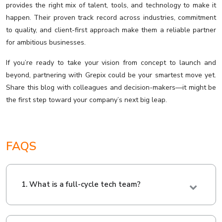
provides the right mix of talent, tools, and technology to make it
happen. Their proven track record across industries, commitment
to quality, and client-first approach make them a reliable partner
for ambitious businesses.
If you’re ready to take your vision from concept to launch and
beyond, partnering with Grepix could be your smartest move yet.
Share this blog with colleagues and decision-makers—it might be
the first step toward your company’s next big leap.
FAQS
1. What is a full-cycle tech team?