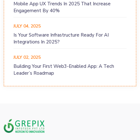
Mobile App UX Trends In 2025 That Increase
Engagement By 40%
JULY 04, 2025
Is Your Software Infrastructure Ready For AI
Integrations In 2025?
JULY 02, 2025
Building Your First Web3-Enabled App: A Tech
Leader’s Roadmap