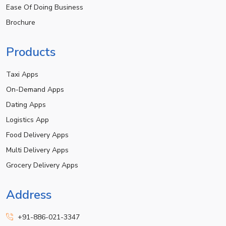
Ease Of Doing Business
Brochure
Products
Taxi Apps
On-Demand Apps
Dating Apps
Logistics App
Food Delivery Apps
Multi Delivery Apps
Grocery Delivery Apps
Address
+91-886-021-3347