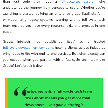
than just code—they need a
full-cycle tech partner
who
understands the journey from concept to scale. Whether you’re
launching a startup, building an enterprise-grade SaaS platform,
or modernizing legacy systems, working with a full-cycle tech
team ensures you have every resource, skill, and process in one
place.
Grepix Infotech has established itself as a trusted
full-cycle development company
, helping clients across industries
bring ideas to life with end-to-end services. But what exactly can
you expect when you partner with a full-cycle tech team like
Grepix? Let’s break it down.
Partnering with a full-cycle tech team
like Grepix means you get more than
developers—you gain a strategic