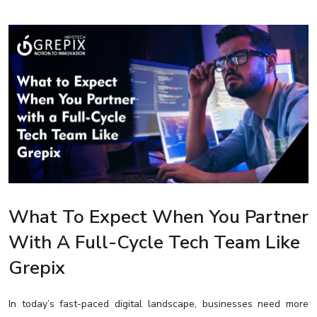
What To Expect When You Partner
With A Full-Cycle Tech Team Like
Grepix
In today’s fast-paced digital landscape, businesses need more