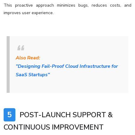
This proactive approach minimizes bugs, reduces costs, and
improves user experience.
Also Read:
"Designing Fail-Proof Cloud Infrastructure for
SaaS Startups"
5
POST-LAUNCH SUPPORT &
CONTINUOUS IMPROVEMENT