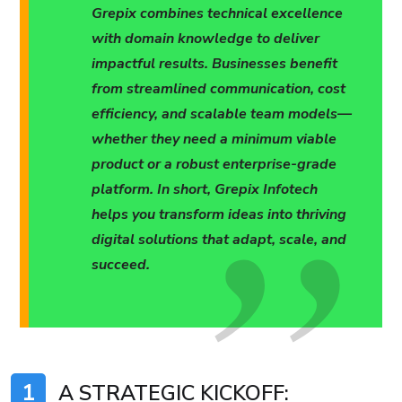
Grepix combines technical excellence
with domain knowledge to deliver
impactful results. Businesses benefit
from streamlined communication, cost
efficiency, and scalable team models—
whether they need a minimum viable
product or a robust enterprise-grade
platform. In short, Grepix Infotech
helps you transform ideas into thriving
digital solutions that adapt, scale, and
succeed.
1
A STRATEGIC KICKOFF: