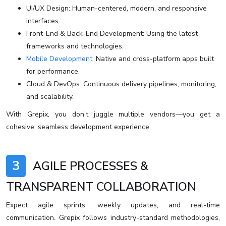
UI/UX Design: Human-centered, modern, and responsive
interfaces.
Front-End & Back-End Development: Using the latest
frameworks and technologies.
Mobile Development
: Native and cross-platform apps built
for performance.
Cloud & DevOps: Continuous delivery pipelines, monitoring,
and scalability.
With Grepix, you don’t juggle multiple vendors—you get a
cohesive, seamless development experience.
3
AGILE PROCESSES &
TRANSPARENT COLLABORATION
Expect agile sprints, weekly updates, and real-time
communication. Grepix follows industry-standard methodologies,