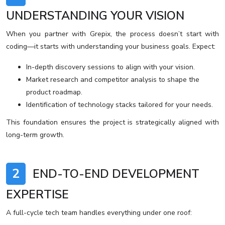
UNDERSTANDING YOUR VISION
When you partner with Grepix, the process doesn’t start with
coding—it starts with understanding your business goals. Expect:
In-depth discovery sessions to align with your vision.
Market research and competitor analysis to shape the
product roadmap.
Identification of technology stacks tailored for your needs.
This foundation ensures the project is strategically aligned with
long-term growth.
2
END-TO-END DEVELOPMENT
EXPERTISE
A full-cycle tech team handles everything under one roof: