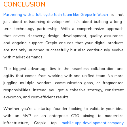
CONCLUSION
Partnering with a full-cycle tech team like Grepix Infotech
is not
just about outsourcing development—it’s about building a long-
term technology partnership. With a comprehensive approach
that covers discovery, design, development, quality assurance,
and ongoing support, Grepix ensures that your digital products
are not only launched successfully but also continuously evolve
with market demands.
The biggest advantage lies in the seamless collaboration and
agility that comes from working with one unified team. No more
juggling multiple vendors, communication gaps, or fragmented
responsibilities. Instead, you get a cohesive strategy, consistent
execution, and cost-efficient results.
Whether you’re a startup founder looking to validate your idea
with an MVP or an enterprise CTO aiming to modernize
infrastructure, Grepix top
mobile app development company