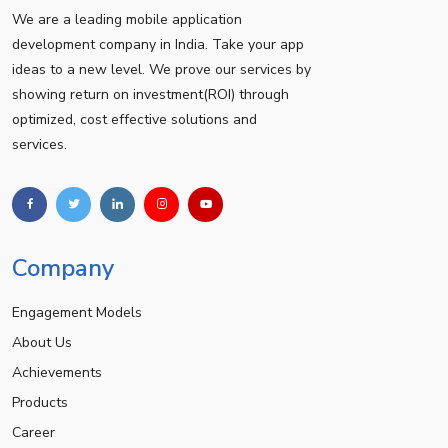
We are a leading mobile application
development company in India. Take your app
ideas to a new level. We prove our services by
showing return on investment(ROI) through
optimized, cost effective solutions and
services.
Company
Engagement Models
About Us
Achievements
Products
Career