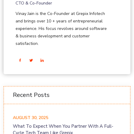
CTO & Co-Founder
Vinay Jain is the Co-Founder at Grepix Infotech
and brings over 10 + years of entrepreneurial
experience. His focus revolves around software
& business development and customer
satisfaction.
Recent Posts
AUGUST 30, 2025
What To Expect When You Partner With A Full-
Cycle Tech Team Like Grepix