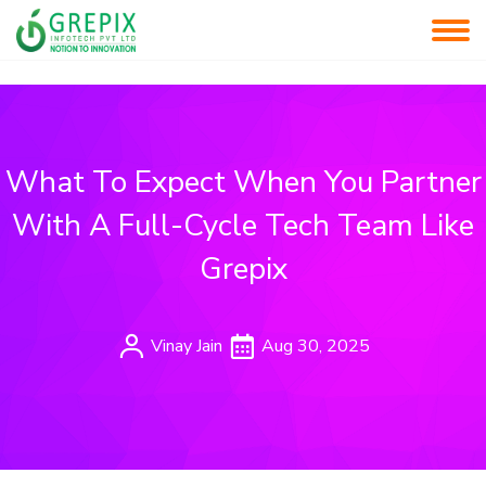
What To Expect When You Partner
With A Full-Cycle Tech Team Like
Grepix
Vinay Jain
Aug 30, 2025