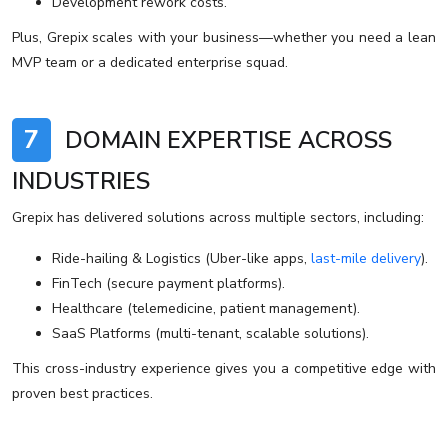
Development rework costs.
Plus, Grepix scales with your business—whether you need a lean
MVP team or a dedicated enterprise squad.
7
DOMAIN EXPERTISE ACROSS
INDUSTRIES
Grepix has delivered solutions across multiple sectors, including:
Ride-hailing & Logistics (Uber-like apps,
last-mile delivery
).
FinTech (secure payment platforms).
Healthcare (telemedicine, patient management).
SaaS Platforms (multi-tenant, scalable solutions).
This cross-industry experience gives you a competitive edge with
proven best practices.