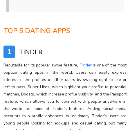
TOP 5 DATING APPS
1
TINDER
Reputable for its popular swipe feature,
Tinder
is one of the most
popular dating apps in the world. Users can easily express
interest in the profiles of other users by swiping right to like or
left to pass. Super Likes, which highlight your profile to potential
matches, Boosts, which increase profile visibility, and the Passport
feature, which allows you to connect with people anywhere in
the world, are some of Tinder's features. Adding social media
accounts to a profile enhances its legitimacy. Tinder's users are
young people looking for hookups and casual dating, but many