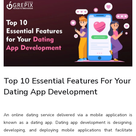
Top 10 Essential Features For Your
Dating App Development
An online dating service delivered via a mobile application is
known as a dating app. Dating app development is designing,
developing, and deploying mobile applications that facilitate