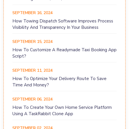
SEPTEMBER 16, 2024
How Towing Dispatch Software Improves Process
Visibility And Transparency In Your Business
SEPTEMBER 15, 2024
How To Customize A Readymade Taxi Booking App
Script?
SEPTEMBER 11, 2024
How To Optimize Your Delivery Route To Save
Time And Money?
SEPTEMBER 06, 2024
How To Create Your Own Home Service Platform
Using A TaskRabbit Clone App
SEPTEMBER 02, 2024