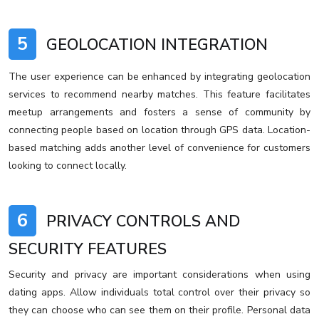
5
GEOLOCATION INTEGRATION
The user experience can be enhanced by integrating geolocation
services to recommend nearby matches. This feature facilitates
meetup arrangements and fosters a sense of community by
connecting people based on location through GPS data. Location-
based matching adds another level of convenience for customers
looking to connect locally.
6
PRIVACY CONTROLS AND
SECURITY FEATURES
Security and privacy are important considerations when using
dating apps. Allow individuals total control over their privacy so
they can choose who can see them on their profile. Personal data