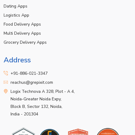
Dating Apps
Logistics App
Food Delivery Apps
Multi Delivery Apps
Grocery Delivery Apps
Address
+91-886-021-3347
reachus@grepixit.com
Logix Technova A 328, Plot - A 4,
Noida-Greater Noida Expy,
Block B, Sector 132, Noida,
India - 201304