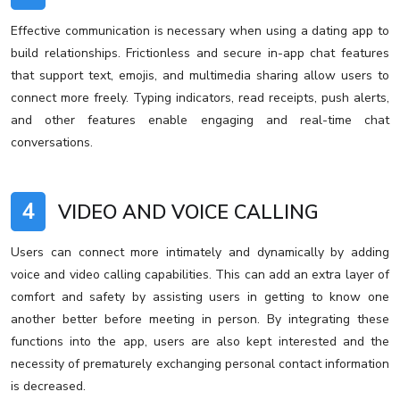
Effective communication is necessary when using a dating app to
build relationships. Frictionless and secure in-app chat features
that support text, emojis, and multimedia sharing allow users to
connect more freely. Typing indicators, read receipts, push alerts,
and other features enable engaging and real-time chat
conversations.
4
VIDEO AND VOICE CALLING
Users can connect more intimately and dynamically by adding
voice and video calling capabilities. This can add an extra layer of
comfort and safety by assisting users in getting to know one
another better before meeting in person. By integrating these
functions into the app, users are also kept interested and the
necessity of prematurely exchanging personal contact information
is decreased.