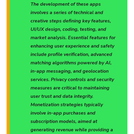
The development of these apps
involves a series of technical and
creative steps defining key features,
UI/UX design, coding, testing, and
market analysis. Essential features for
enhancing user experience and safety
include profile verification, advanced
matching algorithms powered by AI,
in-app messaging, and geolocation
services. Privacy controls and security
measures are critical to maintaining
user trust and data integrity.
Monetization strategies typically
involve in-app purchases and
subscription models, aimed at
generating revenue while providing a