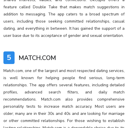
feature called Double Take that makes match suggestions in
addition to messaging. The app caters to a broad spectrum of
users, including those seeking committed relationships, casual
dating, and everything in between. It has gained the support of a
user base due to its acceptance of gender and sexual orientation.
5
MATCH.COM
Match.com, one of the largest and most respected dating services,
is well known for helping people find serious, long-term
relationships. The app offers several features, including detailed
profiles, advanced search filters, and daily match
recommendations. Match.com also provides comprehensive
personality tests to increase match accuracy. Most users are
older; many are in their 30s and 40s and are looking for marriage
or other committed relationships. For those wishing to establish
lasting relationships, Match.com is a dependable choice due to its