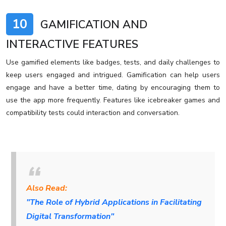
10
GAMIFICATION AND
INTERACTIVE FEATURES
Use gamified elements like badges, tests, and daily challenges to
keep users engaged and intrigued. Gamification can help users
engage and have a better time, dating by encouraging them to
use the app more frequently. Features like icebreaker games and
compatibility tests could interaction and conversation.
Also Read:
"The Role of Hybrid Applications in Facilitating
Digital Transformation"