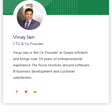
Vinay Jain
CTO & Co-Founder
Vinay Jain is the Co-Founder at Grepix Infotech
and brings over 10 years of entrepreneurial
experience. His focus revolves around software
& business development and customer
satisfaction.