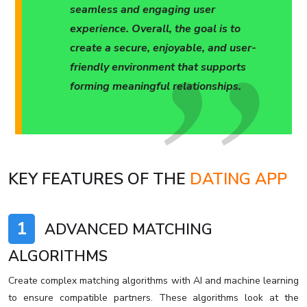
seamless and engaging user
experience. Overall, the goal is to
create a secure, enjoyable, and user-
friendly environment that supports
forming meaningful relationships.
KEY FEATURES OF THE
DATING APP
1
ADVANCED MATCHING
ALGORITHMS
Create complex matching algorithms with AI and machine learning
to ensure compatible partners. These algorithms look at the