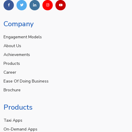
Company
Engagement Models
About Us
Achievements
Products
Career
Ease Of Doing Business
Brochure
Products
Taxi Apps
On-Demand Apps