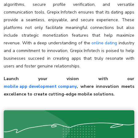
algorithms, secure profile verification, and versatile
communication tools, Grepix Infotech ensures that its dating apps
provide a seamless, enjoyable, and secure experience. These
platforms not only facilitate meaningful connections but also
include strategic monetization features that help maximize
revenue. With a deep understanding of the
online dating
industry
and a commitment to innovation, Grepix Infotech is poised to help
businesses succeed in creating apps that truly resonate with
users and foster genuine relationships.
Launch your vision with our
mobile app development company
, where innovation meets
excellence to create cutting-edge mobile solutions.