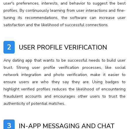
user's preferences, interests, and behavior to suggest the best
profiles. By continuously learning from user interactions and fine-
tuning its recommendations, the software can increase user
satisfaction and the likelihood of successful connections.
2
USER PROFILE VERIFICATION
Any dating app that wants to be successful needs to build user
trust. Strong user profile verification processes, like social
network integration and photo verification, make it easier to
ensure users are who they say they are. Using badges to
highlight verified profiles reduces the likelihood of encountering
fraudulent accounts and encourages other users to trust the
authenticity of potential matches.
3
IN-APP MESSAGING AND CHAT