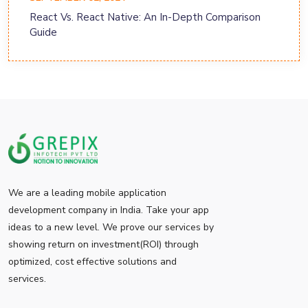
React Vs. React Native: An In-Depth Comparison
Guide
We are a leading mobile application
development company in India. Take your app
ideas to a new level. We prove our services by
showing return on investment(ROI) through
optimized, cost effective solutions and
services.