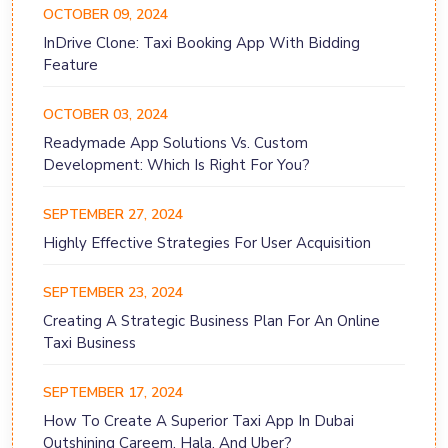
OCTOBER 09, 2024
InDrive Clone: Taxi Booking App With Bidding
Feature
OCTOBER 03, 2024
Readymade App Solutions Vs. Custom
Development: Which Is Right For You?
SEPTEMBER 27, 2024
Highly Effective Strategies For User Acquisition
SEPTEMBER 23, 2024
Creating A Strategic Business Plan For An Online
Taxi Business
SEPTEMBER 17, 2024
How To Create A Superior Taxi App In Dubai
Outshining Careem, Hala, And Uber?