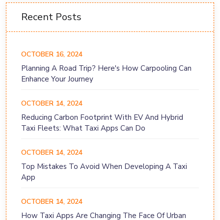
Recent Posts
OCTOBER 16, 2024
Planning A Road Trip? Here's How Carpooling Can
Enhance Your Journey
OCTOBER 14, 2024
Reducing Carbon Footprint With EV And Hybrid
Taxi Fleets: What Taxi Apps Can Do
OCTOBER 14, 2024
Top Mistakes To Avoid When Developing A Taxi
App
OCTOBER 14, 2024
How Taxi Apps Are Changing The Face Of Urban