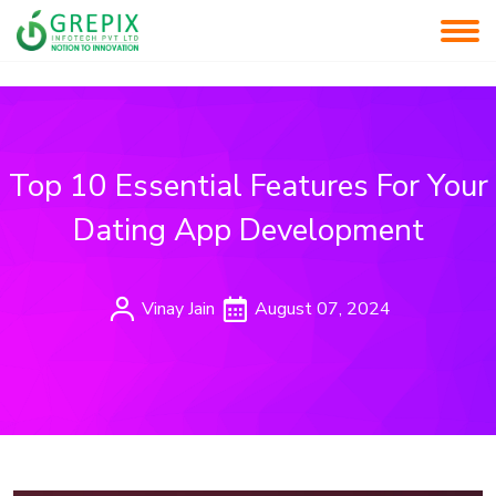
Top 10 Essential Features For Your
Dating App Development
Vinay Jain
August 07, 2024