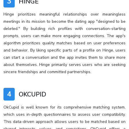
3
HINGE
Hinge prioritizes meaningful relationships over meaningless
meetings in its mission to become the dating app "designed to be
deleted." By building rich profiles with conversation-starting
prompts, users can make more engaging connections. The app's
algorithm prioritizes quality matches based on user preferences
and behavior. By liking specific parts of a profile on Hinge, users
can start a conversation and the app invites them to share more
about themselves. Hinge primarily serves users who are seeking
sincere friendships and committed partnerships.
4
OKCUPID
OkCupid is well known for its comprehensive matching system,
which uses in-depth questionnaires to assess user compatibility.
This data-driven approach allows users to be matched based on
shared interests, values, and convictions. OkCupid offers a