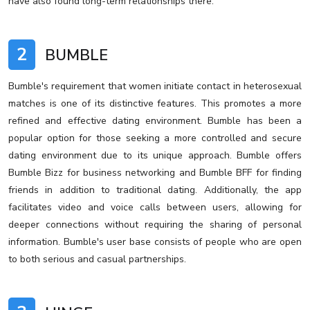
have also found long-term relationships there.
2
BUMBLE
Bumble's requirement that women initiate contact in heterosexual
matches is one of its distinctive features. This promotes a more
refined and effective dating environment. Bumble has been a
popular option for those seeking a more controlled and secure
dating environment due to its unique approach. Bumble offers
Bumble Bizz for business networking and Bumble BFF for finding
friends in addition to traditional dating. Additionally, the app
facilitates video and voice calls between users, allowing for
deeper connections without requiring the sharing of personal
information. Bumble's user base consists of people who are open
to both serious and casual partnerships.