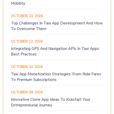
Mobility
OCTOBER 13, 2024
Top Challenges In Taxi App Development And How
To Overcome Them
OCTOBER 12, 2024
Integrating GPS And Navigation APIs In Taxi Apps:
Best Practices
OCTOBER 10, 2024
Taxi App Monetization Strategies: From Ride Fares
To Premium Subscriptions
OCTOBER 09, 2024
Innovative Clone App Ideas To Kickstart Your
Entrepreneurial Journey