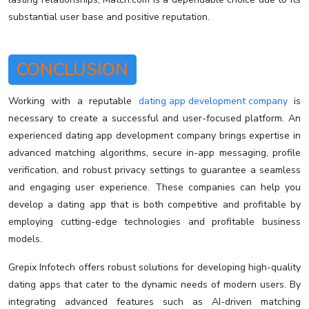
substantial user base and positive reputation.
CONCLUSION
Working with a reputable
dating app development company
is
necessary to create a successful and user-focused platform. An
experienced dating app development company brings expertise in
advanced matching algorithms, secure in-app messaging, profile
verification, and robust privacy settings to guarantee a seamless
and engaging user experience. These companies can help you
develop a dating app that is both competitive and profitable by
employing cutting-edge technologies and profitable business
models.
Grepix Infotech offers robust solutions for developing high-quality
dating apps that cater to the dynamic needs of modern users. By
integrating advanced features such as AI-driven matching