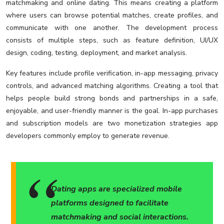
matchmaking and online dating. This means creating a platform
where users can browse potential matches, create profiles, and
communicate with one another. The development process
consists of multiple steps, such as feature definition, UI/UX
design, coding, testing, deployment, and market analysis.
Key features include profile verification, in-app messaging, privacy
controls, and advanced matching algorithms. Creating a tool that
helps people build strong bonds and partnerships in a safe,
enjoyable, and user-friendly manner is the goal. In-app purchases
and subscription models are two monetization strategies app
developers commonly employ to generate revenue.
Dating apps are specialized mobile
platforms designed to facilitate
matchmaking and social interactions.