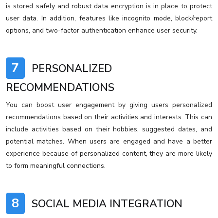
is stored safely and robust data encryption is in place to protect
user data. In addition, features like incognito mode, block/report
options, and two-factor authentication enhance user security.
7
PERSONALIZED
RECOMMENDATIONS
You can boost user engagement by giving users personalized
recommendations based on their activities and interests. This can
include activities based on their hobbies, suggested dates, and
potential matches. When users are engaged and have a better
experience because of personalized content, they are more likely
to form meaningful connections.
8
SOCIAL MEDIA INTEGRATION