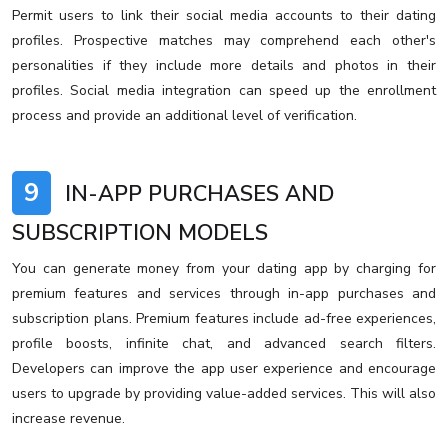
Permit users to link their social media accounts to their dating
profiles. Prospective matches may comprehend each other's
personalities if they include more details and photos in their
profiles. Social media integration can speed up the enrollment
process and provide an additional level of verification.
9
IN-APP PURCHASES AND
SUBSCRIPTION MODELS
You can generate money from your dating app by charging for
premium features and services through in-app purchases and
subscription plans. Premium features include ad-free experiences,
profile boosts, infinite chat, and advanced search filters.
Developers can improve the app user experience and encourage
users to upgrade by providing value-added services. This will also
increase revenue.