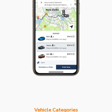
Vehicle Categories