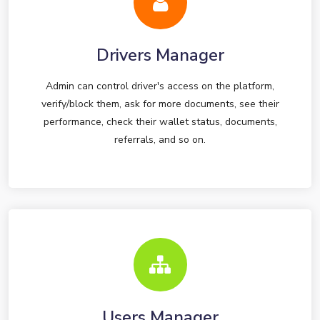
Drivers Manager
Admin can control driver's access on the platform,
verify/block them, ask for more documents, see their
performance, check their wallet status, documents,
referrals, and so on.
Users Manager