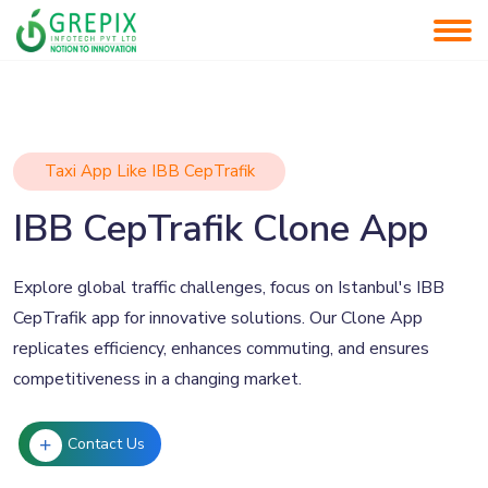
Taxi App Like IBB CepTrafik
IBB CepTrafik Clone App
Explore global traffic challenges, focus on Istanbul's IBB
CepTrafik app for innovative solutions. Our Clone App
replicates efficiency, enhances commuting, and ensures
competitiveness in a changing market.
Contact Us