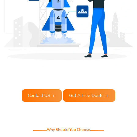
Contact US
Get A Free Quote
Why Should You Choose