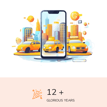
12 +
GLORIOUS YEARS