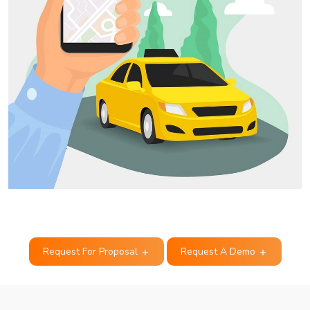
Request For Proposal
Request A Demo