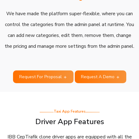
We have made the platform super-flexible, where you can
control the categories from the admin panel at runtime. You
can add new categories, edit them, remove them, change
the pricing and manage more settings from the admin panel.
Request For Proposal
Request A Demo
Taxi App Features
Driver App Features
IBB CepTrafik clone driver apps are equipped with all the