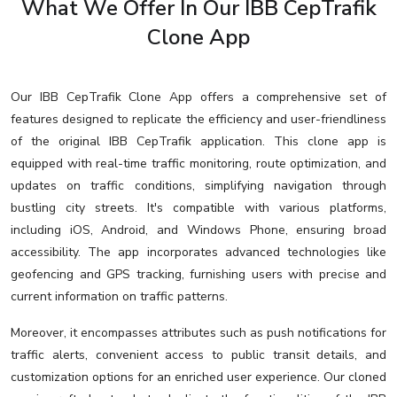
What We Offer In Our IBB CepTrafik
Clone App
Our IBB CepTrafik Clone App offers a comprehensive set of
features designed to replicate the efficiency and user-friendliness
of the original IBB CepTrafik application. This clone app is
equipped with real-time traffic monitoring, route optimization, and
updates on traffic conditions, simplifying navigation through
bustling city streets. It's compatible with various platforms,
including iOS, Android, and Windows Phone, ensuring broad
accessibility. The app incorporates advanced technologies like
geofencing and GPS tracking, furnishing users with precise and
current information on traffic patterns.
Moreover, it encompasses attributes such as push notifications for
traffic alerts, convenient access to public transit details, and
customization options for an enriched user experience. Our cloned