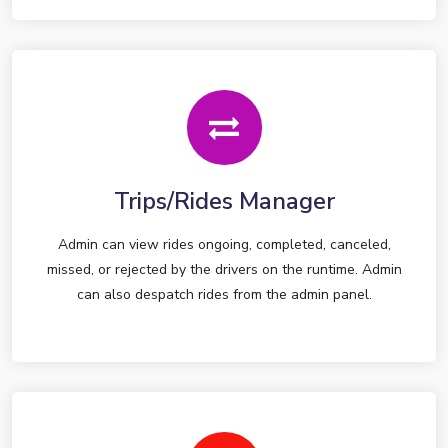
Trips/Rides Manager
Admin can view rides ongoing, completed, canceled,
missed, or rejected by the drivers on the runtime. Admin
can also despatch rides from the admin panel.