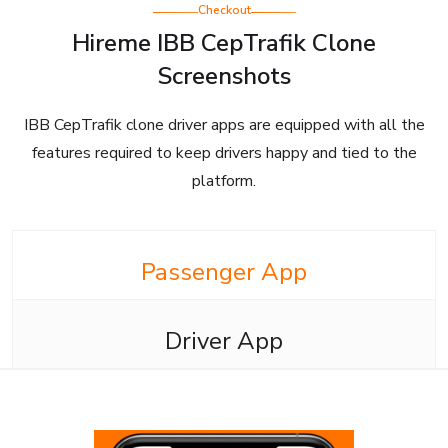
Checkout
Hireme IBB CepTrafik Clone
Screenshots
IBB CepTrafik clone driver apps are equipped with all the
features required to keep drivers happy and tied to the
platform.
Passenger App
Driver App