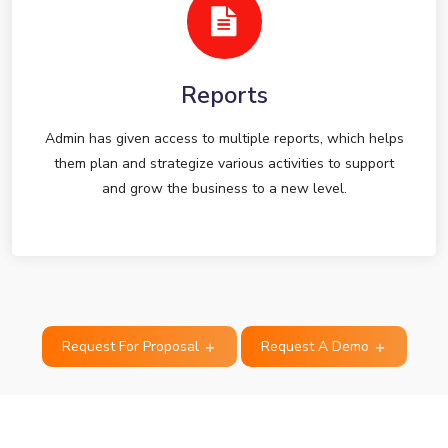
Reports
Admin has given access to multiple reports, which helps
them plan and strategize various activities to support
and grow the business to a new level.
Request For Proposal
Request A Demo