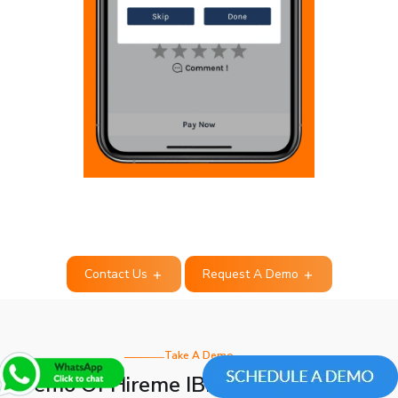
Contact Us
Request A Demo
Take A Demo
Demo Of Hireme IBB CepTrafik Clone