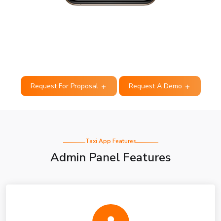
Request For Proposal
Request A Demo
Taxi App Features
Admin Panel Features