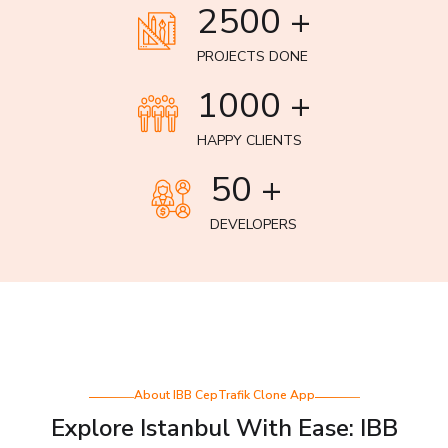
2500 +
PROJECTS DONE
1000 +
HAPPY CLIENTS
50 +
DEVELOPERS
About IBB CepTrafik Clone App
Explore Istanbul With Ease: IBB