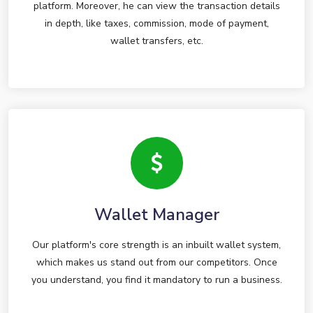
platform. Moreover, he can view the transaction details
in depth, like taxes, commission, mode of payment,
wallet transfers, etc.
Wallet Manager
Our platform's core strength is an inbuilt wallet system,
which makes us stand out from our competitors. Once
you understand, you find it mandatory to run a business.