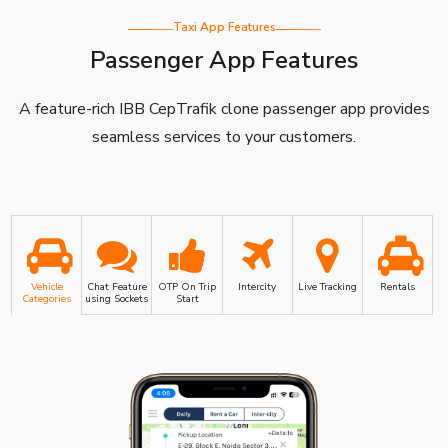
Taxi App Features
Passenger App Features
A feature-rich IBB CepTrafik clone passenger app provides
seamless services to your customers.
Vehicle
Chat Feature
OTP On Trip
Intercity
Live Tracking
Rentals
Categories
using Sockets
Start