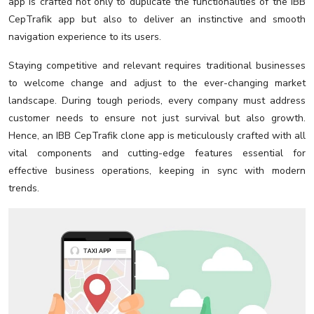
app is crafted not only to duplicate the functionalities of the IBB
CepTrafik app but also to deliver an instinctive and smooth
navigation experience to its users.
Staying competitive and relevant requires traditional businesses
to welcome change and adjust to the ever-changing market
landscape. During tough periods, every company must address
customer needs to ensure not just survival but also growth.
Hence, an IBB CepTrafik clone app is meticulously crafted with all
vital components and cutting-edge features essential for
effective business operations, keeping in sync with modern
trends.