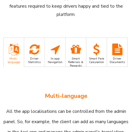
features required to keep drivers happy and tied to the
platform.
Multi-
Driver
In-app
Smart
Smart Fare
Driver
language
Statistics
Navigation
Referrals &
Calculation
Documents
Rewards
Multi-language
All the app localisations can be controlled from the admin
panel. So, for example, the client can add as many languages
in the taxi app and manage the admin panel's translation.