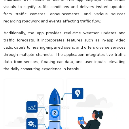
visuals to signify traffic conditions and delivers instant updates
from traffic cameras, announcements, and various sources
regarding roadwork and events affecting traffic flow.
Additionally, the app provides real-time weather updates and
traffic forecasts. It incorporates features such as in-app video
calls, caters to hearing-impaired users, and offers diverse services
through multiple channels. The application integrates live traffic
data from sensors, floating car data, and user inputs, elevating
the daily commuting experience in Istanbul.