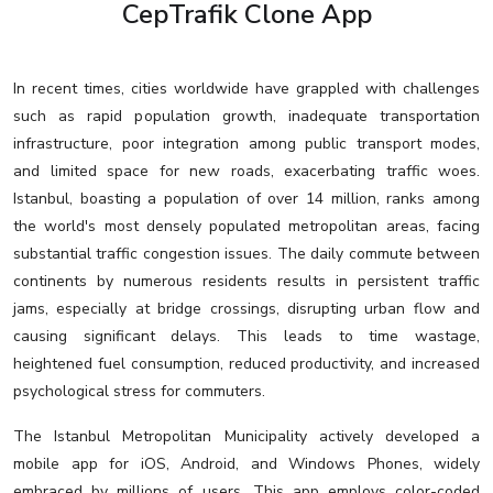
CepTrafik Clone App
In recent times, cities worldwide have grappled with challenges
such as rapid population growth, inadequate transportation
infrastructure, poor integration among public transport modes,
and limited space for new roads, exacerbating traffic woes.
Istanbul, boasting a population of over 14 million, ranks among
the world's most densely populated metropolitan areas, facing
substantial traffic congestion issues. The daily commute between
continents by numerous residents results in persistent traffic
jams, especially at bridge crossings, disrupting urban flow and
causing significant delays. This leads to time wastage,
heightened fuel consumption, reduced productivity, and increased
psychological stress for commuters.
The Istanbul Metropolitan Municipality actively developed a
mobile app for iOS, Android, and Windows Phones, widely
embraced by millions of users. This app employs color-coded