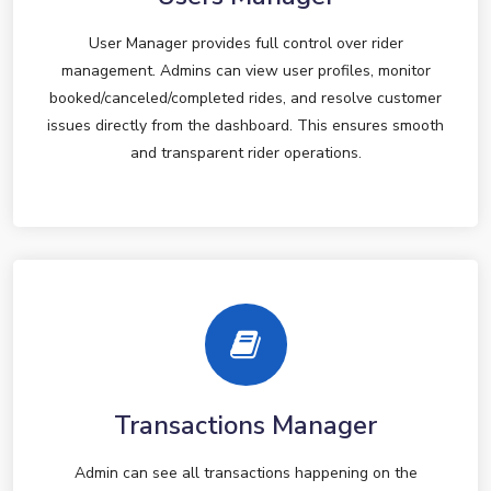
User Manager provides full control over rider
management. Admins can view user profiles, monitor
booked/canceled/completed rides, and resolve customer
issues directly from the dashboard. This ensures smooth
and transparent rider operations.
Transactions Manager
Admin can see all transactions happening on the