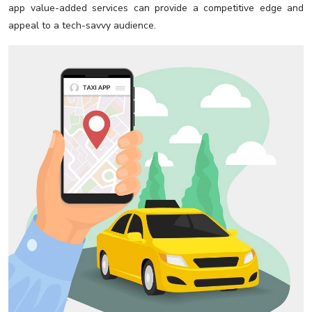
app value-added services can provide a competitive edge and
appeal to a tech-savvy audience.