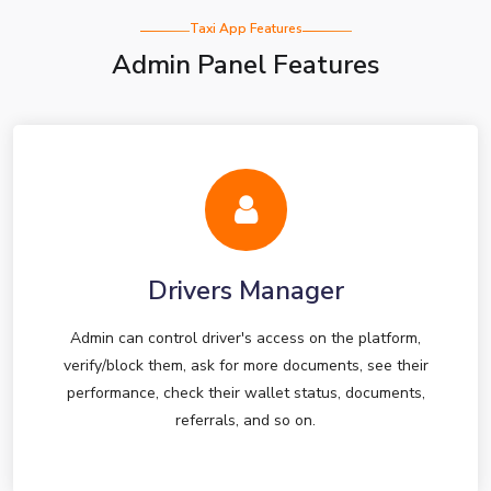
Taxi App Features
Admin Panel Features
Drivers Manager
Admin can control driver's access on the platform,
verify/block them, ask for more documents, see their
performance, check their wallet status, documents,
referrals, and so on.