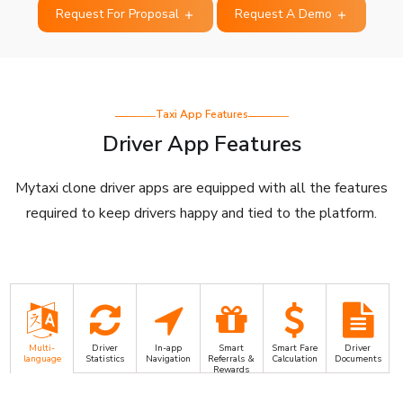
Request For Proposal
Request A Demo
Taxi App Features
Driver App Features
Mytaxi clone driver apps are equipped with all the features
required to keep drivers happy and tied to the platform.
Multi-
Driver
In-app
Smart
Smart Fare
Driver
language
Statistics
Navigation
Referrals &
Calculation
Documents
Rewards