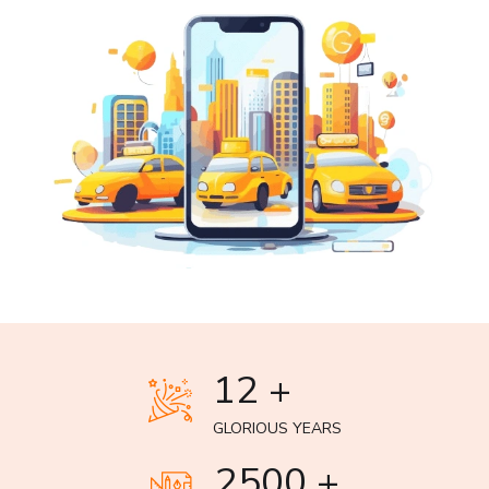
12 +
GLORIOUS YEARS
2500 +