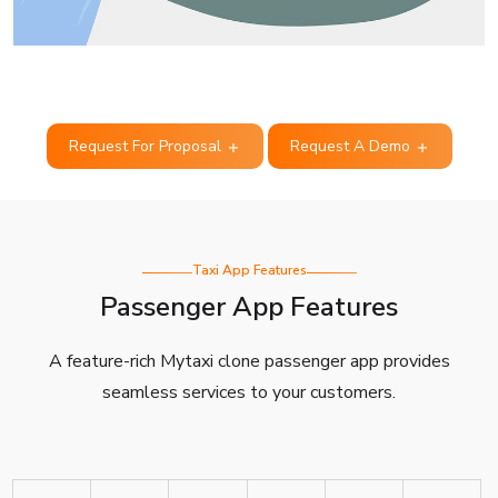
Request For Proposal
Request A Demo
Taxi App Features
Passenger App Features
A feature-rich Mytaxi clone passenger app provides
seamless services to your customers.