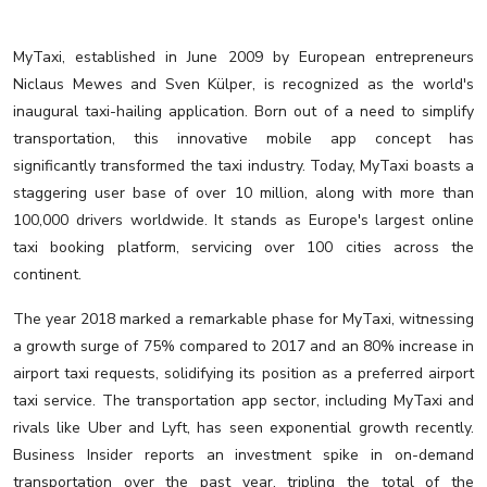
MyTaxi, established in June 2009 by European entrepreneurs
Niclaus Mewes and Sven Külper, is recognized as the world's
inaugural taxi-hailing application. Born out of a need to simplify
transportation, this innovative mobile app concept has
significantly transformed the taxi industry. Today, MyTaxi boasts a
staggering user base of over 10 million, along with more than
100,000 drivers worldwide. It stands as Europe's largest online
taxi booking platform, servicing over 100 cities across the
continent.
The year 2018 marked a remarkable phase for MyTaxi, witnessing
a growth surge of 75% compared to 2017 and an 80% increase in
airport taxi requests, solidifying its position as a preferred airport
taxi service. The transportation app sector, including MyTaxi and
rivals like Uber and Lyft, has seen exponential growth recently.
Business Insider reports an investment spike in on-demand
transportation over the past year, tripling the total of the