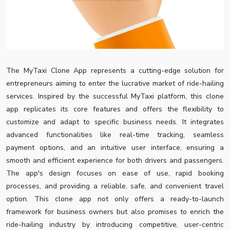
The MyTaxi Clone App represents a cutting-edge solution for
entrepreneurs aiming to enter the lucrative market of ride-hailing
services. Inspired by the successful MyTaxi platform, this clone
app replicates its core features and offers the flexibility to
customize and adapt to specific business needs. It integrates
advanced functionalities like real-time tracking, seamless
payment options, and an intuitive user interface, ensuring a
smooth and efficient experience for both drivers and passengers.
The app's design focuses on ease of use, rapid booking
processes, and providing a reliable, safe, and convenient travel
option. This clone app not only offers a ready-to-launch
framework for business owners but also promises to enrich the
ride-hailing industry by introducing competitive, user-centric