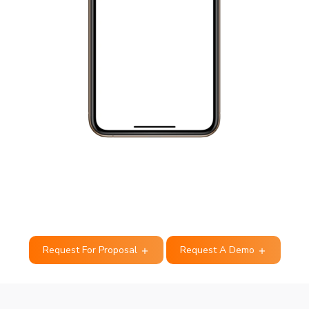
Request For Proposal
Request A Demo