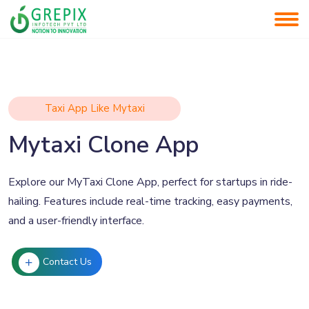
Taxi App Like Mytaxi
Mytaxi Clone App
Explore our MyTaxi Clone App, perfect for startups in ride-
hailing. Features include real-time tracking, easy payments,
and a user-friendly interface.
Contact Us