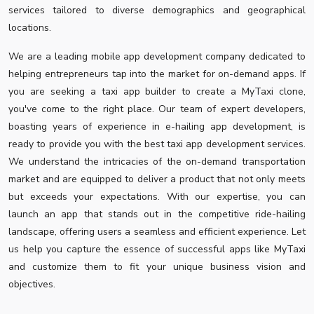
services tailored to diverse demographics and geographical
locations.
We are a leading mobile app development company dedicated to
helping entrepreneurs tap into the market for on-demand apps. If
you are seeking a taxi app builder to create a MyTaxi clone,
you've come to the right place. Our team of expert developers,
boasting years of experience in e-hailing app development, is
ready to provide you with the best taxi app development services.
We understand the intricacies of the on-demand transportation
market and are equipped to deliver a product that not only meets
but exceeds your expectations. With our expertise, you can
launch an app that stands out in the competitive ride-hailing
landscape, offering users a seamless and efficient experience. Let
us help you capture the essence of successful apps like MyTaxi
and customize them to fit your unique business vision and
objectives.