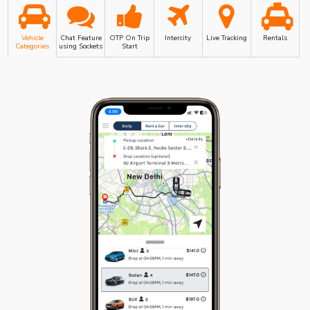
Vehicle
Chat Feature
OTP On Trip
Intercity
Live Tracking
Rentals
Categories
using Sockets
Start