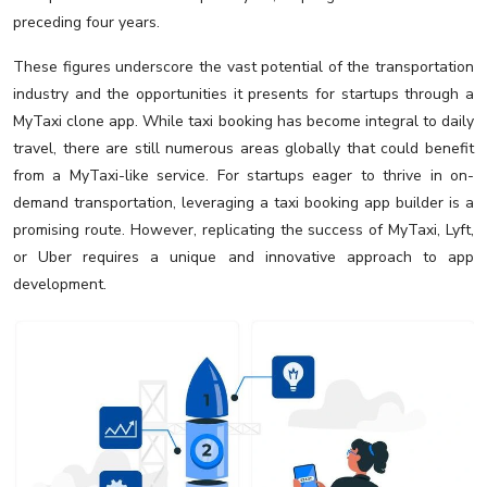
preceding four years.
These figures underscore the vast potential of the transportation
industry and the opportunities it presents for startups through a
MyTaxi clone app. While taxi booking has become integral to daily
travel, there are still numerous areas globally that could benefit
from a MyTaxi-like service. For startups eager to thrive in on-
demand transportation, leveraging a taxi booking app builder is a
promising route. However, replicating the success of MyTaxi, Lyft,
or Uber requires a unique and innovative approach to app
development.