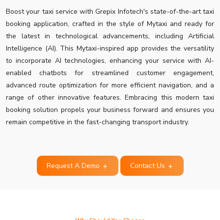
Boost your taxi service with Grepix Infotech's state-of-the-art taxi
booking application, crafted in the style of Mytaxi and ready for
the latest in technological advancements, including Artificial
Intelligence (AI). This Mytaxi-inspired app provides the versatility
to incorporate AI technologies, enhancing your service with AI-
enabled chatbots for streamlined customer engagement,
advanced route optimization for more efficient navigation, and a
range of other innovative features. Embracing this modern taxi
booking solution propels your business forward and ensures you
remain competitive in the fast-changing transport industry.
Request A Demo
Contact Us