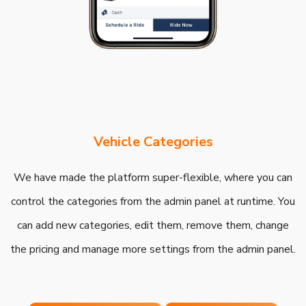
Vehicle Categories
We have made the platform super-flexible, where you can
control the categories from the admin panel at runtime. You
can add new categories, edit them, remove them, change
the pricing and manage more settings from the admin panel.