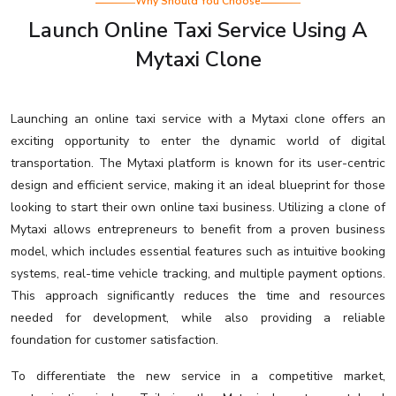
Why Should You Choose
Launch Online Taxi Service Using A
Mytaxi Clone
Launching an online taxi service with a Mytaxi clone offers an
exciting opportunity to enter the dynamic world of digital
transportation. The Mytaxi platform is known for its user-centric
design and efficient service, making it an ideal blueprint for those
looking to start their own online taxi business. Utilizing a clone of
Mytaxi allows entrepreneurs to benefit from a proven business
model, which includes essential features such as intuitive booking
systems, real-time vehicle tracking, and multiple payment options.
This approach significantly reduces the time and resources
needed for development, while also providing a reliable
foundation for customer satisfaction.
To differentiate the new service in a competitive market,