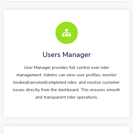
Users Manager
User Manager provides full control over rider
management. Admins can view user profiles, monitor
booked/canceled/completed rides, and resolve customer
issues directly from the dashboard. This ensures smooth
and transparent rider operations.