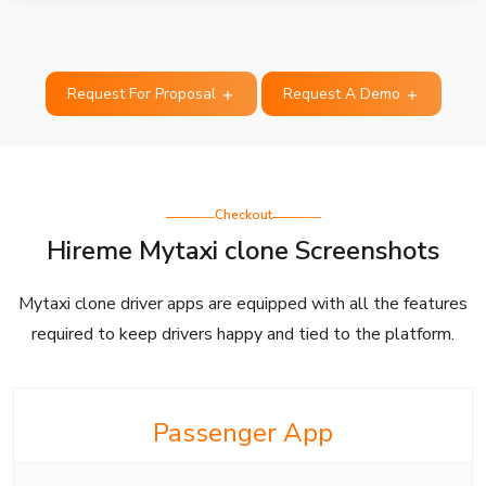
Request For Proposal
Request A Demo
Checkout
Hireme Mytaxi clone Screenshots
Mytaxi clone driver apps are equipped with all the features
required to keep drivers happy and tied to the platform.
Passenger App