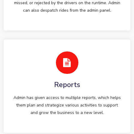
missed, or rejected by the drivers on the runtime. Admin
can also despatch rides from the admin panel.
Reports
Admin has given access to multiple reports, which helps
them plan and strategize various activities to support
and grow the business to a new level.