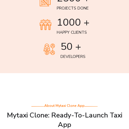
PROJECTS DONE
1000 +
HAPPY CLIENTS
50 +
DEVELOPERS
About Mytaxi Clone App
Mytaxi Clone: Ready-To-Launch Taxi
App