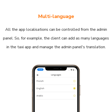
Multi-language
All the app localisations can be controlled from the admin
panel. So, for example, the client can add as many languages
in the taxi app and manage the admin panel's translation.