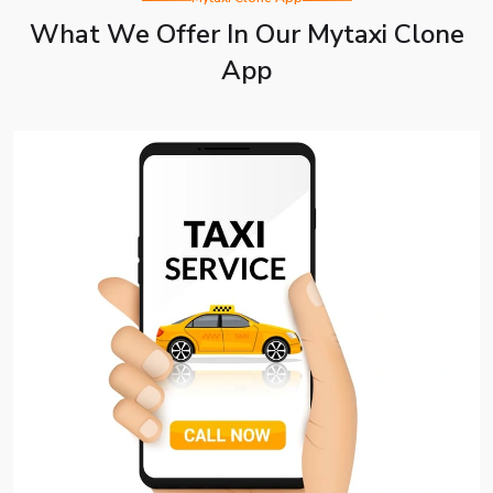
What We Offer In Our Mytaxi Clone
App