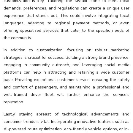
customization is key. Tailoring the Mytaxi clone to meet local
demands, preferences, and regulations can create a unique user
experience that stands out. This could involve integrating local
languages, adapting to regional payment methods, or even
offering specialized services that cater to the specific needs of
the community.
In addition to customization, focusing on robust marketing
strategies is crucial for success. Building a strong brand presence,
engaging in community outreach, and leveraging social media
platforms can help in attracting and retaining a wide customer
base. Providing exceptional customer service, ensuring the safety
and comfort of passengers, and maintaining a professional and
well-trained driver fleet will further enhance the service's
reputation.
Lastly, staying abreast of technological advancements and
consumer trends is vital. Incorporating innovative features such as
AI-powered route optimization, eco-friendly vehicle options, or in-