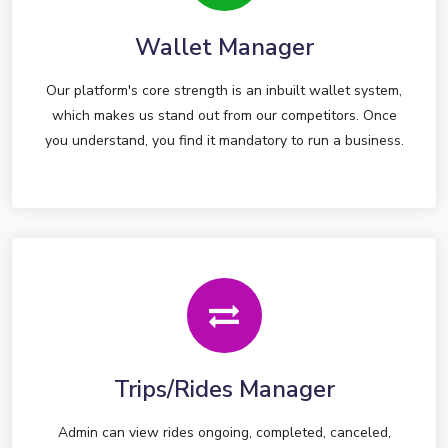
Wallet Manager
Our platform's core strength is an inbuilt wallet system,
which makes us stand out from our competitors. Once
you understand, you find it mandatory to run a business.
Trips/Rides Manager
Admin can view rides ongoing, completed, canceled,