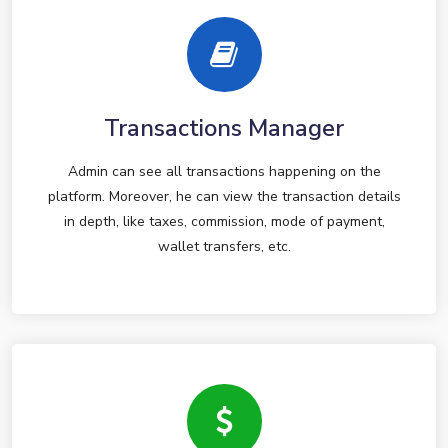
Transactions Manager
Admin can see all transactions happening on the
platform. Moreover, he can view the transaction details
in depth, like taxes, commission, mode of payment,
wallet transfers, etc.