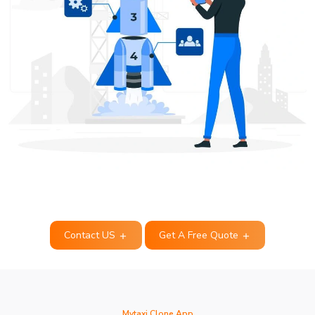
Contact US
Get A Free Quote
Mytaxi Clone App