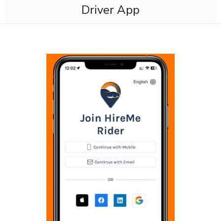
Driver App