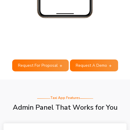
Request For Proposal
Request A Demo
Taxi App Features
Admin Panel That Works for You