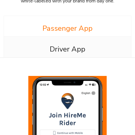
white-labeled with your brand from day one.
Passenger App
Driver App