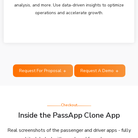
analysis, and more. Use data-driven insights to optimize
operations and accelerate growth.
Request For Proposal
Request A Demo
Checkout
Inside the PassApp Clone App
Real screenshots of the passenger and driver apps - fully