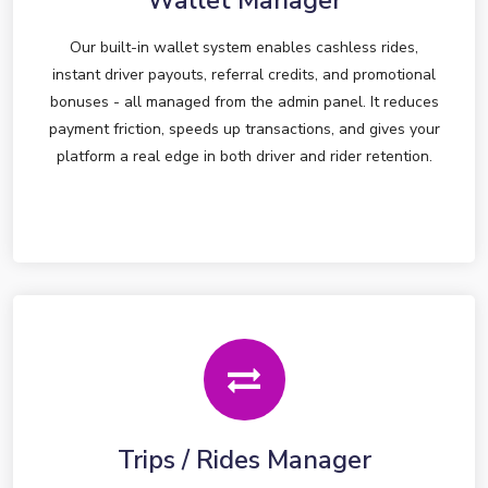
Wallet Manager
Our built-in wallet system enables cashless rides,
instant driver payouts, referral credits, and promotional
bonuses - all managed from the admin panel. It reduces
payment friction, speeds up transactions, and gives your
platform a real edge in both driver and rider retention.
Trips / Rides Manager