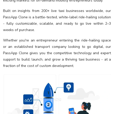
exciting markets for on-demand mobility entrepreneurs today.
Built on insights from 200+ live taxi businesses worldwide, our
PassApp Clone is a battle-tested, white-label ride-hailing solution
- fully customizable, scalable, and ready to go live within 2–3
weeks of purchase.
Whether you're an entrepreneur entering the ride-hailing space
or an established transport company looking to go digital, our
PassApp Clone gives you the competitive technology and expert
support to build, launch, and grow a thriving taxi business - at a
fraction of the cost of custom development.