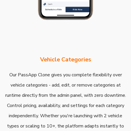
Vehicle Categories
Our PassApp Clone gives you complete flexibility over
vehicle categories - add, edit, or remove categories at
runtime directly from the admin panel, with zero downtime.
Control pricing, availability, and settings for each category
independently. Whether you're launching with 2 vehicle
types or scaling to 10+, the platform adapts instantly to