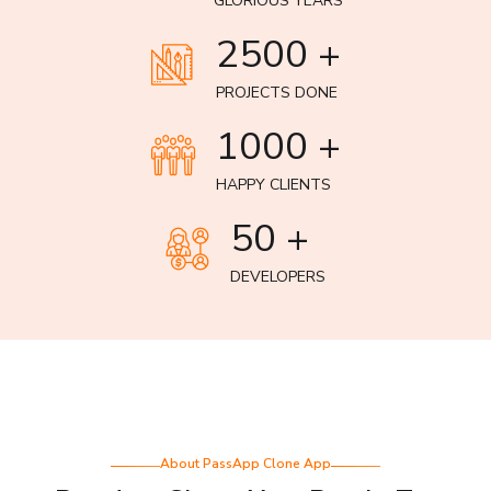
GLORIOUS YEARS
2500 +
PROJECTS DONE
1000 +
HAPPY CLIENTS
50 +
DEVELOPERS
About PassApp Clone App