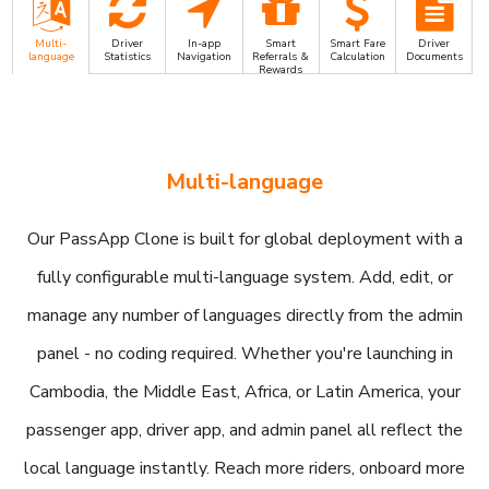
Multi-
Driver
In-app
Smart
Smart Fare
Driver
language
Statistics
Navigation
Referrals &
Calculation
Documents
Rewards
Multi-language
Our PassApp Clone is built for global deployment with a
fully configurable multi-language system. Add, edit, or
manage any number of languages directly from the admin
panel - no coding required. Whether you're launching in
Cambodia, the Middle East, Africa, or Latin America, your
passenger app, driver app, and admin panel all reflect the
local language instantly. Reach more riders, onboard more