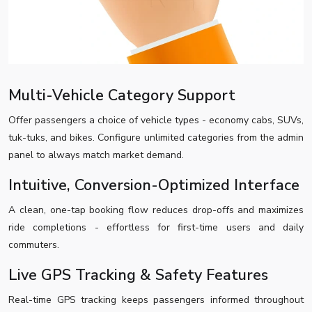
Multi-Vehicle Category Support
Offer passengers a choice of vehicle types - economy cabs, SUVs,
tuk-tuks, and bikes. Configure unlimited categories from the admin
panel to always match market demand.
Intuitive, Conversion-Optimized Interface
A clean, one-tap booking flow reduces drop-offs and maximizes
ride completions - effortless for first-time users and daily
commuters.
Live GPS Tracking & Safety Features
Real-time GPS tracking keeps passengers informed throughout