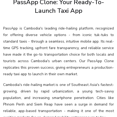
PassApp Clone: Your Ready-To-
Launch Taxi App
PassApp is Cambodia's leading ride-hailing platform, recognized
for offering diverse vehicle options - from iconic tuk-tuks to
standard taxis - through a seamless, intuitive mobile app. Its real-
time GPS tracking, upfront fare transparency, and reliable service
have made it the go-to transportation choice for both locals and
tourists across Cambodia's urban centers. Our PassApp Clone
replicates this proven success, giving entrepreneurs a production-
ready taxi app to launch in their own market.
Cambodia's ride-hailing market is one of Southeast Asia's fastest-
growing, driven by rapid urbanization, a young tech-savvy
population, and increasing smartphone penetration. Cities like
Phnom Penh and Siem Reap have seen a surge in demand for
reliable, app-based transportation - making it one of the most