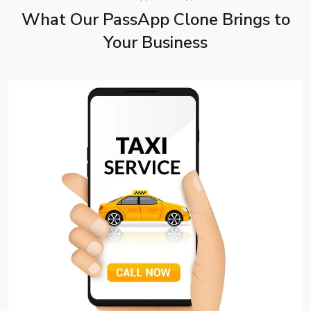
What Our PassApp Clone Brings to
Your Business