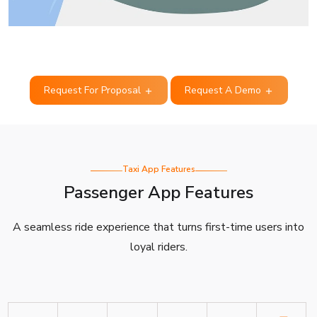
Request For Proposal
Request A Demo
Taxi App Features
Passenger App Features
A seamless ride experience that turns first-time users into
loyal riders.