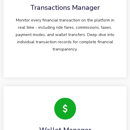
Transactions Manager
Monitor every financial transaction on the platform in
real time - including ride fares, commissions, taxes,
payment modes, and wallet transfers. Deep-dive into
individual transaction records for complete financial
transparency.