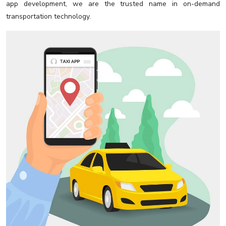
app development, we are the trusted name in on-demand
transportation technology.