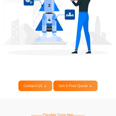
Contact US
Get A Free Quote
PassApp Clone App