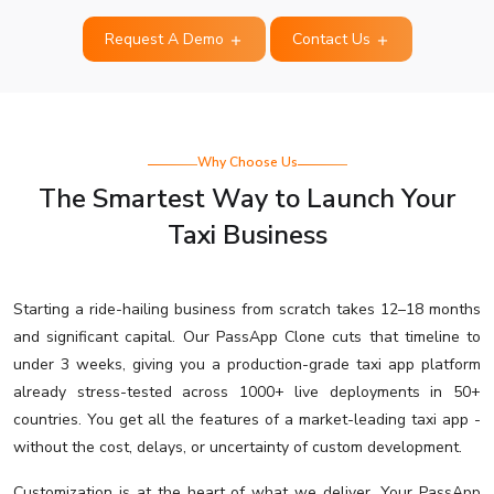
Request A Demo
Contact Us
Why Choose Us
The Smartest Way to Launch Your
Taxi Business
Starting a ride-hailing business from scratch takes 12–18 months
and significant capital. Our PassApp Clone cuts that timeline to
under 3 weeks, giving you a production-grade taxi app platform
already stress-tested across 1000+ live deployments in 50+
countries. You get all the features of a market-leading taxi app -
without the cost, delays, or uncertainty of custom development.
Customization is at the heart of what we deliver. Your PassApp