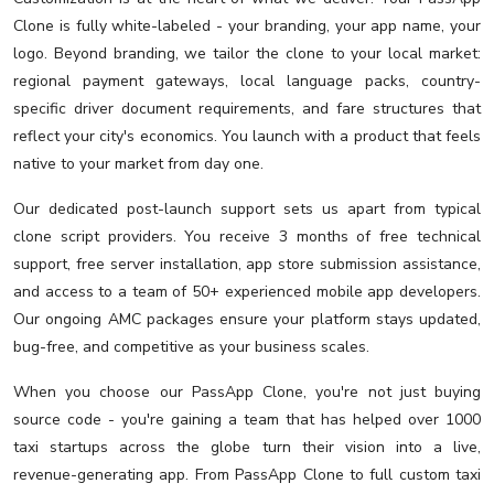
Clone is fully white-labeled - your branding, your app name, your
logo. Beyond branding, we tailor the clone to your local market:
regional payment gateways, local language packs, country-
specific driver document requirements, and fare structures that
reflect your city's economics. You launch with a product that feels
native to your market from day one.
Our dedicated post-launch support sets us apart from typical
clone script providers. You receive 3 months of free technical
support, free server installation, app store submission assistance,
and access to a team of 50+ experienced mobile app developers.
Our ongoing AMC packages ensure your platform stays updated,
bug-free, and competitive as your business scales.
When you choose our PassApp Clone, you're not just buying
source code - you're gaining a team that has helped over 1000
taxi startups across the globe turn their vision into a live,
revenue-generating app. From PassApp Clone to full custom taxi