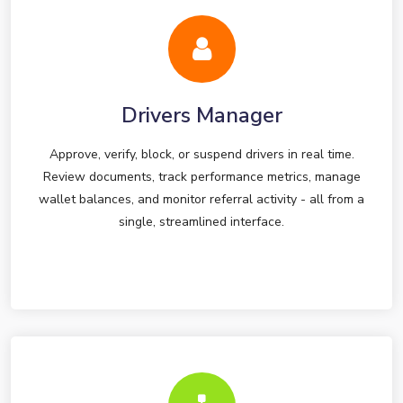
Drivers Manager
Approve, verify, block, or suspend drivers in real time.
Review documents, track performance metrics, manage
wallet balances, and monitor referral activity - all from a
single, streamlined interface.