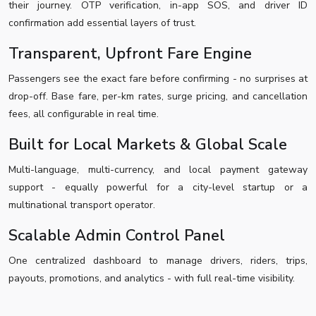
their journey. OTP verification, in-app SOS, and driver ID
confirmation add essential layers of trust.
Transparent, Upfront Fare Engine
Passengers see the exact fare before confirming - no surprises at
drop-off. Base fare, per-km rates, surge pricing, and cancellation
fees, all configurable in real time.
Built for Local Markets & Global Scale
Multi-language, multi-currency, and local payment gateway
support - equally powerful for a city-level startup or a
multinational transport operator.
Scalable Admin Control Panel
One centralized dashboard to manage drivers, riders, trips,
payouts, promotions, and analytics - with full real-time visibility.