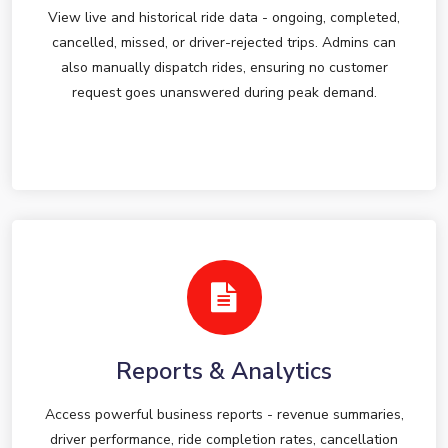
View live and historical ride data - ongoing, completed,
cancelled, missed, or driver-rejected trips. Admins can
also manually dispatch rides, ensuring no customer
request goes unanswered during peak demand.
Reports & Analytics
Access powerful business reports - revenue summaries,
driver performance, ride completion rates, cancellation