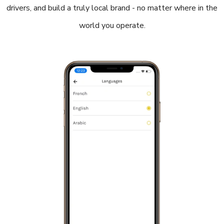
drivers, and build a truly local brand - no matter where in the
world you operate.