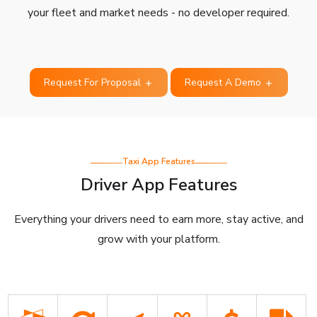
your fleet and market needs - no developer required.
Request For Proposal
Request A Demo
Taxi App Features
Driver App Features
Everything your drivers need to earn more, stay active, and
grow with your platform.