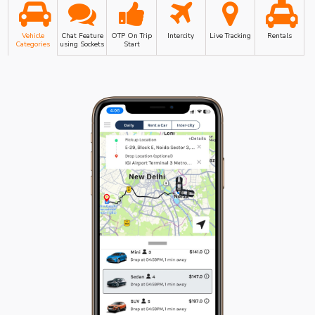
Vehicle
Chat Feature
OTP On Trip
Intercity
Live Tracking
Rentals
Categories
using Sockets
Start