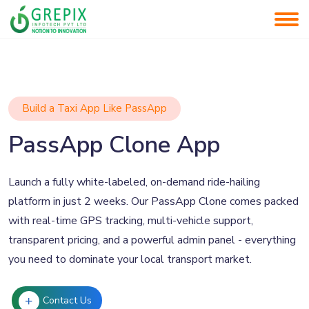
Build a Taxi App Like PassApp
PassApp Clone App
Launch a fully white-labeled, on-demand ride-hailing
platform in just 2 weeks. Our PassApp Clone comes packed
with real-time GPS tracking, multi-vehicle support,
transparent pricing, and a powerful admin panel - everything
you need to dominate your local transport market.
Contact Us