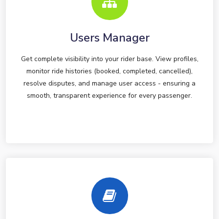
Users Manager
Get complete visibility into your rider base. View profiles,
monitor ride histories (booked, completed, cancelled),
resolve disputes, and manage user access - ensuring a
smooth, transparent experience for every passenger.