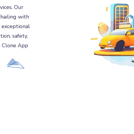
vices. Our
hailing with
 exceptional
ion, safety,
s Clone App