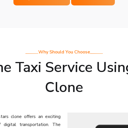
Why Should You Choose
e Taxi Service Usin
Clone
tars clone offers an exciting
digital transportation. The