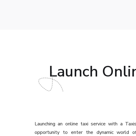
Launch Onlin
Launching an online taxi service with a Taxis
opportunity to enter the dynamic world of 