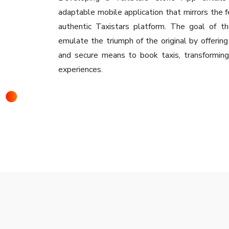
adaptable mobile application that mirrors the f
authentic Taxistars platform. The goal of t
emulate the triumph of the original by offering
and secure means to book taxis, transforming 
experiences.