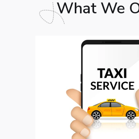
What We Of