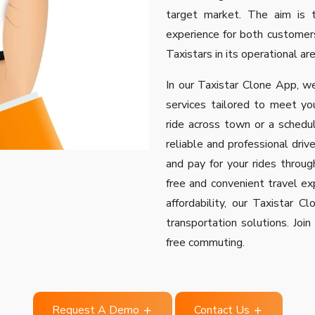
target market. The aim is t
experience for both customers
Taxistars in its operational ar
In our Taxistar Clone App, we
services tailored to meet yo
ride across town or a schedul
reliable and professional drive
and pay for your rides through
free and convenient travel exp
affordability, our Taxistar 
transportation solutions. Joi
free commuting.
Request A Demo
Contact Us