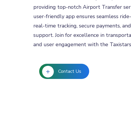
providing top-notch Airport Transfer ser
user-friendly app ensures seamless ride-
real-time tracking, secure payments, and
support. Join for excellence in transportat
and user engagement with the Taxistar
Contact Us