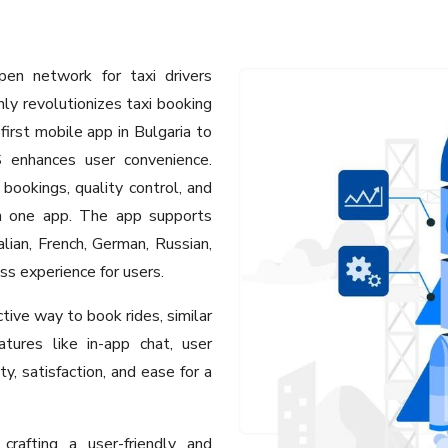
en network for taxi drivers
ly revolutionizes taxi booking
first mobile app in Bulgaria to
 enhances user convenience.
 bookings, quality control, and
gh one app. The app supports
alian, French, German, Russian,
ss experience for users.
tive way to book rides, similar
tures like in-app chat, user
ty, satisfaction, and ease for a
rafting a user-friendly and