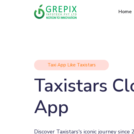
Home
Taxi App Like Taxistars
Taxistars C
App
Discover Taxistars's iconic journey since 