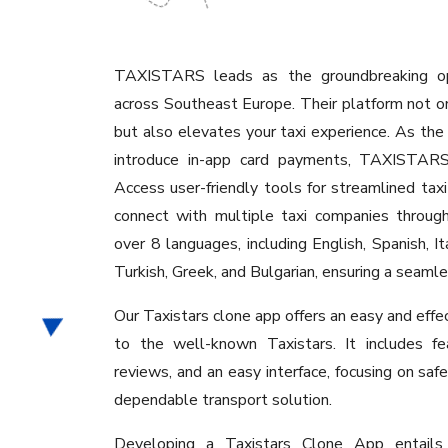
TAXISTARS leads as the groundbreaking op
across Southeast Europe. Their platform not on
but also elevates your taxi experience. As the 
introduce in-app card payments, TAXISTARS
Access user-friendly tools for streamlined taxi
connect with multiple taxi companies throu
over 8 languages, including English, Spanish, It
Turkish, Greek, and Bulgarian, ensuring a seamle
Our Taxistars clone app offers an easy and effec
to the well-known Taxistars. It includes fea
reviews, and an easy interface, focusing on safe
dependable transport solution.
Developing a Taxistars Clone App entails c