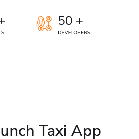
+
50 +
TS
DEVELOPERS
aunch Taxi App