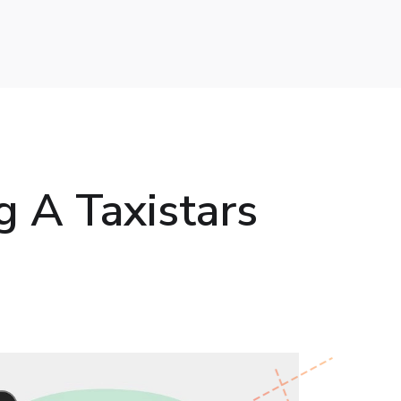
g A Taxistars