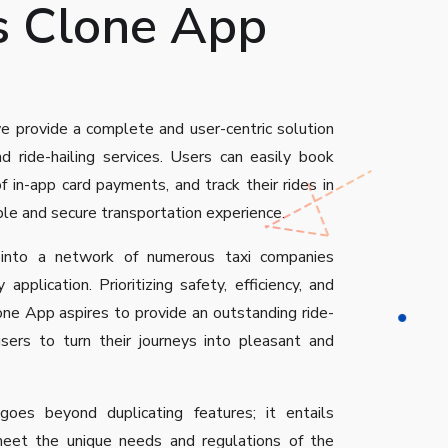
s Clone App
e provide a complete and user-centric solution
d ride-hailing services. Users can easily book
f in-app card payments, and track their rides in
ble and secure transportation experience.
 into a network of numerous taxi companies
 application. Prioritizing safety, efficiency, and
one App aspires to provide an outstanding ride-
users to turn their journeys into pleasant and
goes beyond duplicating features; it entails
meet the unique needs and regulations of the