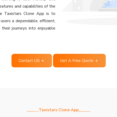
eatures and capabilities of the
he Taxistars Clone App is to
 users a dependable, efficient,
their journeys into enjoyable
Contact US
Get A Free Quote
Taxistars Clone App