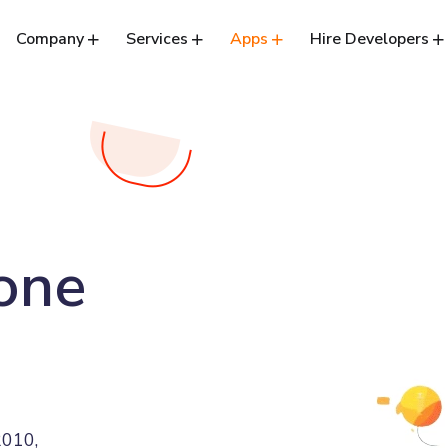
Company
Services
Apps
Hire Developers
lone
2010,