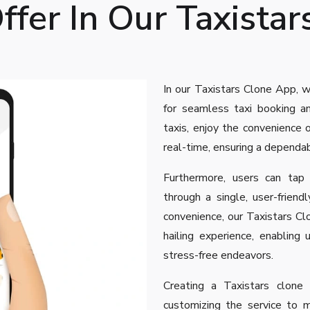
fer In Our Taxistar
In our Taxistars Clone App, w
for seamless taxi booking an
taxis, enjoy the convenience o
real-time, ensuring a dependa
Furthermore, users can tap
through a single, user-friendly
convenience, our Taxistars Cl
hailing experience, enabling 
stress-free endeavors.
Creating a Taxistars clone 
customizing the service to 