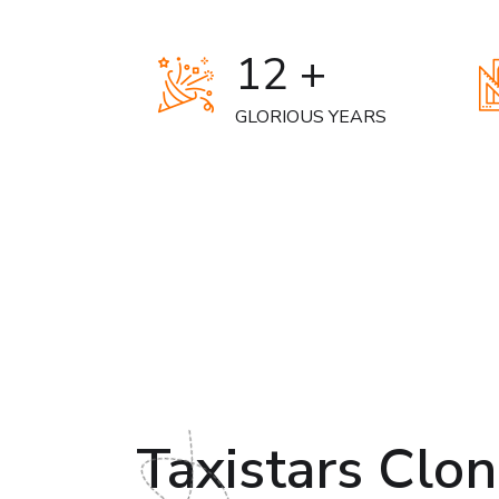
12 +
GLORIOUS YEARS
Taxistars Clo