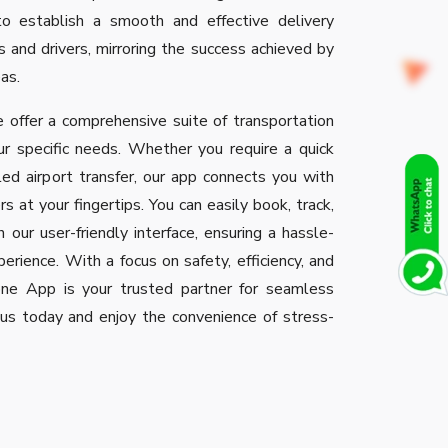
o establish a smooth and effective delivery
 and drivers, mirroring the success achieved by
eas.
 offer a comprehensive suite of transportation
ur specific needs. Whether you require a quick
ed airport transfer, our app connects you with
rs at your fingertips. You can easily book, track,
 our user-friendly interface, ensuring a hassle-
erience. With a focus on safety, efficiency, and
Clone App is your trusted partner for seamless
n us today and enjoy the convenience of stress-