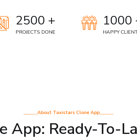
2500 +
1000 
PROJECTS DONE
HAPPY CLIEN
About Taxistars Clone App
ne App: Ready-To-L