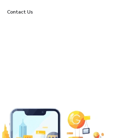
Contact Us