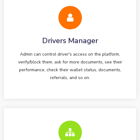
Drivers Manager
Admin can control driver's access on the platform,
verify/block them, ask for more documents, see their
performance, check their wallet status, documents,
referrals, and so on.