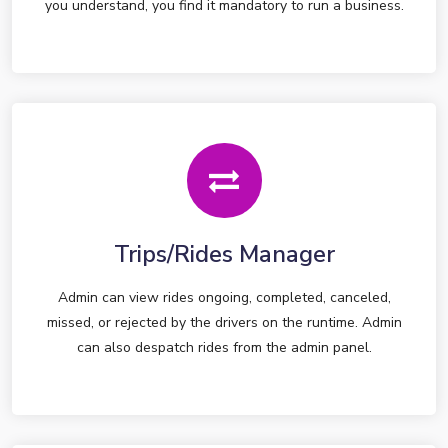
you understand, you find it mandatory to run a business.
Trips/Rides Manager
Admin can view rides ongoing, completed, canceled,
missed, or rejected by the drivers on the runtime. Admin
can also despatch rides from the admin panel.