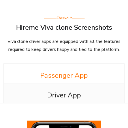
Checkout
Hireme Viva clone Screenshots
Viva clone driver apps are equipped with all the features
required to keep drivers happy and tied to the platform.
Passenger App
Driver App