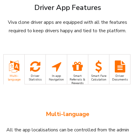
Driver App Features
Viva clone driver apps are equipped with all the features
required to keep drivers happy and tied to the platform.
Multi-
Driver
In-app
Smart
Smart Fare
Driver
language
Statistics
Navigation
Referrals &
Calculation
Documents
Rewards
Multi-language
All the app localisations can be controlled from the admin