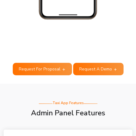
Request For Proposal
Request A Demo
Taxi App Features
Admin Panel Features