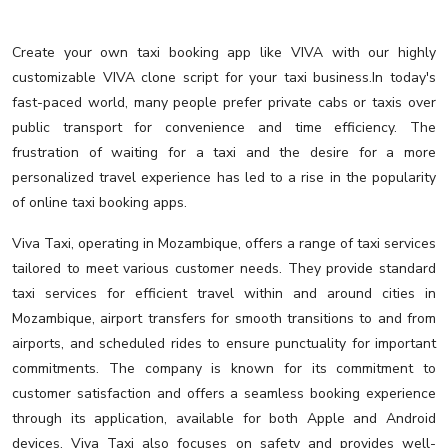
Create your own taxi booking app like VIVA with our highly
customizable VIVA clone script for your taxi business.In today's
fast-paced world, many people prefer private cabs or taxis over
public transport for convenience and time efficiency. The
frustration of waiting for a taxi and the desire for a more
personalized travel experience has led to a rise in the popularity
of online taxi booking apps.
Viva Taxi, operating in Mozambique, offers a range of taxi services
tailored to meet various customer needs. They provide standard
taxi services for efficient travel within and around cities in
Mozambique, airport transfers for smooth transitions to and from
airports, and scheduled rides to ensure punctuality for important
commitments. The company is known for its commitment to
customer satisfaction and offers a seamless booking experience
through its application, available for both Apple and Android
devices. Viva Taxi also focuses on safety and provides well-