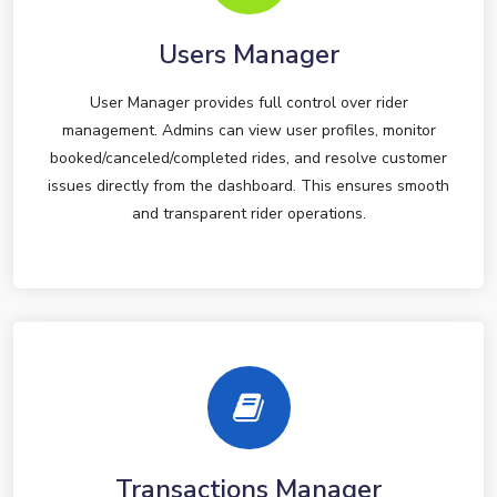
Users Manager
User Manager provides full control over rider
management. Admins can view user profiles, monitor
booked/canceled/completed rides, and resolve customer
issues directly from the dashboard. This ensures smooth
and transparent rider operations.
Transactions Manager