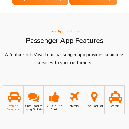
Taxi App Features
Passenger App Features
A feature-rich Viva clone passenger app provides seamless
services to your customers.
Vehicle
Chat Feature
OTP On Trip
Intercity
Live Tracking
Rentals
Categories
using Sockets
Start