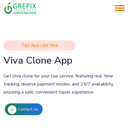
Taxi App Like Viva
Viva Clone App
Get Viva clone for your taxi service, featuring real-time
tracking, diverse payment modes, and 24/7 availability,
ensuring a safe, convenient travel experience.
Contact Us