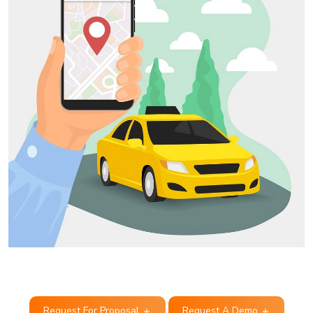
Request For Proposal
Request A Demo