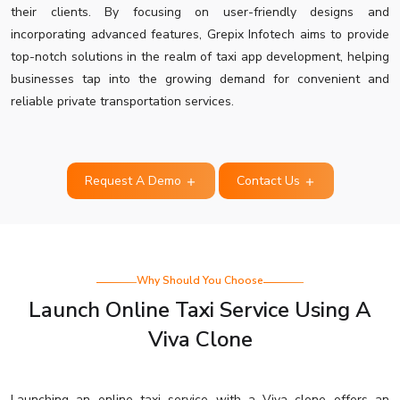
their clients. By focusing on user-friendly designs and
incorporating advanced features, Grepix Infotech aims to provide
top-notch solutions in the realm of taxi app development, helping
businesses tap into the growing demand for convenient and
reliable private transportation services.
Request A Demo
Contact Us
Why Should You Choose
Launch Online Taxi Service Using A
Viva Clone
Launching an online taxi service with a Viva clone offers an