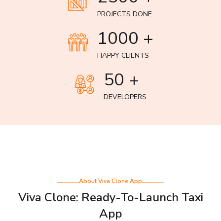
PROJECTS DONE
1000 +
HAPPY CLIENTS
50 +
DEVELOPERS
About Viva Clone App
Viva Clone: Ready-To-Launch Taxi
App