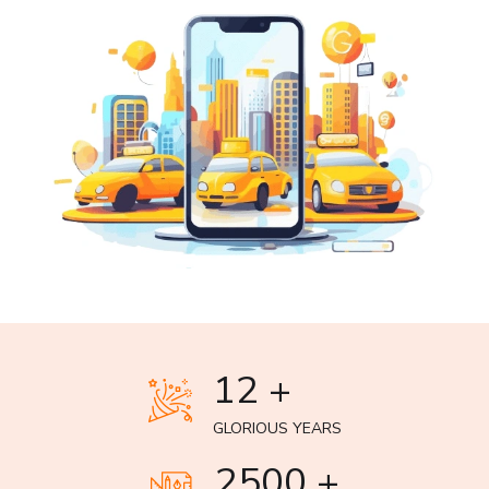
12 +
GLORIOUS YEARS
2500 +