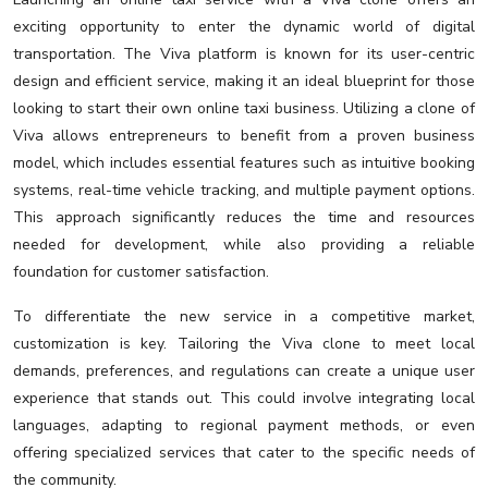
exciting opportunity to enter the dynamic world of digital
transportation. The Viva platform is known for its user-centric
design and efficient service, making it an ideal blueprint for those
looking to start their own online taxi business. Utilizing a clone of
Viva allows entrepreneurs to benefit from a proven business
model, which includes essential features such as intuitive booking
systems, real-time vehicle tracking, and multiple payment options.
This approach significantly reduces the time and resources
needed for development, while also providing a reliable
foundation for customer satisfaction.
To differentiate the new service in a competitive market,
customization is key. Tailoring the Viva clone to meet local
demands, preferences, and regulations can create a unique user
experience that stands out. This could involve integrating local
languages, adapting to regional payment methods, or even
offering specialized services that cater to the specific needs of
the community.