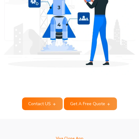
Contact US
Get A Free Quote
Viva Clone App