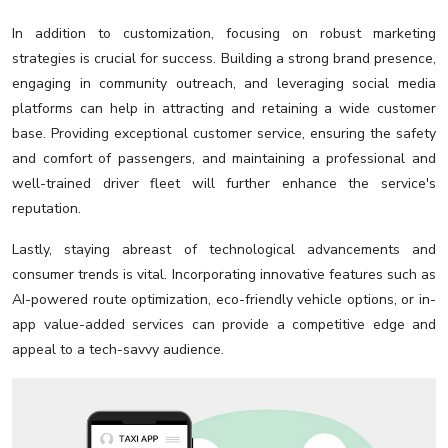
In addition to customization, focusing on robust marketing
strategies is crucial for success. Building a strong brand presence,
engaging in community outreach, and leveraging social media
platforms can help in attracting and retaining a wide customer
base. Providing exceptional customer service, ensuring the safety
and comfort of passengers, and maintaining a professional and
well-trained driver fleet will further enhance the service's
reputation.
Lastly, staying abreast of technological advancements and
consumer trends is vital. Incorporating innovative features such as
AI-powered route optimization, eco-friendly vehicle options, or in-
app value-added services can provide a competitive edge and
appeal to a tech-savvy audience.