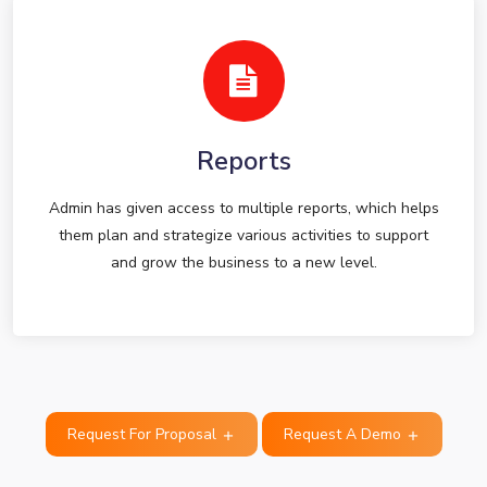
Reports
Admin has given access to multiple reports, which helps
them plan and strategize various activities to support
and grow the business to a new level.
Request For Proposal
Request A Demo