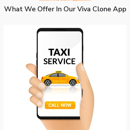
What We Offer In Our Viva Clone App