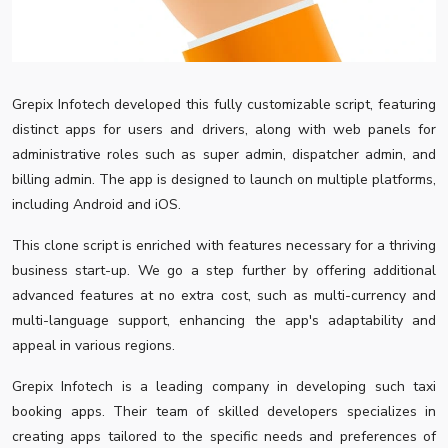
Grepix Infotech developed this fully customizable script, featuring
distinct apps for users and drivers, along with web panels for
administrative roles such as super admin, dispatcher admin, and
billing admin. The app is designed to launch on multiple platforms,
including Android and iOS.
This clone script is enriched with features necessary for a thriving
business start-up. We go a step further by offering additional
advanced features at no extra cost, such as multi-currency and
multi-language support, enhancing the app's adaptability and
appeal in various regions.
Grepix Infotech is a leading company in developing such taxi
booking apps. Their team of skilled developers specializes in
creating apps tailored to the specific needs and preferences of