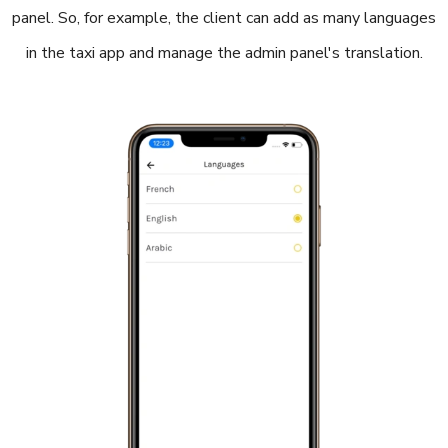
panel. So, for example, the client can add as many languages
in the taxi app and manage the admin panel's translation.