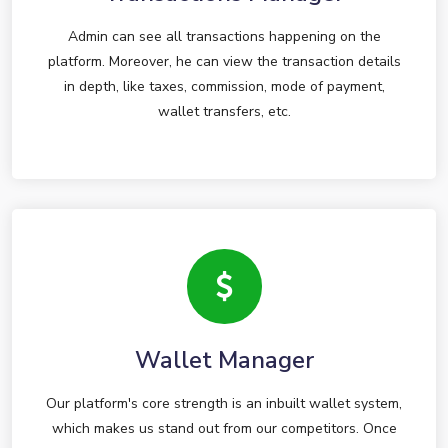
Admin can see all transactions happening on the
platform. Moreover, he can view the transaction details
in depth, like taxes, commission, mode of payment,
wallet transfers, etc.
Wallet Manager
Our platform's core strength is an inbuilt wallet system,
which makes us stand out from our competitors. Once