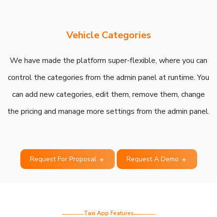
Vehicle Categories
We have made the platform super-flexible, where you can
control the categories from the admin panel at runtime. You
can add new categories, edit them, remove them, change
the pricing and manage more settings from the admin panel.
Request For Proposal
Request A Demo
Taxi App Features