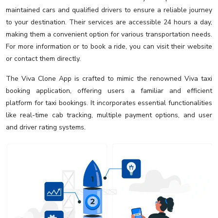
maintained cars and qualified drivers to ensure a reliable journey
to your destination. Their services are accessible 24 hours a day,
making them a convenient option for various transportation needs.
For more information or to book a ride, you can visit their website
or contact them directly.
The Viva Clone App is crafted to mimic the renowned Viva taxi
booking application, offering users a familiar and efficient
platform for taxi bookings. It incorporates essential functionalities
like real-time cab tracking, multiple payment options, and user
and driver rating systems.