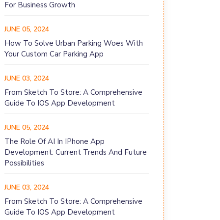
For Business Growth
JUNE 05, 2024
How To Solve Urban Parking Woes With
Your Custom Car Parking App
JUNE 03, 2024
From Sketch To Store: A Comprehensive
Guide To IOS App Development
JUNE 05, 2024
The Role Of AI In IPhone App
Development: Current Trends And Future
Possibilities
JUNE 03, 2024
From Sketch To Store: A Comprehensive
Guide To IOS App Development