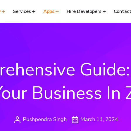
y
Services
Apps
Hire Developers
Contact
ehensive Guide
Your Business In
Pushpendra Singh
March 11, 2024