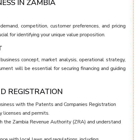
NESS IN ZAMBIA
demand, competition, customer preferences, and pricing
cial for identifying your unique value proposition.
T
 business concept, market analysis, operational strategy,
ument will be essential for securing financing and guiding
ND REGISTRATION
usiness with the Patents and Companies Registration
 licenses and permits.
th the Zambia Revenue Authority (ZRA) and understand
ce with local laws and regulations, including