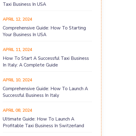
Taxi Business In USA
APRIL 12, 2024
Comprehensive Guide: How To Starting
Your Business In USA
APRIL 11, 2024
How To Start A Successful Taxi Business
In Italy: A Complete Guide
APRIL 10, 2024
Comprehensive Guide: How To Launch A
Successful Business In Italy
APRIL 08, 2024
Ultimate Guide: How To Launch A
Profitable Taxi Business In Switzerland