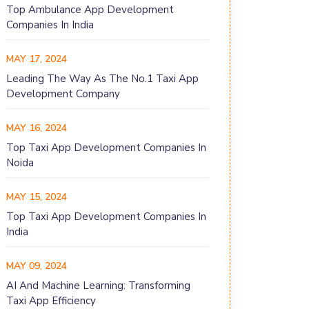
Top Ambulance App Development
Companies In India
MAY 17, 2024
Leading The Way As The No.1 Taxi App
Development Company
MAY 16, 2024
Top Taxi App Development Companies In
Noida
MAY 15, 2024
Top Taxi App Development Companies In
India
MAY 09, 2024
AI And Machine Learning: Transforming
Taxi App Efficiency