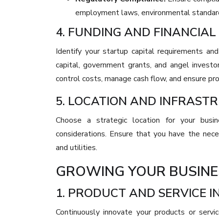
employment laws, environmental standards
4. FUNDING AND FINANCI
Identify your startup capital requirements and
capital, government grants, and angel invest
control costs, manage cash flow, and ensure prof
5. LOCATION AND INFRAST
Choose a strategic location for your busin
considerations. Ensure that you have the necess
and utilities.
GROWING YOUR BUSINE
1. PRODUCT AND SERVICE 
Continuously innovate your products or serv