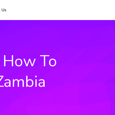
 Us
: How To
 Zambia