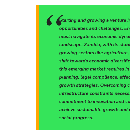
Starting and growing a venture i
opportunities and challenges. E
must navigate its economic dynam
landscape. Zambia, with its stabl
growing sectors like agriculture,
shift towards economic diversifi
this emerging market requires in
planning, legal compliance, effe
growth strategies. Overcoming c
infrastructure constraints necess
commitment to innovation and c
achieve sustainable growth and 
social progress.