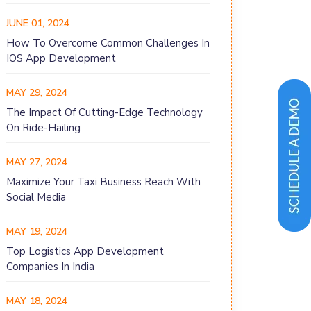
JUNE 01, 2024
How To Overcome Common Challenges In
IOS App Development
MAY 29, 2024
The Impact Of Cutting-Edge Technology
On Ride-Hailing
MAY 27, 2024
Maximize Your Taxi Business Reach With
Social Media
MAY 19, 2024
Top Logistics App Development
Companies In India
MAY 18, 2024