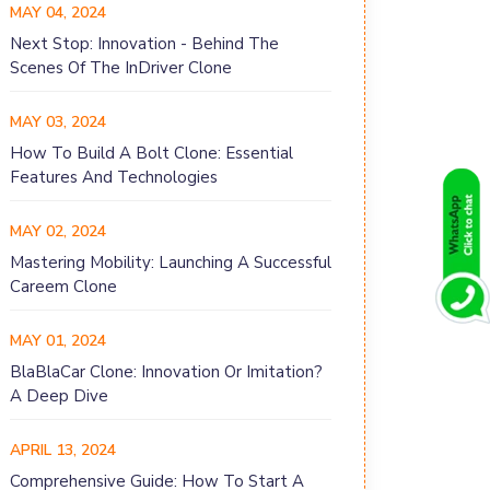
MAY 04, 2024
Next Stop: Innovation - Behind The
Scenes Of The InDriver Clone
MAY 03, 2024
How To Build A Bolt Clone: Essential
Features And Technologies
MAY 02, 2024
Mastering Mobility: Launching A Successful
Careem Clone
MAY 01, 2024
BlaBlaCar Clone: Innovation Or Imitation?
A Deep Dive
APRIL 13, 2024
Comprehensive Guide: How To Start A