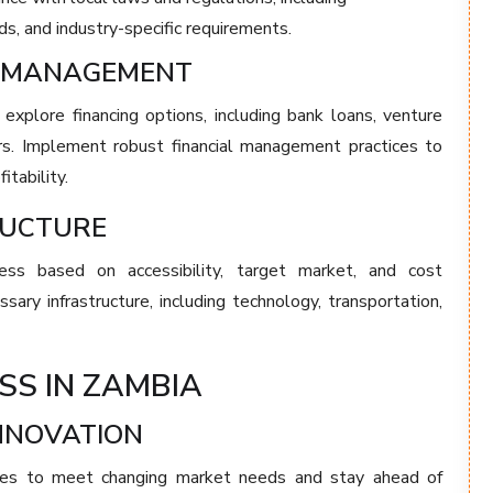
, and industry-specific requirements.
AL MANAGEMENT
 explore financing options, including bank loans, venture
ors. Implement robust financial management practices to
itability.
RUCTURE
ess based on accessibility, target market, and cost
ary infrastructure, including technology, transportation,
SS IN ZAMBIA
INNOVATION
ices to meet changing market needs and stay ahead of