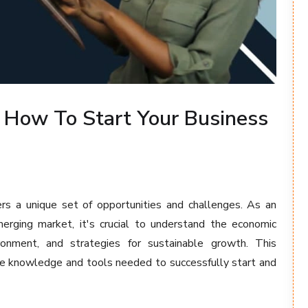
 How To Start Your Business
ers a unique set of opportunities and challenges. As an
erging market, it's crucial to understand the economic
ironment, and strategies for sustainable growth. This
he knowledge and tools needed to successfully start and