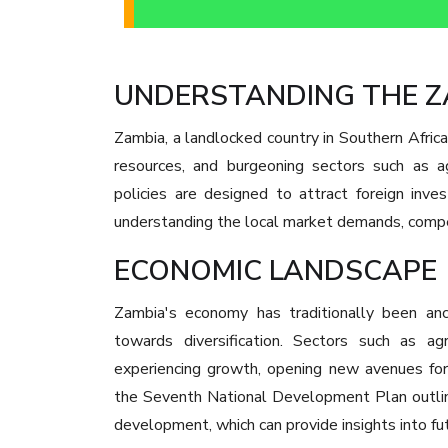
UNDERSTANDING THE 
Zambia, a landlocked country in Southern Africa, 
resources, and burgeoning sectors such as ag
policies are designed to attract foreign inv
understanding the local market demands, compet
ECONOMIC LANDSCAPE
Zambia's economy has traditionally been anch
towards diversification. Sectors such as agr
experiencing growth, opening new avenues fo
the Seventh National Development Plan outline
development, which can provide insights into fu