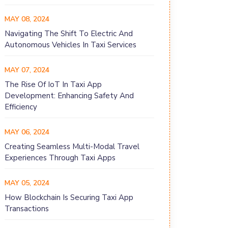
MAY 08, 2024
Navigating The Shift To Electric And
Autonomous Vehicles In Taxi Services
MAY 07, 2024
The Rise Of IoT In Taxi App
Development: Enhancing Safety And
Efficiency
MAY 06, 2024
Creating Seamless Multi-Modal Travel
Experiences Through Taxi Apps
MAY 05, 2024
How Blockchain Is Securing Taxi App
Transactions