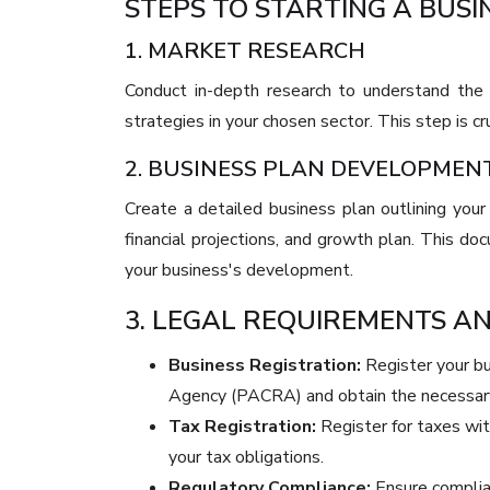
STEPS TO STARTING A BUSI
1. MARKET RESEARCH
Conduct in-depth research to understand the 
strategies in your chosen sector. This step is cru
2. BUSINESS PLAN DEVELOPMEN
Create a detailed business plan outlining your
financial projections, and growth plan. This doc
your business's development.
3. LEGAL REQUIREMENTS A
Business Registration:
Register your b
Agency (PACRA) and obtain the necessary
Tax Registration:
Register for taxes wi
your tax obligations.
Regulatory Compliance:
Ensure complian