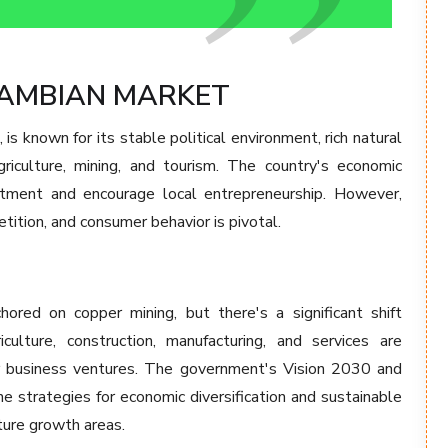
ZAMBIAN MARKET
is known for its stable political environment, rich natural
riculture, mining, and tourism. The country's economic
estment and encourage local entrepreneurship. However,
ition, and consumer behavior is pivotal.
ored on copper mining, but there's a significant shift
iculture, construction, manufacturing, and services are
r business ventures. The government's Vision 2030 and
 strategies for economic diversification and sustainable
ture growth areas.