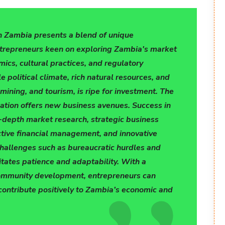
n Zambia presents a blend of unique
ntrepreneurs keen on exploring Zambia's market
ics, cultural practices, and regulatory
e political climate, rich natural resources, and
 mining, and tourism, is ripe for investment. The
cation offers new business avenues. Success in
-depth market research, strategic business
ctive financial management, and innovative
hallenges such as bureaucratic hurdles and
itates patience and adaptability. With a
ommunity development, entrepreneurs can
contribute positively to Zambia’s economic and