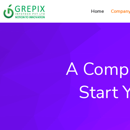
Home
Compan
A Compr
Start 