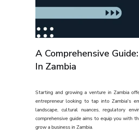
A Comprehensive Guide:
In Zambia
Starting and growing a venture in Zambia off
entrepreneur looking to tap into Zambia's em
landscape, cultural nuances, regulatory env
comprehensive guide aims to equip you with t
grow a business in Zambia.