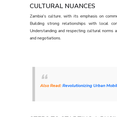
CULTURAL NUANCES
Zambia's culture, with its emphasis on commu
Building strong relationships with local com
Understanding and respecting cultural norms a
and negotiations.
Also Read:
Revolutionizing Urban Mobil