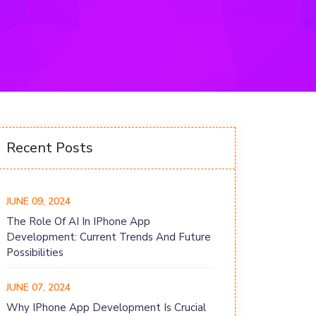
Recent Posts
JUNE 09, 2024
The Role Of AI In IPhone App
Development: Current Trends And Future
Possibilities
JUNE 07, 2024
Why IPhone App Development Is Crucial