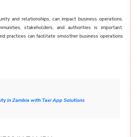
nity and relationships, can impact business operations.
munities, stakeholders, and authorities is important.
nd practices can facilitate smoother business operations
ity in Zambia with Taxi App Solutions