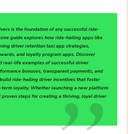
ivers is the foundation of any successful ride-
sive guide explores how ride-hailing apps like
ning driver retention taxi app strategies,
ewards, and loyalty program apps. Discover
nd real-life examples of successful driver
rformance bonuses, transparent payments, and
ild ride-hailing driver incentives that foster
g-term loyalty. Whether launching a new platform
 proven steps for creating a thriving, loyal driver