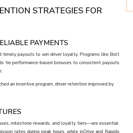
TENTION STRATEGIES FOR
RELIABLE PAYMENTS
timely payouts to win driver loyalty. Programs like Bolt
s tie performance-based bonuses to consistent payouts
e:
ched an incentive program, driver retention improved by
CTURES
nuses, milestone rewards, and loyalty tiers—are essential.
ission rates during peak hours, while inDrive and Rapido