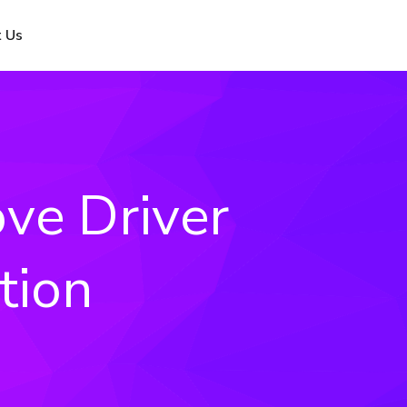
 Us
ve Driver
tion