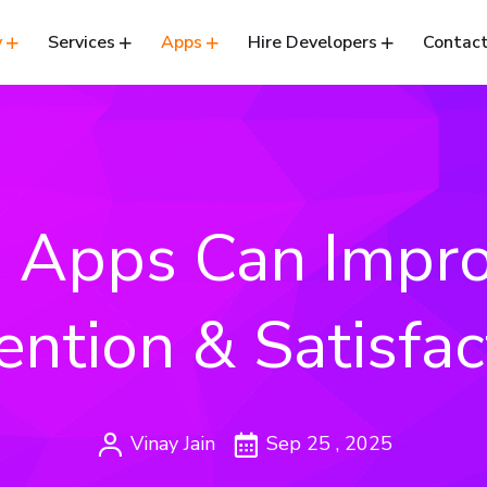
y
Services
Apps
Hire Developers
Contact
 Apps Can Impro
ention & Satisfac
Vinay Jain
Sep 25 , 2025