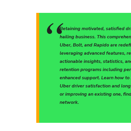
Retaining motivated, satisfied dr
hailing business. This comprehen
Uber, Bolt, and Rapido are redefi
leveraging advanced features, r
actionable insights, statistics, a
retention programs including pe
enhanced support. Learn how to bu
Uber driver satisfaction and lon
or improving an existing one, find
network.