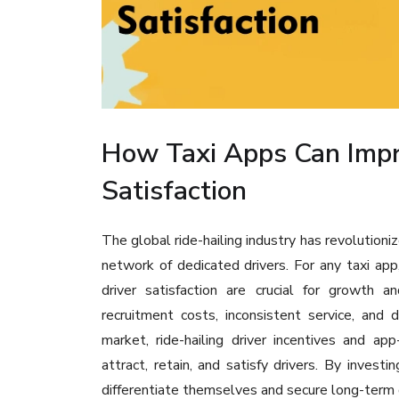
How Taxi Apps Can Impr
Satisfaction
The global ride-hailing industry has revolutioniz
network of dedicated drivers. For any taxi app
driver satisfaction are crucial for growth a
recruitment costs, inconsistent service, and
market, ride-hailing driver incentives and a
attract, retain, and satisfy drivers. By invest
differentiate themselves and secure long-term d