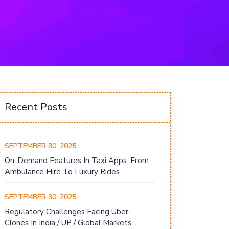
Recent Posts
SEPTEMBER 30, 2025
On-Demand Features In Taxi Apps: From
Ambulance Hire To Luxury Rides
SEPTEMBER 30, 2025
Regulatory Challenges Facing Uber-
Clones In India / UP / Global Markets