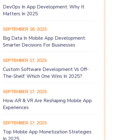
DevOps In App Development: Why It
Matters In 2025
SEPTEMBER 18, 2025
Big Data In Mobile App Development:
Smarter Decisions For Businesses
SEPTEMBER 17, 2025
Custom Software Development Vs Off-
The-Shelf: Which One Wins In 2025?
SEPTEMBER 17, 2025
How AR & VR Are Reshaping Mobile App
Experiences
SEPTEMBER 17, 2025
Top Mobile App Monetization Strategies
In 2025