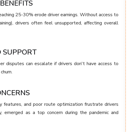
BENEFITS
eaching 25-30% erode driver earnings. Without access to
aining), drivers often feel unsupported, affecting overall
D SUPPORT
er disputes can escalate if drivers don't have access to
 churn.
ONCERNS
y features, and poor route optimization frustrate drivers
arly, emerged as a top concern during the pandemic and