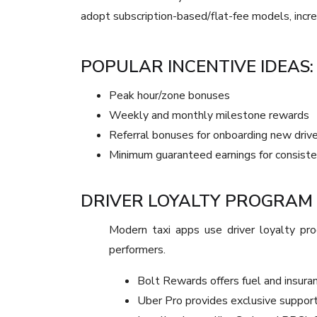
adopt subscription-based/flat-fee models, increas
POPULAR INCENTIVE IDEAS:
Peak hour/zone bonuses
Weekly and monthly milestone rewards
Referral bonuses for onboarding new driv
Minimum guaranteed earnings for consiste
DRIVER LOYALTY PROGRAM
Modern taxi apps use driver loyalty p
performers.
Bolt Rewards offers fuel and insuran
Uber Pro provides exclusive support