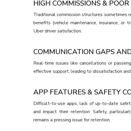
HIGH COMMISSIONS & POOR 
Traditional commission structures sometimes r
benefits (vehicle maintenance, insurance, or tr
Uber driver satisfaction.
COMMUNICATION GAPS AN
Real-time issues like cancellations or passeng
effective support, leading to dissatisfaction and
APP FEATURES & SAFETY C
Difficult-to-use apps, lack of up-to-date safet
and impact their retention. Safety, particul
remains a pressing issue for retention.