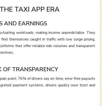
THE TAXI APP ERA
S AND EARNINGS
luctuating workloads, making income unpredictable. They
 find themselves caught in traffic with low surge pricing.
latforms that offer reliable ride volumes and transparent
centives.
K OF TRANSPARENCY
ain point; 76% of drivers say on-time, error-free payouts
tegrated payment systems, drivers quickly lose trust and