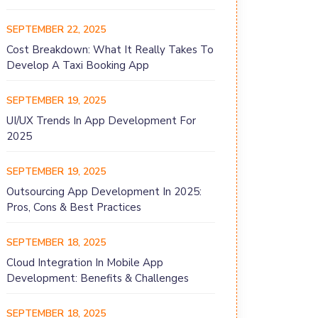
SEPTEMBER 22, 2025
Cost Breakdown: What It Really Takes To
Develop A Taxi Booking App
SEPTEMBER 19, 2025
UI/UX Trends In App Development For
2025
SEPTEMBER 19, 2025
Outsourcing App Development In 2025:
Pros, Cons & Best Practices
SEPTEMBER 18, 2025
Cloud Integration In Mobile App
Development: Benefits & Challenges
SEPTEMBER 18, 2025