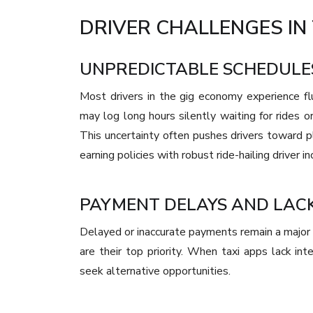
DRIVER CHALLENGES IN 
UNPREDICTABLE SCHEDULE
Most drivers in the gig economy experience f
may log long hours silently waiting for rides or
This uncertainty often pushes drivers toward p
earning policies with robust ride-hailing driver in
PAYMENT DELAYS AND LAC
Delayed or inaccurate payments remain a major p
are their top priority. When taxi apps lack in
seek alternative opportunities.