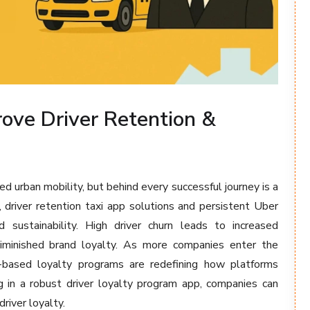
ove Driver Retention &
ed urban mobility, but behind every successful journey is a
, driver retention taxi app solutions and persistent Uber
nd sustainability. High driver churn leads to increased
 diminished brand loyalty. As more companies enter the
pp-based loyalty programs are redefining how platforms
ing in a robust driver loyalty program app, companies can
river loyalty.