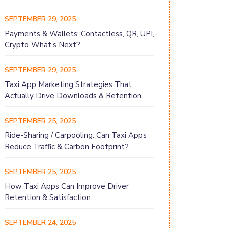
SEPTEMBER 29, 2025
Payments & Wallets: Contactless, QR, UPI,
Crypto What’s Next?
SEPTEMBER 29, 2025
Taxi App Marketing Strategies That
Actually Drive Downloads & Retention
SEPTEMBER 25, 2025
Ride-Sharing / Carpooling: Can Taxi Apps
Reduce Traffic & Carbon Footprint?
SEPTEMBER 25, 2025
How Taxi Apps Can Improve Driver
Retention & Satisfaction
SEPTEMBER 24, 2025