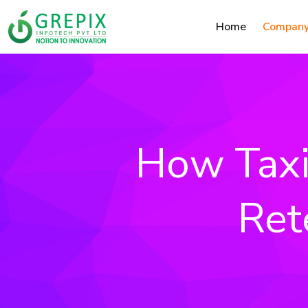
Home
Compan
How Taxi
Ret