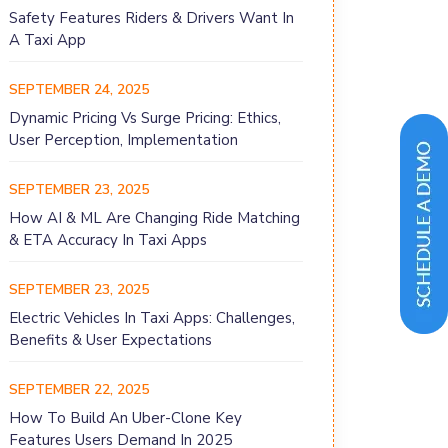
Safety Features Riders & Drivers Want In
A Taxi App
SEPTEMBER 24, 2025
Dynamic Pricing Vs Surge Pricing: Ethics,
User Perception, Implementation
SEPTEMBER 23, 2025
How AI & ML Are Changing Ride Matching
& ETA Accuracy In Taxi Apps
SEPTEMBER 23, 2025
Electric Vehicles In Taxi Apps: Challenges,
Benefits & User Expectations
SEPTEMBER 22, 2025
How To Build An Uber-Clone Key
Features Users Demand In 2025