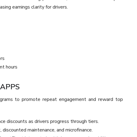
ing earnings clarity for drivers.
ers
nt hours
 APPS
rograms to promote repeat engagement and reward top
ce discounts as drivers progress through tiers.
, discounted maintenance, and microfinance.