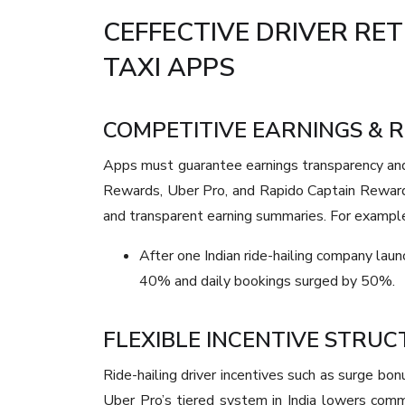
CEFFECTIVE DRIVER RE
TAXI APPS
COMPETITIVE EARNINGS & 
Apps must guarantee earnings transparency and 
Rewards, Uber Pro, and Rapido Captain Reward
and transparent earning summaries. For exampl
After one Indian ride-hailing company laun
40% and daily bookings surged by 50%.
FLEXIBLE INCENTIVE STRU
Ride-hailing driver incentives such as surge bo
Uber Pro’s tiered system in India lowers comm