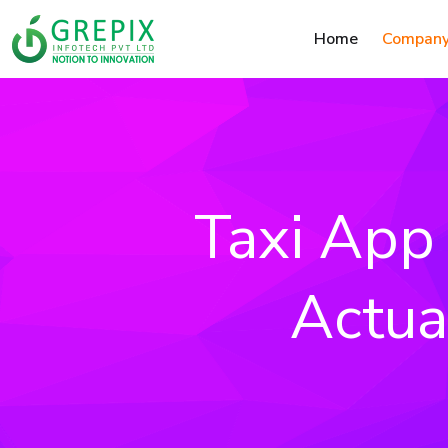
Home
Compan
Taxi App 
Actua