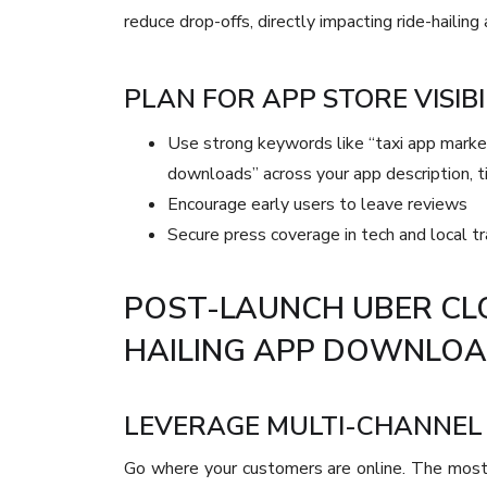
reduce drop-offs, directly impacting ride-hailin
PLAN FOR APP STORE VISIBI
Use strong keywords like “taxi app market
downloads” across your app description, t
Encourage early users to leave reviews
Secure press coverage in tech and local tr
POST-LAUNCH UBER CL
HAILING APP DOWNLO
LEVERAGE MULTI-CHANNEL 
Go where your customers are online. The most