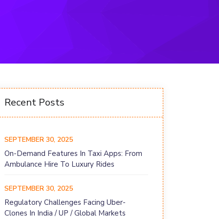
Recent Posts
SEPTEMBER 30, 2025
On-Demand Features In Taxi Apps: From
Ambulance Hire To Luxury Rides
SEPTEMBER 30, 2025
Regulatory Challenges Facing Uber-
Clones In India / UP / Global Markets