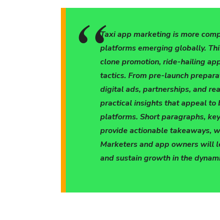
Taxi app marketing is more compe
platforms emerging globally. Thi
clone promotion, ride-hailing ap
tactics. From pre-launch prepara
digital ads, partnerships, and r
practical insights that appeal to
platforms. Short paragraphs, key
provide actionable takeaways, w
Marketers and app owners will lea
and sustain growth in the dynamic