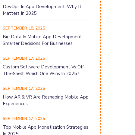
DevOps In App Development: Why It
Matters In 2025
SEPTEMBER 18, 2025
Big Data In Mobile App Development:
Smarter Decisions For Businesses
SEPTEMBER 17, 2025
Custom Software Development Vs Off-
The-Shelf: Which One Wins In 2025?
SEPTEMBER 17, 2025
How AR & VR Are Reshaping Mobile App
Experiences
SEPTEMBER 17, 2025
Top Mobile App Monetization Strategies
In 2025