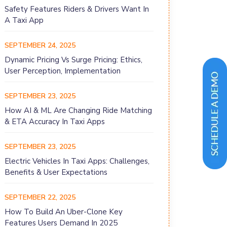
Safety Features Riders & Drivers Want In
A Taxi App
SEPTEMBER 24, 2025
Dynamic Pricing Vs Surge Pricing: Ethics,
User Perception, Implementation
SEPTEMBER 23, 2025
How AI & ML Are Changing Ride Matching
& ETA Accuracy In Taxi Apps
SEPTEMBER 23, 2025
Electric Vehicles In Taxi Apps: Challenges,
Benefits & User Expectations
SEPTEMBER 22, 2025
How To Build An Uber-Clone Key
Features Users Demand In 2025