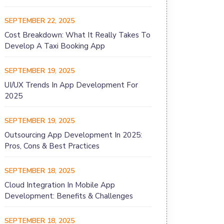
SEPTEMBER 22, 2025
Cost Breakdown: What It Really Takes To
Develop A Taxi Booking App
SEPTEMBER 19, 2025
UI/UX Trends In App Development For
2025
SEPTEMBER 19, 2025
Outsourcing App Development In 2025:
Pros, Cons & Best Practices
SEPTEMBER 18, 2025
Cloud Integration In Mobile App
Development: Benefits & Challenges
SEPTEMBER 18, 2025