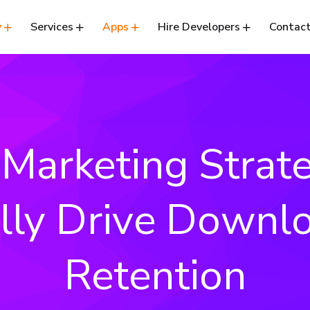
y
Services
Apps
Hire Developers
Contact
Marketing Strat
lly Drive Downl
Retention