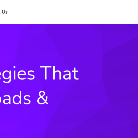
 Us
egies That
oads &