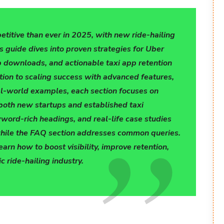
titive than ever in 2025, with new ride-hailing
s guide dives into proven strategies for Uber
p downloads, and actionable taxi app retention
tion to scaling success with advanced features,
eal-world examples, each section focuses on
 both new startups and established taxi
word-rich headings, and real-life case studies
hile the FAQ section addresses common queries.
rn how to boost visibility, improve retention,
 ride-hailing industry.