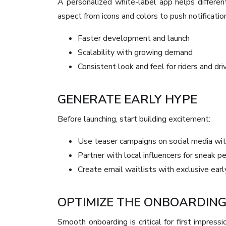
A personalized white-label app helps differen
aspect from icons and colors to push notificatio
Faster development and launch
Scalability with growing demand
Consistent look and feel for riders and dri
GENERATE EARLY HYPE
Before launching, start building excitement:
Use teaser campaigns on social media wit
Partner with local influencers for sneak p
Create email waitlists with exclusive earl
OPTIMIZE THE ONBOARDIN
Smooth onboarding is critical for first impressi