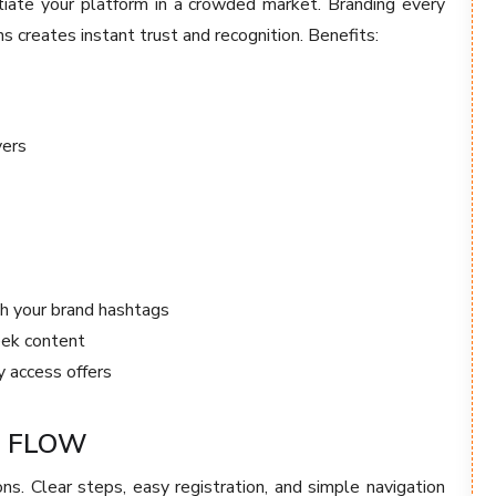
tiate your platform in a crowded market. Branding every
ns creates instant trust and recognition. Benefits:
vers
h your brand hashtags
eek content
y access offers
G FLOW
ons. Clear steps, easy registration, and simple navigation