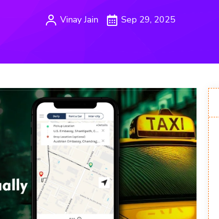
Vinay Jain
Sep 29, 2025