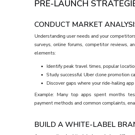
PRE-LAUNCH STRATEGIE
CONDUCT MARKET ANALYSI
Understanding user needs and your competitors
surveys, online forums, competitor reviews, an
elements:
Identify peak travel times, popular locatio
Study successful Uber clone promotion c
Discover gaps where your ride-hailing app
Example: Many top apps spent months testin
payment methods and common complaints, enabl
BUILD A WHITE-LABEL BRA