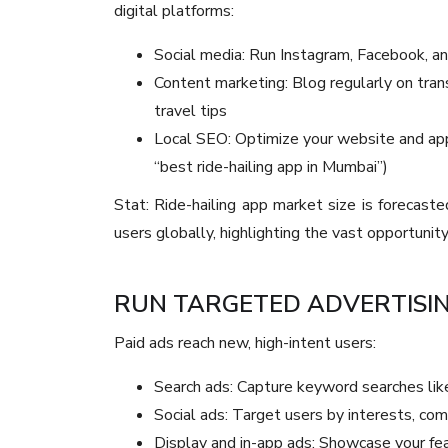
digital platforms:
Social media: Run Instagram, Facebook, a
Content marketing: Blog regularly on transp
travel tips
Local SEO: Optimize your website and app 
“best ride-hailing app in Mumbai”)
Stat: Ride-hailing app market size is forecaste
users globally, highlighting the vast opportunity
RUN TARGETED ADVERTISI
Paid ads reach new, high-intent users:
Search ads: Capture keyword searches lik
Social ads: Target users by interests, co
Display and in-app ads: Showcase your fea