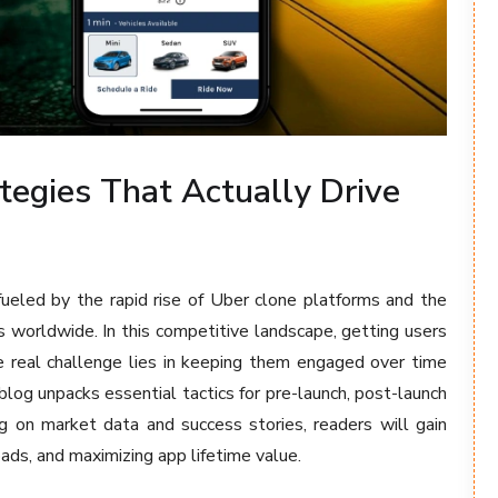
tegies That Actually Drive
fueled by the rapid rise of Uber clone platforms and the
s worldwide. In this competitive landscape, getting users
e real challenge lies in keeping them engaged over time
blog unpacks essential tactics for pre-launch, post-launch
g on market data and success stories, readers will gain
oads, and maximizing app lifetime value.