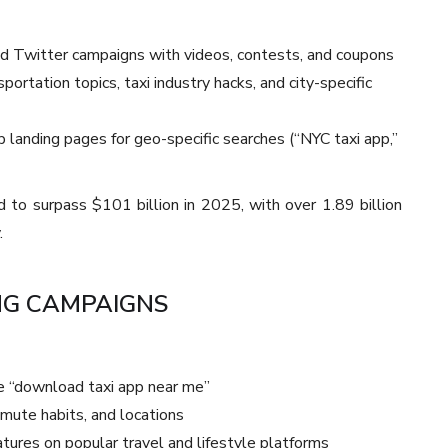
nd Twitter campaigns with videos, contests, and coupons
ortation topics, taxi industry hacks, and city-specific
landing pages for geo-specific searches (“NYC taxi app,”
d to surpass $101 billion in 2025, with over 1.89 billion
.
NG CAMPAIGNS
e “download taxi app near me”
mmute habits, and locations
tures on popular travel and lifestyle platforms