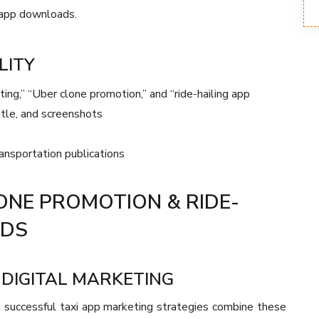
g app downloads.
LITY
ing,” “Uber clone promotion,” and “ride-hailing app
itle, and screenshots
ansportation publications
ONE PROMOTION & RIDE-
ADS
DIGITAL MARKETING
 successful taxi app marketing strategies combine these