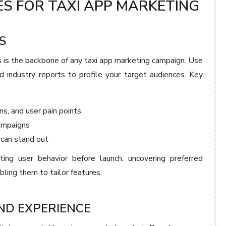
S FOR TAXI APP MARKETING
S
 is the backbone of any taxi app marketing campaign. Use
d industry reports to profile your target audiences. Key
ns, and user pain points
ampaigns
 can stand out
g user behavior before launch, uncovering preferred
ing them to tailor features.
ND EXPERIENCE