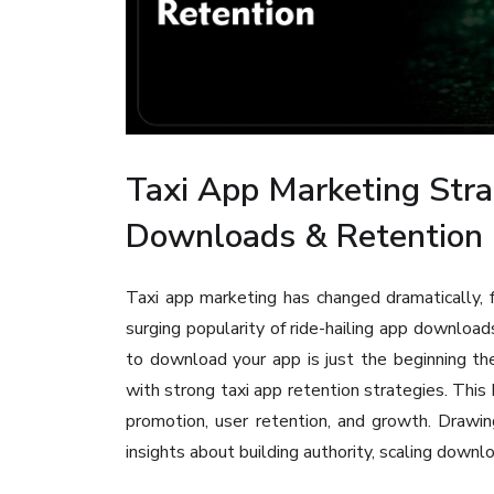
Taxi App Marketing Stra
Downloads & Retention
Taxi app marketing has changed dramatically, 
surging popularity of ride-hailing app download
to download your app is just the beginning th
with strong taxi app retention strategies. This 
promotion, user retention, and growth. Drawin
insights about building authority, scaling downl