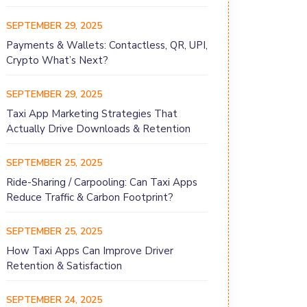
SEPTEMBER 29, 2025
Payments & Wallets: Contactless, QR, UPI,
Crypto What’s Next?
SEPTEMBER 29, 2025
Taxi App Marketing Strategies That
Actually Drive Downloads & Retention
SEPTEMBER 25, 2025
Ride-Sharing / Carpooling: Can Taxi Apps
Reduce Traffic & Carbon Footprint?
SEPTEMBER 25, 2025
How Taxi Apps Can Improve Driver
Retention & Satisfaction
SEPTEMBER 24, 2025