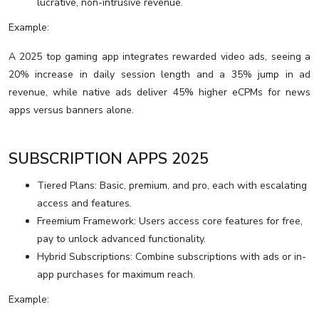
lucrative, non-intrusive revenue.
Example:
A 2025 top gaming app integrates rewarded video ads, seeing a
20% increase in daily session length and a 35% jump in ad
revenue, while native ads deliver 45% higher eCPMs for news
apps versus banners alone.
SUBSCRIPTION APPS 2025
Tiered Plans: Basic, premium, and pro, each with escalating
access and features.
Freemium Framework: Users access core features for free,
pay to unlock advanced functionality.
Hybrid Subscriptions: Combine subscriptions with ads or in-
app purchases for maximum reach.
Example: