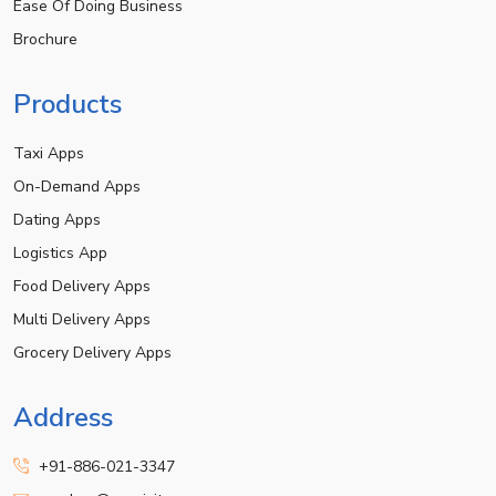
Ease Of Doing Business
Brochure
Products
Taxi Apps
On-Demand Apps
Dating Apps
Logistics App
Food Delivery Apps
Multi Delivery Apps
Grocery Delivery Apps
Address
+91-886-021-3347