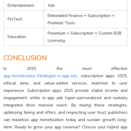
Entertainment
Ads
Embedded Finance + Subscription +
FinTech
Premium Tools
Freemium + Subscription + Custom B2B
Education
Licensing
CONCLUSION
In 2025, the most effective
app monetization Strategies in-app ads
, subscription apps 2025,
ethical data, and value-added services, matched to user
experience. Subscription apps 2025 provide stable income and
engagement, while in-app ads hyper-personalized and natively
integrated drive massive reach. By mixing these strategies,
optimizing timing and offers, and respecting user trust, publishers
can maximize app monetization today and sustain growth long-
term. Ready to grow your app revenue? Choose your hybrid app