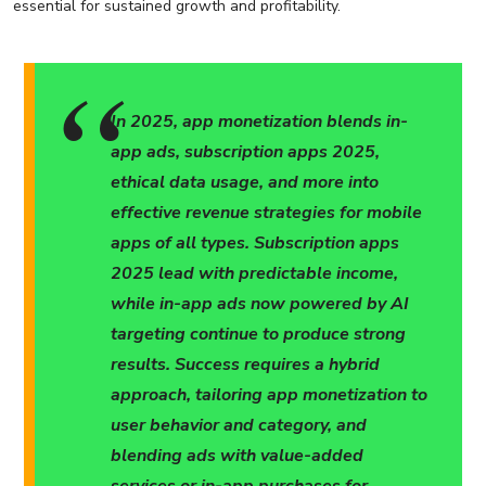
essential for sustained growth and profitability.
In 2025, app monetization blends in-
app ads, subscription apps 2025,
ethical data usage, and more into
effective revenue strategies for mobile
apps of all types. Subscription apps
2025 lead with predictable income,
while in-app ads now powered by AI
targeting continue to produce strong
results. Success requires a hybrid
approach, tailoring app monetization to
user behavior and category, and
blending ads with value-added