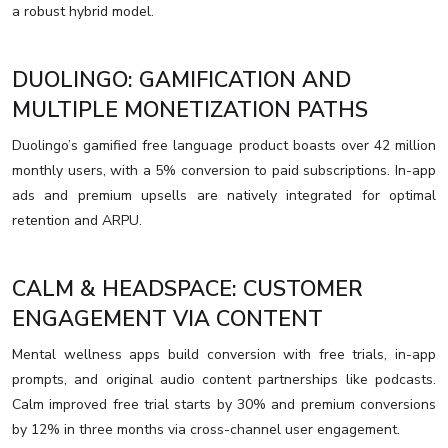
a robust hybrid model.
DUOLINGO: GAMIFICATION AND
MULTIPLE MONETIZATION PATHS
Duolingo’s gamified free language product boasts over 42 million
monthly users, with a 5% conversion to paid subscriptions. In-app
ads and premium upsells are natively integrated for optimal
retention and ARPU.
CALM & HEADSPACE: CUSTOMER
ENGAGEMENT VIA CONTENT
Mental wellness apps build conversion with free trials, in-app
prompts, and original audio content partnerships like podcasts.
Calm improved free trial starts by 30% and premium conversions
by 12% in three months via cross-channel user engagement.