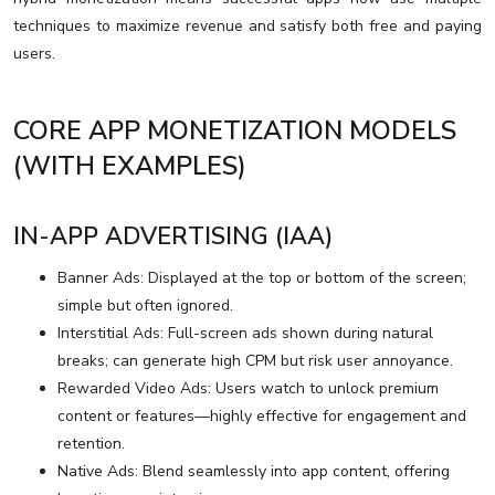
techniques to maximize revenue and satisfy both free and paying
users.
CORE APP MONETIZATION MODELS
(WITH EXAMPLES)
IN-APP ADVERTISING (IAA)
Banner Ads: Displayed at the top or bottom of the screen;
simple but often ignored.
Interstitial Ads: Full-screen ads shown during natural
breaks; can generate high CPM but risk user annoyance.
Rewarded Video Ads: Users watch to unlock premium
content or features—highly effective for engagement and
retention.
Native Ads: Blend seamlessly into app content, offering