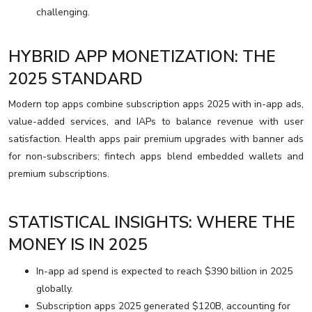
challenging.
HYBRID APP MONETIZATION: THE
2025 STANDARD
Modern top apps combine subscription apps 2025 with in-app ads,
value-added services, and IAPs to balance revenue with user
satisfaction. Health apps pair premium upgrades with banner ads
for non-subscribers; fintech apps blend embedded wallets and
premium subscriptions.
STATISTICAL INSIGHTS: WHERE THE
MONEY IS IN 2025
In-app ad spend is expected to reach $390 billion in 2025
globally.
Subscription apps 2025 generated $120B, accounting for