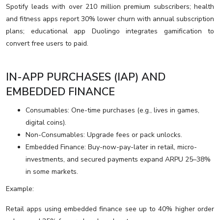
Spotify leads with over 210 million premium subscribers; health
and fitness apps report 30% lower churn with annual subscription
plans; educational app Duolingo integrates gamification to
convert free users to paid.
IN-APP PURCHASES (IAP) AND
EMBEDDED FINANCE
Consumables: One-time purchases (e.g., lives in games,
digital coins).
Non-Consumables: Upgrade fees or pack unlocks.
Embedded Finance: Buy-now-pay-later in retail, micro-
investments, and secured payments expand ARPU 25–38%
in some markets.
Example:
Retail apps using embedded finance see up to 40% higher order