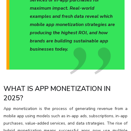
services or in-app purchases for
maximum impact. Real-world
examples and fresh data reveal which
mobile app monetization strategies are
producing the highest ROI, and how
brands are building sustainable app
businesses today.
WHAT IS APP MONETIZATION IN
2025?
App monetization is the process of generating revenue from a
mobile app using models such as in-app ads, subscriptions, in-app
purchases, value-added services, and data strategies. The rise of
hybrid monetization means successful apps now use multiple