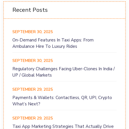
Recent Posts
SEPTEMBER 30, 2025
On-Demand Features In Taxi Apps: From
Ambulance Hire To Luxury Rides
SEPTEMBER 30, 2025
Regulatory Challenges Facing Uber-Clones In India /
UP / Global Markets
SEPTEMBER 29, 2025
Payments & Wallets: Contactless, QR, UPI, Crypto
What’s Next?
SEPTEMBER 29, 2025
Taxi App Marketing Strategies That Actually Drive