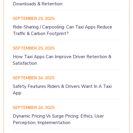
Downloads & Retention
SEPTEMBER 25, 2025
Ride-Sharing / Carpooling: Can Taxi Apps Reduce
Traffic & Carbon Footprint?
SEPTEMBER 25, 2025
How Taxi Apps Can Improve Driver Retention &
Satisfaction
SEPTEMBER 24, 2025
Safety Features Riders & Drivers Want In A Taxi
App
SEPTEMBER 24, 2025
Dynamic Pricing Vs Surge Pricing: Ethics, User
Perception, Implementation