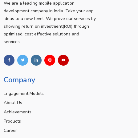
We are a leading mobile application
development company in India. Take your app
ideas to a new level. We prove our services by
showing return on investment(ROI) through
optimized, cost effective solutions and
services.
Company
Engagement Models
About Us
Achievements
Products
Career