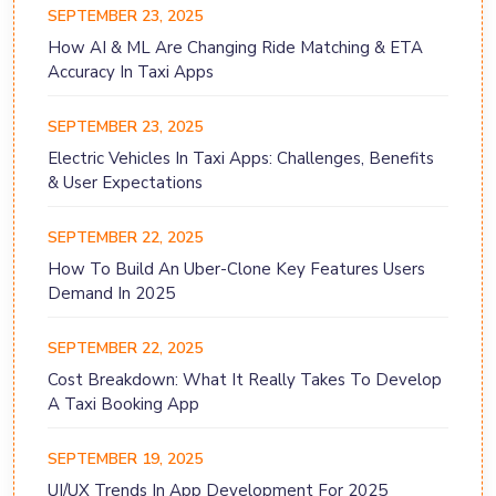
SEPTEMBER 23, 2025
How AI & ML Are Changing Ride Matching & ETA
Accuracy In Taxi Apps
SEPTEMBER 23, 2025
Electric Vehicles In Taxi Apps: Challenges, Benefits
& User Expectations
SEPTEMBER 22, 2025
How To Build An Uber-Clone Key Features Users
Demand In 2025
SEPTEMBER 22, 2025
Cost Breakdown: What It Really Takes To Develop
A Taxi Booking App
SEPTEMBER 19, 2025
UI/UX Trends In App Development For 2025