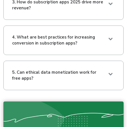
3. How do subscription apps 2025 drive more
revenue?
4. What are best practices for increasing
conversion in subscription apps?
5. Can ethical data monetization work for
free apps?