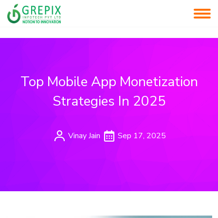
Top Mobile App Monetization
Strategies In 2025
Vinay Jain
Sep 17, 2025