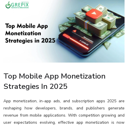
Top Mobile App Monetization
Strategies In 2025
App monetization, in-app ads, and subscription apps 2025 are
reshaping how developers, brands, and publishers generate
revenue from mobile applications. With competition growing and
user expectations evolving, effective app monetization is now