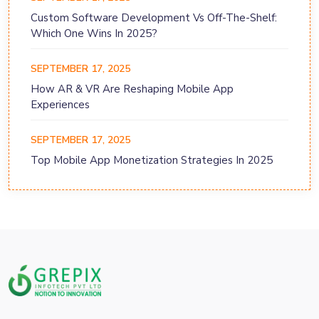
Custom Software Development Vs Off-The-Shelf:
Which One Wins In 2025?
SEPTEMBER 17, 2025
How AR & VR Are Reshaping Mobile App
Experiences
SEPTEMBER 17, 2025
Top Mobile App Monetization Strategies In 2025