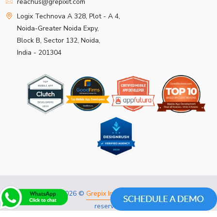
reachus@grepixit.com
Logix Technova A 328, Plot - A 4,
Noida-Greater Noida Expy,
Block B, Sector 132, Noida,
India - 201304
Copyright 2026 ©
Grepix Infotech Pvt Ltd.
All rights
reserved.