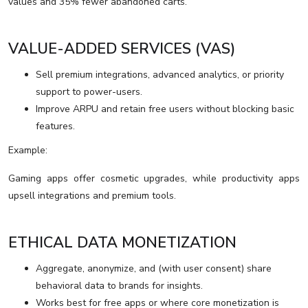
values and 35% fewer abandoned carts.
VALUE-ADDED SERVICES (VAS)
Sell premium integrations, advanced analytics, or priority
support to power-users.
Improve ARPU and retain free users without blocking basic
features.
Example:
Gaming apps offer cosmetic upgrades, while productivity apps
upsell integrations and premium tools.
ETHICAL DATA MONETIZATION
Aggregate, anonymize, and (with user consent) share
behavioral data to brands for insights.
Works best for free apps or where core monetization is