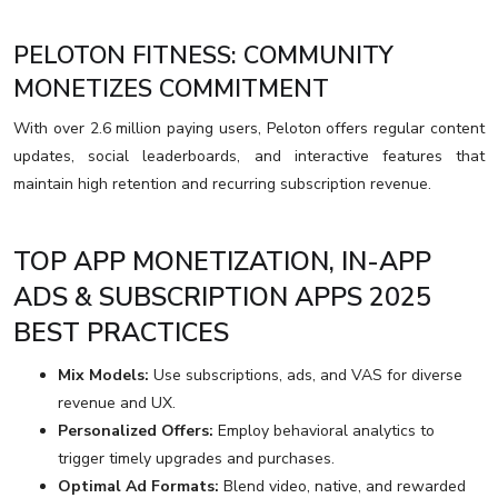
PELOTON FITNESS: COMMUNITY
MONETIZES COMMITMENT
With over 2.6 million paying users, Peloton offers regular content
updates, social leaderboards, and interactive features that
maintain high retention and recurring subscription revenue.
TOP APP MONETIZATION, IN-APP
ADS & SUBSCRIPTION APPS 2025
BEST PRACTICES
Mix Models:
Use subscriptions, ads, and VAS for diverse
revenue and UX.
Personalized Offers:
Employ behavioral analytics to
trigger timely upgrades and purchases.
Optimal Ad Formats:
Blend video, native, and rewarded