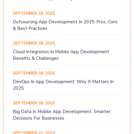
SEPTEMBER 19, 2025
Outsourcing App Development In 2025: Pros, Cons
& Best Practices
SEPTEMBER 18, 2025
Cloud Integration In Mobile App Development:
Benefits & Challenges
SEPTEMBER 18, 2025
DevOps In App Development: Why It Matters In
2025
SEPTEMBER 18, 2025
Big Data In Mobile App Development: Smarter
Decisions For Businesses
SEPTEMBER 17, 2025