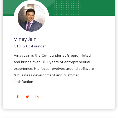
Vinay Jain
CTO & Co-Founder
Vinay Jain is the Co-Founder at Grepix Infotech
and brings over 10 + years of entrepreneurial
experience. His focus revolves around software
& business development and customer
satisfaction.