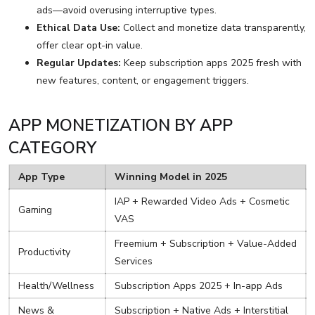
ads—avoid overusing interruptive types.
Ethical Data Use:
Collect and monetize data transparently,
offer clear opt-in value.
Regular Updates:
Keep subscription apps 2025 fresh with
new features, content, or engagement triggers.
APP MONETIZATION BY APP
CATEGORY
App Type
Winning Model in 2025
IAP + Rewarded Video Ads + Cosmetic
Gaming
VAS
Freemium + Subscription + Value-Added
Productivity
Services
Health/Wellness
Subscription Apps 2025 + In-app Ads
News &
Subscription + Native Ads + Interstitial