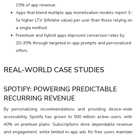
15% of app revenue.
Apps that blend multiple app monetization models report 3–
5x higher LTV (lifetime value) per user than those relying on
a single method.
Freemium and hybrid apps improved conversion rates by
20–30% through targeted in-app prompts and personalized
offers.
REAL-WORLD CASE STUDIES
SPOTIFY: POWERING PREDICTABLE
RECURRING REVENUE
By personalizing recommendations and providing device-wide
accessibility, Spotify has grown to 500 million active users, with
40% on premium plans. Subscriptions drive dependable revenue
and engagement, while limited in-app ads for free users maintain