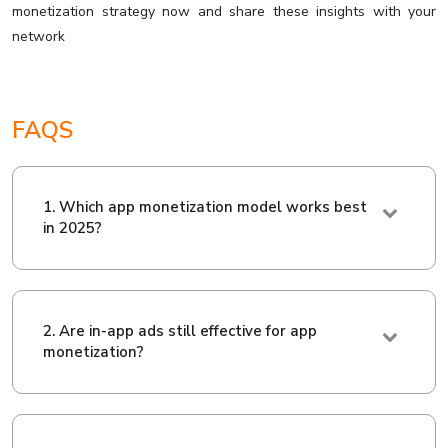
monetization strategy now and share these insights with your
network
FAQS
1. Which app monetization model works best
in 2025?
2. Are in-app ads still effective for app
monetization?