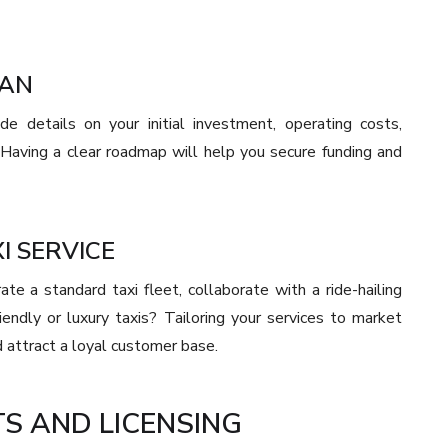
LAN
de details on your initial investment, operating costs,
 Having a clear roadmap will help you secure funding and
I SERVICE
e a standard taxi fleet, collaborate with a ride-hailing
iendly or luxury taxis? Tailoring your services to market
 attract a loyal customer base.
S AND LICENSING