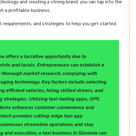
chnology and creating a strong brand, you can tap into the
h a profitable business.
gal requirements, and strategies to help you get started.
ia offers a lucrative opportunity due to
ists and locals. Entrepreneurs can establish a
g thorough market research, complying with
raging technology. Key factors include selecting
g efficient vehicles, hiring skilled drivers, and
 strategies. Utilizing taxi-hailing apps, GPS
ystems enhances customer convenience and
fotech provides cutting-edge taxi app
businesses streamline operations and stay
g and execution, a taxi business in Slovenia can