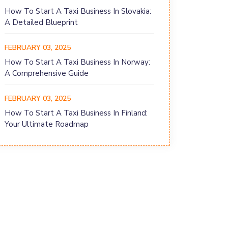
How To Start A Taxi Business In Slovakia:
A Detailed Blueprint
FEBRUARY 03, 2025
How To Start A Taxi Business In Norway:
A Comprehensive Guide
FEBRUARY 03, 2025
How To Start A Taxi Business In Finland:
Your Ultimate Roadmap