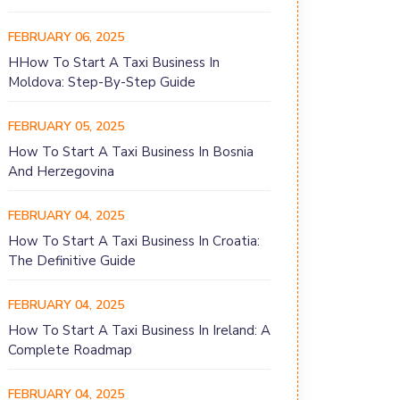
FEBRUARY 06, 2025
HHow To Start A Taxi Business In
Moldova: Step-By-Step Guide
FEBRUARY 05, 2025
How To Start A Taxi Business In Bosnia
And Herzegovina
FEBRUARY 04, 2025
How To Start A Taxi Business In Croatia:
The Definitive Guide
FEBRUARY 04, 2025
How To Start A Taxi Business In Ireland: A
Complete Roadmap
FEBRUARY 04, 2025