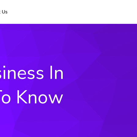
 Us
iness In
 To Know