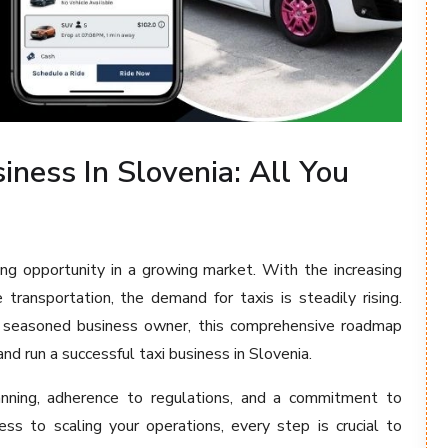
iness In Slovenia: All You
ting opportunity in a growing market. With the increasing
 transportation, the demand for taxis is steadily rising.
 seasoned business owner, this comprehensive roadmap
nd run a successful taxi business in Slovenia.
lanning, adherence to regulations, and a commitment to
ess to scaling your operations, every step is crucial to