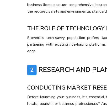
business license, secure comprehensive insuranc
the required safety and environmental standards
THE ROLE OF TECHNOLOGY I
Slovenia’s tech-savvy population prefers tax
partnering with existing ride-hailing platfor
edge.
RESEARCH AND PLA
2
CONDUCTING MARKET RES
Before launching your business, it’s essential
locals, tourists, or business professionals? A