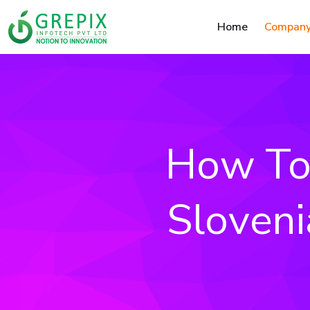
Home
Compan
How To 
Sloveni