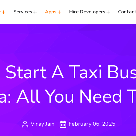
y
Services
Apps
Hire Developers
Contact
Start A Taxi Bus
a: All You Need
Vinay Jain
February 06, 2025