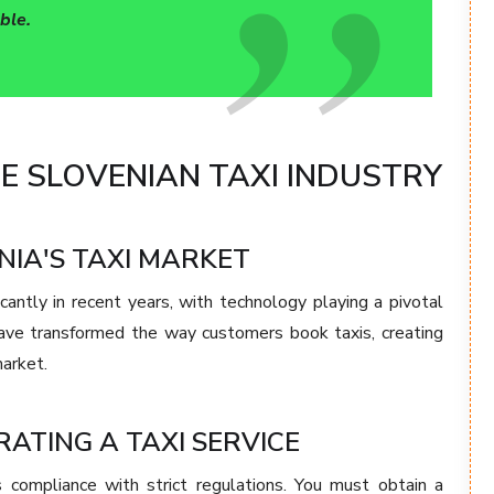
ble.
 SLOVENIAN TAXI INDUSTRY
NIA'S TAXI MARKET
cantly in recent years, with technology playing a pivotal
have transformed the way customers book taxis, creating
market.
ATING A TAXI SERVICE
s compliance with strict regulations. You must obtain a