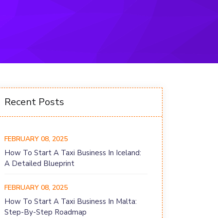
Recent Posts
FEBRUARY 08, 2025
How To Start A Taxi Business In Iceland:
A Detailed Blueprint
FEBRUARY 08, 2025
How To Start A Taxi Business In Malta:
Step-By-Step Roadmap