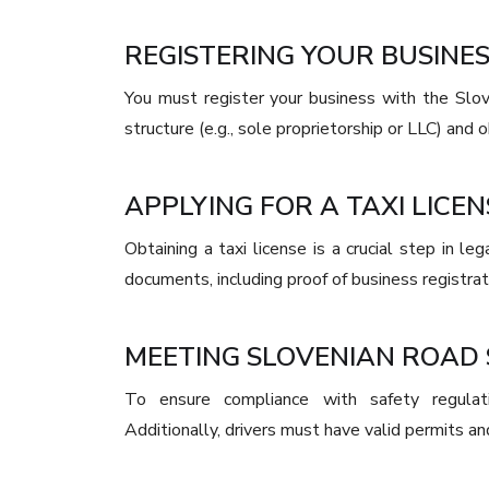
REGISTERING YOUR BUSINES
You must register your business with the Slov
structure (e.g., sole proprietorship or LLC) and o
APPLYING FOR A TAXI LICEN
Obtaining a taxi license is a crucial step in l
documents, including proof of business registratio
MEETING SLOVENIAN ROAD
To ensure compliance with safety regulati
Additionally, drivers must have valid permits an