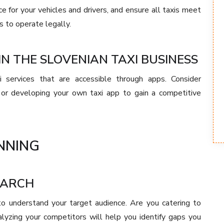
e for your vehicles and drivers, and ensure all taxis meet
 to operate legally.
N THE SLOVENIAN TAXI BUSINESS
i services that are accessible through apps. Consider
ms or developing your own taxi app to gain a competitive
NNING
EARCH
 to understand your target audience. Are you catering to
nalyzing your competitors will help you identify gaps you