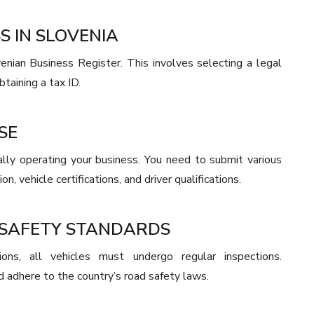
S IN SLOVENIA
enian Business Register. This involves selecting a legal
btaining a tax ID.
SE
egally operating your business. You need to submit various
n, vehicle certifications, and driver qualifications.
 SAFETY STANDARDS
ons, all vehicles must undergo regular inspections.
d adhere to the country’s road safety laws.