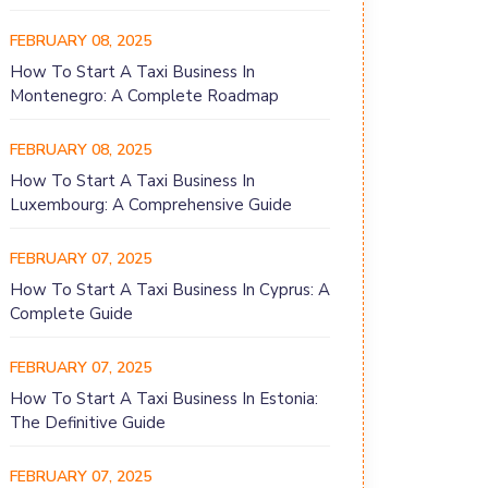
FEBRUARY 08, 2025
How To Start A Taxi Business In
Montenegro: A Complete Roadmap
FEBRUARY 08, 2025
How To Start A Taxi Business In
Luxembourg: A Comprehensive Guide
FEBRUARY 07, 2025
How To Start A Taxi Business In Cyprus: A
Complete Guide
FEBRUARY 07, 2025
How To Start A Taxi Business In Estonia:
The Definitive Guide
FEBRUARY 07, 2025