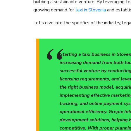
building a sustainable venture. By leveraging te
growing demand for
taxi in Slovenia
and establis
Let’s dive into the specifics of the industry, le
Starting a taxi business in Sloven
increasing demand from both tour
successful venture by conductin
licensing requirements, and leve
the right business model, acquirin
implementing effective marketing
tracking, and online payment s
operational efficiency. Grepix In
development solutions, helping 
competitive. With proper plannin