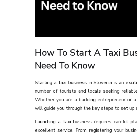
How To Start A Taxi Bus
Need To Know
Starting a taxi business in Slovenia is an exci
number of tourists and locals seeking reliable
Whether you are a budding entrepreneur or a
will guide you through the key steps to set up a
Launching a taxi business requires careful p
excellent service. From registering your busin