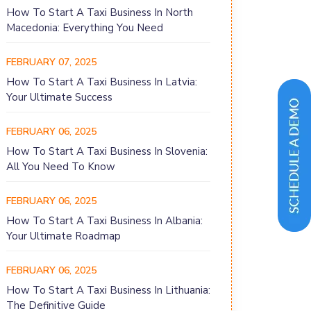
How To Start A Taxi Business In North
Macedonia: Everything You Need
FEBRUARY 07, 2025
How To Start A Taxi Business In Latvia:
Your Ultimate Success
FEBRUARY 06, 2025
How To Start A Taxi Business In Slovenia:
All You Need To Know
FEBRUARY 06, 2025
How To Start A Taxi Business In Albania:
Your Ultimate Roadmap
FEBRUARY 06, 2025
How To Start A Taxi Business In Lithuania:
The Definitive Guide