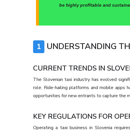
be highly profitable and sustaina
UNDERSTANDING THE
1
CURRENT TRENDS IN SLOVE
The Slovenian taxi industry has evolved signifi
role. Ride-hailing platforms and mobile apps 
opportunities for new entrants to capture the 
KEY REGULATIONS FOR OPER
Operating a taxi business in Slovenia require