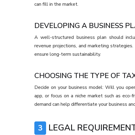
can fill in the market.
DEVELOPING A BUSINESS P
A well-structured business plan should inclu
revenue projections, and marketing strategies.
ensure long-term sustainability.
CHOOSING THE TYPE OF TAX
Decide on your business model: Will you operat
app, or focus on a niche market such as eco-fr
demand can help differentiate your business and
LEGAL REQUIREMENT
3