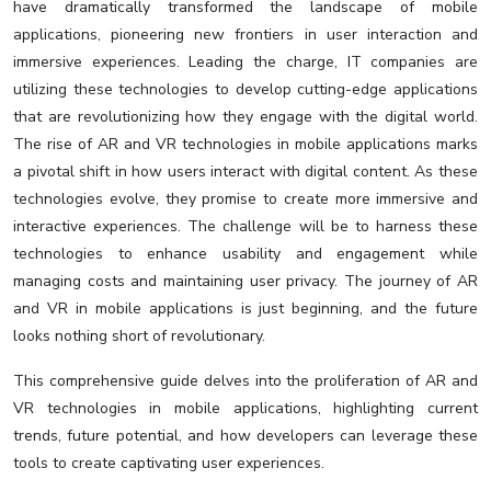
have dramatically transformed the landscape of mobile
applications, pioneering new frontiers in user interaction and
immersive experiences. Leading the charge, IT companies are
utilizing these technologies to develop cutting-edge applications
that are revolutionizing how they engage with the digital world.
The rise of AR and VR technologies in mobile applications marks
a pivotal shift in how users interact with digital content. As these
technologies evolve, they promise to create more immersive and
interactive experiences. The challenge will be to harness these
technologies to enhance usability and engagement while
managing costs and maintaining user privacy. The journey of AR
and VR in mobile applications is just beginning, and the future
looks nothing short of revolutionary.
This comprehensive guide delves into the proliferation of AR and
VR technologies in mobile applications, highlighting current
trends, future potential, and how developers can leverage these
tools to create captivating user experiences.