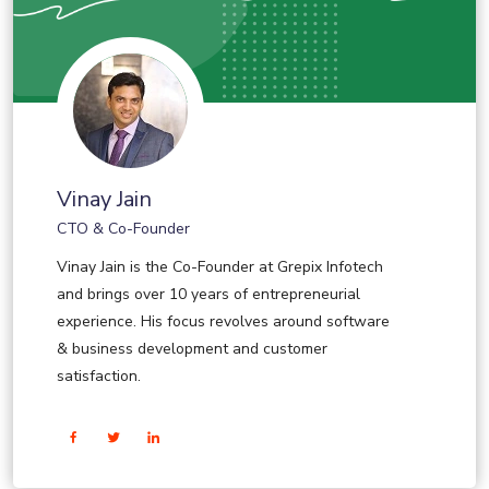
Vinay Jain
CTO & Co-Founder
Vinay Jain is the Co-Founder at Grepix Infotech
and brings over 10 years of entrepreneurial
experience. His focus revolves around software
& business development and customer
satisfaction.