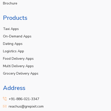
Brochure
Products
Taxi Apps
On-Demand Apps
Dating Apps
Logistics App
Food Delivery Apps
Multi Delivery Apps
Grocery Delivery Apps
Address
+91-886-021-3347
reachus@grepixit.com