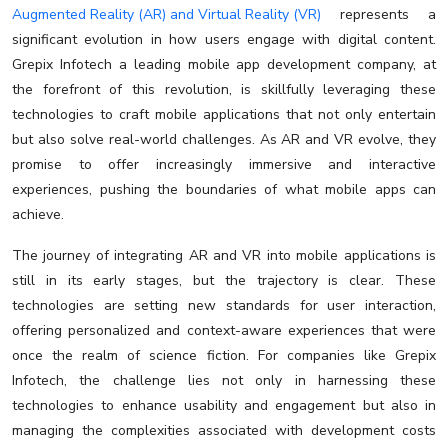
Augmented Reality (AR) and Virtual Reality (VR)
represents a
significant evolution in how users engage with digital content.
Grepix Infotech a leading mobile app development company, at
the forefront of this revolution, is skillfully leveraging these
technologies to craft mobile applications that not only entertain
but also solve real-world challenges. As AR and VR evolve, they
promise to offer increasingly immersive and interactive
experiences, pushing the boundaries of what mobile apps can
achieve.
The journey of integrating AR and VR into mobile applications is
still in its early stages, but the trajectory is clear. These
technologies are setting new standards for user interaction,
offering personalized and context-aware experiences that were
once the realm of science fiction. For companies like Grepix
Infotech, the challenge lies not only in harnessing these
technologies to enhance usability and engagement but also in
managing the complexities associated with development costs