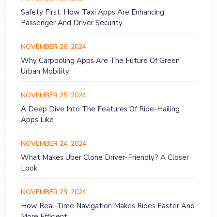
Safety First: How Taxi Apps Are Enhancing
Passenger And Driver Security
NOVEMBER 26, 2024
Why Carpooling Apps Are The Future Of Green
Urban Mobility
NOVEMBER 25, 2024
A Deep Dive Into The Features Of Ride-Hailing
Apps Like
NOVEMBER 24, 2024
What Makes Uber Clone Driver-Friendly? A Closer
Look
NOVEMBER 23, 2024
How Real-Time Navigation Makes Rides Faster And
More Efficient