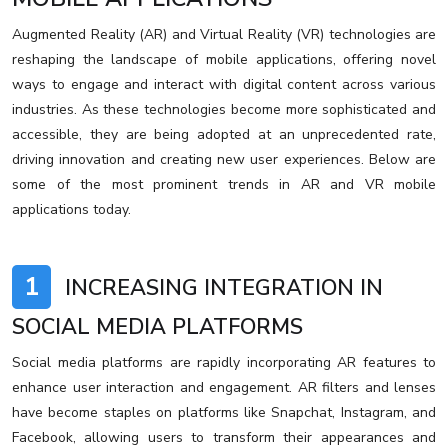
Augmented Reality (AR) and Virtual Reality (VR) technologies are
reshaping the landscape of mobile applications, offering novel
ways to engage and interact with digital content across various
industries. As these technologies become more sophisticated and
accessible, they are being adopted at an unprecedented rate,
driving innovation and creating new user experiences. Below are
some of the most prominent trends in AR and VR mobile
applications today.
1
INCREASING INTEGRATION IN
SOCIAL MEDIA PLATFORMS
Social media platforms are rapidly incorporating AR features to
enhance user interaction and engagement. AR filters and lenses
have become staples on platforms like Snapchat, Instagram, and
Facebook, allowing users to transform their appearances and