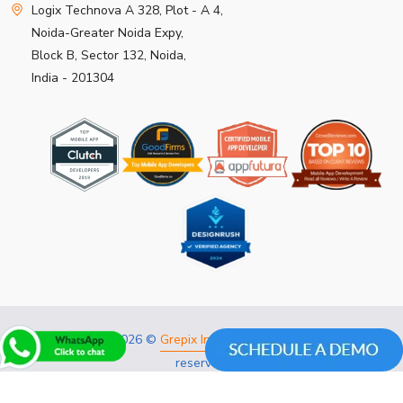
Logix Technova A 328, Plot - A 4,
Noida-Greater Noida Expy,
Block B, Sector 132, Noida,
India - 201304
Copyright 2026 ©
Grepix Infotech Pvt Ltd.
All rights
reserved.
Privacy Policy
Refund