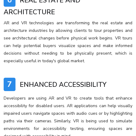
6
REAL ESTATE AND
ARCHITECTURE
AR and VR technologies are transforming the real estate and
architecture industries by allowing clients to tour properties and
see architectural changes before physical work begins. VR tours
can help potential buyers visualize spaces and make informed
decisions without needing to be physically present, which is
especially useful in today's global market.
7
ENHANCED ACCESSIBILITY
Developers are using AR and VR to create tools that enhance
accessibility for disabled users. AR applications can help visually
impaired users navigate spaces with audio cues or by highlighting
paths via their cameras. Similarly, VR is being used to simulate
environments for accessibility testing, ensuring spaces are