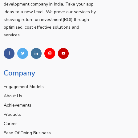
development company in India. Take your app
ideas to a new level. We prove our services by
showing return on investment(ROI) through
optimized, cost effective solutions and
services.
Company
Engagement Models
About Us
Achievements
Products
Career
Ease Of Doing Business