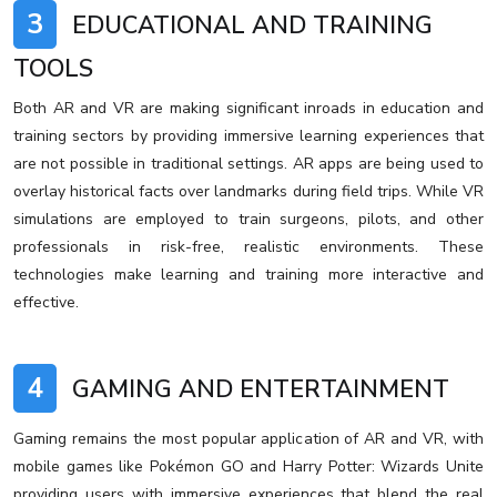
3
EDUCATIONAL AND TRAINING
TOOLS
Both AR and VR are making significant inroads in education and
training sectors by providing immersive learning experiences that
are not possible in traditional settings. AR apps are being used to
overlay historical facts over landmarks during field trips. While VR
simulations are employed to train surgeons, pilots, and other
professionals in risk-free, realistic environments. These
technologies make learning and training more interactive and
effective.
4
GAMING AND ENTERTAINMENT
Gaming remains the most popular application of AR and VR, with
mobile games like Pokémon GO and Harry Potter: Wizards Unite
providing users with immersive experiences that blend the real