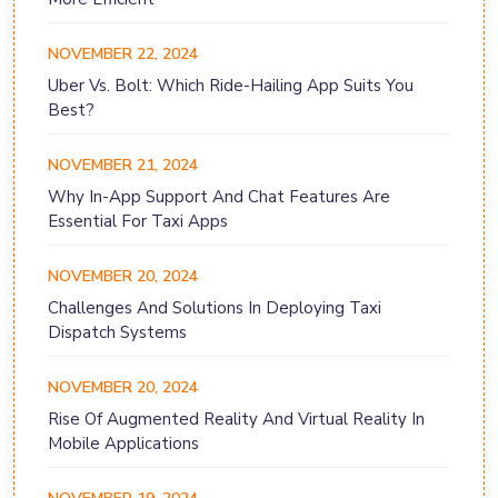
NOVEMBER 22, 2024
Uber Vs. Bolt: Which Ride-Hailing App Suits You
Best?
NOVEMBER 21, 2024
Why In-App Support And Chat Features Are
Essential For Taxi Apps
NOVEMBER 20, 2024
Challenges And Solutions In Deploying Taxi
Dispatch Systems
NOVEMBER 20, 2024
Rise Of Augmented Reality And Virtual Reality In
Mobile Applications