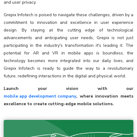
and user privacy.
Grepix Infotech is poised to navigate these challenges, driven by a
commitment to innovation and excellence in user experience
design. By staying at the cutting edge of technological
advancements and anticipating user needs, Grepix is not just
participating in the industry's transformation it's leading it. The
potential for AR and VR in mobile apps is boundless, the
technology becomes more integrated into our daily lives, and
Grepix Infotech is ready to guide the way to a revolutionary
future, redefining interactions in the digital and physical world.
Launch your vision with our
mobile app development company
, where innovation meets
excellence to create cutting-edge mobile solutions.