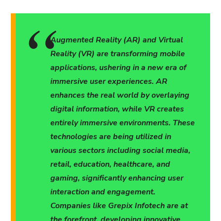
Augmented Reality (AR) and Virtual
Reality (VR) are transforming mobile
applications, ushering in a new era of
immersive user experiences. AR
enhances the real world by overlaying
digital information, while VR creates
entirely immersive environments. These
technologies are being utilized in
various sectors including social media,
retail, education, healthcare, and
gaming, significantly enhancing user
interaction and engagement.
Companies like Grepix Infotech are at
the forefront, developing innovative