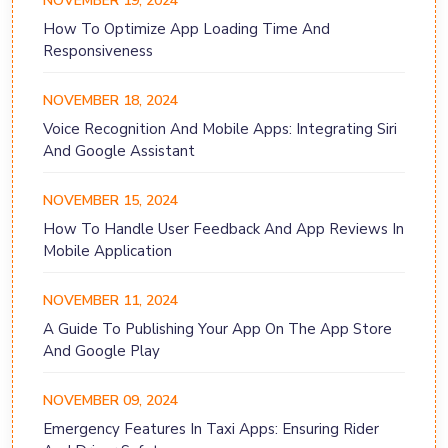
NOVEMBER 19, 2024
How To Optimize App Loading Time And
Responsiveness
NOVEMBER 18, 2024
Voice Recognition And Mobile Apps: Integrating Siri
And Google Assistant
NOVEMBER 15, 2024
How To Handle User Feedback And App Reviews In
Mobile Application
NOVEMBER 11, 2024
A Guide To Publishing Your App On The App Store
And Google Play
NOVEMBER 09, 2024
Emergency Features In Taxi Apps: Ensuring Rider