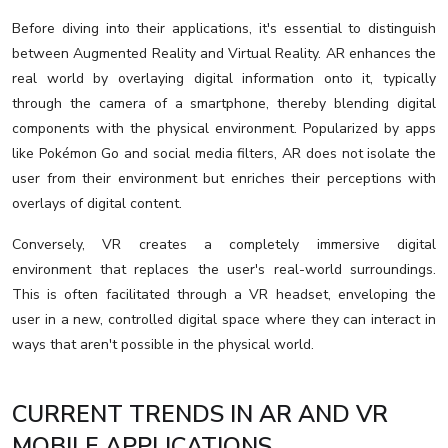
Before diving into their applications, it's essential to distinguish
between Augmented Reality and Virtual Reality. AR enhances the
real world by overlaying digital information onto it, typically
through the camera of a smartphone, thereby blending digital
components with the physical environment. Popularized by apps
like Pokémon Go and social media filters, AR does not isolate the
user from their environment but enriches their perceptions with
overlays of digital content.
Conversely, VR creates a completely immersive digital
environment that replaces the user's real-world surroundings.
This is often facilitated through a VR headset, enveloping the
user in a new, controlled digital space where they can interact in
ways that aren't possible in the physical world.
CURRENT TRENDS IN AR AND VR
MOBILE APPLICATIONS