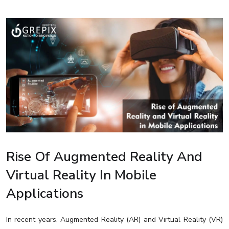
Rise Of Augmented Reality And
Virtual Reality In Mobile
Applications
In recent years, Augmented Reality (AR) and Virtual Reality (VR)