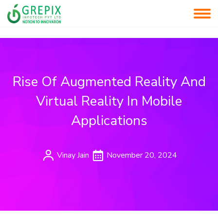
Rise Of Augmented Reality And
Virtual Reality In Mobile
Applications
Vinay Jain
November 20, 2024