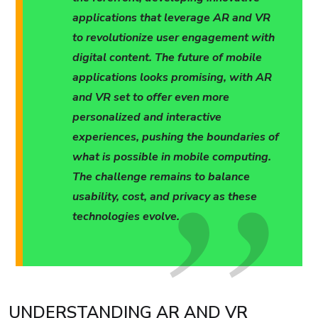
applications that leverage AR and VR
to revolutionize user engagement with
digital content. The future of mobile
applications looks promising, with AR
and VR set to offer even more
personalized and interactive
experiences, pushing the boundaries of
what is possible in mobile computing.
The challenge remains to balance
usability, cost, and privacy as these
technologies evolve.
UNDERSTANDING AR AND VR