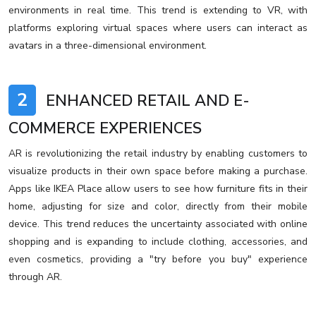
environments in real time. This trend is extending to VR, with
platforms exploring virtual spaces where users can interact as
avatars in a three-dimensional environment.
2
ENHANCED RETAIL AND E-
COMMERCE EXPERIENCES
AR is revolutionizing the retail industry by enabling customers to
visualize products in their own space before making a purchase.
Apps like IKEA Place allow users to see how furniture fits in their
home, adjusting for size and color, directly from their mobile
device. This trend reduces the uncertainty associated with online
shopping and is expanding to include clothing, accessories, and
even cosmetics, providing a "try before you buy" experience
through AR.