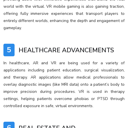
world with the virtual. VR mobile gaming is also gaining traction,
offering fully immersive experiences that transport players to
entirely different worlds, enhancing the depth and engagement of
gameplay.
5
HEALTHCARE ADVANCEMENTS
In healthcare, AR and VR are being used for a variety of
applications including patient education, surgical visualization,
and therapy. AR applications allow medical professionals to
overlay diagnostic images (like MRI data) onto a patient’s body to
improve precision during procedures. VR is used in therapy
settings, helping patients overcome phobias or PTSD through
controlled exposure in safe, virtual environments.