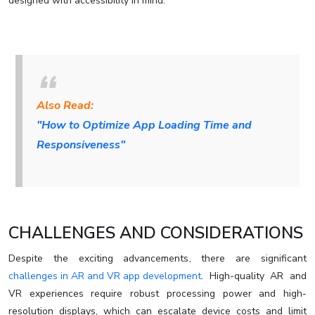
designed with accessibility in mind.
Also Read:
"How to Optimize App Loading Time and
Responsiveness"
CHALLENGES AND CONSIDERATIONS
Despite the exciting advancements, there are significant
challenges in AR and VR app development
. High-quality AR and
VR experiences require robust processing power and high-
resolution displays, which can escalate device costs and limit