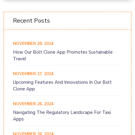
Recent Posts
NOVEMBER 28, 2024
How Our Bolt Clone App Promotes Sustainable
Travel
NOVEMBER 27, 2024
Upcoming Features And Innovations In Our Bolt
Clone App
NOVEMBER 26, 2024
Navigating The Regulatory Landscape For Taxi
Apps
NOVEMBER 26, 2024