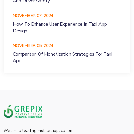
And Driver Safety
NOVEMBER 07, 2024
How To Enhance User Experience In Taxi App
Design
NOVEMBER 05, 2024
Comparison Of Monetization Strategies For Taxi
Apps
We are a leading mobile application