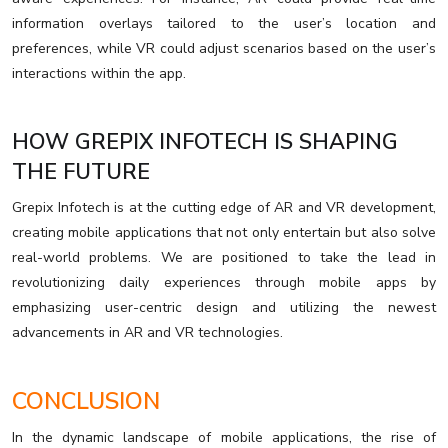
information overlays tailored to the user’s location and
preferences, while VR could adjust scenarios based on the user’s
interactions within the app.
HOW GREPIX INFOTECH IS SHAPING
THE FUTURE
Grepix Infotech is at the cutting edge of AR and VR development,
creating mobile applications that not only entertain but also solve
real-world problems. We are positioned to take the lead in
revolutionizing daily experiences through mobile apps by
emphasizing user-centric design and utilizing the newest
advancements in AR and VR technologies.
CONCLUSION
In the dynamic landscape of mobile applications, the rise of