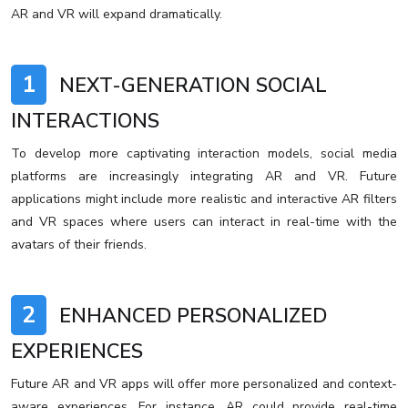
AR and VR will expand dramatically.
1
NEXT-GENERATION SOCIAL
INTERACTIONS
To develop more captivating interaction models, social media
platforms are increasingly integrating AR and VR. Future
applications might include more realistic and interactive AR filters
and VR spaces where users can interact in real-time with the
avatars of their friends.
2
ENHANCED PERSONALIZED
EXPERIENCES
Future AR and VR apps will offer more personalized and context-
aware experiences. For instance, AR could provide real-time