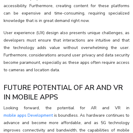
accessibility. Furthermore, creating content for these platforms
can be expensive and time-consuming, requiring specialized
knowledge that is in great demand right now.
User experience (UX) design also presents unique challenges, as
developers must ensure that interactions are intuitive and that
the technology adds value without overwhelming the user.
Furthermore, considerations around user privacy and data security
become paramount, especially as these apps often require access
to cameras and location data.
FUTURE POTENTIAL OF AR AND VR
IN MOBILE APPS
Looking forward, the potential for AR and VR in
mobile apps Development
is boundless. As hardware continues to
advance and become more affordable, and as 5G technology
improves connectivity and bandwidth, the capabilities of mobile