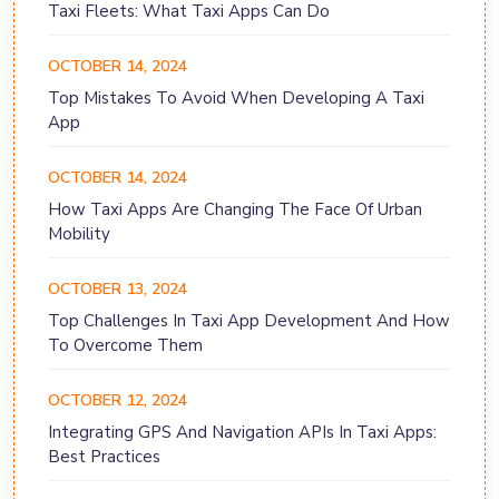
Taxi Fleets: What Taxi Apps Can Do
OCTOBER 14, 2024
Top Mistakes To Avoid When Developing A Taxi
App
OCTOBER 14, 2024
How Taxi Apps Are Changing The Face Of Urban
Mobility
OCTOBER 13, 2024
Top Challenges In Taxi App Development And How
To Overcome Them
OCTOBER 12, 2024
Integrating GPS And Navigation APIs In Taxi Apps:
Best Practices