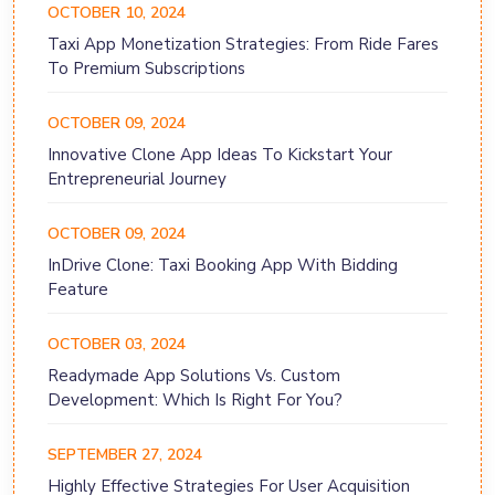
OCTOBER 10, 2024
Taxi App Monetization Strategies: From Ride Fares
To Premium Subscriptions
OCTOBER 09, 2024
Innovative Clone App Ideas To Kickstart Your
Entrepreneurial Journey
OCTOBER 09, 2024
InDrive Clone: Taxi Booking App With Bidding
Feature
OCTOBER 03, 2024
Readymade App Solutions Vs. Custom
Development: Which Is Right For You?
SEPTEMBER 27, 2024
Highly Effective Strategies For User Acquisition