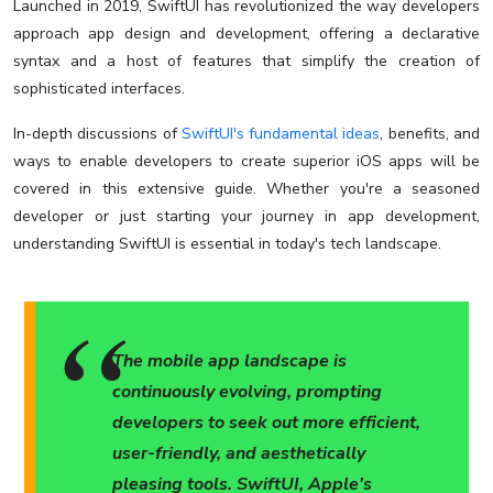
Launched in 2019, SwiftUI has revolutionized the way developers
approach app design and development, offering a declarative
syntax and a host of features that simplify the creation of
sophisticated interfaces.
In-depth discussions of
SwiftUI's fundamental ideas
, benefits, and
ways to enable developers to create superior iOS apps will be
covered in this extensive guide. Whether you're a seasoned
developer or just starting your journey in app development,
understanding SwiftUI is essential in today's tech landscape.
The mobile app landscape is
continuously evolving, prompting
developers to seek out more efficient,
user-friendly, and aesthetically
pleasing tools. SwiftUI, Apple's