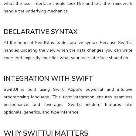
what the user interface should look like and lets the framework
handle the underlying mechanics.
DECLARATIVE SYNTAX
At the heart of SwiftUI is its declarative syntax. Because SwiftUI
handles updating the view when the data changes, you can write
code that explicitly specifies what your user interface should do.
INTEGRATION WITH SWIFT
SwiftUI is built using Swift, Apple's powerful and intuitive
programming language. This tight integration ensures seamless
performance and leverages Swift's modern features like
optionals, generics, and type inference.
WHY SWIFTUI MATTERS