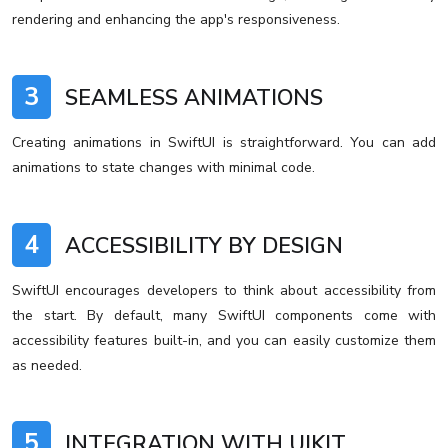
rendering and enhancing the app's responsiveness.
3
SEAMLESS ANIMATIONS
Creating animations in SwiftUI is straightforward. You can add
animations to state changes with minimal code.
4
ACCESSIBILITY BY DESIGN
SwiftUI encourages developers to think about accessibility from
the start. By default, many SwiftUI components come with
accessibility features built-in, and you can easily customize them
as needed.
5
INTEGRATION WITH UIKIT