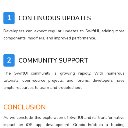
1
CONTINUOUS UPDATES
Developers can expect regular updates to SwiftUI, adding more
components, modifiers, and improved performance.
2
COMMUNITY SUPPORT
The SwiftUI community is growing rapidly. With numerous
tutorials, open-source projects, and forums, developers have
ample resources to learn and troubleshoot.
CONCLUSION
As we conclude this exploration of SwiftUI and its transformative
impact on iOS app development, Grepix Infotech a leading