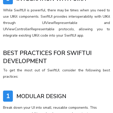
While SwiftUI is powerful, there may be times when you need to
use UIKit components. SwiftUI provides interoperability with UIKit
through UIViewRepresentable and
UIViewControllerRepresentable protocols, allowing you to
integrate existing UIKit code into your SwiftUI app.
BEST PRACTICES FOR SWIFTUI
DEVELOPMENT
To get the most out of SwiftUI, consider the following best
practices:
1
MODULAR DESIGN
Break down your UI into small, reusable components. This