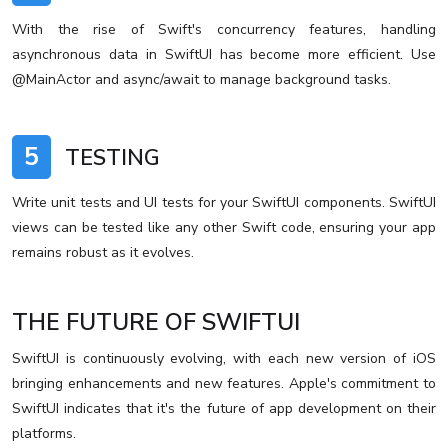
With the rise of Swift's concurrency features, handling
asynchronous data in SwiftUI has become more efficient. Use
@MainActor and async/await to manage background tasks.
5
TESTING
Write unit tests and UI tests for your SwiftUI components. SwiftUI
views can be tested like any other Swift code, ensuring your app
remains robust as it evolves.
THE FUTURE OF SWIFTUI
SwiftUI is continuously evolving, with each new version of iOS
bringing enhancements and new features. Apple's commitment to
SwiftUI indicates that it's the future of app development on their
platforms.