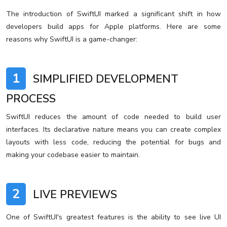
The introduction of SwiftUI marked a significant shift in how
developers build apps for Apple platforms. Here are some
reasons why SwiftUI is a game-changer:
1
SIMPLIFIED DEVELOPMENT
PROCESS
SwiftUI reduces the amount of code needed to build user
interfaces. Its declarative nature means you can create complex
layouts with less code, reducing the potential for bugs and
making your codebase easier to maintain.
2
LIVE PREVIEWS
One of SwiftUI's greatest features is the ability to see live UI