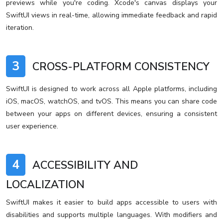
previews while you're coding. Xcode's canvas displays your
SwiftUI views in real-time, allowing immediate feedback and rapid
iteration.
3
CROSS-PLATFORM CONSISTENCY
SwiftUI is designed to work across all Apple platforms, including
iOS, macOS, watchOS, and tvOS. This means you can share code
between your apps on different devices, ensuring a consistent
user experience.
4
ACCESSIBILITY AND
LOCALIZATION
SwiftUI makes it easier to build apps accessible to users with
disabilities and supports multiple languages. With modifiers and