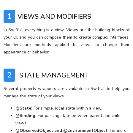
1
VIEWS AND MODIFIERS
In SwiftUI, everything is a view. Views are the building blocks of
your UI, and you can compose them to create complex interfaces.
Modifiers are methods applied to views to change their
appearance or behavior.
2
STATE MANAGEMENT
Several property wrappers are available in SwiftUI to help you
manage the state of your views.
@State:
For simple, local state within a view.
@Binding:
For passing state between parent and child
views.
@ObservedObject and @EnvironmentObject:
For more