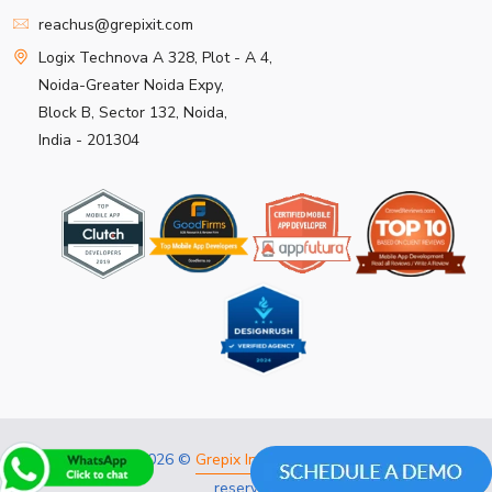
reachus@grepixit.com
Logix Technova A 328, Plot - A 4,
Noida-Greater Noida Expy,
Block B, Sector 132, Noida,
India - 201304
Copyright 2026 ©
Grepix Infotech Pvt Ltd.
All rights
reserved.