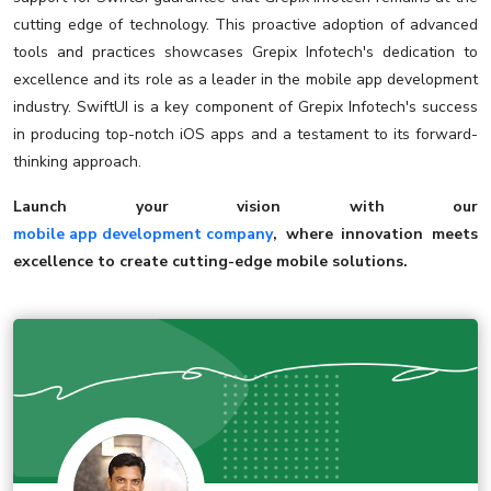
cutting edge of technology. This proactive adoption of advanced
tools and practices showcases Grepix Infotech's dedication to
excellence and its role as a leader in the mobile app development
industry. SwiftUI is a key component of Grepix Infotech's success
in producing top-notch iOS apps and a testament to its forward-
thinking approach.
Launch your vision with our
mobile app development company
, where innovation meets
excellence to create cutting-edge mobile solutions.