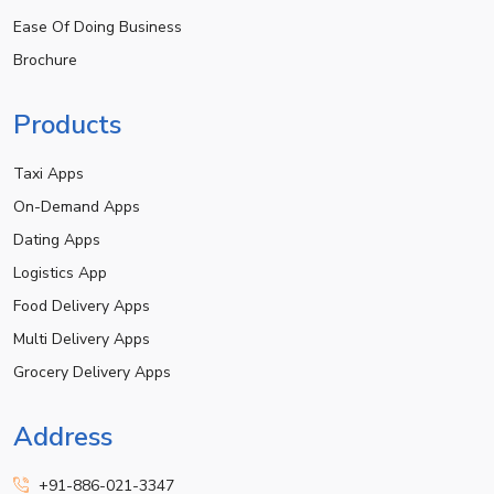
Ease Of Doing Business
Brochure
Products
Taxi Apps
On-Demand Apps
Dating Apps
Logistics App
Food Delivery Apps
Multi Delivery Apps
Grocery Delivery Apps
Address
+91-886-021-3347