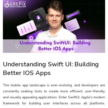
Understanding Swift UI: Building
Better IOS Apps
The mobile app landscape is ever-evolving, and developers are
constantly seeking tools to create more efficient, user-friendly,
and visually appealing applications. Enter SwiftUI, Apple's modern
framework for building user interfaces across all platforms.