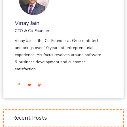
Vinay Jain
CTO & Co-Founder
Vinay Jain is the Co-Founder at Grepix Infotech
and brings over 10 years of entrepreneurial
experience. His focus revolves around software
& business development and customer
satisfaction.
Recent Posts