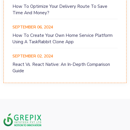
How To Optimize Your Delivery Route To Save
Time And Money?
SEPTEMBER 06, 2024
How To Create Your Own Home Service Platform
Using A TaskRabbit Clone App
SEPTEMBER 02, 2024
React Vs. React Native: An In-Depth Comparison
Guide