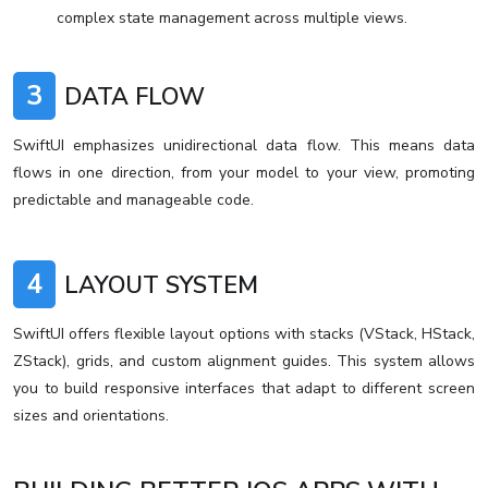
complex state management across multiple views.
3
DATA FLOW
SwiftUI emphasizes unidirectional data flow. This means data
flows in one direction, from your model to your view, promoting
predictable and manageable code.
4
LAYOUT SYSTEM
SwiftUI offers flexible layout options with stacks (VStack, HStack,
ZStack), grids, and custom alignment guides. This system allows
you to build responsive interfaces that adapt to different screen
sizes and orientations.