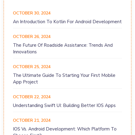
OCTOBER 30, 2024
An Introduction To Kotlin For Android Development
OCTOBER 26, 2024
The Future Of Roadside Assistance: Trends And
Innovations
OCTOBER 25, 2024
The Ultimate Guide To Starting Your First Mobile
App Project
OCTOBER 22, 2024
Understanding Swift UI: Building Better IOS Apps
OCTOBER 21, 2024
IOS Vs. Android Development: Which Platform To