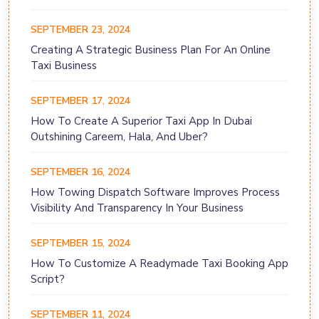
SEPTEMBER 23, 2024
Creating A Strategic Business Plan For An Online
Taxi Business
SEPTEMBER 17, 2024
How To Create A Superior Taxi App In Dubai
Outshining Careem, Hala, And Uber?
SEPTEMBER 16, 2024
How Towing Dispatch Software Improves Process
Visibility And Transparency In Your Business
SEPTEMBER 15, 2024
How To Customize A Readymade Taxi Booking App
Script?
SEPTEMBER 11, 2024