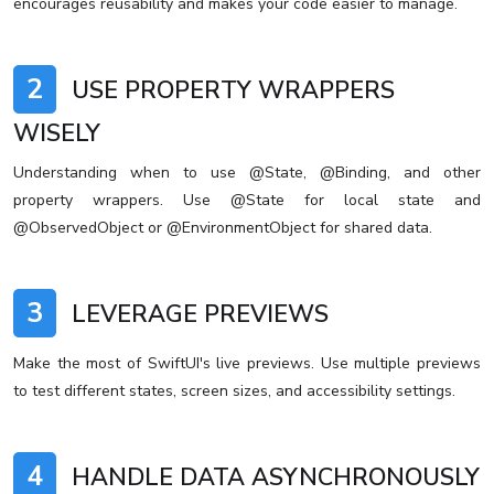
encourages reusability and makes your code easier to manage.
2
USE PROPERTY WRAPPERS
WISELY
Understanding when to use @State, @Binding, and other
property wrappers. Use @State for local state and
@ObservedObject or @EnvironmentObject for shared data.
3
LEVERAGE PREVIEWS
Make the most of SwiftUI's live previews. Use multiple previews
to test different states, screen sizes, and accessibility settings.
4
HANDLE DATA ASYNCHRONOUSLY