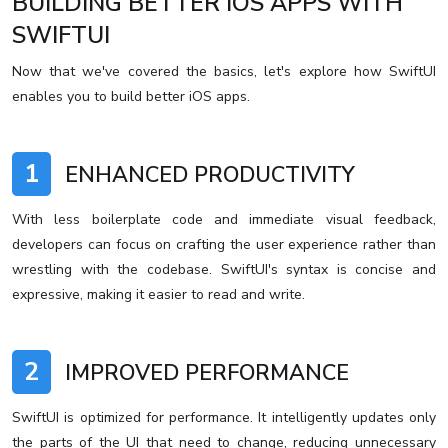
BUILDING BETTER IOS APPS WITH
SWIFTUI
Now that we've covered the basics, let's explore how SwiftUI
enables you to build better iOS apps.
1
ENHANCED PRODUCTIVITY
With less boilerplate code and immediate visual feedback,
developers can focus on crafting the user experience rather than
wrestling with the codebase. SwiftUI's syntax is concise and
expressive, making it easier to read and write.
2
IMPROVED PERFORMANCE
SwiftUI is optimized for performance. It intelligently updates only
the parts of the UI that need to change, reducing unnecessary