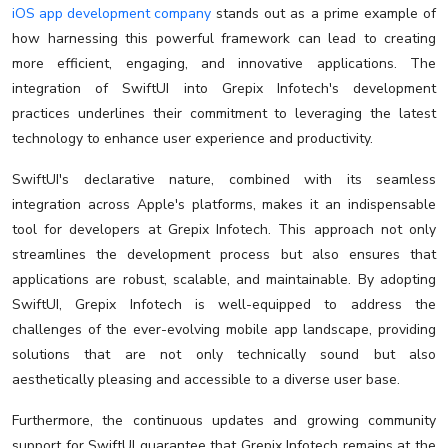
iOS app development company
stands out as a prime example of
how harnessing this powerful framework can lead to creating
more efficient, engaging, and innovative applications. The
integration of SwiftUI into Grepix Infotech's development
practices underlines their commitment to leveraging the latest
technology to enhance user experience and productivity.
SwiftUI's declarative nature, combined with its seamless
integration across Apple's platforms, makes it an indispensable
tool for developers at Grepix Infotech. This approach not only
streamlines the development process but also ensures that
applications are robust, scalable, and maintainable. By adopting
SwiftUI, Grepix Infotech is well-equipped to address the
challenges of the ever-evolving mobile app landscape, providing
solutions that are not only technically sound but also
aesthetically pleasing and accessible to a diverse user base.
Furthermore, the continuous updates and growing community
support for SwiftUI guarantee that Grepix Infotech remains at the