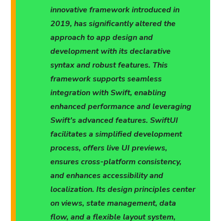
innovative framework introduced in
2019, has significantly altered the
approach to app design and
development with its declarative
syntax and robust features. This
framework supports seamless
integration with Swift, enabling
enhanced performance and leveraging
Swift's advanced features. SwiftUI
facilitates a simplified development
process, offers live UI previews,
ensures cross-platform consistency,
and enhances accessibility and
localization. Its design principles center
on views, state management, data
flow, and a flexible layout system,