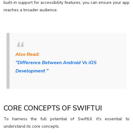
built-in support for accessibility features, you can ensure your app
reaches a broader audience.
Also Read:
"Difference Between Android Vs iOS
Development "
CORE CONCEPTS OF SWIFTUI
To harness the full potential of SwiftUI, it's essential to
understand its core concepts.