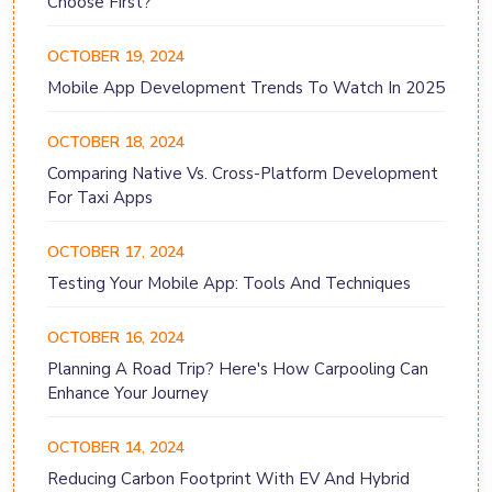
Choose First?
OCTOBER 19, 2024
Mobile App Development Trends To Watch In 2025
OCTOBER 18, 2024
Comparing Native Vs. Cross-Platform Development
For Taxi Apps
OCTOBER 17, 2024
Testing Your Mobile App: Tools And Techniques
OCTOBER 16, 2024
Planning A Road Trip? Here's How Carpooling Can
Enhance Your Journey
OCTOBER 14, 2024
Reducing Carbon Footprint With EV And Hybrid