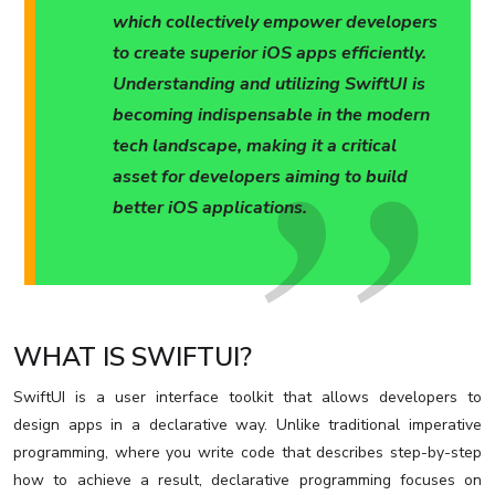
which collectively empower developers
to create superior iOS apps efficiently.
Understanding and utilizing SwiftUI is
becoming indispensable in the modern
tech landscape, making it a critical
asset for developers aiming to build
better iOS applications.
WHAT IS SWIFTUI?
SwiftUI is a user interface toolkit that allows developers to
design apps in a declarative way. Unlike traditional imperative
programming, where you write code that describes step-by-step
how to achieve a result, declarative programming focuses on