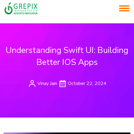
Understanding Swift UI: Building
Better IOS Apps
Vinay Jain
October 22, 2024