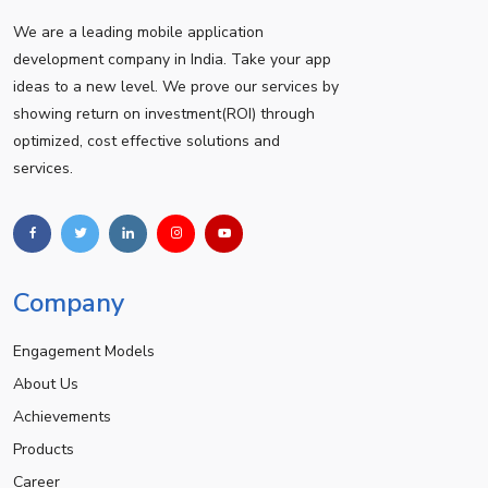
We are a leading mobile application
development company in India. Take your app
ideas to a new level. We prove our services by
showing return on investment(ROI) through
optimized, cost effective solutions and
services.
Company
Engagement Models
About Us
Achievements
Products
Career