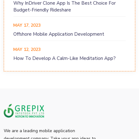
Why InDriver Clone App Is The Best Choice For
Budget-Friendly Rideshare
MAY 17, 2023
Offshore Mobile Application Development
MAY 12, 2023
How To Develop A Calm-Like Meditation App?
We are a leading mobile application
development company. Take your app ideas to