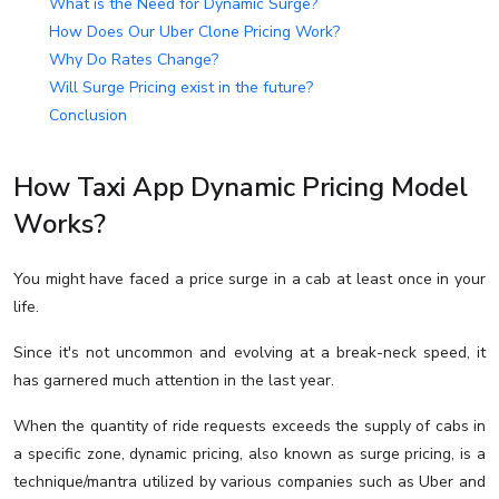
What is the Need for Dynamic Surge?
How Does Our Uber Clone Pricing Work?
Why Do Rates Change?
Will Surge Pricing exist in the future?
Conclusion
How Taxi App Dynamic Pricing Model
Works?
You might have faced a price surge in a cab at least once in your
life.
Since it's not uncommon and evolving at a break-neck speed, it
has garnered much attention in the last year.
When the quantity of ride requests exceeds the supply of cabs in
a specific zone, dynamic pricing, also known as surge pricing, is a
technique/mantra utilized by various companies such as Uber and