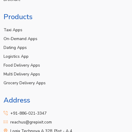
Products
Taxi Apps
On-Demand Apps
Dating Apps
Logistics App
Food Delivery Apps
Multi Delivery Apps
Grocery Delivery Apps
Address
+91-886-021-3347
reachus@grepixit.com
Logix Technova A 328, Plot - A 4,