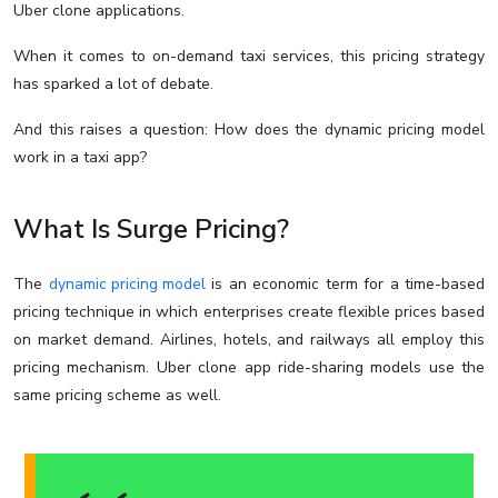
Uber clone applications.
When it comes to on-demand taxi services, this pricing strategy
has sparked a lot of debate.
And this raises a question: How does the dynamic pricing model
work in a taxi app?
What Is Surge Pricing?
The
dynamic pricing model
is an economic term for a time-based
pricing technique in which enterprises create flexible prices based
on market demand. Airlines, hotels, and railways all employ this
pricing mechanism. Uber clone app ride-sharing models use the
same pricing scheme as well.