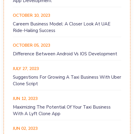
App Development
OCTOBER 10, 2023
Careem Business Model: A Closer Look At UAE
Ride-Hailing Success
OCTOBER 05, 2023
Difference Between Android Vs IOS Development
JULY 27, 2023
Suggestions For Growing A Taxi Business With Uber
Clone Script
JUN 12, 2023
Maximizing The Potential Of Your Taxi Business
With A Lyft Clone App
JUN 02, 2023