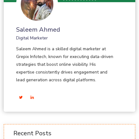
Saleem Ahmed
Digital Marketer
Saleem Ahmed is a skilled digital marketer at
Grepix Infotech, known for executing data-driven
strategies that boost online visibility. His
expertise consistently drives engagement and
lead generation across digital platforms.
Recent Posts