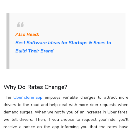
Also Read:
Best Software Ideas for Startups & Smes to
Build Their Brand
Why Do Rates Change?
The
Uber clone app
employs variable charges to attract more
drivers to the road and help deal with more rider requests when
demand surges. When we notify you of an increase in Uber fares,
we tell drivers. Then, if you choose to request your ride, you'll
receive a notice on the app informing you that the rates have