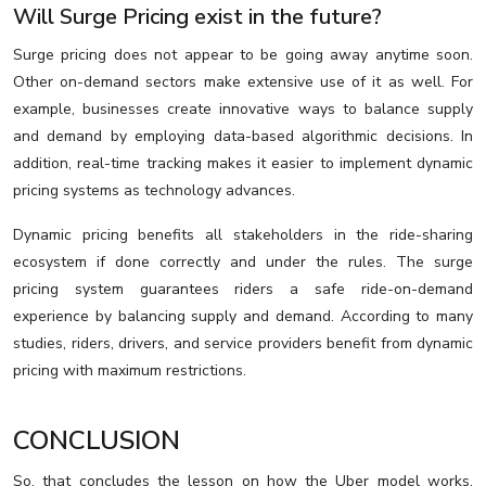
Will Surge Pricing exist in the future?
Surge pricing does not appear to be going away anytime soon.
Other on-demand sectors make extensive use of it as well. For
example, businesses create innovative ways to balance supply
and demand by employing data-based algorithmic decisions. In
addition, real-time tracking makes it easier to implement dynamic
pricing systems as technology advances.
Dynamic pricing benefits all stakeholders in the ride-sharing
ecosystem if done correctly and under the rules. The surge
pricing system guarantees riders a safe ride-on-demand
experience by balancing supply and demand. According to many
studies, riders, drivers, and service providers benefit from dynamic
pricing with maximum restrictions.
CONCLUSION
So, that concludes the lesson on how the Uber model works,