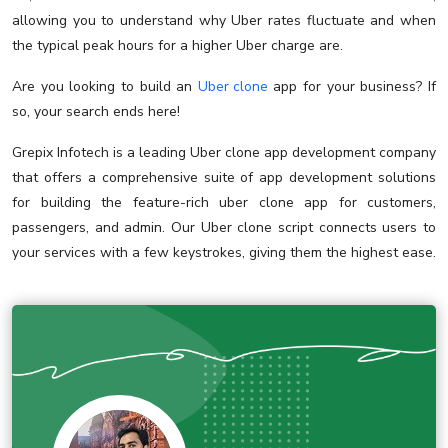
allowing you to understand why Uber rates fluctuate and when
the typical peak hours for a higher Uber charge are.
Are you looking to build an
Uber clone
app for your business? If
so, your search ends here!
Grepix Infotech is a leading Uber clone app development company
that offers a comprehensive suite of app development solutions
for building the feature-rich uber clone app for customers,
passengers, and admin. Our Uber clone script connects users to
your services with a few keystrokes, giving them the highest ease.