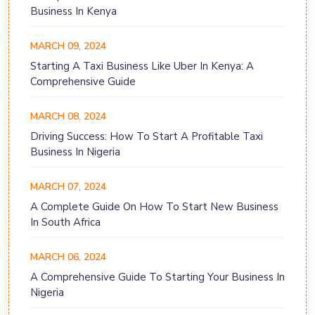
Business In Kenya
MARCH 09, 2024
Starting A Taxi Business Like Uber In Kenya: A
Comprehensive Guide
MARCH 08, 2024
Driving Success: How To Start A Profitable Taxi
Business In Nigeria
MARCH 07, 2024
A Complete Guide On How To Start New Business
In South Africa
MARCH 06, 2024
A Comprehensive Guide To Starting Your Business In
Nigeria