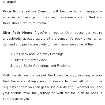
changed.
Price Normalization
Demand will become more manageable
when more drivers get on the road, ride requests are fulfilled, and
fares should return to normal.
Uber Peak Hours
If you're a regular Uber passenger, you're
undoubtedly already aware of the company's peak times, when
demand and pricing are likely to rise. These are some of them:
1. On Friday and Saturday Evenings
2. Rush Hour after Work
3. Large-Scale Gatherings and Festivals
With the dynamic pricing of the Uber-like app, you may ensure
that there are always enough drivers to meet all of our ride
requests so that you can get a ride quickly and - whether you and
your friends take the journey or wait for the rush to pass is
entirely up to you.