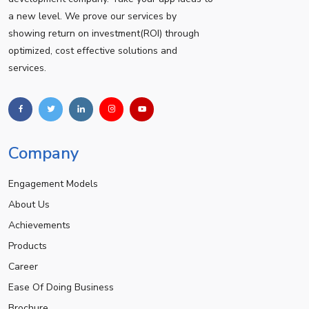
a new level. We prove our services by
showing return on investment(ROI) through
optimized, cost effective solutions and
services.
Company
Engagement Models
About Us
Achievements
Products
Career
Ease Of Doing Business
Brochure