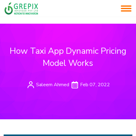
How Taxi App Dynamic Pricing
Model Works
Saleem Ahmed
Feb 07, 2022