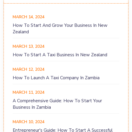
MARCH 14, 2024
How To Start And Grow Your Business In New
Zealand
MARCH 13, 2024
How To Start A Taxi Business In New Zealand
MARCH 12, 2024
How To Launch A Taxi Company In Zambia
MARCH 11, 2024
A Comprehensive Guide: How To Start Your
Business In Zambia
MARCH 10, 2024
Entrepreneur's Guide: How To Start A Successful