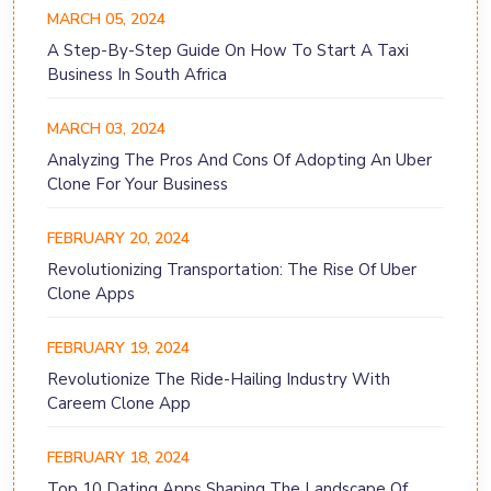
MARCH 05, 2024
A Step-By-Step Guide On How To Start A Taxi
Business In South Africa
MARCH 03, 2024
Analyzing The Pros And Cons Of Adopting An Uber
Clone For Your Business
FEBRUARY 20, 2024
Revolutionizing Transportation: The Rise Of Uber
Clone Apps
FEBRUARY 19, 2024
Revolutionize The Ride-Hailing Industry With
Careem Clone App
FEBRUARY 18, 2024
Top 10 Dating Apps Shaping The Landscape Of