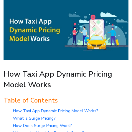
How Taxi App Dynamic Pricing
Model Works
Table of Contents
How Taxi App Dynamic Pricing Model Works?
What Is Surge Pricing?
How Does Surge Pricing Work?