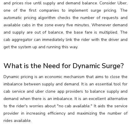
and prices rise until supply and demand balance. Consider Uber,
one of the first companies to implement surge pricing. The
automatic pricing algorithm checks the number of requests and
available cabs in the zone every five minutes. Whenever demand
and supply are out of balance, the base fare is multiplied. The
cab aggregator can immediately link the rider with the driver and
get the system up and running this way.
What is the Need for Dynamic Surge?
Dynamic pricing is an economic mechanism that aims to close the
imbalance between supply and demand. It is an essential tool for
cab service and uber clone app providers to balance supply and
demand when there is an imbalance. It is an excellent alternative
to the rider's worries about "no cab available." It aids the service
provider in increasing efficiency and maximizing the number of
rides available.