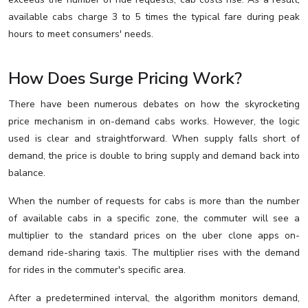
available cabs charge 3 to 5 times the typical fare during peak
hours to meet consumers' needs.
How Does Surge Pricing Work?
There have been numerous debates on how the skyrocketing
price mechanism in on-demand cabs works. However, the logic
used is clear and straightforward. When supply falls short of
demand, the price is double to bring supply and demand back into
balance.
When the number of requests for cabs is more than the number
of available cabs in a specific zone, the commuter will see a
multiplier to the standard prices on the uber clone apps on-
demand ride-sharing taxis. The multiplier rises with the demand
for rides in the commuter's specific area.
After a predetermined interval, the algorithm monitors demand,