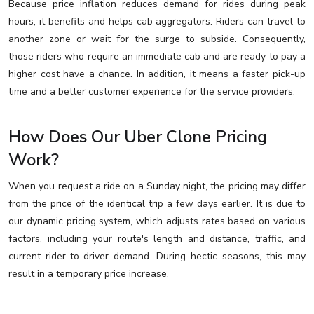
Because price inflation reduces demand for rides during peak
hours, it benefits and helps cab aggregators. Riders can travel to
another zone or wait for the surge to subside. Consequently,
those riders who require an immediate cab and are ready to pay a
higher cost have a chance. In addition, it means a faster pick-up
time and a better customer experience for the service providers.
How Does Our Uber Clone Pricing
Work?
When you request a ride on a Sunday night, the pricing may differ
from the price of the identical trip a few days earlier. It is due to
our dynamic pricing system, which adjusts rates based on various
factors, including your route's length and distance, traffic, and
current rider-to-driver demand. During hectic seasons, this may
result in a temporary price increase.