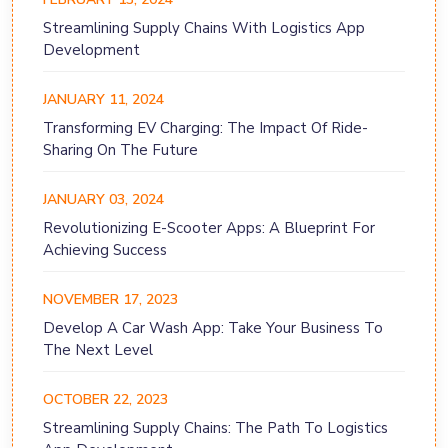
Streamlining Supply Chains With Logistics App
Development
JANUARY 11, 2024
Transforming EV Charging: The Impact Of Ride-
Sharing On The Future
JANUARY 03, 2024
Revolutionizing E-Scooter Apps: A Blueprint For
Achieving Success
NOVEMBER 17, 2023
Develop A Car Wash App: Take Your Business To
The Next Level
OCTOBER 22, 2023
Streamlining Supply Chains: The Path To Logistics