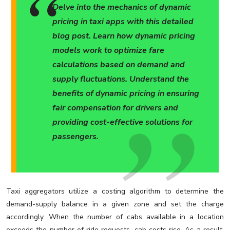
Delve into the mechanics of dynamic
pricing in taxi apps with this detailed
blog post. Learn how dynamic pricing
models work to optimize fare
calculations based on demand and
supply fluctuations. Understand the
benefits of dynamic pricing in ensuring
fair compensation for drivers and
providing cost-effective solutions for
passengers.
Taxi aggregators utilize a costing algorithm to determine the
demand-supply balance in a given zone and set the charge
accordingly. When the number of cabs available in a location
exceeds the number of ride requests, cab costs rise. As a result,