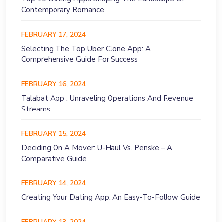
Contemporary Romance
FEBRUARY 17, 2024
Selecting The Top Uber Clone App: A
Comprehensive Guide For Success
FEBRUARY 16, 2024
Talabat App : Unraveling Operations And Revenue
Streams
FEBRUARY 15, 2024
Deciding On A Mover: U-Haul Vs. Penske – A
Comparative Guide
FEBRUARY 14, 2024
Creating Your Dating App: An Easy-To-Follow Guide
FEBRUARY 13, 2024