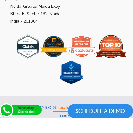
Noida-Greater Noida Expy,
Block B, Sector 132, Noida,
India - 201304
Copyright 2026 ©
Grepix Infotech Pvt Ltd.
All rights
reserved.
Privacy Policy
Refund