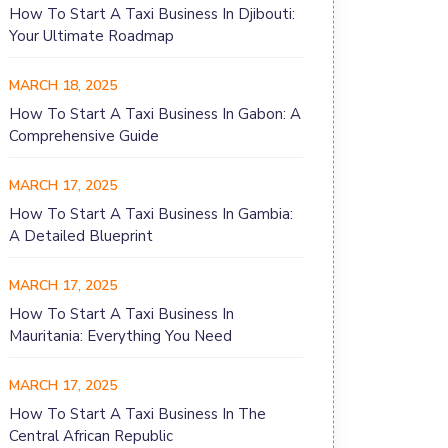
How To Start A Taxi Business In Djibouti:
Your Ultimate Roadmap
MARCH 18, 2025
How To Start A Taxi Business In Gabon: A
Comprehensive Guide
MARCH 17, 2025
How To Start A Taxi Business In Gambia:
A Detailed Blueprint
MARCH 17, 2025
How To Start A Taxi Business In
Mauritania: Everything You Need
MARCH 17, 2025
How To Start A Taxi Business In The
Central African Republic