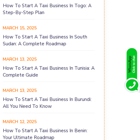
How To Start A Taxi Business In Togo: A
Step-By-Step Plan
MARCH 15, 2025
How To Start A Taxi Business In South
Sudan: A Complete Roadmap
MARCH 13, 2025
How To Start A Taxi Business In Tunisia: A
Complete Guide
MARCH 13, 2025
How To Start A Taxi Business In Burundi:
All You Need To Know
MARCH 12, 2025
How To Start A Taxi Business In Benin:
Your Ultimate Roadmap