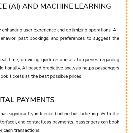
CE (AI) AND MACHINE LEARNING
y enhancing user experience and optimizing operations. AI-
ehavior, past bookings, and preferences to suggest the
al-time, providing quick responses to queries regarding
Additionally, AI-based predictive analysis helps passengers
book tickets at the best possible prices.
ITAL PAYMENTS
has significantly influenced online bus ticketing. With the
nterface), and contactless payments, passengers can book
r cash transactions.