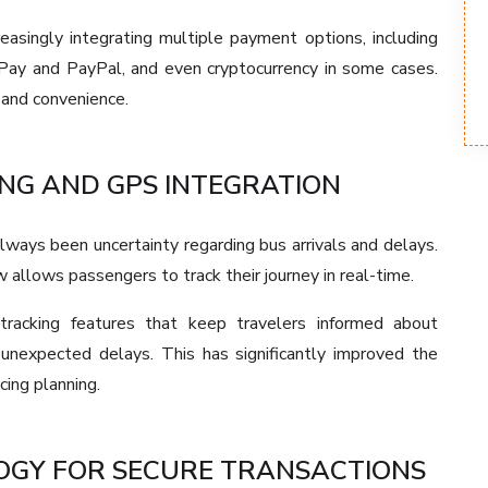
easingly integrating multiple payment options, including
e Pay and PayPal, and even cryptocurrency in some cases.
 and convenience.
NG AND GPS INTEGRATION
lways been uncertainty regarding bus arrivals and delays.
allows passengers to track their journey in real-time.
 tracking features that keep travelers informed about
d unexpected delays. This has significantly improved the
cing planning.
GY FOR SECURE TRANSACTIONS