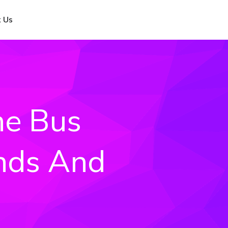
 Us
ne Bus
ends And