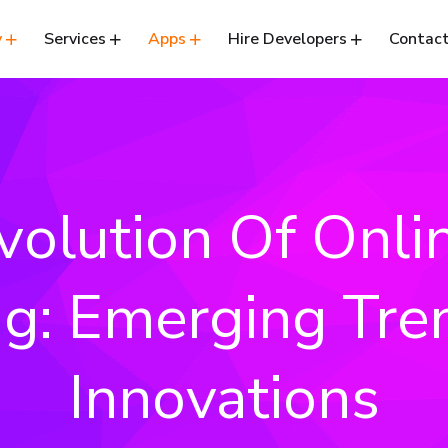
y
Services
Apps
Hire Developers
Contact
volution Of Onli
ng: Emerging Tr
Innovations