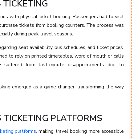
 TICKETING
ous with physical ticket booking. Passengers had to visit
 purchase tickets from booking counters. The process was
ecially during peak travel seasons.
arding seat availability, bus schedules, and ticket prices.
had to rely on printed timetables, word of mouth or calls
y suffered from last-minute disappointments due to
 booking emerged as a game-changer, transforming the way
S TICKETING PLATFORMS
cketing platforms
, making travel booking more accessible