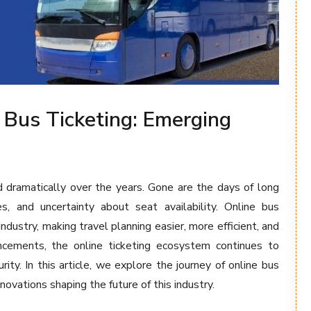
 Bus Ticketing: Emerging
dramatically over the years. Gone are the days of long
s, and uncertainty about seat availability. Online bus
ndustry, making travel planning easier, more efficient, and
ncements, the online ticketing ecosystem continues to
ity. In this article, we explore the journey of online bus
novations shaping the future of this industry.