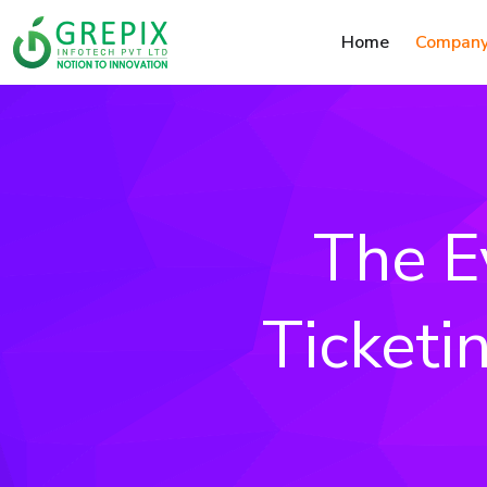
Home
Compan
The E
Ticketi