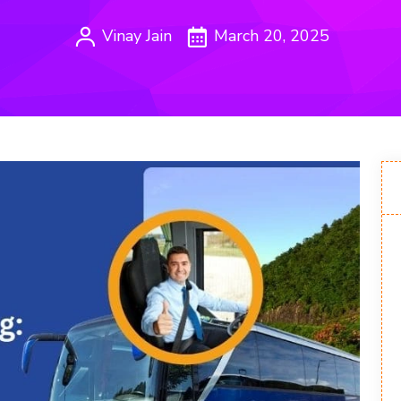
Vinay Jain
March 20, 2025