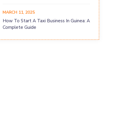
MARCH 11, 2025
How To Start A Taxi Business In Guinea: A
Complete Guide