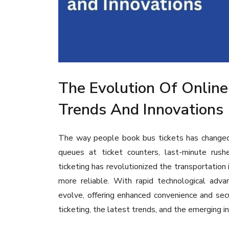
The Evolution Of Online
Trends And Innovations
The way people book bus tickets has changed 
queues at ticket counters, last-minute rushe
ticketing has revolutionized the transportation i
more reliable. With rapid technological adva
evolve, offering enhanced convenience and secur
ticketing, the latest trends, and the emerging in