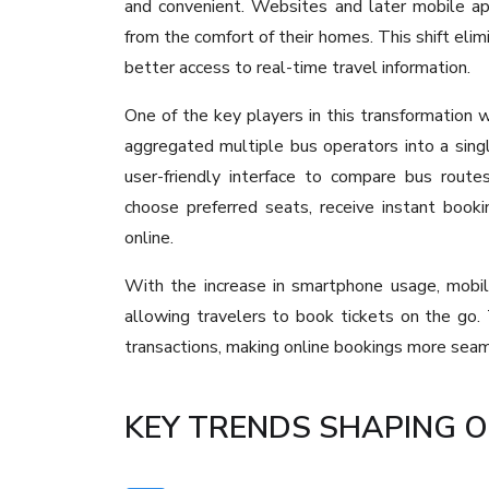
and convenient. Websites and later mobile ap
from the comfort of their homes. This shift eli
better access to real-time travel information.
One of the key players in this transformation
aggregated multiple bus operators into a sin
user-friendly interface to compare bus routes
choose preferred seats, receive instant booki
online.
With the increase in smartphone usage, mobil
allowing travelers to book tickets on the go.
transactions, making online bookings more seam
KEY TRENDS SHAPING O