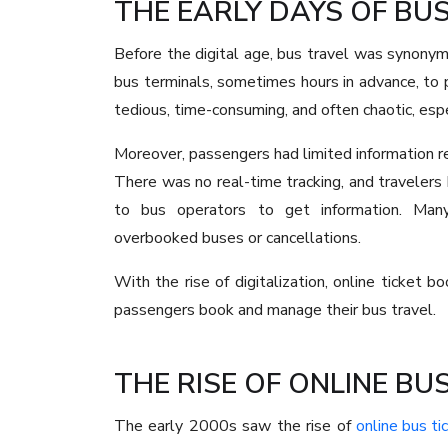
THE EARLY DAYS OF BUS
Before the digital age, bus travel was synonym
bus terminals, sometimes hours in advance, to
tedious, time-consuming, and often chaotic, esp
Moreover, passengers had limited information reg
There was no real-time tracking, and travelers 
to bus operators to get information. Man
overbooked buses or cancellations.
With the rise of digitalization, online ticket
passengers book and manage their bus travel.
THE RISE OF ONLINE BU
The early 2000s saw the rise of
online bus ti