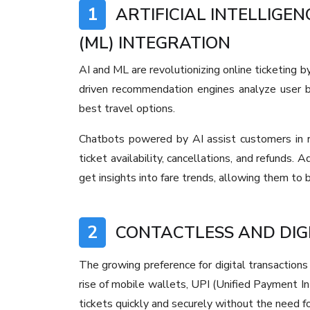
1
ARTIFICIAL INTELLIGEN
(ML) INTEGRATION
AI and ML are revolutionizing online ticketing b
driven recommendation engines analyze user b
best travel options.
Chatbots powered by AI assist customers in re
ticket availability, cancellations, and refunds. 
get insights into fare trends, allowing them to 
2
CONTACTLESS AND DIG
The growing preference for digital transactions 
rise of mobile wallets, UPI (Unified Payment I
tickets quickly and securely without the need fo