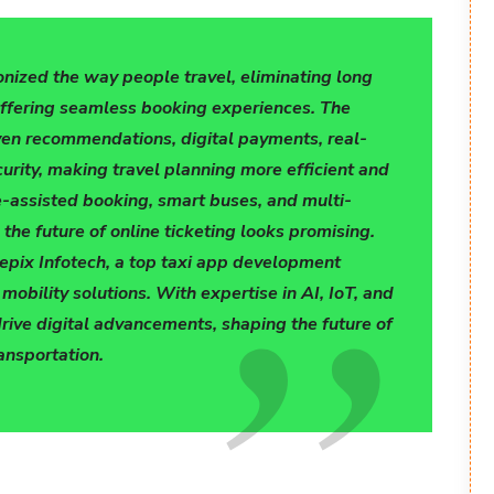
onized the way people travel, eliminating long
offering seamless booking experiences. The
ven recommendations, digital payments, real-
urity, making travel planning more efficient and
ce-assisted booking, smart buses, and multi-
the future of online ticketing looks promising.
repix Infotech, a top taxi app development
obility solutions. With expertise in AI, IoT, and
drive digital advancements, shaping the future of
ansportation.