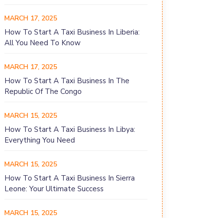
MARCH 17, 2025
How To Start A Taxi Business In Liberia:
All You Need To Know
MARCH 17, 2025
How To Start A Taxi Business In The
Republic Of The Congo
MARCH 15, 2025
How To Start A Taxi Business In Libya:
Everything You Need
MARCH 15, 2025
How To Start A Taxi Business In Sierra
Leone: Your Ultimate Success
MARCH 15, 2025