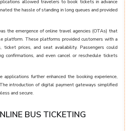
plications allowed travelers to book tickets in advance
minated the hassle of standing in long queues and provided
 was the emergence of online travel agencies (OTAs) that
gle platform. These platforms provided customers with a
, ticket prices, and seat availability. Passengers could
ng confirmations, and even cancel or reschedule tickets
e applications further enhanced the booking experience,
 The introduction of digital payment gateways simplified
less and secure.
NLINE BUS TICKETING