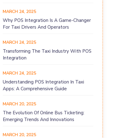
MARCH 24, 2025
Why POS Integration Is A Game-Changer
For Taxi Drivers And Operators
MARCH 24, 2025
Transforming The Taxi Industry With POS
Integration
MARCH 24, 2025
Understanding POS Integration In Taxi
Apps: A Comprehensive Guide
MARCH 20, 2025
The Evolution Of Online Bus Ticketing:
Emerging Trends And Innovations
MARCH 20, 2025