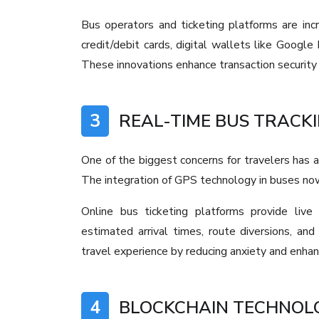
Bus operators and ticketing platforms are incr
credit/debit cards, digital wallets like Googl
These innovations enhance transaction security
3
REAL-TIME BUS TRACKI
One of the biggest concerns for travelers has a
The integration of GPS technology in buses now 
Online bus ticketing platforms provide live
estimated arrival times, route diversions, an
travel experience by reducing anxiety and enhan
4
BLOCKCHAIN TECHNOLO