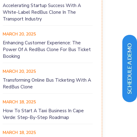
Accelerating Startup Success With A
White-Label RedBus Clone In The
Transport Industry
MARCH 20, 2025
Enhancing Customer Experience: The
Power Of A RedBus Clone For Bus Ticket
Booking
MARCH 20, 2025
Transforming Online Bus Ticketing With A
RedBus Clone
MARCH 18, 2025
How To Start A Taxi Business In Cape
Verde: Step-By-Step Roadmap
MARCH 18, 2025