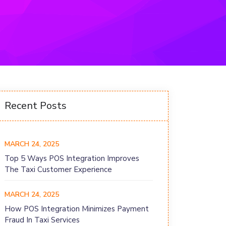
Recent Posts
MARCH 24, 2025
Top 5 Ways POS Integration Improves
The Taxi Customer Experience
MARCH 24, 2025
How POS Integration Minimizes Payment
Fraud In Taxi Services