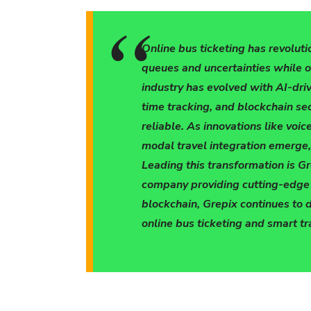
Online bus ticketing has revoluti
queues and uncertainties while 
industry has evolved with AI-dri
time tracking, and blockchain sec
reliable. As innovations like voi
modal travel integration emerge, 
Leading this transformation is G
company providing cutting-edge m
blockchain, Grepix continues to 
online bus ticketing and smart tr