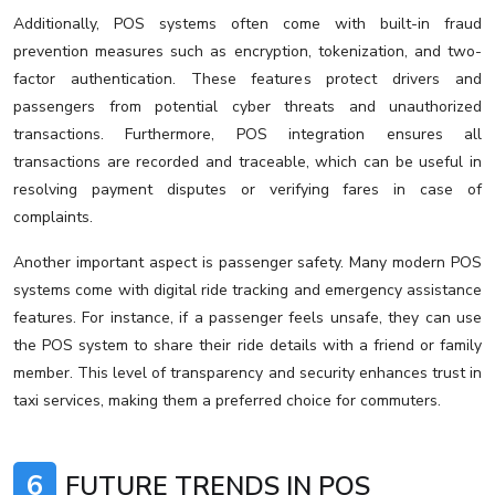
Additionally, POS systems often come with built-in fraud
prevention measures such as encryption, tokenization, and two-
factor authentication. These features protect drivers and
passengers from potential cyber threats and unauthorized
transactions. Furthermore, POS integration ensures all
transactions are recorded and traceable, which can be useful in
resolving payment disputes or verifying fares in case of
complaints.
Another important aspect is passenger safety. Many modern POS
systems come with digital ride tracking and emergency assistance
features. For instance, if a passenger feels unsafe, they can use
the POS system to share their ride details with a friend or family
member. This level of transparency and security enhances trust in
taxi services, making them a preferred choice for commuters.
6
FUTURE TRENDS IN POS