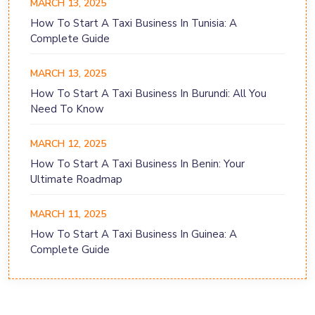
MARCH 13, 2025
How To Start A Taxi Business In Tunisia: A
Complete Guide
MARCH 13, 2025
How To Start A Taxi Business In Burundi: All You
Need To Know
MARCH 12, 2025
How To Start A Taxi Business In Benin: Your
Ultimate Roadmap
MARCH 11, 2025
How To Start A Taxi Business In Guinea: A
Complete Guide