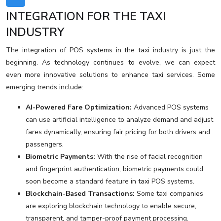
INTEGRATION FOR THE TAXI
INDUSTRY
The integration of POS systems in the taxi industry is just the
beginning. As technology continues to evolve, we can expect
even more innovative solutions to enhance taxi services. Some
emerging trends include:
AI-Powered Fare Optimization:
Advanced POS systems
can use artificial intelligence to analyze demand and adjust
fares dynamically, ensuring fair pricing for both drivers and
passengers.
Biometric Payments:
With the rise of facial recognition
and fingerprint authentication, biometric payments could
soon become a standard feature in taxi POS systems.
Blockchain-Based Transactions:
Some taxi companies
are exploring blockchain technology to enable secure,
transparent, and tamper-proof payment processing.