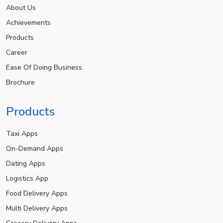
About Us
Achievements
Products
Career
Ease Of Doing Business
Brochure
Products
Taxi Apps
On-Demand Apps
Dating Apps
Logistics App
Food Delivery Apps
Multi Delivery Apps