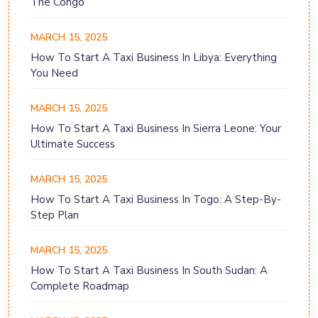
The Congo
MARCH 15, 2025
How To Start A Taxi Business In Libya: Everything
You Need
MARCH 15, 2025
How To Start A Taxi Business In Sierra Leone: Your
Ultimate Success
MARCH 15, 2025
How To Start A Taxi Business In Togo: A Step-By-
Step Plan
MARCH 15, 2025
How To Start A Taxi Business In South Sudan: A
Complete Roadmap