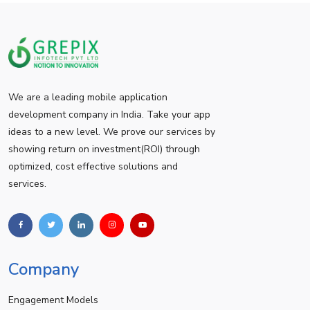
We are a leading mobile application
development company in India. Take your app
ideas to a new level. We prove our services by
showing return on investment(ROI) through
optimized, cost effective solutions and
services.
Company
Engagement Models