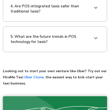
4. Are POS-integrated taxis safer than
traditional taxis?
5. What are the future trends in POS
technology for taxis?
Looking out to start your own venture like Uber? Try out our
HireMe Taxi
Uber Clone
, the easiest way to kick-start your
taxi business.