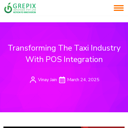
Transforming The Taxi Industry
With POS Integration
Vinay Jain
March 24, 2025