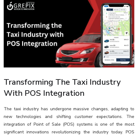
Transforming The Taxi Industry
With POS Integration
The taxi industry has undergone massive changes, adapting to
new technologies and shifting customer expectations. The
integration of Point of Sale (POS) systems is one of the most
significant innovations revolutionizing the industry today. POS