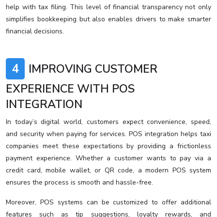
help with tax filing. This level of financial transparency not only
simplifies bookkeeping but also enables drivers to make smarter
financial decisions.
4
IMPROVING CUSTOMER
EXPERIENCE WITH POS
INTEGRATION
In today’s digital world, customers expect convenience, speed,
and security when paying for services. POS integration helps taxi
companies meet these expectations by providing a frictionless
payment experience. Whether a customer wants to pay via a
credit card, mobile wallet, or QR code, a modern POS system
ensures the process is smooth and hassle-free.
Moreover, POS systems can be customized to offer additional
features such as tip suggestions, loyalty rewards, and