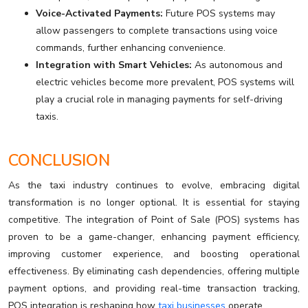
Voice-Activated Payments:
Future POS systems may
allow passengers to complete transactions using voice
commands, further enhancing convenience.
Integration with Smart Vehicles:
As autonomous and
electric vehicles become more prevalent, POS systems will
play a crucial role in managing payments for self-driving
taxis.
CONCLUSION
As the taxi industry continues to evolve, embracing digital
transformation is no longer optional. It is essential for staying
competitive. The integration of Point of Sale (POS) systems has
proven to be a game-changer, enhancing payment efficiency,
improving customer experience, and boosting operational
effectiveness. By eliminating cash dependencies, offering multiple
payment options, and providing real-time transaction tracking,
POS integration is reshaping how
taxi businesses
operate.