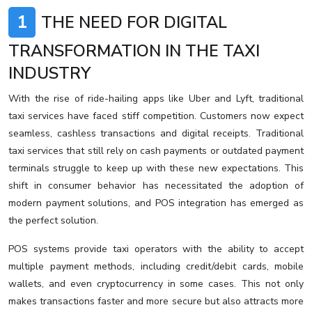
1
THE NEED FOR DIGITAL
TRANSFORMATION IN THE TAXI
INDUSTRY
With the rise of ride-hailing apps like Uber and Lyft, traditional
taxi services have faced stiff competition. Customers now expect
seamless, cashless transactions and digital receipts. Traditional
taxi services that still rely on cash payments or outdated payment
terminals struggle to keep up with these new expectations. This
shift in consumer behavior has necessitated the adoption of
modern payment solutions, and POS integration has emerged as
the perfect solution.
POS systems provide taxi operators with the ability to accept
multiple payment methods, including credit/debit cards, mobile
wallets, and even cryptocurrency in some cases. This not only
makes transactions faster and more secure but also attracts more