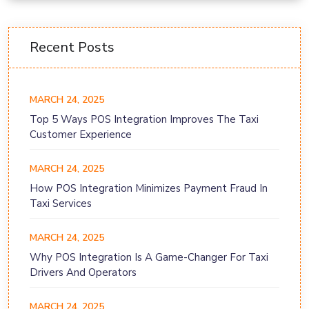
Recent Posts
MARCH 24, 2025
Top 5 Ways POS Integration Improves The Taxi
Customer Experience
MARCH 24, 2025
How POS Integration Minimizes Payment Fraud In
Taxi Services
MARCH 24, 2025
Why POS Integration Is A Game-Changer For Taxi
Drivers And Operators
MARCH 24, 2025