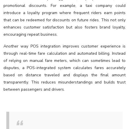
promotional discounts. For example, a taxi company could
introduce a loyalty program where frequent riders earn points
that can be redeemed for discounts on future rides. This not only
enhances customer satisfaction but also fosters brand loyalty,
encouraging repeat business.
Another way POS integration improves customer experience is
through real-time fare calculation and automated billing. Instead
of relying on manual fare meters, which can sometimes lead to
disputes, a POS-integrated system calculates fares accurately
based on distance traveled and displays the final amount
transparently. This reduces misunderstandings and builds trust
between passengers and drivers.