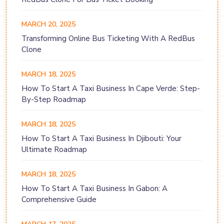
MARCH 20, 2025
Transforming Online Bus Ticketing With A RedBus
Clone
MARCH 18, 2025
How To Start A Taxi Business In Cape Verde: Step-
By-Step Roadmap
MARCH 18, 2025
How To Start A Taxi Business In Djibouti: Your
Ultimate Roadmap
MARCH 18, 2025
How To Start A Taxi Business In Gabon: A
Comprehensive Guide