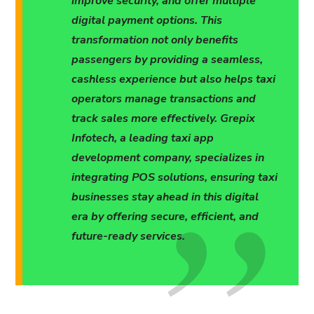
improve security, and offer multiple
digital payment options. This
transformation not only benefits
passengers by providing a seamless,
cashless experience but also helps taxi
operators manage transactions and
track sales more effectively. Grepix
Infotech, a leading taxi app
development company, specializes in
integrating POS solutions, ensuring taxi
businesses stay ahead in this digital
era by offering secure, efficient, and
future-ready services.