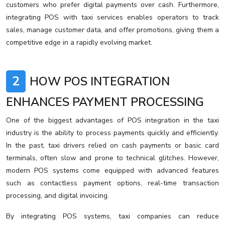
customers who prefer digital payments over cash. Furthermore,
integrating POS with taxi services enables operators to track
sales, manage customer data, and offer promotions, giving them a
competitive edge in a rapidly evolving market.
2
HOW POS INTEGRATION
ENHANCES PAYMENT PROCESSING
One of the biggest advantages of POS integration in the taxi
industry is the ability to process payments quickly and efficiently.
In the past, taxi drivers relied on cash payments or basic card
terminals, often slow and prone to technical glitches. However,
modern POS systems come equipped with advanced features
such as contactless payment options, real-time transaction
processing, and digital invoicing.
By integrating POS systems, taxi companies can reduce