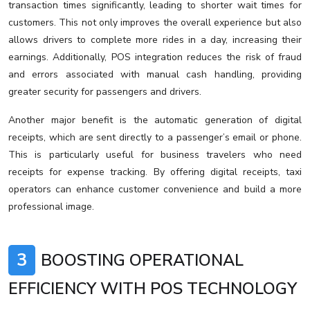
transaction times significantly, leading to shorter wait times for
customers. This not only improves the overall experience but also
allows drivers to complete more rides in a day, increasing their
earnings. Additionally, POS integration reduces the risk of fraud
and errors associated with manual cash handling, providing
greater security for passengers and drivers.
Another major benefit is the automatic generation of digital
receipts, which are sent directly to a passenger’s email or phone.
This is particularly useful for business travelers who need
receipts for expense tracking. By offering digital receipts, taxi
operators can enhance customer convenience and build a more
professional image.
3
BOOSTING OPERATIONAL
EFFICIENCY WITH POS TECHNOLOGY