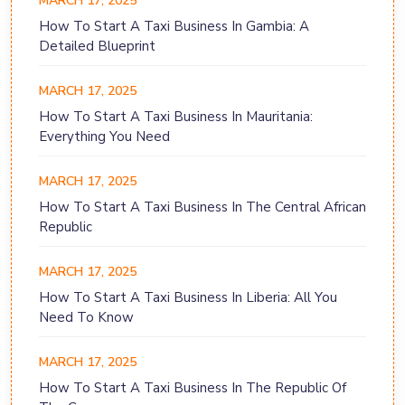
MARCH 17, 2025
How To Start A Taxi Business In Gambia: A
Detailed Blueprint
MARCH 17, 2025
How To Start A Taxi Business In Mauritania:
Everything You Need
MARCH 17, 2025
How To Start A Taxi Business In The Central African
Republic
MARCH 17, 2025
How To Start A Taxi Business In Liberia: All You
Need To Know
MARCH 17, 2025
How To Start A Taxi Business In The Republic Of