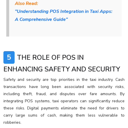
Also Read:
"Understanding POS Integration in Taxi Apps:
A Comprehensive Guide"
5
THE ROLE OF POS IN
ENHANCING SAFETY AND SECURITY
Safety and security are top priorities in the taxi industry. Cash
transactions have long been associated with security risks,
including theft, fraud, and disputes over fare amounts. By
integrating POS systems, taxi operators can significantly reduce
these risks. Digital payments eliminate the need for drivers to
carry large sums of cash, making them less vulnerable to
robberies.