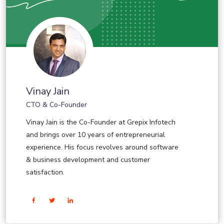
Vinay Jain
CTO & Co-Founder
Vinay Jain is the Co-Founder at Grepix Infotech
and brings over 10 years of entrepreneurial
experience. His focus revolves around software
& business development and customer
satisfaction.