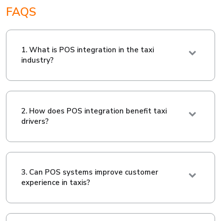
FAQS
1. What is POS integration in the taxi
industry?
2. How does POS integration benefit taxi
drivers?
3. Can POS systems improve customer
experience in taxis?