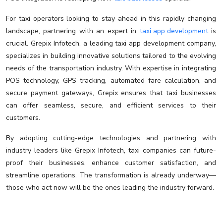
For taxi operators looking to stay ahead in this rapidly changing
landscape, partnering with an expert in
taxi app development
is
crucial. Grepix Infotech, a leading taxi app development company,
specializes in building innovative solutions tailored to the evolving
needs of the transportation industry. With expertise in integrating
POS technology, GPS tracking, automated fare calculation, and
secure payment gateways, Grepix ensures that taxi businesses
can offer seamless, secure, and efficient services to their
customers.
By adopting cutting-edge technologies and partnering with
industry leaders like Grepix Infotech, taxi companies can future-
proof their businesses, enhance customer satisfaction, and
streamline operations. The transformation is already underway—
those who act now will be the ones leading the industry forward.