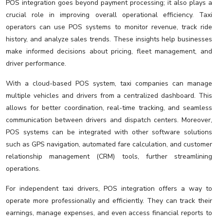
POS integration goes beyond payment processing; it also plays a
crucial role in improving overall operational efficiency. Taxi
operators can use POS systems to monitor revenue, track ride
history, and analyze sales trends. These insights help businesses
make informed decisions about pricing, fleet management, and
driver performance.
With a cloud-based POS system, taxi companies can manage
multiple vehicles and drivers from a centralized dashboard. This
allows for better coordination, real-time tracking, and seamless
communication between drivers and dispatch centers. Moreover,
POS systems can be integrated with other software solutions
such as GPS navigation, automated fare calculation, and customer
relationship management (CRM) tools, further streamlining
operations.
For independent taxi drivers, POS integration offers a way to
operate more professionally and efficiently. They can track their
earnings, manage expenses, and even access financial reports to