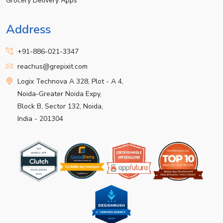
Grocery Delivery Apps
Address
+91-886-021-3347
reachus@grepixit.com
Logix Technova A 328, Plot - A 4,
Noida-Greater Noida Expy,
Block B, Sector 132, Noida,
India - 201304