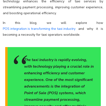
technology enhances the efficiency of taxi services by
streamlining payment processing, improving customer experience,
and boosting operational efficiency.
In this blog, we will explore how
POS integration is transforming the taxi industry
and why it is
becoming a necessity for taxi operators worldwide.
The taxi industry is rapidly evolving,
with technology playing a crucial role in
enhancing efficiency and customer
experience. One of the most significant
advancements is the integration of
Point of Sale (POS) systems, which
streamline payment processing,