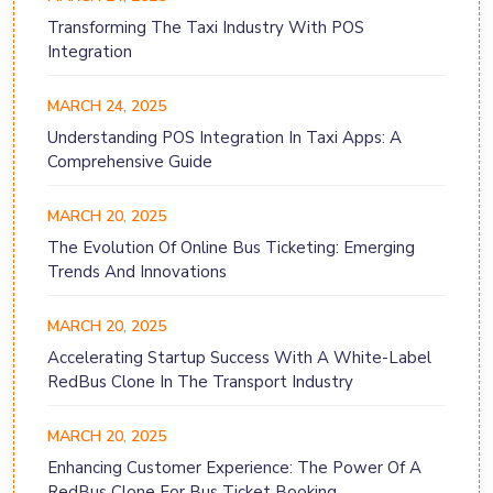
Transforming The Taxi Industry With POS
Integration
MARCH 24, 2025
Understanding POS Integration In Taxi Apps: A
Comprehensive Guide
MARCH 20, 2025
The Evolution Of Online Bus Ticketing: Emerging
Trends And Innovations
MARCH 20, 2025
Accelerating Startup Success With A White-Label
RedBus Clone In The Transport Industry
MARCH 20, 2025
Enhancing Customer Experience: The Power Of A
RedBus Clone For Bus Ticket Booking