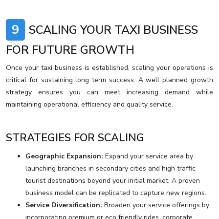
9
SCALING YOUR TAXI BUSINESS
FOR FUTURE GROWTH
Once your taxi business is established, scaling your operations is
critical for sustaining long term success. A well planned growth
strategy ensures you can meet increasing demand while
maintaining operational efficiency and quality service.
STRATEGIES FOR SCALING
Geographic Expansion:
Expand your service area by
launching branches in secondary cities and high traffic
tourist destinations beyond your initial market. A proven
business model can be replicated to capture new regions.
Service Diversification:
Broaden your service offerings by
incorporating premium or eco friendly rides, corporate