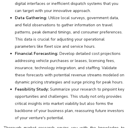
digital interfaces or inefficient dispatch systems that you
can target with your innovative approach.
Data Gathering:
Utilize local surveys, government data,
and field observations to gather information on travel
patterns, peak demand timings, and consumer preferences.
This data is crucial for adjusting your operational
parameters like fleet size and service hours.
Financial Forecasting:
Develop detailed cost projections
addressing vehicle purchases or leases, licensing fees,
insurance, technology integration, and staffing. Validate
these forecasts with potential revenue streams modeled on
dynamic pricing strategies and surge pricing for peak hours.
Feasibility Study:
Summarize your research to pinpoint key
opportunities and challenges. This study not only provides
critical insights into market viability but also forms the
backbone of your business plan, reassuring future investors
of your venture's potential.
Thorough market research equips you with the knowledge to