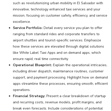
such as revolutionizing urban mobility in El Salvador with
innovative, technology enhanced taxi services and your
mission, focusing on customer safety, efficiency, and service
excellence.
Service Portfolio:
Detail every service you plan to offer
ranging from standard rides and corporate transfers to
airport shuttles and tourist-specific services. Emphasize
how these services are elevated through digital solutions
like White Label Taxi Apps and on demand apps, which
ensure rapid, real time connectivity.
Operational Blueprint:
Explain the operational intricacies,
including driver dispatch, maintenance routines, customer
support, and payment processing. Highlight how on demand
apps streamline these processes, ensuring smooth, efficient
operations.
Financial Strategy:
Present a clear breakdown of startup
and recurring costs, revenue models, profit margins, and
break even forecasts. Include considerations of potential