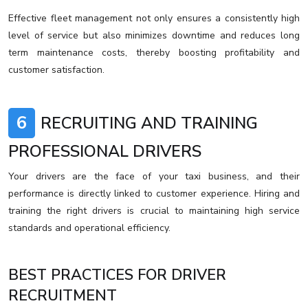
Effective fleet management not only ensures a consistently high
level of service but also minimizes downtime and reduces long
term maintenance costs, thereby boosting profitability and
customer satisfaction.
6
RECRUITING AND TRAINING
PROFESSIONAL DRIVERS
Your drivers are the face of your taxi business, and their
performance is directly linked to customer experience. Hiring and
training the right drivers is crucial to maintaining high service
standards and operational efficiency.
BEST PRACTICES FOR DRIVER
RECRUITMENT