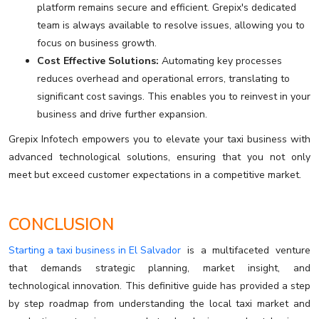
platform remains secure and efficient. Grepix's dedicated
team is always available to resolve issues, allowing you to
focus on business growth.
Cost Effective Solutions:
Automating key processes
reduces overhead and operational errors, translating to
significant cost savings. This enables you to reinvest in your
business and drive further expansion.
Grepix Infotech empowers you to elevate your taxi business with
advanced technological solutions, ensuring that you not only
meet but exceed customer expectations in a competitive market.
CONCLUSION
Starting a taxi business in El Salvador
is a multifaceted venture
that demands strategic planning, market insight, and
technological innovation. This definitive guide has provided a step
by step roadmap from understanding the local taxi market and