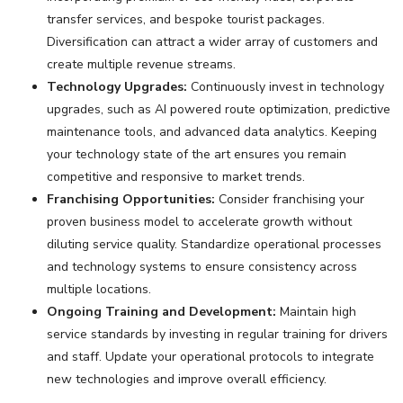
transfer services, and bespoke tourist packages.
Diversification can attract a wider array of customers and
create multiple revenue streams.
Technology Upgrades:
Continuously invest in technology
upgrades, such as AI powered route optimization, predictive
maintenance tools, and advanced data analytics. Keeping
your technology state of the art ensures you remain
competitive and responsive to market trends.
Franchising Opportunities:
Consider franchising your
proven business model to accelerate growth without
diluting service quality. Standardize operational processes
and technology systems to ensure consistency across
multiple locations.
Ongoing Training and Development:
Maintain high
service standards by investing in regular training for drivers
and staff. Update your operational protocols to integrate
new technologies and improve overall efficiency.