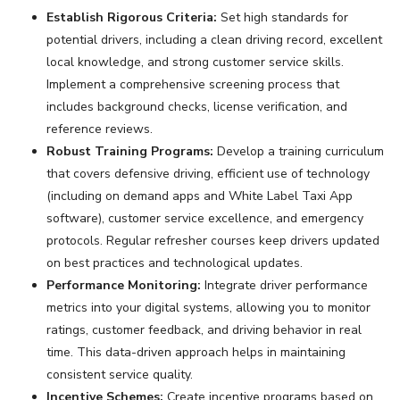
Establish Rigorous Criteria:
Set high standards for
potential drivers, including a clean driving record, excellent
local knowledge, and strong customer service skills.
Implement a comprehensive screening process that
includes background checks, license verification, and
reference reviews.
Robust Training Programs:
Develop a training curriculum
that covers defensive driving, efficient use of technology
(including on demand apps and White Label Taxi App
software), customer service excellence, and emergency
protocols. Regular refresher courses keep drivers updated
on best practices and technological updates.
Performance Monitoring:
Integrate driver performance
metrics into your digital systems, allowing you to monitor
ratings, customer feedback, and driving behavior in real
time. This data-driven approach helps in maintaining
consistent service quality.
Incentive Schemes:
Create incentive programs based on