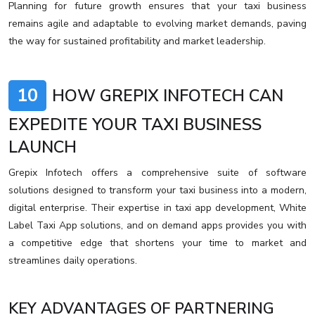
Planning for future growth ensures that your taxi business
remains agile and adaptable to evolving market demands, paving
the way for sustained profitability and market leadership.
10
HOW GREPIX INFOTECH CAN
EXPEDITE YOUR TAXI BUSINESS
LAUNCH
Grepix Infotech offers a comprehensive suite of software
solutions designed to transform your taxi business into a modern,
digital enterprise. Their expertise in taxi app development, White
Label Taxi App solutions, and on demand apps provides you with
a competitive edge that shortens your time to market and
streamlines daily operations.
KEY ADVANTAGES OF PARTNERING