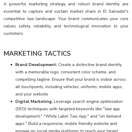
A powerful marketing strategy and robust brand identity are
essential to capture and sustain market share in El Salvador's
competitive taxi landscape. Your brand communicates your core
values safety, reliability, and technological innovation to your
customers.
MARKETING TACTICS
Brand Development:
Create a distinctive brand identity
with a memorable logo, consistent color scheme, and
compelling tagline. Ensure that your brand is visible across
all touchpoints, including vehicles, uniforms, mobile apps,
and your website.
Digital Marketing:
Leverage search engine optimization
(SEO) techniques with targeted keywords like "taxi app
development," "White Label Taxi App," and "on demand
apps." Build a responsive, mobile friendly website and
engage on social media platforms to reach your target