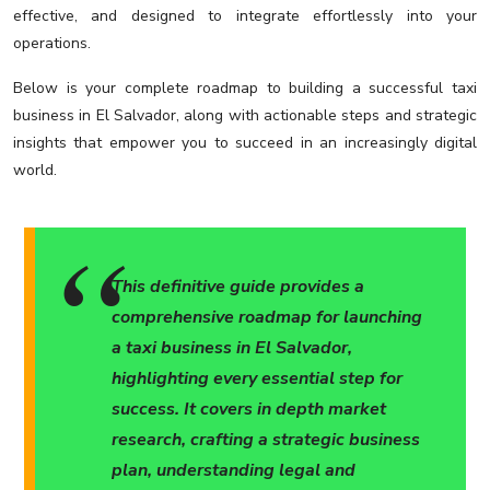
effective, and designed to integrate effortlessly into your
operations.
Below is your complete roadmap to building a successful taxi
business in El Salvador, along with actionable steps and strategic
insights that empower you to succeed in an increasingly digital
world.
This definitive guide provides a
comprehensive roadmap for launching
a taxi business in El Salvador,
highlighting every essential step for
success. It covers in depth market
research, crafting a strategic business
plan, understanding legal and