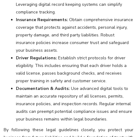
Leveraging digital record keeping systems can simplify
compliance tracking.
Insurance Requirements:
Obtain comprehensive insurance
coverage that protects against accidents, personal injury,
property damage, and third party liabilities. Robust
insurance policies increase consumer trust and safeguard
your business assets.
Driver Regulations:
Establish strict protocols for driver
eligibility. This includes ensuring that each driver holds a
valid license, passes background checks, and receives
proper training in safety and customer service.
Documentation & Audits:
Use advanced digital tools to
maintain an accurate repository of all licenses, permits,
insurance policies, and inspection records. Regular internal
audits can preempt potential compliance issues and ensure
your business remains within legal boundaries.
By following these legal guidelines closely, you protect your