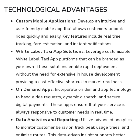
TECHNOLOGICAL ADVANTAGES
Custom Mobile Applications:
Develop an intuitive and
user friendly mobile app that allows customers to book
rides quickly and easily. Key features include real time
tracking, fare estimation, and instant notifications.
White Label Taxi App Solutions:
Leverage customizable
White Label Taxi App platforms that can be branded as
your own. These solutions enable rapid deployment
without the need for extensive in house development,
providing a cost effective shortcut to market readiness.
On Demand Apps:
Incorporate on demand app technology
to handle ride requests, dynamic dispatch, and secure
digital payments. These apps ensure that your service is
always responsive to customer needs in real time.
Data Analytics and Reporting:
Utilize advanced analytics
to monitor customer behavior, track peak usage times, and
optimize routes. This data-driven insight supports better