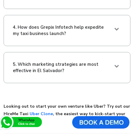
4. How does Grepix Infotech help expedite
my taxi business launch?
5. Which marketing strategies are most
effective in El Salvador?
Looking out to start your own venture like Uber? Try out our
HireMe Taxi
Uber Clone
, the easiest way to kick-start your
taxi business.