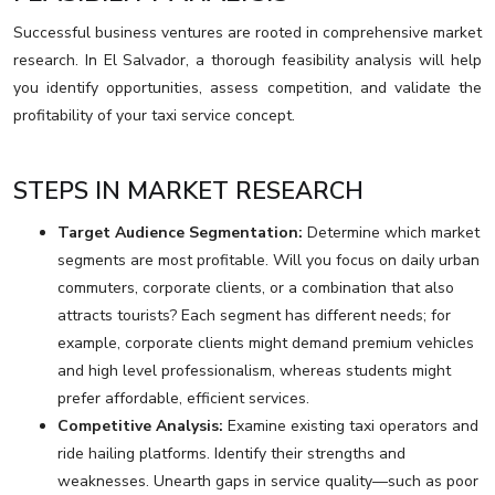
Successful business ventures are rooted in comprehensive market
research. In El Salvador, a thorough feasibility analysis will help
you identify opportunities, assess competition, and validate the
profitability of your taxi service concept.
STEPS IN MARKET RESEARCH
Target Audience Segmentation:
Determine which market
segments are most profitable. Will you focus on daily urban
commuters, corporate clients, or a combination that also
attracts tourists? Each segment has different needs; for
example, corporate clients might demand premium vehicles
and high level professionalism, whereas students might
prefer affordable, efficient services.
Competitive Analysis:
Examine existing taxi operators and
ride hailing platforms. Identify their strengths and
weaknesses. Unearth gaps in service quality—such as poor