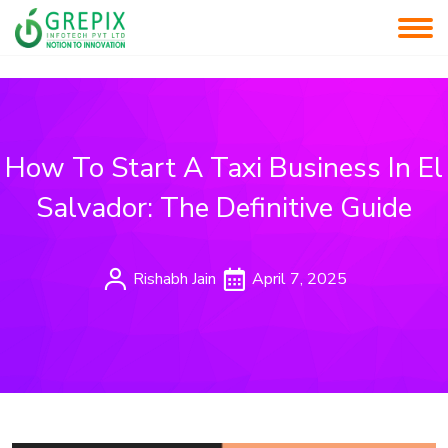
How To Start A Taxi Business In El
Salvador: The Definitive Guide
Rishabh Jain
April 7, 2025