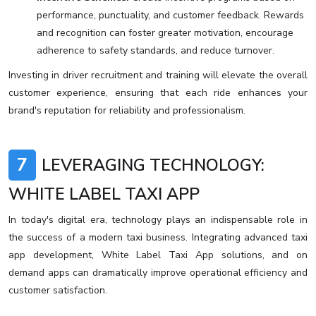
performance, punctuality, and customer feedback. Rewards
and recognition can foster greater motivation, encourage
adherence to safety standards, and reduce turnover.
Investing in driver recruitment and training will elevate the overall
customer experience, ensuring that each ride enhances your
brand's reputation for reliability and professionalism.
7
LEVERAGING TECHNOLOGY:
WHITE LABEL TAXI APP
In today's digital era, technology plays an indispensable role in
the success of a modern taxi business. Integrating advanced taxi
app development, White Label Taxi App solutions, and on
demand apps can dramatically improve operational efficiency and
customer satisfaction.