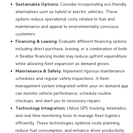
Sustainable Options:
Consider incorporating eco friendly
alternatives such as hybrid or electric vehicles. These
options reduce operational costs related to fuel and
maintenance and appeal to environmentally conscious
customers.
Financing & Leasing:
Evaluate different financing options
including direct purchase, leasing, or a combination of both.
A flexible financing model may reduce upfront expenditure
while allowing fleet expansion as demand grows.
Maintenance & Safety:
Implement rigorous maintenance
schedules and regular safety inspections. A fleet
management system integrated within your on demand app
can monitor vehicle performance, schedule routine
checkups, and alert you to necessary repairs.
Technology Integration:
Utilize GPS tracking, telematics,
and real time monitoring tools to manage fleet logistics
efficiently. These technologies optimize route planning,
reduce fuel consumption, and enhance driver productivity.