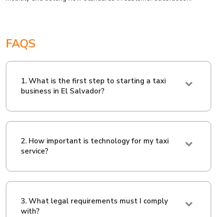
FAQS
1. What is the first step to starting a taxi
business in El Salvador?
2. How important is technology for my taxi
service?
3. What legal requirements must I comply
with?