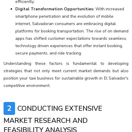
efficiently.
Digital Transformation Opportunities:
With increased
smartphone penetration and the evolution of mobile
internet, Salvadoran consumers are embracing digital
platforms for booking transportation. The rise of on demand
apps has shifted customer expectations towards seamless,
technology driven experiences that offer instant booking,
secure payments, and ride tracking.
Understanding these factors is fundamental to developing
strategies that not only meet current market demands but also
position your taxi business for sustainable growth in El Salvador's
competitive environment.
2
CONDUCTING EXTENSIVE
MARKET RESEARCH AND
FEASIBILITY ANALYSIS