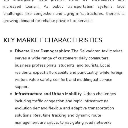
increased tourism. As public transportation systems face
challenges like congestion and aging infrastructures, there is a
growing demand for reliable private taxi services.
KEY MARKET CHARACTERISTICS
Diverse User Demographics:
The Salvadoran taxi market
serves a wide range of customers: daily commuters,
business professionals, students, and tourists. Local
residents expect affordability and punctuality, while foreign
visitors value safety, comfort, and multilingual service
support.
Infrastructure and Urban Mobility:
Urban challenges
including traffic congestion and rapid infrastructure
evolution demand flexible and adaptive transportation
solutions. Real time tracking and dynamic route
management are critical to navigating road networks