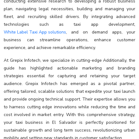
conducting extensive research to developing a robust business
plan, navigating legal necessities, building and managing your
fleet, and recruiting skilled drivers. By integrating advanced
technologies such as taxi app development,
White Label Taxi App solutions
, and on demand apps, your
business can streamline operations, enhance customer
experience, and achieve remarkable efficiency.
At Grepix Infotech, we specialize in cutting-edge Additionally, the
guide has highlighted actionable marketing and branding
strategies essential for capturing and retaining your target
audience. Grepix Infotech has emerged as a pivotal partner,
offering tailored, scalable solutions that expedite your taxi launch
and provide ongoing technical support. Their expertise allows you
to harness cutting edge innovations while reducing the time and
cost involved in market entry. With this comprehensive strategy,
your taxi business in El Salvador is perfectly positioned for
sustainable growth and long term success, revolutionizing urban
mobility and setting new standards in customer satisfaction.