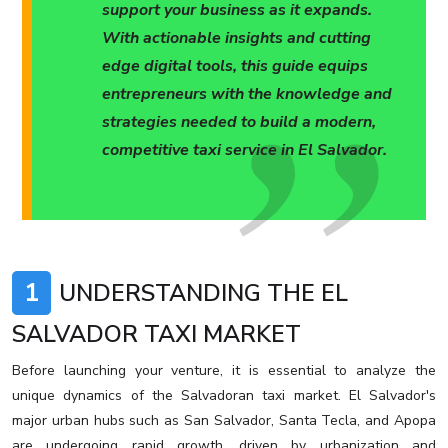
support your business as it expands.
With actionable insights and cutting
edge digital tools, this guide equips
entrepreneurs with the knowledge and
strategies needed to build a modern,
competitive taxi service in El Salvador.
1
UNDERSTANDING THE EL
SALVADOR TAXI MARKET
Before launching your venture, it is essential to analyze the
unique dynamics of the Salvadoran taxi market. El Salvador's
major urban hubs such as San Salvador, Santa Tecla, and Apopa
are undergoing rapid growth, driven by urbanization and