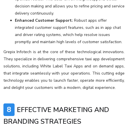
decision making and allows you to refine pricing and service
delivery continuously.
Enhanced Customer Support:
Robust apps offer
integrated customer support features, such as in app chat
and driver rating systems, which help resolve issues
promptly and maintain high levels of customer satisfaction.
Grepix Infotech is at the core of these technological innovations.
They specialize in delivering comprehensive taxi app development
solutions, including White Label Taxi Apps and on demand apps,
that integrate seamlessly with your operations. This cutting edge
technology enables you to launch faster, operate more efficiently,
and delight your customers with a modern, digital experience.
8
EFFECTIVE MARKETING AND
BRANDING STRATEGIES