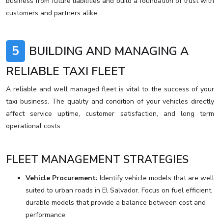
business from future liabilities and build a foundation of trust with
customers and partners alike.
5
BUILDING AND MANAGING A
RELIABLE TAXI FLEET
A reliable and well managed fleet is vital to the success of your
taxi business. The quality and condition of your vehicles directly
affect service uptime, customer satisfaction, and long term
operational costs.
FLEET MANAGEMENT STRATEGIES
Vehicle Procurement:
Identify vehicle models that are well
suited to urban roads in El Salvador. Focus on fuel efficient,
durable models that provide a balance between cost and
performance.