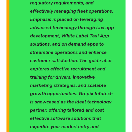
regulatory requirements, and
effectively managing fleet operations.
Emphasis is placed on leveraging
advanced technology through taxi app
development, White Label Taxi App
solutions, and on demand apps to
streamline operations and enhance
customer satisfaction. The guide also
explores effective recruitment and
training for drivers, innovative
marketing strategies, and scalable
growth opportunities. Grepix Infotech
is showcased as the ideal technology
partner, offering tailored and cost
effective software solutions that
expedite your market entry and