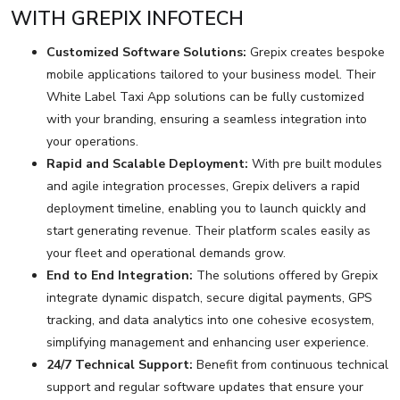
WITH GREPIX INFOTECH
Customized Software Solutions:
Grepix creates bespoke
mobile applications tailored to your business model. Their
White Label Taxi App solutions can be fully customized
with your branding, ensuring a seamless integration into
your operations.
Rapid and Scalable Deployment:
With pre built modules
and agile integration processes, Grepix delivers a rapid
deployment timeline, enabling you to launch quickly and
start generating revenue. Their platform scales easily as
your fleet and operational demands grow.
End to End Integration:
The solutions offered by Grepix
integrate dynamic dispatch, secure digital payments, GPS
tracking, and data analytics into one cohesive ecosystem,
simplifying management and enhancing user experience.
24/7 Technical Support:
Benefit from continuous technical
support and regular software updates that ensure your