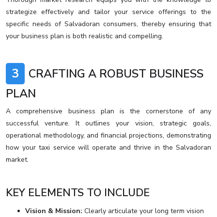
strategize effectively and tailor your service offerings to the
specific needs of Salvadoran consumers, thereby ensuring that
your business plan is both realistic and compelling.
3
CRAFTING A ROBUST BUSINESS
PLAN
A comprehensive business plan is the cornerstone of any
successful venture. It outlines your vision, strategic goals,
operational methodology, and financial projections, demonstrating
how your taxi service will operate and thrive in the Salvadoran
market.
KEY ELEMENTS TO INCLUDE
Vision & Mission:
Clearly articulate your long term vision