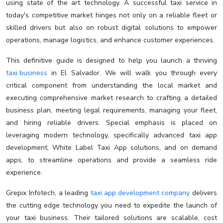
using state of the art technology. A successful taxi service in
today's competitive market hinges not only on a reliable fleet or
skilled drivers but also on robust digital solutions to empower
operations, manage logistics, and enhance customer experiences.
This definitive guide is designed to help you launch a thriving
taxi business
in El Salvador. We will walk you through every
critical component from understanding the local market and
executing comprehensive market research to crafting a detailed
business plan, meeting legal requirements, managing your fleet,
and hiring reliable drivers. Special emphasis is placed on
leveraging modern technology, specifically advanced taxi app
development, White Label Taxi App solutions, and on demand
apps, to streamline operations and provide a seamless ride
experience.
Grepix Infotech, a leading
taxi app development company
delivers
the cutting edge technology you need to expedite the launch of
your taxi business. Their tailored solutions are scalable, cost