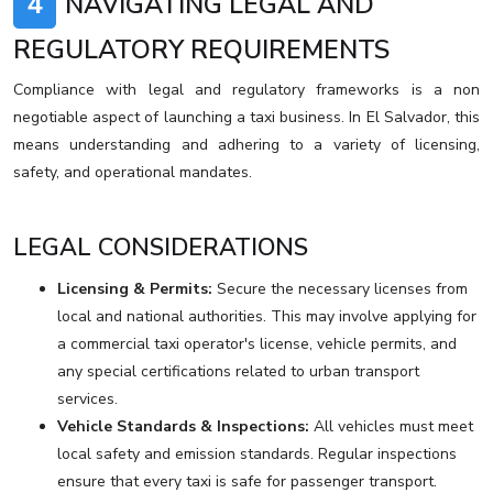
4
NAVIGATING LEGAL AND
REGULATORY REQUIREMENTS
Compliance with legal and regulatory frameworks is a non
negotiable aspect of launching a taxi business. In El Salvador, this
means understanding and adhering to a variety of licensing,
safety, and operational mandates.
LEGAL CONSIDERATIONS
Licensing & Permits:
Secure the necessary licenses from
local and national authorities. This may involve applying for
a commercial taxi operator's license, vehicle permits, and
any special certifications related to urban transport
services.
Vehicle Standards & Inspections:
All vehicles must meet
local safety and emission standards. Regular inspections
ensure that every taxi is safe for passenger transport.