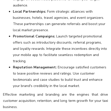
audience.
Local Partnerships:
Form strategic alliances with
businesses, hotels, travel agencies, and event organizers.
These partnerships can generate referrals and boost your
local market presence.
Promotional Campaigns:
Launch targeted promotional
offers such as introductory discounts, referral programs,
and loyalty rewards. Integrate these incentives directly into
your mobile app to facilitate seamless redemption and
tracking.
Reputation Management:
Encourage satisfied customers
to leave positive reviews and ratings. Use customer
testimonials and case studies to build trust and enhance
your brand's credibility in the local market.
Effective marketing and branding are the engines that drive
customer acquisition, retention, and long term growth for your taxi
business.