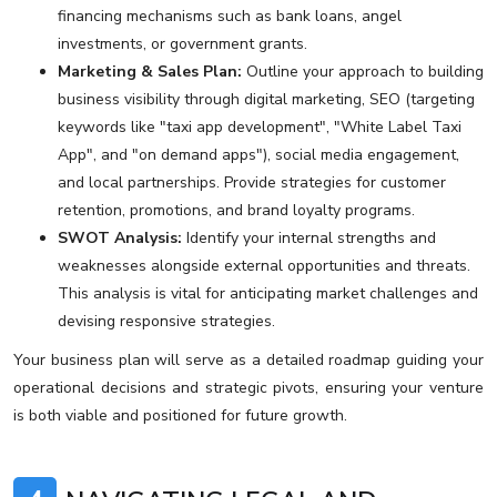
financing mechanisms such as bank loans, angel
investments, or government grants.
Marketing & Sales Plan:
Outline your approach to building
business visibility through digital marketing, SEO (targeting
keywords like "taxi app development", "White Label Taxi
App", and "on demand apps"), social media engagement,
and local partnerships. Provide strategies for customer
retention, promotions, and brand loyalty programs.
SWOT Analysis:
Identify your internal strengths and
weaknesses alongside external opportunities and threats.
This analysis is vital for anticipating market challenges and
devising responsive strategies.
Your business plan will serve as a detailed roadmap guiding your
operational decisions and strategic pivots, ensuring your venture
is both viable and positioned for future growth.