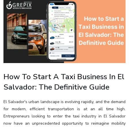
How To Start A Taxi Business In El
Salvador: The Definitive Guide
El Salvador's urban landscape is evolving rapidly, and the demand
for modern, efficient transportation is at an all time high.
Entrepreneurs looking to enter the taxi industry in El Salvador
now have an unprecedented opportunity to reimagine mobility