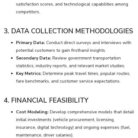
satisfaction scores, and technological capabilities among
competitors.
3. DATA COLLECTION METHODOLOGIES
Primary Data:
Conduct direct surveys and interviews with
potential customers to gain firsthand insights.
Secondary Data:
Review government transportation
statistics, industry reports, and relevant market studies.
Key Metrics:
Determine peak travel times, popular routes,
fare benchmarks, and customer service expectations.
4. FINANCIAL FEASIBILITY
Cost Modeling:
Develop comprehensive models that detail
initial investments (vehicle procurement, licensing,
insurance, digital technology) and ongoing expenses (fuel,
maintenance, driver salaries).