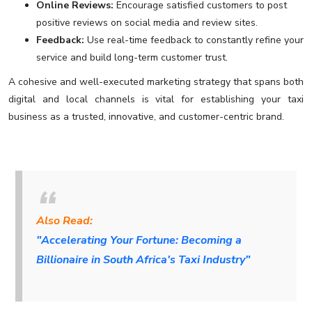
Online Reviews:
Encourage satisfied customers to post
positive reviews on social media and review sites.
Feedback:
Use real-time feedback to constantly refine your
service and build long-term customer trust.
A cohesive and well-executed marketing strategy that spans both
digital and local channels is vital for establishing your taxi
business as a trusted, innovative, and customer-centric brand.
Also Read:
"Accelerating Your Fortune: Becoming a
Billionaire in South Africa's Taxi Industry"