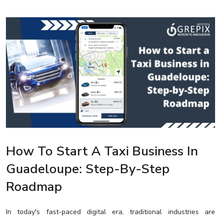
How To Start A Taxi Business In
Guadeloupe: Step-By-Step
Roadmap
In today's fast-paced digital era, traditional industries are