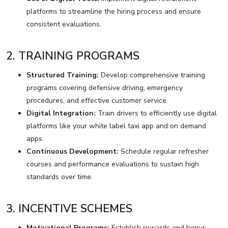
platforms to streamline the hiring process and ensure
consistent evaluations.
2. TRAINING PROGRAMS
Structured Training:
Develop comprehensive training
programs covering defensive driving, emergency
procedures, and effective customer service.
Digital Integration:
Train drivers to efficiently use digital
platforms like your white label taxi app and on demand
apps.
Continuous Development:
Schedule regular refresher
courses and performance evaluations to sustain high
standards over time.
3. INCENTIVE SCHEMES
Motivational Programs:
Establish rewards and bonus