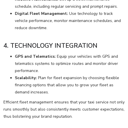
schedule, including regular servicing and prompt repairs.
Digital Fleet Management:
Use technology to track
vehicle performance, monitor maintenance schedules, and
reduce downtime.
4. TECHNOLOGY INTEGRATION
GPS and Telematics:
Equip your vehicles with GPS and
telematics systems to optimize routes and monitor driver
performance.
Scalability:
Plan for fleet expansion by choosing flexible
financing options that allow you to grow your fleet as
demand increases.
Efficient fleet management ensures that your taxi service not only
runs smoothly but also consistently meets customer expectations,
thus bolstering your brand reputation.