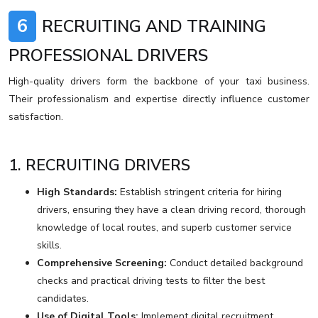
6
RECRUITING AND TRAINING
PROFESSIONAL DRIVERS
High-quality drivers form the backbone of your taxi business.
Their professionalism and expertise directly influence customer
satisfaction.
1. RECRUITING DRIVERS
High Standards:
Establish stringent criteria for hiring
drivers, ensuring they have a clean driving record, thorough
knowledge of local routes, and superb customer service
skills.
Comprehensive Screening:
Conduct detailed background
checks and practical driving tests to filter the best
candidates.
Use of Digital Tools:
Implement digital recruitment