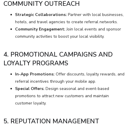
COMMUNITY OUTREACH
Strategic Collaborations:
Partner with local businesses,
hotels, and travel agencies to create referral networks.
Community Engagement:
Join local events and sponsor
community activities to boost your local visibility.
4. PROMOTIONAL CAMPAIGNS AND
LOYALTY PROGRAMS
In-App Promotions:
Offer discounts, loyalty rewards, and
referral incentives through your mobile app.
Special Offers:
Design seasonal and event-based
promotions to attract new customers and maintain
customer loyalty.
5. REPUTATION MANAGEMENT