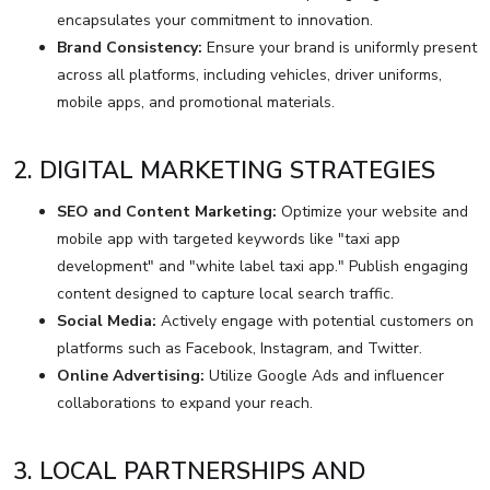
encapsulates your commitment to innovation.
Brand Consistency:
Ensure your brand is uniformly present
across all platforms, including vehicles, driver uniforms,
mobile apps, and promotional materials.
2. DIGITAL MARKETING STRATEGIES
SEO and Content Marketing:
Optimize your website and
mobile app with targeted keywords like "taxi app
development" and "white label taxi app." Publish engaging
content designed to capture local search traffic.
Social Media:
Actively engage with potential customers on
platforms such as Facebook, Instagram, and Twitter.
Online Advertising:
Utilize Google Ads and influencer
collaborations to expand your reach.
3. LOCAL PARTNERSHIPS AND