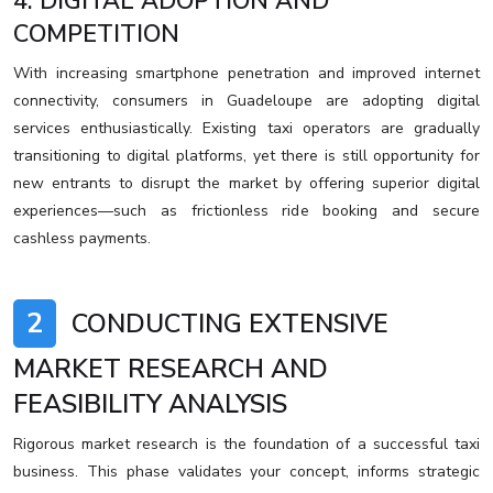
4. DIGITAL ADOPTION AND
COMPETITION
With increasing smartphone penetration and improved internet
connectivity, consumers in Guadeloupe are adopting digital
services enthusiastically. Existing taxi operators are gradually
transitioning to digital platforms, yet there is still opportunity for
new entrants to disrupt the market by offering superior digital
experiences—such as frictionless ride booking and secure
cashless payments.
2
CONDUCTING EXTENSIVE
MARKET RESEARCH AND
FEASIBILITY ANALYSIS
Rigorous market research is the foundation of a successful taxi
business. This phase validates your concept, informs strategic