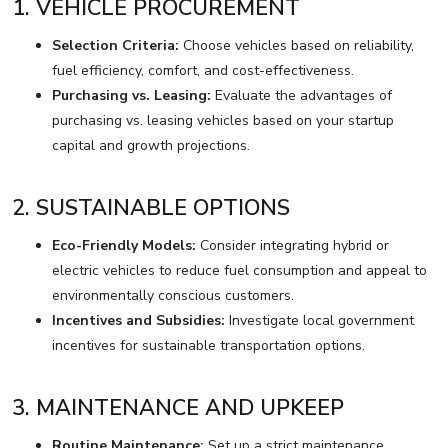
1. VEHICLE PROCUREMENT
Selection Criteria:
Choose vehicles based on reliability,
fuel efficiency, comfort, and cost-effectiveness.
Purchasing vs. Leasing:
Evaluate the advantages of
purchasing vs. leasing vehicles based on your startup
capital and growth projections.
2. SUSTAINABLE OPTIONS
Eco-Friendly Models:
Consider integrating hybrid or
electric vehicles to reduce fuel consumption and appeal to
environmentally conscious customers.
Incentives and Subsidies:
Investigate local government
incentives for sustainable transportation options.
3. MAINTENANCE AND UPKEEP
Routine Maintenance:
Set up a strict maintenance