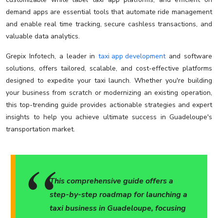
demand apps are essential tools that automate ride management
and enable real time tracking, secure cashless transactions, and
valuable data analytics.
Grepix Infotech, a leader in
taxi app development
and software
solutions, offers tailored, scalable, and cost-effective platforms
designed to expedite your taxi launch. Whether you're building
your business from scratch or modernizing an existing operation,
this top-trending guide provides actionable strategies and expert
insights to help you achieve ultimate success in Guadeloupe's
transportation market.
This comprehensive guide offers a
step-by-step roadmap for launching a
taxi business in Guadeloupe, focusing