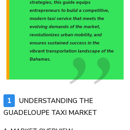
strategies, this guide equips
entrepreneurs to build a competitive,
modern taxi service that meets the
evolving demands of the market,
revolutionizes urban mobility, and
ensures sustained success in the
vibrant transportation landscape of the
Bahamas.
1
UNDERSTANDING THE
GUADELOUPE TAXI MARKET