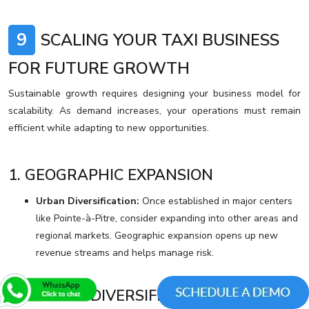
9
SCALING YOUR TAXI BUSINESS
FOR FUTURE GROWTH
Sustainable growth requires designing your business model for
scalability. As demand increases, your operations must remain
efficient while adapting to new opportunities.
1. GEOGRAPHIC EXPANSION
Urban Diversification:
Once established in major centers
like Pointe-à-Pitre, consider expanding into other areas and
regional markets. Geographic expansion opens up new
revenue streams and helps manage risk.
2. SERVICE DIVERSIFICATION