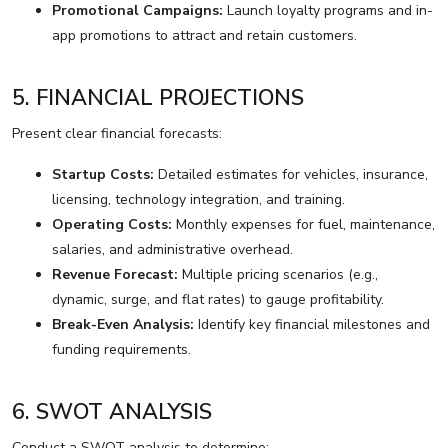
Promotional Campaigns:
Launch loyalty programs and in-
app promotions to attract and retain customers.
5. FINANCIAL PROJECTIONS
Present clear financial forecasts:
Startup Costs:
Detailed estimates for vehicles, insurance,
licensing, technology integration, and training.
Operating Costs:
Monthly expenses for fuel, maintenance,
salaries, and administrative overhead.
Revenue Forecast:
Multiple pricing scenarios (e.g.,
dynamic, surge, and flat rates) to gauge profitability.
Break-Even Analysis:
Identify key financial milestones and
funding requirements.
6. SWOT ANALYSIS
Conduct a SWOT analysis to determine: