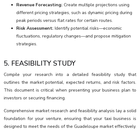
Revenue Forecasting:
Create multiple projections using
different pricing strategies, such as dynamic pricing during
peak periods versus flat rates for certain routes.
Risk Assessment:
Identify potential risks—economic
fluctuations, regulatory changes—and propose mitigation
strategies.
5. FEASIBILITY STUDY
Compile your research into a detailed feasibility study that
outlines the market potential, expected returns, and risk factors.
This document is critical when presenting your business plan to
investors or securing financing.
Comprehensive market research and feasibility analysis lay a solid
foundation for your venture, ensuring that your taxi business is
designed to meet the needs of the Guadeloupe market effectively.