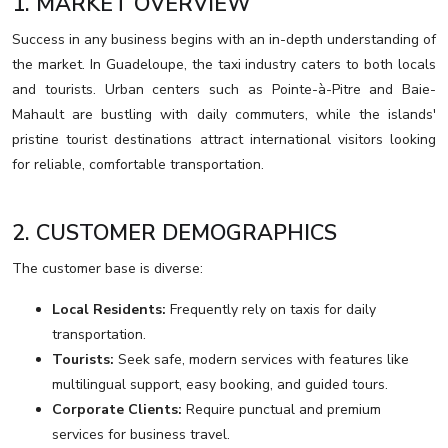
1. MARKET OVERVIEW
Success in any business begins with an in-depth understanding of
the market. In Guadeloupe, the taxi industry caters to both locals
and tourists. Urban centers such as Pointe-à-Pitre and Baie-
Mahault are bustling with daily commuters, while the islands'
pristine tourist destinations attract international visitors looking
for reliable, comfortable transportation.
2. CUSTOMER DEMOGRAPHICS
The customer base is diverse:
Local Residents:
Frequently rely on taxis for daily
transportation.
Tourists:
Seek safe, modern services with features like
multilingual support, easy booking, and guided tours.
Corporate Clients:
Require punctual and premium
services for business travel.