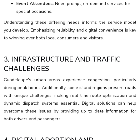
Event Attendees:
Need prompt, on-demand services for
special occasions.
Understanding these differing needs informs the service model
you develop. Emphasizing reliability and digital convenience is key
to winning over both local consumers and visitors.
3. INFRASTRUCTURE AND TRAFFIC
CHALLENGES
Guadeloupe's urban areas experience congestion, particularly
during peak hours. Additionally, some island regions present roads
with unique challenges, making real time route optimization and
dynamic dispatch systems essential. Digital solutions can help
overcome these issues by providing up to date information for
both drivers and passengers.