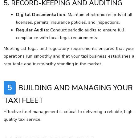
5. RECORD-KEEPING AND AUDITING
Digital Documentation:
Maintain electronic records of all
licenses, permits, insurance policies, and inspections.
Regular Audits:
Conduct periodic audits to ensure full
compliance with local legal requirements.
Meeting all legal and regulatory requirements ensures that your
operations run smoothly and that your taxi business establishes a
reputable and trustworthy standing in the market.
5
BUILDING AND MANAGING YOUR
TAXI FLEET
Effective fleet management is critical to delivering a reliable, high-
quality taxi service.