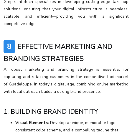
Grepix Infotech specializes in developing cutting-edge taxi app
solutions, ensuring that your digital infrastructure is seamless,
scalable, and efficient—providing you with a significant
competitive edge.
8
EFFECTIVE MARKETING AND
BRANDING STRATEGIES
A robust marketing and branding strategy is essential for
capturing and retaining customers in the competitive taxi market
of Guadeloupe. In today's digital age, combining online marketing
with local outreach builds a strong brand presence.
1. BUILDING BRAND IDENTITY
Visual Elements:
Develop a unique, memorable logo,
consistent color scheme, and a compelling tagline that