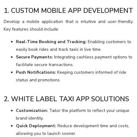
1. CUSTOM MOBILE APP DEVELOPMENT
Develop a mobile application that is intuitive and user-friendly.
Key features should include:
Real-Time Booking and Tracking:
Enabling customers to
easily book rides and track taxis in live time.
Secure Payments:
Integrating cashless payment options to
facilitate secure transactions.
Push Notifications:
Keeping customers informed of ride
status and promotions.
2. WHITE LABEL TAXI APP SOLUTIONS
Customization:
Tailor the platform to reflect your unique
brand identity.
Quick Deployment:
Reduce development time and costs,
allowing you to launch sooner.