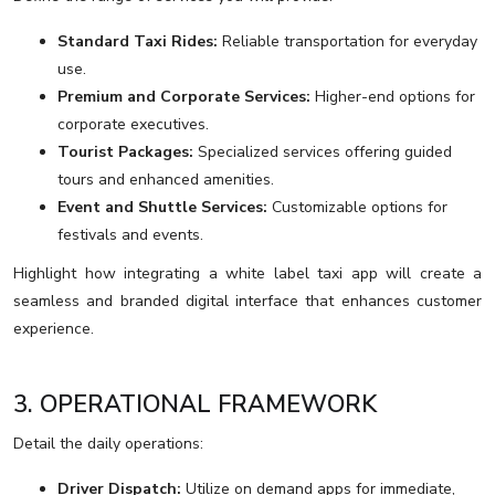
Standard Taxi Rides:
Reliable transportation for everyday
use.
Premium and Corporate Services:
Higher-end options for
corporate executives.
Tourist Packages:
Specialized services offering guided
tours and enhanced amenities.
Event and Shuttle Services:
Customizable options for
festivals and events.
Highlight how integrating a white label taxi app will create a
seamless and branded digital interface that enhances customer
experience.
3. OPERATIONAL FRAMEWORK
Detail the daily operations:
Driver Dispatch:
Utilize on demand apps for immediate,