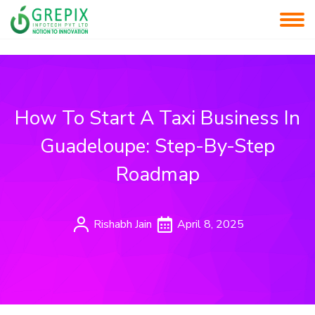
How To Start A Taxi Business In
Guadeloupe: Step-By-Step
Roadmap
Rishabh Jain
April 8, 2025