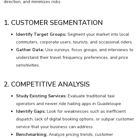
direction, and minimizes risks.
1. CUSTOMER SEGMENTATION
Identify Target Groups:
Segment your market into local
commuters, corporate users, tourists, and occasional riders.
Gather Data:
Use surveys, focus groups, and interviews to
understand their travel frequency, preferences, and price
sensitivities.
2. COMPETITIVE ANALYSIS
Study Existing Services:
Evaluate traditional taxi
operators and newer ride hailing apps in Guadeloupe.
Identify Gaps:
Look for weaknesses such as inefficient
dispatch, lack of digital booking options, or subpar customer
service that your business can address.
Benchmarking:
Analyze pricing trends, customer