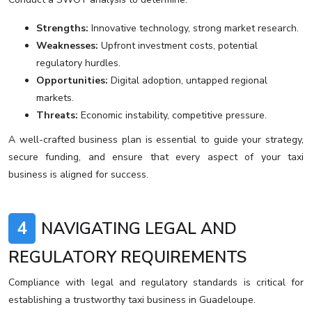
Strengths:
Innovative technology, strong market research.
Weaknesses:
Upfront investment costs, potential
regulatory hurdles.
Opportunities:
Digital adoption, untapped regional
markets.
Threats:
Economic instability, competitive pressure.
A well-crafted business plan is essential to guide your strategy,
secure funding, and ensure that every aspect of your taxi
business is aligned for success.
4
NAVIGATING LEGAL AND
REGULATORY REQUIREMENTS
Compliance with legal and regulatory standards is critical for
establishing a trustworthy taxi business in Guadeloupe.