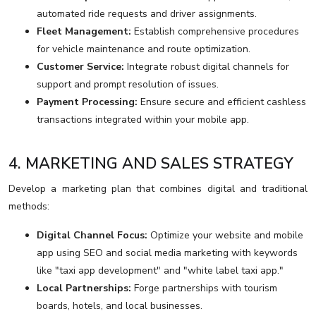
automated ride requests and driver assignments.
Fleet Management:
Establish comprehensive procedures
for vehicle maintenance and route optimization.
Customer Service:
Integrate robust digital channels for
support and prompt resolution of issues.
Payment Processing:
Ensure secure and efficient cashless
transactions integrated within your mobile app.
4. MARKETING AND SALES STRATEGY
Develop a marketing plan that combines digital and traditional
methods:
Digital Channel Focus:
Optimize your website and mobile
app using SEO and social media marketing with keywords
like "taxi app development" and "white label taxi app."
Local Partnerships:
Forge partnerships with tourism
boards, hotels, and local businesses.