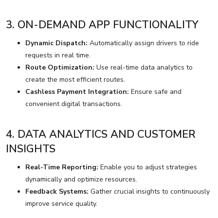
3. ON-DEMAND APP FUNCTIONALITY
Dynamic Dispatch:
Automatically assign drivers to ride
requests in real time.
Route Optimization:
Use real-time data analytics to
create the most efficient routes.
Cashless Payment Integration:
Ensure safe and
convenient digital transactions.
4. DATA ANALYTICS AND CUSTOMER
INSIGHTS
Real-Time Reporting:
Enable you to adjust strategies
dynamically and optimize resources.
Feedback Systems:
Gather crucial insights to continuously
improve service quality.