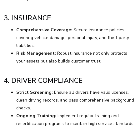
3. INSURANCE
Comprehensive Coverage:
Secure insurance policies
covering vehicle damage, personal injury, and third-party
liabilities.
Risk Management:
Robust insurance not only protects
your assets but also builds customer trust.
4. DRIVER COMPLIANCE
Strict Screening:
Ensure all drivers have valid licenses,
clean driving records, and pass comprehensive background
checks.
Ongoing Training:
Implement regular training and
recertification programs to maintain high service standards.