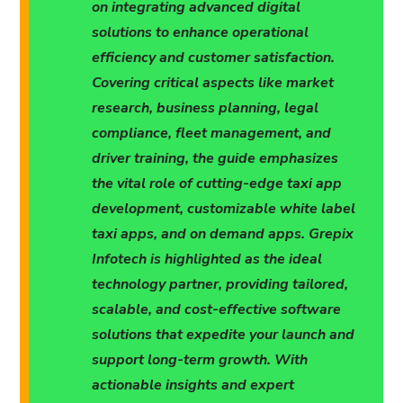
on integrating advanced digital
solutions to enhance operational
efficiency and customer satisfaction.
Covering critical aspects like market
research, business planning, legal
compliance, fleet management, and
driver training, the guide emphasizes
the vital role of cutting-edge taxi app
development, customizable white label
taxi apps, and on demand apps. Grepix
Infotech is highlighted as the ideal
technology partner, providing tailored,
scalable, and cost-effective software
solutions that expedite your launch and
support long-term growth. With
actionable insights and expert