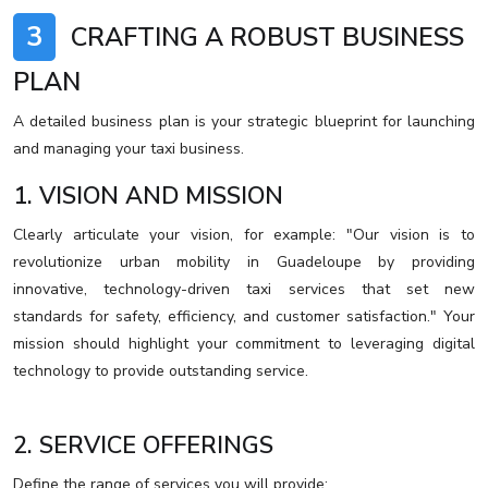
3
CRAFTING A ROBUST BUSINESS
PLAN
A detailed business plan is your strategic blueprint for launching
and managing your taxi business.
1. VISION AND MISSION
Clearly articulate your vision, for example: "Our vision is to
revolutionize urban mobility in Guadeloupe by providing
innovative, technology-driven taxi services that set new
standards for safety, efficiency, and customer satisfaction." Your
mission should highlight your commitment to leveraging digital
technology to provide outstanding service.
2. SERVICE OFFERINGS
Define the range of services you will provide: