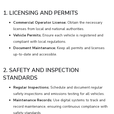
1. LICENSING AND PERMITS
Commercial Operator License:
Obtain the necessary
licenses from local and national authorities.
Vehicle Permits:
Ensure each vehicle is registered and
compliant with local regulations.
Document Maintenance:
Keep all permits and licenses
up-to-date and accessible.
2. SAFETY AND INSPECTION
STANDARDS
Regular Inspections:
Schedule and document regular
safety inspections and emissions testing for all vehicles.
Maintenance Records:
Use digital systems to track and
record maintenance, ensuring continuous compliance with
safety standards.