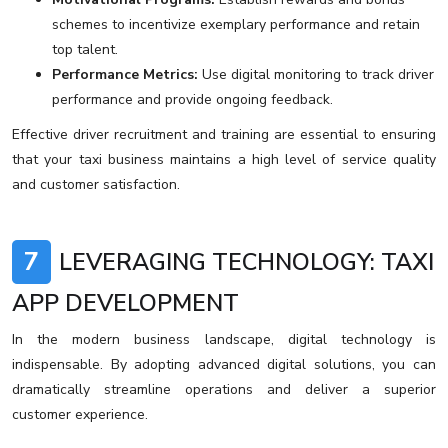
schemes to incentivize exemplary performance and retain
top talent.
Performance Metrics:
Use digital monitoring to track driver
performance and provide ongoing feedback.
Effective driver recruitment and training are essential to ensuring
that your taxi business maintains a high level of service quality
and customer satisfaction.
7
LEVERAGING TECHNOLOGY: TAXI
APP DEVELOPMENT
In the modern business landscape, digital technology is
indispensable. By adopting advanced digital solutions, you can
dramatically streamline operations and deliver a superior
customer experience.