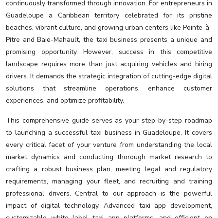
continuously transformed through innovation. For entrepreneurs in
Guadeloupe a Caribbean territory celebrated for its pristine
beaches, vibrant culture, and growing urban centers like Pointe-à-
Pitre and Baie-Mahault, the taxi business presents a unique and
promising opportunity. However, success in this competitive
landscape requires more than just acquiring vehicles and hiring
drivers. It demands the strategic integration of cutting-edge digital
solutions that streamline operations, enhance customer
experiences, and optimize profitability.
This comprehensive guide serves as your step-by-step roadmap
to launching a successful taxi business in Guadeloupe. It covers
every critical facet of your venture from understanding the local
market dynamics and conducting thorough market research to
crafting a robust business plan, meeting legal and regulatory
requirements, managing your fleet, and recruiting and training
professional drivers. Central to our approach is the powerful
impact of digital technology. Advanced taxi app development,
customizable white label taxi app platforms, and efficient on