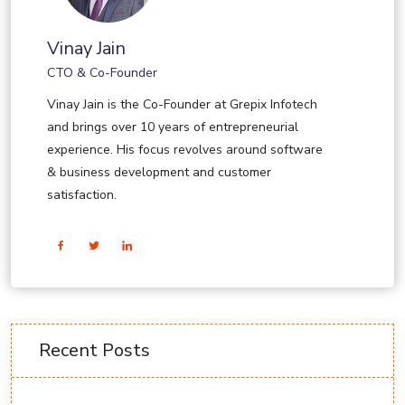
Vinay Jain
CTO & Co-Founder
Vinay Jain is the Co-Founder at Grepix Infotech
and brings over 10 years of entrepreneurial
experience. His focus revolves around software
& business development and customer
satisfaction.
Recent Posts