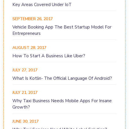
Key Areas Covered Under IoT
SEPTEMBER 26, 2017
Vehicle Booking App The Best Startup Model For
Entrepreneurs
AUGUST 28, 2017
How To Start A Business Like Uber?
JULY 27, 2017
What Is Kotlin- The Official Language Of Android?
JULY 21, 2017
Why Taxi Business Needs Mobile Apps For Insane
Growth?
JUNE 30, 2017