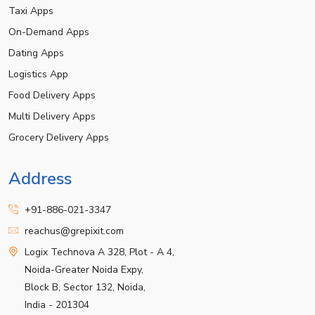
Taxi Apps
On-Demand Apps
Dating Apps
Logistics App
Food Delivery Apps
Multi Delivery Apps
Grocery Delivery Apps
Address
+91-886-021-3347
reachus@grepixit.com
Logix Technova A 328, Plot - A 4,
Noida-Greater Noida Expy,
Block B, Sector 132, Noida,
India - 201304