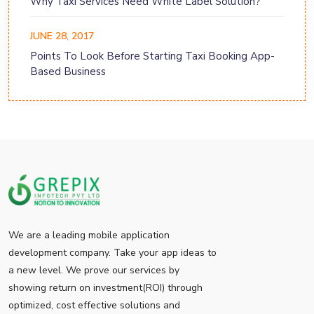
Why Taxi Services Need White Label Solution?
JUNE 28, 2017
Points To Look Before Starting Taxi Booking App-
Based Business
We are a leading mobile application
development company. Take your app ideas to
a new level. We prove our services by
showing return on investment(ROI) through
optimized, cost effective solutions and