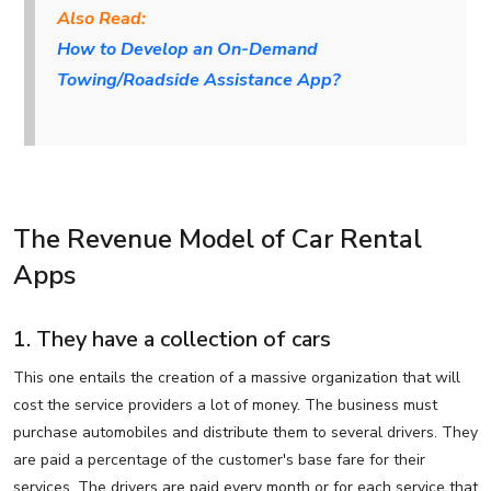
Also Read:
How to Develop an On-Demand
Towing/Roadside Assistance App?
The Revenue Model of Car Rental
Apps
1. They have a collection of cars
This one entails the creation of a massive organization that will
cost the service providers a lot of money. The business must
purchase automobiles and distribute them to several drivers. They
are paid a percentage of the customer's base fare for their
services. The drivers are paid every month or for each service that