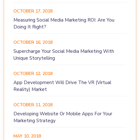
OCTOBER 17, 2018
Measuring Social Media Marketing ROI: Are You
Doing It Right?
OCTOBER 16, 2018
Supercharge Your Social Media Marketing With
Unique Storytelling
OCTOBER 12, 2018
App Development Will Drive The VR (Virtual
Reality) Market
OCTOBER 11, 2018
Developing Website Or Mobile Apps For Your
Marketing Strategy
MAY 10, 2018