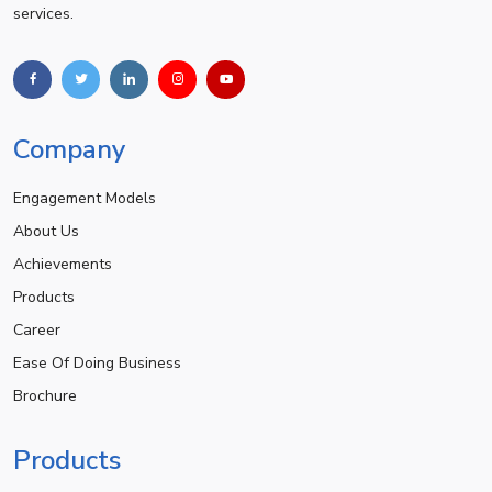
services.
Company
Engagement Models
About Us
Achievements
Products
Career
Ease Of Doing Business
Brochure
Products