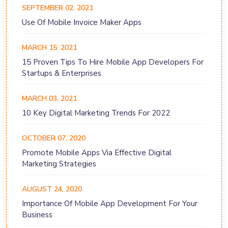
SEPTEMBER 02, 2021
Use Of Mobile Invoice Maker Apps
MARCH 15, 2021
15 Proven Tips To Hire Mobile App Developers For
Startups & Enterprises
MARCH 03, 2021
10 Key Digital Marketing Trends For 2022
OCTOBER 07, 2020
Promote Mobile Apps Via Effective Digital
Marketing Strategies
AUGUST 24, 2020
Importance Of Mobile App Development For Your
Business