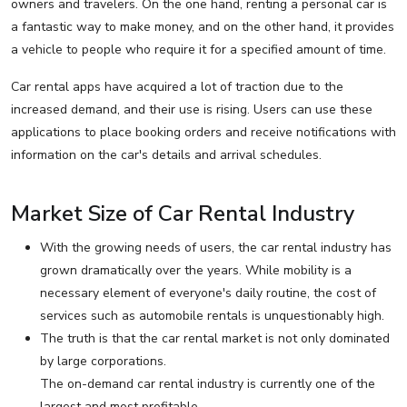
owners and travelers. On the one hand, renting a personal car is
a fantastic way to make money, and on the other hand, it provides
a vehicle to people who require it for a specified amount of time.
Car rental apps have acquired a lot of traction due to the
increased demand, and their use is rising. Users can use these
applications to place booking orders and receive notifications with
information on the car's details and arrival schedules.
Market Size of Car Rental Industry
With the growing needs of users, the car rental industry has
grown dramatically over the years. While mobility is a
necessary element of everyone's daily routine, the cost of
services such as automobile rentals is unquestionably high.
The truth is that the car rental market is not only dominated
by large corporations.
The on-demand car rental industry is currently one of the
largest and most profitable.