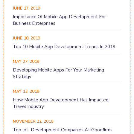
JUNE 17, 2019
Importance Of Mobile App Development For
Business Enterprises
JUNE 10, 2019
Top 10 Mobile App Development Trends In 2019
MAY 27, 2019
Developing Mobile Apps For Your Marketing
Strategy
MAY 13, 2019
How Mobile App Development Has Impacted
Travel Industry
NOVEMBER 22, 2018
Top IoT Development Companies At Goodfirms