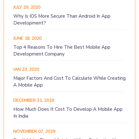
JULY 29, 2020
Why Is IOS More Secure Than Android In App
Development?
JUNE 18, 2020
Top 4 Reasons To Hire The Best Mobile App
Development Company
JAN 23, 2020
Major Factors And Cost To Calculate While Creating
A Mobile App
DECEMBER 31, 2019
How Much Does It Cost To Develop A Mobile App
In India
NOVEMBER 07, 2019