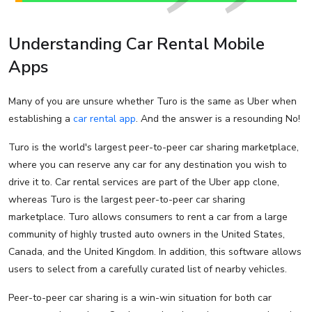
Understanding Car Rental Mobile
Apps
Many of you are unsure whether Turo is the same as Uber when
establishing a
car rental app
. And the answer is a resounding No!
Turo is the world's largest peer-to-peer car sharing marketplace,
where you can reserve any car for any destination you wish to
drive it to. Car rental services are part of the Uber app clone,
whereas Turo is the largest peer-to-peer car sharing
marketplace. Turo allows consumers to rent a car from a large
community of highly trusted auto owners in the United States,
Canada, and the United Kingdom. In addition, this software allows
users to select from a carefully curated list of nearby vehicles.
Peer-to-peer car sharing is a win-win situation for both car