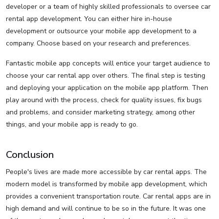
developer or a team of highly skilled professionals to oversee car
rental app development. You can either hire in-house
development or outsource your mobile app development to a
company. Choose based on your research and preferences.
Fantastic mobile app concepts will entice your target audience to
choose your car rental app over others. The final step is testing
and deploying your application on the mobile app platform. Then
play around with the process, check for quality issues, fix bugs
and problems, and consider marketing strategy, among other
things, and your mobile app is ready to go.
Conclusion
People's lives are made more accessible by car rental apps. The
modern model is transformed by mobile app development, which
provides a convenient transportation route. Car rental apps are in
high demand and will continue to be so in the future. It was one