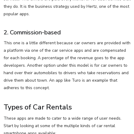
they do. It is the business strategy used by Hertz, one of the most
popular apps.
2. Commission-based
This one is a little different because car owners are provided with
a platform via one of the car service apps and are compensated
for each booking. A percentage of the revenue goes to the app
developers. Another option under this model is for car owners to
hand over their automobiles to drivers who take reservations and
drive them about town. An app like Turo is an example that
adheres to this concept.
Types of Car Rentals
These apps are made to cater to a wide range of user needs.
Start by looking at some of the multiple kinds of car rental
smartphone apps available: