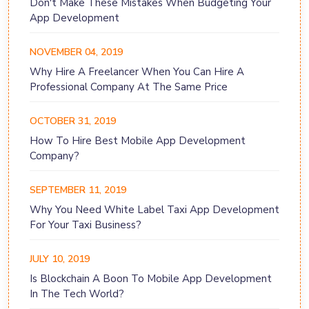
Don't Make These Mistakes When Budgeting Your
App Development
NOVEMBER 04, 2019
Why Hire A Freelancer When You Can Hire A
Professional Company At The Same Price
OCTOBER 31, 2019
How To Hire Best Mobile App Development
Company?
SEPTEMBER 11, 2019
Why You Need White Label Taxi App Development
For Your Taxi Business?
JULY 10, 2019
Is Blockchain A Boon To Mobile App Development
In The Tech World?