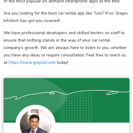
of the most popular on-demand smartphone apps at the time.
Are you looking for the best car rental app like Turo? If so, Grepix
Infotech has got you covered!
We have professional developers and skilled testers on staff to
ensure that nothing stands in the way of your car rental
company's growth. We are always here to listen to you, whether
you have any ideas or require consultation. Feel free to reach us
at
https://www.grepixit.com
today!