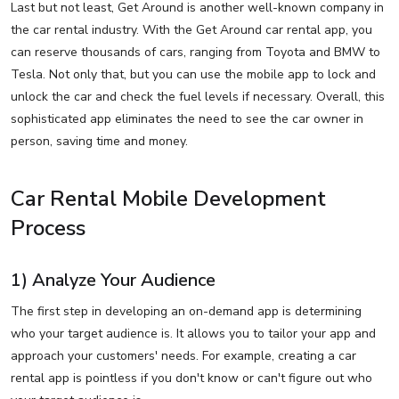
Last but not least, Get Around is another well-known company in
the car rental industry. With the Get Around car rental app, you
can reserve thousands of cars, ranging from Toyota and BMW to
Tesla. Not only that, but you can use the mobile app to lock and
unlock the car and check the fuel levels if necessary. Overall, this
sophisticated app eliminates the need to see the car owner in
person, saving time and money.
Car Rental Mobile Development
Process
1) Analyze Your Audience
The first step in developing an on-demand app is determining
who your target audience is. It allows you to tailor your app and
approach your customers' needs. For example, creating a car
rental app is pointless if you don't know or can't figure out who