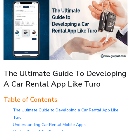
The Ultimate Guide To Developing
A Car Rental App Like Turo
Table of Contents
The Ultimate Guide to Developing a Car Rental App Like
Turo
Understanding Car Rental Mobile Apps