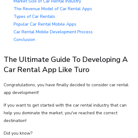
Market Size of Car Rental Industry
The Revenue Model of Car Rental Apps
Types of Car Rentals
Popular Car Rental Mobile Apps
Car Rental Mobile Development Process
Conclusion
The Ultimate Guide To Developing A
Car Rental App Like Turo
Congratulations, you have finally decided to consider car rental
app development!
If you want to get started with the car rental industry that can
help you dominate the market, you've reached the correct
destination!
Did you know?