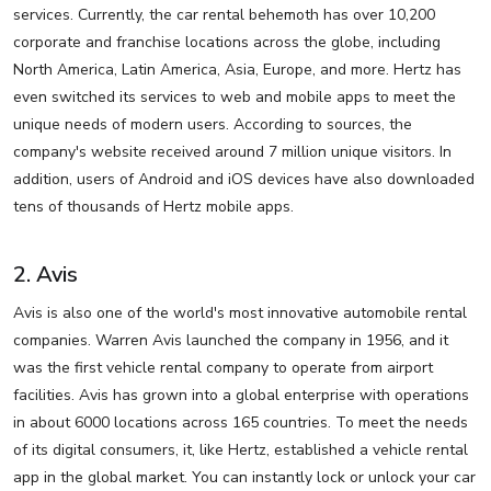
services. Currently, the car rental behemoth has over 10,200
corporate and franchise locations across the globe, including
North America, Latin America, Asia, Europe, and more. Hertz has
even switched its services to web and mobile apps to meet the
unique needs of modern users. According to sources, the
company's website received around 7 million unique visitors. In
addition, users of Android and iOS devices have also downloaded
tens of thousands of Hertz mobile apps.
2. Avis
Avis is also one of the world's most innovative automobile rental
companies. Warren Avis launched the company in 1956, and it
was the first vehicle rental company to operate from airport
facilities. Avis has grown into a global enterprise with operations
in about 6000 locations across 165 countries. To meet the needs
of its digital consumers, it, like Hertz, established a vehicle rental
app in the global market. You can instantly lock or unlock your car