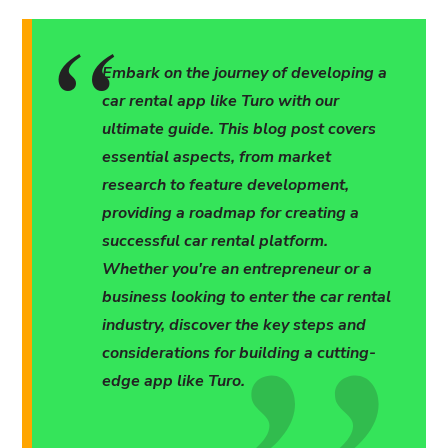
Embark on the journey of developing a
car rental app like Turo with our
ultimate guide. This blog post covers
essential aspects, from market
research to feature development,
providing a roadmap for creating a
successful car rental platform.
Whether you're an entrepreneur or a
business looking to enter the car rental
industry, discover the key steps and
considerations for building a cutting-
edge app like Turo.