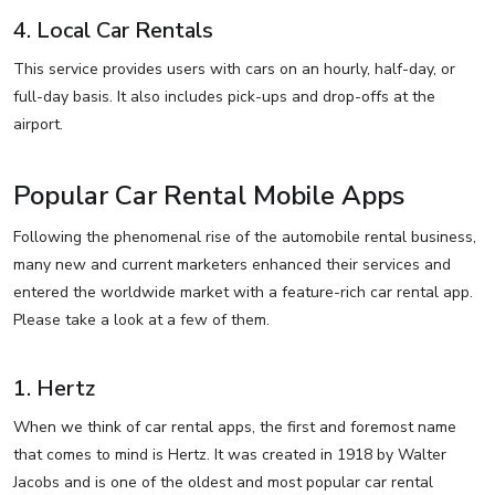
4. Local Car Rentals
This service provides users with cars on an hourly, half-day, or
full-day basis. It also includes pick-ups and drop-offs at the
airport.
Popular Car Rental Mobile Apps
Following the phenomenal rise of the automobile rental business,
many new and current marketers enhanced their services and
entered the worldwide market with a feature-rich car rental app.
Please take a look at a few of them.
1. Hertz
When we think of car rental apps, the first and foremost name
that comes to mind is Hertz. It was created in 1918 by Walter
Jacobs and is one of the oldest and most popular car rental