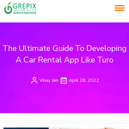
The Ultimate Guide To Developing
A Car Rental App Like Turo
Vinay Jain
April 28, 2022