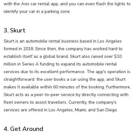
with the Avis car rental app, and you can even flash the lights to
identify your car in a parking zone.
3. Skurt
Skurt is an automobile rental business based in Los Angeles
formed in 2018. Since then, the company has worked hard to
establish itself as a global brand. Skurt also raised over $10
million in Series A funding to expand its automobile rental
services due to its excellent performance. The app's operation is
straightforward: the user books a car using the app, and Skurt
makes it available within 60 minutes of the booking. Furthermore,
Skurt acts as a peer-to-peer service by directly connecting with
fleet owners to assist travellers. Currently, the company's
services are offered in Los Angeles, Miami, and San Diego.
4. Get Around