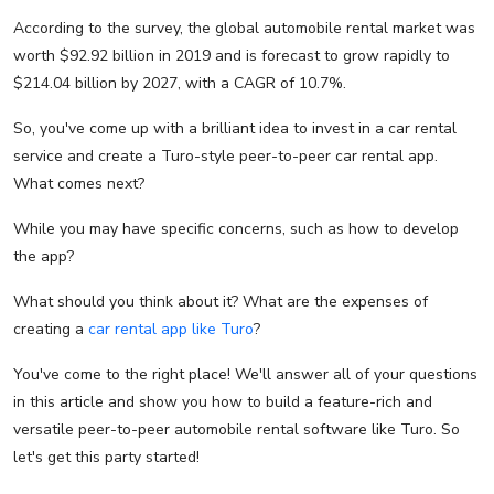
According to the survey, the global automobile rental market was
worth $92.92 billion in 2019 and is forecast to grow rapidly to
$214.04 billion by 2027, with a CAGR of 10.7%.
So, you've come up with a brilliant idea to invest in a car rental
service and create a Turo-style peer-to-peer car rental app.
What comes next?
While you may have specific concerns, such as how to develop
the app?
What should you think about it? What are the expenses of
creating a
car rental app like Turo
?
You've come to the right place! We'll answer all of your questions
in this article and show you how to build a feature-rich and
versatile peer-to-peer automobile rental software like Turo. So
let's get this party started!