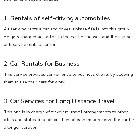
1. Rentals of self-driving automobiles
A user who rents a car and drives it himself falls into this group.
He gets charged according to the car he chooses and the number
of hours he rents a car for.
2. Car Rentals for Business
This service provides convenience to business clients by allowing
them to use their cars for work.
3. Car Services for Long Distance Travel
This one is in charge of travelers' travel arrangements to other
cities and states. In addition, it enables them to reserve the car for
a longer duration.