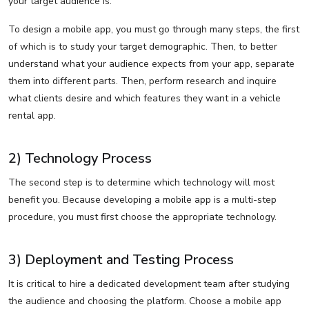
your target audience is.
To design a mobile app, you must go through many steps, the first
of which is to study your target demographic. Then, to better
understand what your audience expects from your app, separate
them into different parts. Then, perform research and inquire
what clients desire and which features they want in a vehicle
rental app.
2) Technology Process
The second step is to determine which technology will most
benefit you. Because developing a mobile app is a multi-step
procedure, you must first choose the appropriate technology.
3) Deployment and Testing Process
It is critical to hire a dedicated development team after studying
the audience and choosing the platform. Choose a mobile app