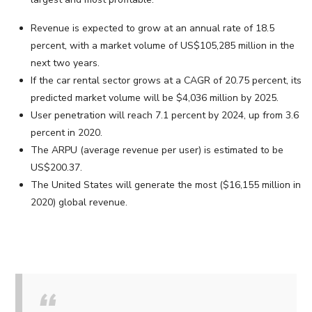
Revenue is expected to grow at an annual rate of 18.5
percent, with a market volume of US$105,285 million in the
next two years.
If the car rental sector grows at a CAGR of 20.75 percent, its
predicted market volume will be $4,036 million by 2025.
User penetration will reach 7.1 percent by 2024, up from 3.6
percent in 2020.
The ARPU (average revenue per user) is estimated to be
US$200.37.
The United States will generate the most ($16,155 million in
2020) global revenue.