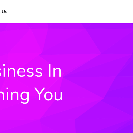
 Us
iness In
hing You