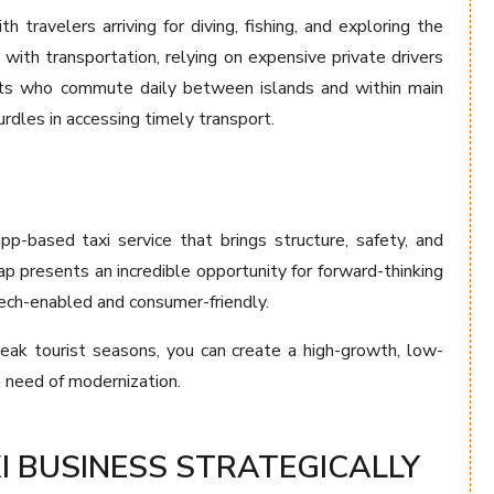
 travelers arriving for diving, fishing, and exploring the
 with transportation, relying on expensive private drivers
idents who commute daily between islands and within main
rdles in accessing timely transport.
pp-based taxi service that brings structure, safety, and
ap presents an incredible opportunity for forward-thinking
tech-enabled and consumer-friendly.
peak tourist seasons, you can create a high-growth, low-
n need of modernization.
I BUSINESS STRATEGICALLY