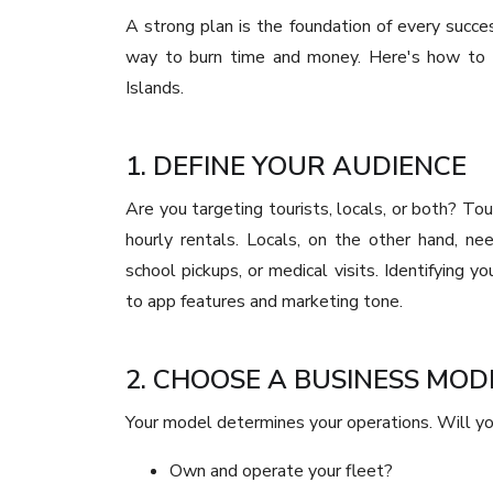
A strong plan is the foundation of every succes
way to burn time and money. Here's how to st
Islands.
1. DEFINE YOUR AUDIENCE
Are you targeting tourists, locals, or both? Tour
hourly rentals. Locals, on the other hand, n
school pickups, or medical visits. Identifying 
to app features and marketing tone.
2. CHOOSE A BUSINESS MOD
Your model determines your operations. Will yo
Own and operate your fleet?