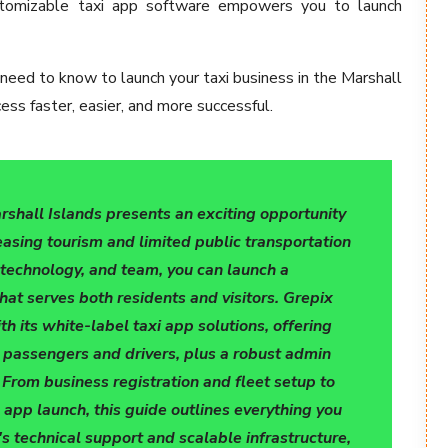
customizable taxi app software empowers you to launch
 need to know to launch your taxi business in the Marshall
ss faster, easier, and more successful.
arshall Islands presents an exciting opportunity
easing tourism and limited public transportation
, technology, and team, you can launch a
that serves both residents and visitors. Grepix
th its white-label taxi app solutions, offering
 passengers and drivers, plus a robust admin
rom business registration and fleet setup to
 app launch, this guide outlines everything you
s technical support and scalable infrastructure,