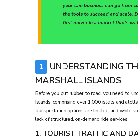
your taxi business can go from c
the tools to succeed and scale. D
first mover in a market that's wa
UNDERSTANDING THE
1
MARSHALL ISLANDS
Before you put rubber to road, you need to un
Islands, comprising over 1,000 islets and atolls
transportation options are limited, and while so
lack of structured, on-demand ride services.
1. TOURIST TRAFFIC AND 