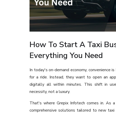
How To Start A Taxi Bus
Everything You Need
In today's on-demand economy, convenience is 
for a ride. Instead, they want to open an app,
digitally all within minutes. This shift in 
necessity, not a luxury.
That's where Grepix Infotech comes in. As 
comprehensive solutions tailored to new taxi 