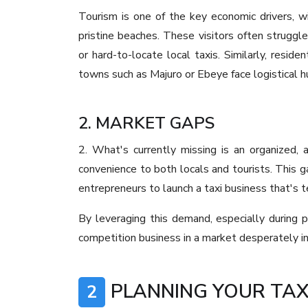
Tourism is one of the key economic drivers, with
pristine beaches. These visitors often struggle
or hard-to-locate local taxis. Similarly, res
towns such as Majuro or Ebeye face logistical hu
2. MARKET GAPS
2. What's currently missing is an organized, a
convenience to both locals and tourists. This g
entrepreneurs to launch a taxi business that's 
By leveraging this demand, especially during 
competition business in a market desperately i
PLANNING YOUR TAX
2