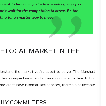
oncept to launch in just a few weeks giving you
on't wait for the competition to arrive. Be the
iting for a smarter way to move.
 LOCAL MARKET IN THE
derstand the market you're about to serve. The Marshall
, has a unique layout and socio-economic structure. Public
me areas have informal taxi services, there's a noticeable
DAILY COMMUTERS