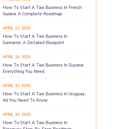
How To Start A Taxi Business In French
Guiana: A Complete Roadmap
APRIL 11, 2025
How To Start A Taxi Business In
Suriname: A Detailed Blueprint
APRIL 10, 2025
How To Start A Taxi Business In Guyana:
Everything You Need
APRIL 10, 2025
How To Start A Taxi Business In Uruguay:
All You Need To Know
APRIL 10, 2025
How To Start A Taxi Business In