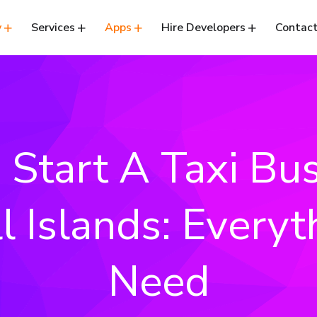
y
Services
Apps
Hire Developers
Contact
Start A Taxi Bus
l Islands: Everyt
Need