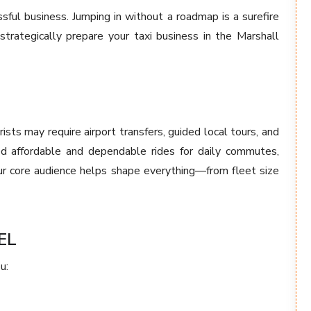
sful business. Jumping in without a roadmap is a surefire
rategically prepare your taxi business in the Marshall
ists may require airport transfers, guided local tours, and
eed affordable and dependable rides for daily commutes,
your core audience helps shape everything—from fleet size
EL
u: