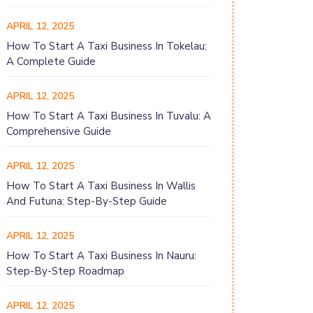
APRIL 12, 2025
How To Start A Taxi Business In Tokelau:
A Complete Guide
APRIL 12, 2025
How To Start A Taxi Business In Tuvalu: A
Comprehensive Guide
APRIL 12, 2025
How To Start A Taxi Business In Wallis
And Futuna: Step-By-Step Guide
APRIL 12, 2025
How To Start A Taxi Business In Nauru:
Step-By-Step Roadmap
APRIL 12, 2025