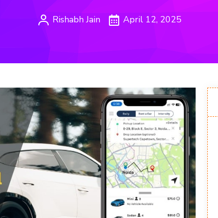
Rishabh Jain
April 12, 2025