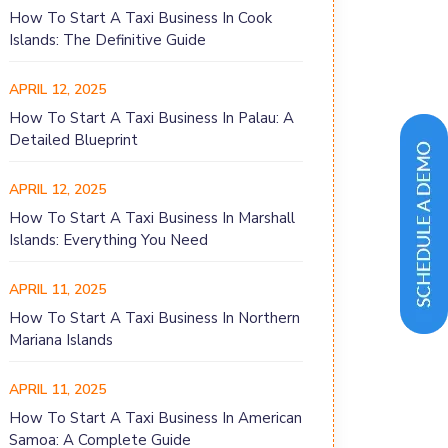
How To Start A Taxi Business In Cook
Islands: The Definitive Guide
APRIL 12, 2025
How To Start A Taxi Business In Palau: A
Detailed Blueprint
APRIL 12, 2025
How To Start A Taxi Business In Marshall
Islands: Everything You Need
APRIL 11, 2025
How To Start A Taxi Business In Northern
Mariana Islands
APRIL 11, 2025
How To Start A Taxi Business In American
Samoa: A Complete Guide