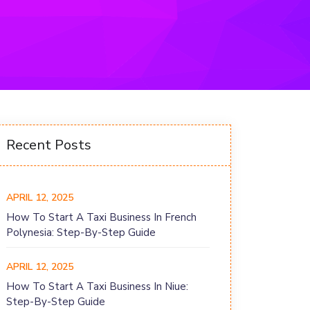
Recent Posts
APRIL 12, 2025
How To Start A Taxi Business In French
Polynesia: Step-By-Step Guide
APRIL 12, 2025
How To Start A Taxi Business In Niue:
Step-By-Step Guide