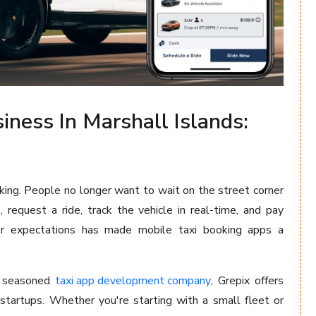
iness In Marshall Islands:
king. People no longer want to wait on the street corner
 request a ride, track the vehicle in real-time, and pay
user expectations has made mobile taxi booking apps a
a seasoned
taxi app development company
, Grepix offers
startups. Whether you're starting with a small fleet or