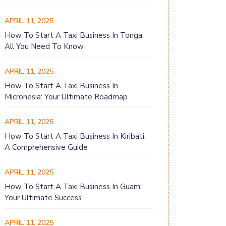
APRIL 11, 2025
How To Start A Taxi Business In Tonga:
All You Need To Know
APRIL 11, 2025
How To Start A Taxi Business In
Micronesia: Your Ultimate Roadmap
APRIL 11, 2025
How To Start A Taxi Business In Kiribati:
A Comprehensive Guide
APRIL 11, 2025
How To Start A Taxi Business In Guam:
Your Ultimate Success
APRIL 11, 2025