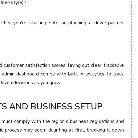
(Uber-style)?
her you're starting solo or planning a driver-partner
 customer satisfaction scores, laying out clear, trackable
 admin dashboard comes with built-in analytics to track
driven decisions as you grow.
S AND BUSINESS SETUP
u must comply with the region's business regulations and
tic process may seem daunting at first, breaking it down