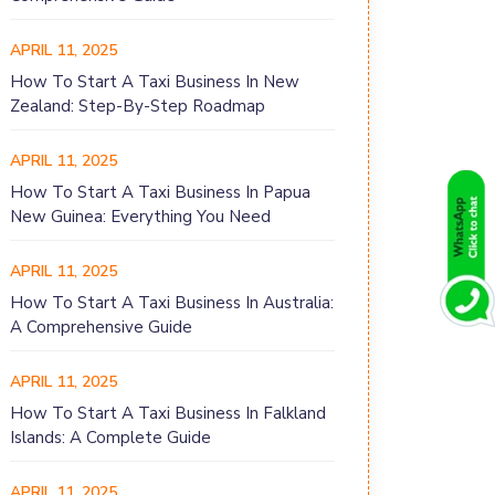
APRIL 11, 2025
How To Start A Taxi Business In New
Zealand: Step-By-Step Roadmap
APRIL 11, 2025
How To Start A Taxi Business In Papua
New Guinea: Everything You Need
APRIL 11, 2025
How To Start A Taxi Business In Australia:
A Comprehensive Guide
APRIL 11, 2025
How To Start A Taxi Business In Falkland
Islands: A Complete Guide
APRIL 11, 2025