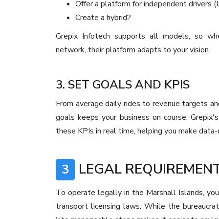
Offer a platform for independent drivers 
Create a hybrid?
Grepix Infotech supports all models, so whet
network, their platform adapts to your vision.
3. SET GOALS AND KPIS
From average daily rides to revenue targets and
goals keeps your business on course. Grepix's
these KPIs in real time, helping you make data-
LEGAL REQUIREMENT
3
To operate legally in the Marshall Islands, yo
transport licensing laws. While the bureaucra