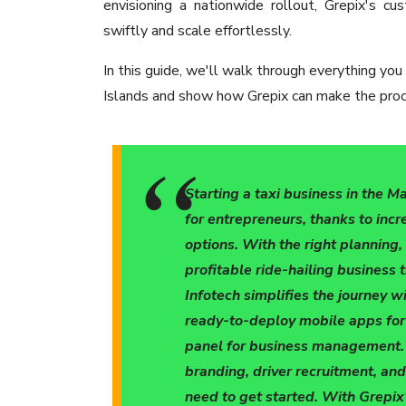
envisioning a nationwide rollout, Grepix's 
swiftly and scale effortlessly.
In this guide, we'll walk through everything you
Islands and show how Grepix can make the proce
Starting a taxi business in the M
for entrepreneurs, thanks to incr
options. With the right planning
profitable ride-hailing business 
Infotech simplifies the journey wi
ready-to-deploy mobile apps for
panel for business management. F
branding, driver recruitment, and
need to get started. With Grepix'