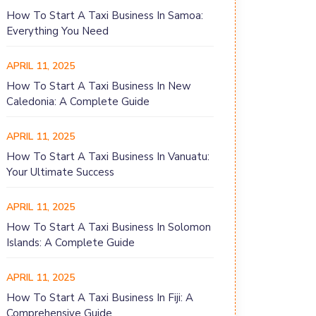
How To Start A Taxi Business In Samoa:
Everything You Need
APRIL 11, 2025
How To Start A Taxi Business In New
Caledonia: A Complete Guide
APRIL 11, 2025
How To Start A Taxi Business In Vanuatu:
Your Ultimate Success
APRIL 11, 2025
How To Start A Taxi Business In Solomon
Islands: A Complete Guide
APRIL 11, 2025
How To Start A Taxi Business In Fiji: A
Comprehensive Guide