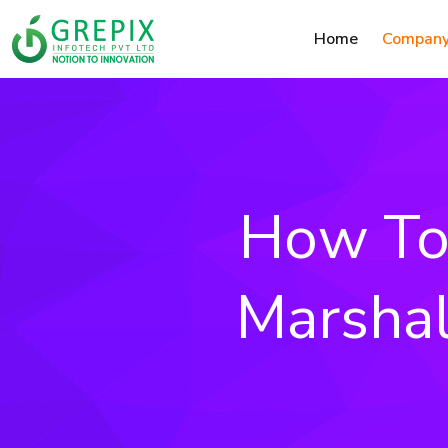
Home
Compan
How To 
Marshal