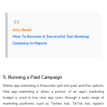
Also Read:
How To Become A Successful Taxi Booking
Company In Nigeria
5. Running a Paid Campaign
Mobile app marketing is financially split into paid and free options.
Paid app marketing is when a portion of an app's marketing
budget is used to buy new app users through a wide range of
marketing platforms, such as Twitter Ads, TikTok Ads, Apple's