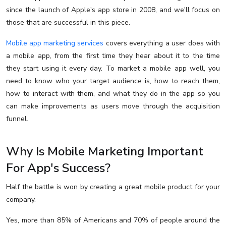
since the launch of Apple's app store in 2008, and we'll focus on
those that are successful in this piece.
Mobile app marketing services
covers everything a user does with
a mobile app, from the first time they hear about it to the time
they start using it every day. To market a mobile app well, you
need to know who your target audience is, how to reach them,
how to interact with them, and what they do in the app so you
can make improvements as users move through the acquisition
funnel.
Why Is Mobile Marketing Important
For App's Success?
Half the battle is won by creating a great mobile product for your
company.
Yes, more than 85% of Americans and 70% of people around the