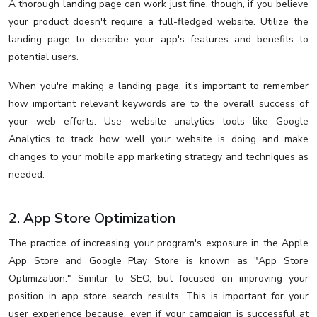
A thorough landing page can work just fine, though, if you believe
your product doesn't require a full-fledged website. Utilize the
landing page to describe your app's features and benefits to
potential users.
When you're making a landing page, it's important to remember
how important relevant keywords are to the overall success of
your web efforts. Use website analytics tools like Google
Analytics to track how well your website is doing and make
changes to your mobile app marketing strategy and techniques as
needed.
2. App Store Optimization
The practice of increasing your program's exposure in the Apple
App Store and Google Play Store is known as "App Store
Optimization." Similar to SEO, but focused on improving your
position in app store search results. This is important for your
user experience because, even if your campaign is successful at