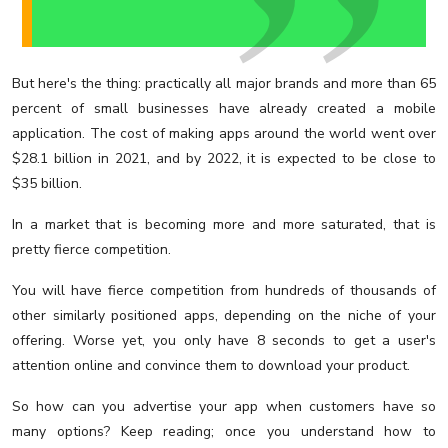
But here's the thing: practically all major brands and more than 65
percent of small businesses have already created a mobile
application. The cost of making apps around the world went over
$28.1 billion in 2021, and by 2022, it is expected to be close to
$35 billion.
In a market that is becoming more and more saturated, that is
pretty fierce competition.
You will have fierce competition from hundreds of thousands of
other similarly positioned apps, depending on the niche of your
offering. Worse yet, you only have 8 seconds to get a user's
attention online and convince them to download your product.
So how can you advertise your app when customers have so
many options? Keep reading; once you understand how to