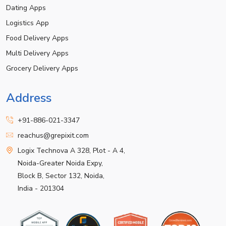
Dating Apps
Logistics App
Food Delivery Apps
Multi Delivery Apps
Grocery Delivery Apps
Address
+91-886-021-3347
reachus@grepixit.com
Logix Technova A 328, Plot - A 4,
Noida-Greater Noida Expy,
Block B, Sector 132, Noida,
India - 201304