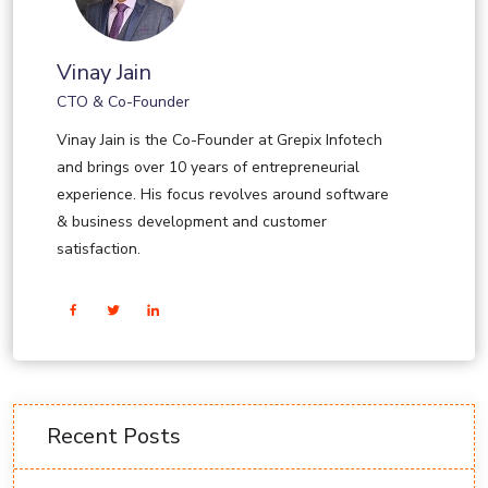
Vinay Jain
CTO & Co-Founder
Vinay Jain is the Co-Founder at Grepix Infotech
and brings over 10 years of entrepreneurial
experience. His focus revolves around software
& business development and customer
satisfaction.
Recent Posts