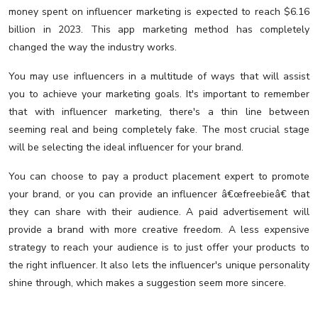
money spent on influencer marketing is expected to reach $6.16
billion in 2023. This app marketing method has completely
changed the way the industry works.
You may use influencers in a multitude of ways that will assist
you to achieve your marketing goals. It's important to remember
that with influencer marketing, there's a thin line between
seeming real and being completely fake. The most crucial stage
will be selecting the ideal influencer for your brand.
You can choose to pay a product placement expert to promote
your brand, or you can provide an influencer â€œfreebieâ€ that
they can share with their audience. A paid advertisement will
provide a brand with more creative freedom. A less expensive
strategy to reach your audience is to just offer your products to
the right influencer. It also lets the influencer's unique personality
shine through, which makes a suggestion seem more sincere.