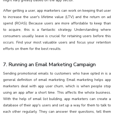
might vary greatly based on the app sector.
After getting a user, app marketers can work on keeping that user
to increase the user's lifetime value (LTV) and the return on ad
spend (ROAS). Because users are more affordable to keep than
to acquire, this is a fantastic strategy. Understanding where
consumers usually leave is crucial for retaining users before this
occurs. Find your most valuable users and focus your retention
efforts on them for the best results.
7. Running an Email Marketing Campaign
Sending promotional emails to customers who have opted in is a
general definition of email marketing. Email marketing helps app
marketers deal with app user churn, which is when people stop
using an app after a short time. This affects the whole business.
With the help of email list building, app marketers can create a
database of their app's users and set up a way for them to talk to
each other regularly. They can answer their questions, tell them