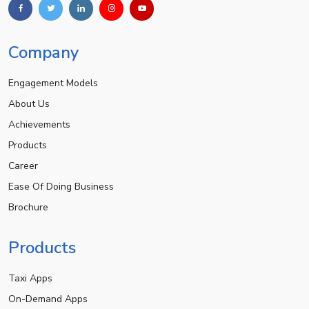
Company
Engagement Models
About Us
Achievements
Products
Career
Ease Of Doing Business
Brochure
Products
Taxi Apps
On-Demand Apps