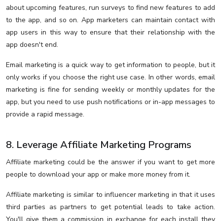
about upcoming features, run surveys to find new features to add
to the app, and so on. App marketers can maintain contact with
app users in this way to ensure that their relationship with the
app doesn't end.
Email marketing is a quick way to get information to people, but it
only works if you choose the right use case. In other words, email
marketing is fine for sending weekly or monthly updates for the
app, but you need to use push notifications or in-app messages to
provide a rapid message.
8. Leverage Affiliate Marketing Programs
Affiliate marketing could be the answer if you want to get more
people to download your app or make more money from it.
Affiliate marketing is similar to influencer marketing in that it uses
third parties as partners to get potential leads to take action.
You'll give them a commission in exchange for each install they