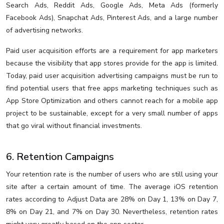
Search Ads, Reddit Ads, Google Ads, Meta Ads (formerly
Facebook Ads), Snapchat Ads, Pinterest Ads, and a large number
of advertising networks.
Paid user acquisition efforts are a requirement for app marketers
because the visibility that app stores provide for the app is limited.
Today, paid user acquisition advertising campaigns must be run to
find potential users that free apps marketing techniques such as
App Store Optimization and others cannot reach for a mobile app
project to be sustainable, except for a very small number of apps
that go viral without financial investments.
6. Retention Campaigns
Your retention rate is the number of users who are still using your
site after a certain amount of time. The average iOS retention
rates according to Adjust Data are 28% on Day 1, 13% on Day 7,
8% on Day 21, and 7% on Day 30. Nevertheless, retention rates