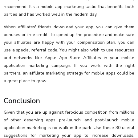
recommend. It's a mobile app marketing tactic that benefits both
parties and has worked well in the modern day.
When affiliates' friends download your app, you can give them
bonuses or free credit. To speed up the procedure and make sure
your affiliates are happy with your compensation plan, you can
use a special referral code. You might also wish to use resources
and networks like Apple App Store Affiliates in your mobile
application marketing campaign. If you work with the right
partners, an affiliate marketing strategy for mobile apps could be
a great place to grow.
Conclusion
Given that you are up against ferocious competition from millions
of other deserving apps, pre-launch, and post-launch mobile
application marketing is no walk in the park. Use these 30 useful
suggestions for marketing your app to increase downloads,