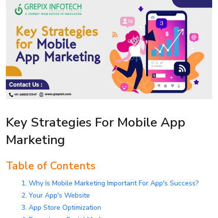
Key Strategies For Mobile App
Marketing
Table of Contents
1. Why Is Mobile Marketing Important For App's Success?
2. Your App's Website
3. App Store Optimization