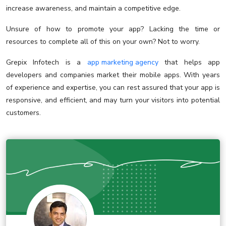
increase awareness, and maintain a competitive edge.
Unsure of how to promote your app? Lacking the time or
resources to complete all of this on your own? Not to worry.
Grepix Infotech is a
app marketing agency
that helps app
developers and companies market their mobile apps. With years
of experience and expertise, you can rest assured that your app is
responsive, and efficient, and may turn your visitors into potential
customers.