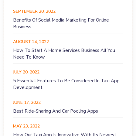
SEPTEMBER 20, 2022
Benefits Of Social Media Marketing For Online
Business
AUGUST 24, 2022
How To Start A Home Services Business All You
Need To Know
JULY 20, 2022
5 Essential Features To Be Considered In Taxi App
Development
JUNE 17, 2022
Best Ride-Sharing And Car Pooling Apps
MAY 23, 2022
How Our Taxi App Is Innovative With Its Newest