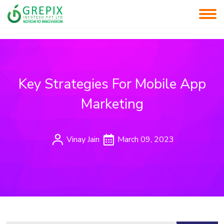
Key Strategies For Mobile App
Marketing
Vinay Jain
March 09, 2023