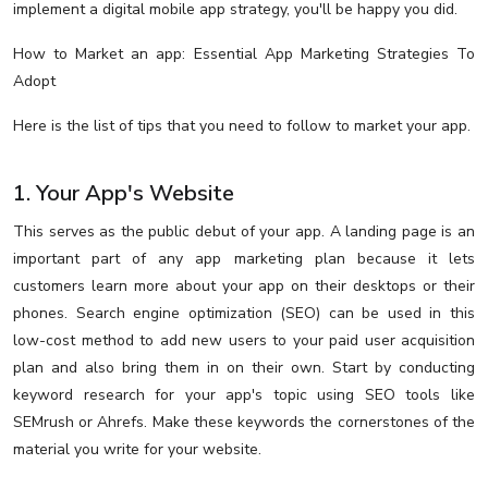
implement a digital mobile app strategy, you'll be happy you did.
How to Market an app: Essential App Marketing Strategies To
Adopt
Here is the list of tips that you need to follow to market your app.
1. Your App's Website
This serves as the public debut of your app. A landing page is an
important part of any app marketing plan because it lets
customers learn more about your app on their desktops or their
phones. Search engine optimization (SEO) can be used in this
low-cost method to add new users to your paid user acquisition
plan and also bring them in on their own. Start by conducting
keyword research for your app's topic using SEO tools like
SEMrush or Ahrefs. Make these keywords the cornerstones of the
material you write for your website.