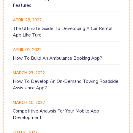
Features
APRIL 28, 2022
The Ultimate Guide To Developing A Car Rental
App Like Turo
APRIL 01, 2022
How To Build An Ambulance Booking App?
MARCH 23, 2022
How To Develop An On-Demand Towing Roadside
Assistance App?
MARCH 10, 2022
Competitive Analysis For Your Mobile App
Development
FEB 07, 2022