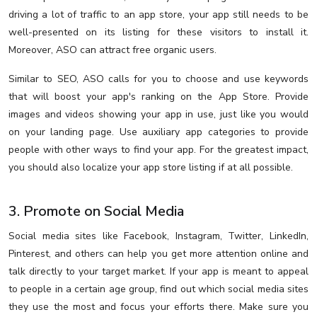
driving a lot of traffic to an app store, your app still needs to be
well-presented on its listing for these visitors to install it.
Moreover, ASO can attract free organic users.
Similar to SEO, ASO calls for you to choose and use keywords
that will boost your app's ranking on the App Store. Provide
images and videos showing your app in use, just like you would
on your landing page. Use auxiliary app categories to provide
people with other ways to find your app. For the greatest impact,
you should also localize your app store listing if at all possible.
3. Promote on Social Media
Social media sites like Facebook, Instagram, Twitter, LinkedIn,
Pinterest, and others can help you get more attention online and
talk directly to your target market. If your app is meant to appeal
to people in a certain age group, find out which social media sites
they use the most and focus your efforts there. Make sure you