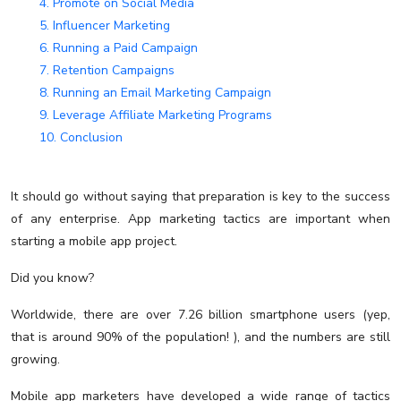
4. Promote on Social Media
5. Influencer Marketing
6. Running a Paid Campaign
7. Retention Campaigns
8. Running an Email Marketing Campaign
9. Leverage Affiliate Marketing Programs
10. Conclusion
It should go without saying that preparation is key to the success
of any enterprise. App marketing tactics are important when
starting a mobile app project.
Did you know?
Worldwide, there are over 7.26 billion smartphone users (yep,
that is around 90% of the population! ), and the numbers are still
growing.
Mobile app marketers have developed a wide range of tactics