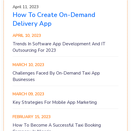
April 11, 2023
How To Create On-Demand
Delivery App
APRIL 10, 2023
Trends In Software App Development And IT
Outsourcing For 2023
MARCH 10, 2023
Challenges Faced By On-Demand Taxi App
Businesses
MARCH 09, 2023
Key Strategies For Mobile App Marketing
FEBRUARY 15, 2023
How To Become A Successful Taxi Booking