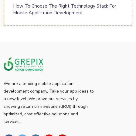
How To Choose The Right Technology Stack For
Mobile Application Development
We are a leading mobile application
development company. Take your app ideas to
a new level. We prove our services by
showing return on investment(ROI) through
optimized, cost effective solutions and
services.