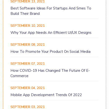
SEPTEMBER 13, 2021
Best Software Ideas For Startups And Smes To
Build Their Brand
SEPTEMBER 10, 2021
Why Your App Needs An Efficient UI/UX Designs
SEPTEMBER 08, 2021
How To Promote Your Product On Social Media
SEPTEMBER 07, 2021
How COVID-19 Has Changed The Future Of E-
Commerce
SEPTEMBER 04, 2021
Mobile App Development Trends Of 2022
SEPTEMBER 03, 2021