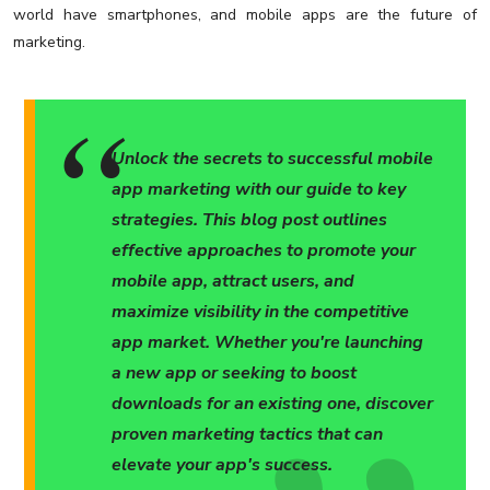
world have smartphones, and mobile apps are the future of
marketing.
Unlock the secrets to successful mobile
app marketing with our guide to key
strategies. This blog post outlines
effective approaches to promote your
mobile app, attract users, and
maximize visibility in the competitive
app market. Whether you're launching
a new app or seeking to boost
downloads for an existing one, discover
proven marketing tactics that can
elevate your app's success.