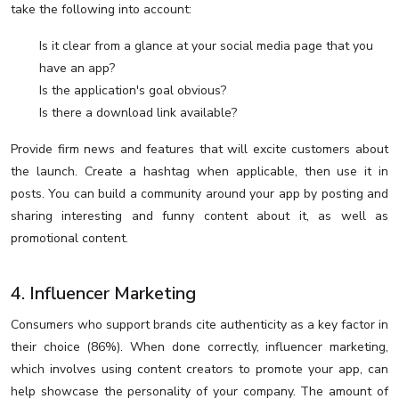
take the following into account:
Is it clear from a glance at your social media page that you
have an app?
Is the application's goal obvious?
Is there a download link available?
Provide firm news and features that will excite customers about
the launch. Create a hashtag when applicable, then use it in
posts. You can build a community around your app by posting and
sharing interesting and funny content about it, as well as
promotional content.
4. Influencer Marketing
Consumers who support brands cite authenticity as a key factor in
their choice (86%). When done correctly, influencer marketing,
which involves using content creators to promote your app, can
help showcase the personality of your company. The amount of