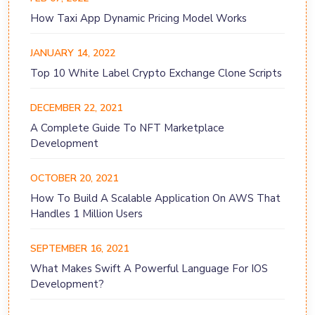
How Taxi App Dynamic Pricing Model Works
JANUARY 14, 2022
Top 10 White Label Crypto Exchange Clone Scripts
DECEMBER 22, 2021
A Complete Guide To NFT Marketplace
Development
OCTOBER 20, 2021
How To Build A Scalable Application On AWS That
Handles 1 Million Users
SEPTEMBER 16, 2021
What Makes Swift A Powerful Language For IOS
Development?