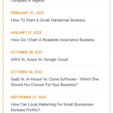
Company In Nigeria
FEBRUARY 01, 2023
How To Start A Small Handyman Business
JANUARY 17, 2023
How Do I Start A Roadside Assistance Business
OCTOBER 18, 2022
AWS Vs. Azure Vs. Google Cloud
OCTOBER 14, 2022
SaaS Vs. In-House Vs. Clone Software - Which One
Should You Choose For Your Business?
SEPTEMBER 27, 2022
How Can Local Marketing For Small Businesses
Increase Profits?