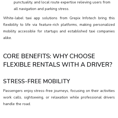
punctuality, and local route expertise relieving users from
all navigation and parking stress.
White-label taxi app solutions from Grepix Infotech bring this
flexibility to life via feature-rich platforms, making personalized
mobility accessible for startups and established taxi companies
alike.
CORE BENEFITS: WHY CHOOSE
FLEXIBLE RENTALS WITH A DRIVER?
STRESS-FREE MOBILITY
Passengers enjoy stress-free journeys, focusing on their activities
work calls, sightseeing, or relaxation while professional drivers
handle the road.