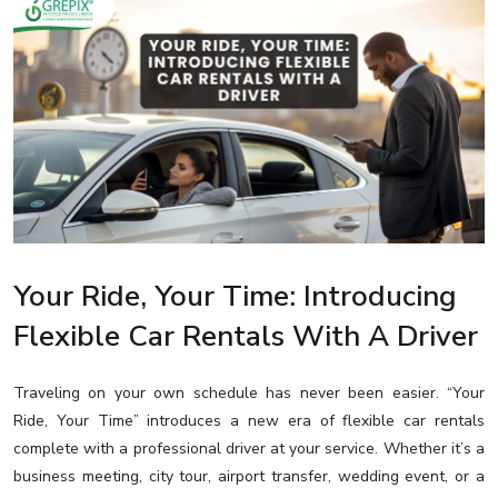
Your Ride, Your Time: Introducing
Flexible Car Rentals With A Driver
Traveling on your own schedule has never been easier. “Your
Ride, Your Time” introduces a new era of flexible car rentals
complete with a professional driver at your service. Whether it’s a
business meeting, city tour, airport transfer, wedding event, or a