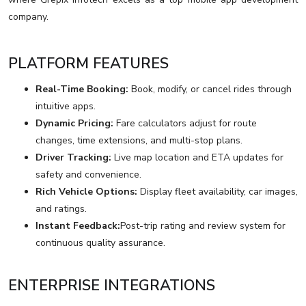
company.
PLATFORM FEATURES
Real-Time Booking:
Book, modify, or cancel rides through
intuitive apps.
Dynamic Pricing:
Fare calculators adjust for route
changes, time extensions, and multi-stop plans.
Driver Tracking:
Live map location and ETA updates for
safety and convenience.
Rich Vehicle Options:
Display fleet availability, car images,
and ratings.
Instant Feedback:
Post-trip rating and review system for
continuous quality assurance.
ENTERPRISE INTEGRATIONS