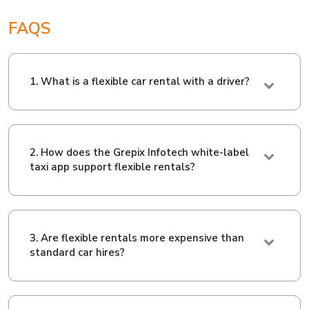
FAQS
1. What is a flexible car rental with a driver?
2. How does the Grepix Infotech white-label
taxi app support flexible rentals?
3. Are flexible rentals more expensive than
standard car hires?