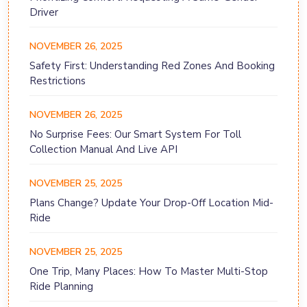
Driver
NOVEMBER 26, 2025
Safety First: Understanding Red Zones And Booking
Restrictions
NOVEMBER 26, 2025
No Surprise Fees: Our Smart System For Toll
Collection Manual And Live API
NOVEMBER 25, 2025
Plans Change? Update Your Drop-Off Location Mid-
Ride
NOVEMBER 25, 2025
One Trip, Many Places: How To Master Multi-Stop
Ride Planning