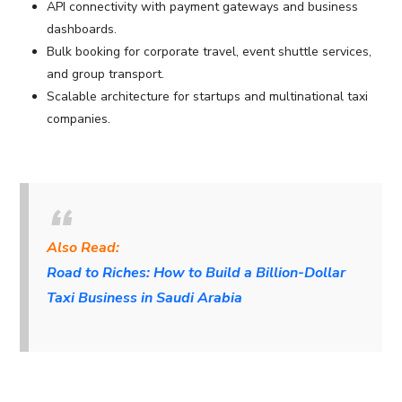
API connectivity with payment gateways and business
dashboards.
Bulk booking for corporate travel, event shuttle services,
and group transport.
Scalable architecture for startups and multinational taxi
companies.
Also Read:
Road to Riches: How to Build a Billion-Dollar
Taxi Business in Saudi Arabia