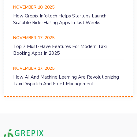
NOVEMBER 18, 2025
How Grepix Infotech Helps Startups Launch
Scalable Ride-Hailing Apps In Just Weeks
NOVEMBER 17, 2025
Top 7 Must-Have Features For Modern Taxi
Booking Apps In 2025
NOVEMBER 17, 2025
How AI And Machine Learning Are Revolutionizing
Taxi Dispatch And Fleet Management