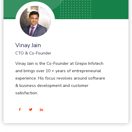
Vinay Jain
CTO & Co-Founder
Vinay Jain is the Co-Founder at Grepix Infotech
and brings over 10 + years of entrepreneurial
experience. His focus revolves around software
& business development and customer
satisfaction.