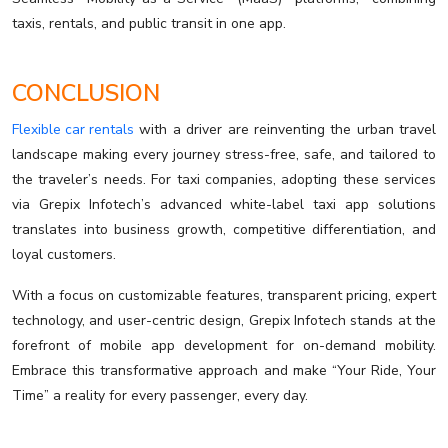
taxis, rentals, and public transit in one app.
CONCLUSION
Flexible car rentals
with a driver are reinventing the urban travel
landscape making every journey stress-free, safe, and tailored to
the traveler’s needs. For taxi companies, adopting these services
via Grepix Infotech’s advanced white-label taxi app solutions
translates into business growth, competitive differentiation, and
loyal customers.
With a focus on customizable features, transparent pricing, expert
technology, and user-centric design, Grepix Infotech stands at the
forefront of mobile app development for on-demand mobility.
Embrace this transformative approach and make “Your Ride, Your
Time” a reality for every passenger, every day.