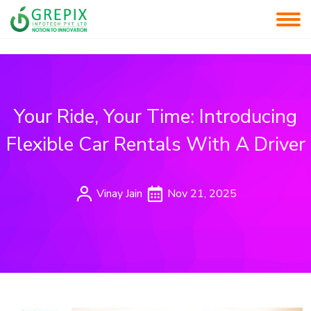
Your Ride, Your Time: Introducing
Flexible Car Rentals With A Driver
Vinay Jain
Nov 21, 2025