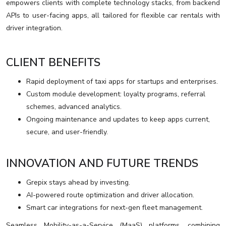
empowers clients with complete technology stacks, from backend
APIs to user-facing apps, all tailored for flexible car rentals with
driver integration.
CLIENT BENEFITS
Rapid deployment of taxi apps for startups and enterprises.
Custom module development: loyalty programs, referral
schemes, advanced analytics.
Ongoing maintenance and updates to keep apps current,
secure, and user-friendly.
INNOVATION AND FUTURE TRENDS
Grepix stays ahead by investing.
AI-powered route optimization and driver allocation.
Smart car integrations for next-gen fleet management.
Seamless Mobility-as-a-Service (MaaS) platforms, combining