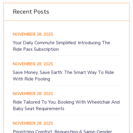
Recent Posts
NOVEMBER 28, 2025
Your Daily Commute Simplified: Introducing The
Ride Pass Subscription
NOVEMBER 28, 2025
Save Money, Save Earth: The Smart Way To Ride
With Ride Pooling
NOVEMBER 28, 2025
Ride Tailored To You: Booking With Wheelchair And
Baby Seat Requirements
NOVEMBER 28, 2025
Prioritizing Comfort: Requesting A Same-Gender