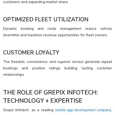
customers and expanding market share.
OPTIMIZED FLEET UTILIZATION
Dynamic booking and route management reduce vehicle
downtime and maximize revenue opportunities for fleet owners.
CUSTOMER LOYALTY
The freedom, convenience, and superior service generate repeat
bookings and positive ratings building lasting customer
relationships.
THE ROLE OF GREPIX INFOTECH:
TECHNOLOGY + EXPERTISE
Grepix Infotech, as a leading
mobile app development company
,