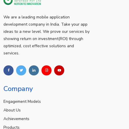
We are a leading mobile application
development company in India. Take your app
ideas to a new level. We prove our services by
showing return on investment(ROI) through
optimized, cost effective solutions and
services.
Company
Engagement Models
About Us
Achievements
Products