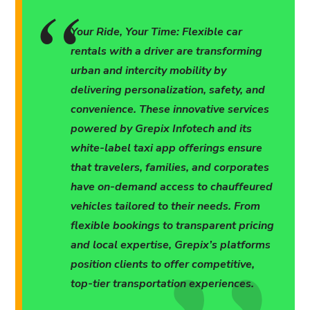
Your Ride, Your Time: Flexible car
rentals with a driver are transforming
urban and intercity mobility by
delivering personalization, safety, and
convenience. These innovative services
powered by Grepix Infotech and its
white-label taxi app offerings ensure
that travelers, families, and corporates
have on-demand access to chauffeured
vehicles tailored to their needs. From
flexible bookings to transparent pricing
and local expertise, Grepix’s platforms
position clients to offer competitive,
top-tier transportation experiences.