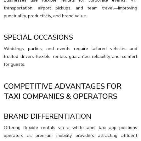
Businesses use flexible rentals for corporate events, VIP
transportation, airport pickups, and team travel—improving
punctuality, productivity, and brand value.
SPECIAL OCCASIONS
Weddings, parties, and events require tailored vehicles and
trusted drivers flexible rentals guarantee reliability and comfort
for guests.
COMPETITIVE ADVANTAGES FOR
TAXI COMPANIES & OPERATORS
BRAND DIFFERENTIATION
Offering flexible rentals via a white-label taxi app positions
operators as premium mobility providers attracting affluent