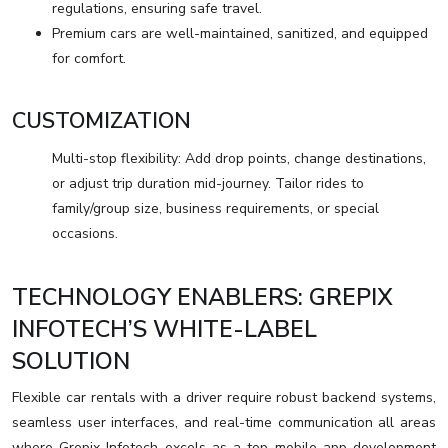
regulations, ensuring safe travel.
Premium cars are well-maintained, sanitized, and equipped
for comfort.
CUSTOMIZATION
Multi-stop flexibility: Add drop points, change destinations,
or adjust trip duration mid-journey. Tailor rides to
family/group size, business requirements, or special
occasions.
TECHNOLOGY ENABLERS: GREPIX
INFOTECH’S WHITE-LABEL
SOLUTION
Flexible car rentals with a driver require robust backend systems,
seamless user interfaces, and real-time communication all areas
where Grepix Infotech excels as a top mobile app development