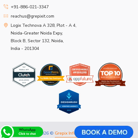
+91-886-021-3347
reachus@grepixit.com
Logix Technova A 328, Plot - A 4,
Noida-Greater Noida Expy,
Block B, Sector 132, Noida,
India - 201304
Copyright 2026 ©
Grepix Infotech Pvt Ltd.
All rights