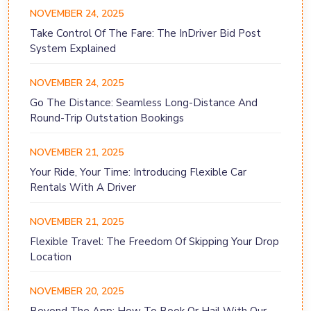
NOVEMBER 24, 2025
Take Control Of The Fare: The InDriver Bid Post
System Explained
NOVEMBER 24, 2025
Go The Distance: Seamless Long-Distance And
Round-Trip Outstation Bookings
NOVEMBER 21, 2025
Your Ride, Your Time: Introducing Flexible Car
Rentals With A Driver
NOVEMBER 21, 2025
Flexible Travel: The Freedom Of Skipping Your Drop
Location
NOVEMBER 20, 2025