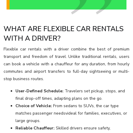
WHAT ARE FLEXIBLE CAR RENTALS
WITH A DRIVER?
Flexible car rentals with a driver combine the best of premium
transport and freedom of travel. Unlike traditional rentals, users
can book a vehicle with a chauffeur for any duration, from hourly
commutes and airport transfers to full-day sightseeing or multi-
stop business routes.
User-Defined Schedule:
Travelers set pickup, stops, and
final drop-off times, adapting plans on the go.
Choice of Vehicle:
From sedans to SUVs, the car type
matches passenger needsvideal for families, executives, or
large groups.
Reliable Chauffeur:
Skilled drivers ensure safety,