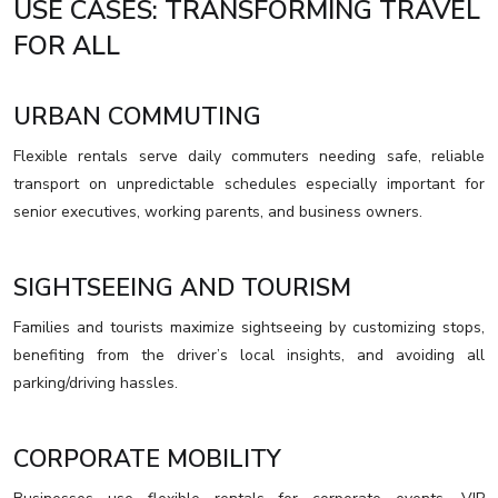
USE CASES: TRANSFORMING TRAVEL
FOR ALL
URBAN COMMUTING
Flexible rentals serve daily commuters needing safe, reliable
transport on unpredictable schedules especially important for
senior executives, working parents, and business owners.
SIGHTSEEING AND TOURISM
Families and tourists maximize sightseeing by customizing stops,
benefiting from the driver’s local insights, and avoiding all
parking/driving hassles.
CORPORATE MOBILITY