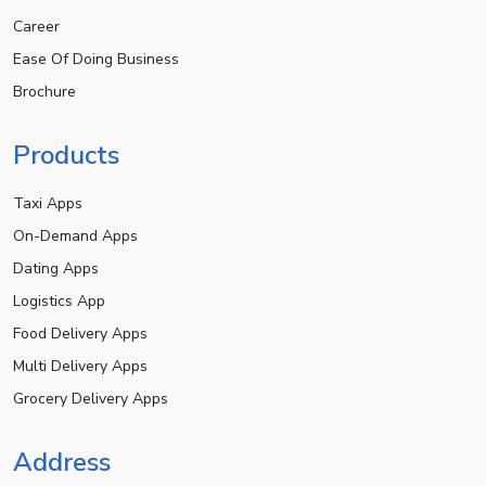
Career
Ease Of Doing Business
Brochure
Products
Taxi Apps
On-Demand Apps
Dating Apps
Logistics App
Food Delivery Apps
Multi Delivery Apps
Grocery Delivery Apps
Address