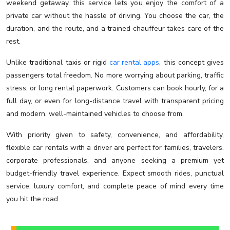
weekend getaway, this service lets you enjoy the comfort of a
private car without the hassle of driving. You choose the car, the
duration, and the route, and a trained chauffeur takes care of the
rest.
Unlike traditional taxis or rigid
car rental apps
, this concept gives
passengers total freedom. No more worrying about parking, traffic
stress, or long rental paperwork. Customers can book hourly, for a
full day, or even for long-distance travel with transparent pricing
and modern, well-maintained vehicles to choose from.
With priority given to safety, convenience, and affordability,
flexible car rentals with a driver are perfect for families, travelers,
corporate professionals, and anyone seeking a premium yet
budget-friendly travel experience. Expect smooth rides, punctual
service, luxury comfort, and complete peace of mind every time
you hit the road.