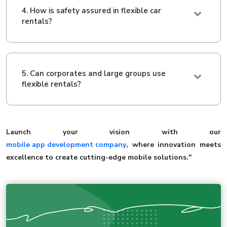
4. How is safety assured in flexible car
rentals?
5. Can corporates and large groups use
flexible rentals?
Launch your vision with our
mobile app development company
, where innovation meets
excellence to create cutting-edge mobile solutions."