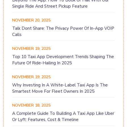
Beyond The App: How To Book Or Hail With Our
Single Ride And Street Pickup Feature
NOVEMBER 20, 2025
Talk Dont Share: The Privacy Power Of In-App VOIP
Calls
NOVEMBER 19, 2025
Top 10 Taxi App Development Trends Shaping The
Future Of Ride-Hailing In 2025
NOVEMBER 19, 2025
Why Investing In A White-Label Taxi App Is The
Smartest Move For Fleet Owners In 2025
NOVEMBER 18, 2025
A Complete Guide To Building A Taxi App Like Uber
Or Lyft: Features, Cost & Timeline