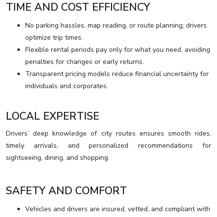
TIME AND COST EFFICIENCY
No parking hassles, map reading, or route planning; drivers
optimize trip times.
Flexible rental periods pay only for what you need, avoiding
penalties for changes or early returns.
Transparent pricing models reduce financial uncertainty for
individuals and corporates.
LOCAL EXPERTISE
Drivers’ deep knowledge of city routes ensures smooth rides,
timely arrivals, and personalized recommendations for
sightseeing, dining, and shopping.
SAFETY AND COMFORT
Vehicles and drivers are insured, vetted, and compliant with