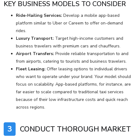
KEY BUSINESS MODELS TO CONSIDER
Ride-Hailing Services:
Develop a mobile app-based
platform similar to Uber or Careem to offer on-demand
rides.
Luxury Transport:
Target high-income customers and
business travelers with premium cars and chauffeurs.
Airport Transfers:
Provide reliable transportation to and
from airports, catering to tourists and business travelers.
Fleet Leasing:
Offer leasing options to individual drivers
who want to operate under your brand. Your model should
focus on scalability. App-based platforms, for instance, are
far easier to scale compared to traditional taxi services
because of their low infrastructure costs and quick reach
across regions.
3
CONDUCT THOROUGH MARKET