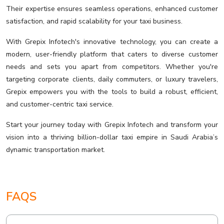
Their expertise ensures seamless operations, enhanced customer
satisfaction, and rapid scalability for your taxi business.
With Grepix Infotech's innovative technology, you can create a
modern, user-friendly platform that caters to diverse customer
needs and sets you apart from competitors. Whether you're
targeting corporate clients, daily commuters, or luxury travelers,
Grepix empowers you with the tools to build a robust, efficient,
and customer-centric taxi service.
Start your journey today with Grepix Infotech and transform your
vision into a thriving billion-dollar taxi empire in Saudi Arabia’s
dynamic transportation market.
FAQS