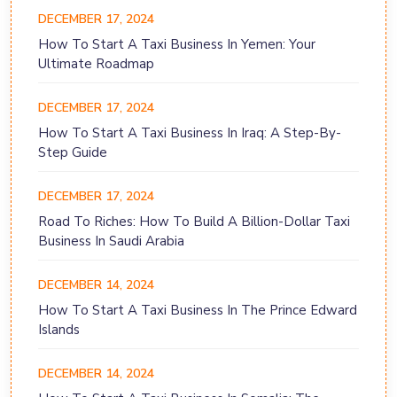
DECEMBER 17, 2024
How To Start A Taxi Business In Yemen: Your
Ultimate Roadmap
DECEMBER 17, 2024
How To Start A Taxi Business In Iraq: A Step-By-
Step Guide
DECEMBER 17, 2024
Road To Riches: How To Build A Billion-Dollar Taxi
Business In Saudi Arabia
DECEMBER 14, 2024
How To Start A Taxi Business In The Prince Edward
Islands
DECEMBER 14, 2024