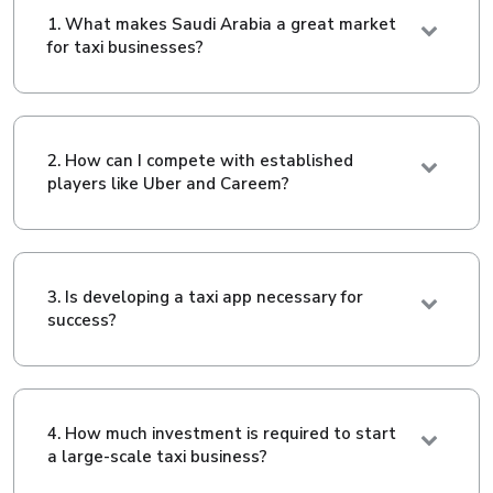
1. What makes Saudi Arabia a great market
for taxi businesses?
2. How can I compete with established
players like Uber and Careem?
3. Is developing a taxi app necessary for
success?
4. How much investment is required to start
a large-scale taxi business?