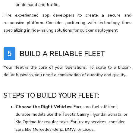
on demand and traffic.
Hire experienced app developers to create a secure and
responsive platform. Consider partnering with technology firms
specializing in ride-hailing solutions for quicker deployment.
5
BUILD A RELIABLE FLEET
Your fleet is the core of your operations. To scale to a billion-
dollar business, you need a combination of quantity and quality.
STEPS TO BUILD YOUR FLEET:
Choose the Right Vehicles:
Focus on fuel-efficient,
durable models like the Toyota Camry, Hyundai Sonata, or
Kia Optima for regular taxis. For luxury services, consider
cars like Mercedes-Benz, BMW, or Lexus.