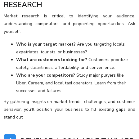
RESEARCH
Market research is critical to identifying your audience,
understanding competitors, and pinpointing opportunities. Ask
yourself:
Who is your target market?
Are you targeting locals,
expatriates, tourists, or businesses?
What are customers looking for?
Customers prioritize
safety, cleanliness, affordability, and convenience.
Who are your competitors?
Study major players like
Uber, Careem, and local taxi operators. Learn from their
successes and failures.
By gathering insights on market trends, challenges, and customer
behavior, you’ll position your business to fill existing gaps and
stand out.