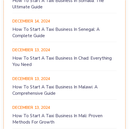
How To Start A Taxi Business In Somalia: The
Ultimate Guide
DECEMBER 14, 2024
How To Start A Taxi Business In Senegal: A
Complete Guide
DECEMBER 13, 2024
How To Start A Taxi Business In Chad: Everything
You Need
DECEMBER 13, 2024
How To Start A Taxi Business In Malawi: A
Comprehensive Guide
DECEMBER 13, 2024
How To Start A Taxi Business In Mali: Proven
Methods For Growth