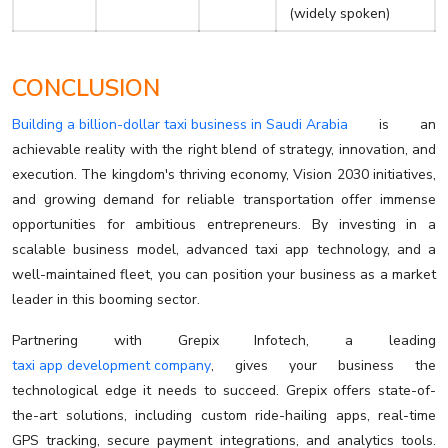
(widely spoken)
CONCLUSION
Building a billion-dollar taxi business in Saudi Arabia
is an
achievable reality with the right blend of strategy, innovation, and
execution. The kingdom's thriving economy, Vision 2030 initiatives,
and growing demand for reliable transportation offer immense
opportunities for ambitious entrepreneurs. By investing in a
scalable business model, advanced taxi app technology, and a
well-maintained fleet, you can position your business as a market
leader in this booming sector.
Partnering with Grepix Infotech, a leading
taxi app development company
, gives your business the
technological edge it needs to succeed. Grepix offers state-of-
the-art solutions, including custom ride-hailing apps, real-time
GPS tracking, secure payment integrations, and analytics tools.