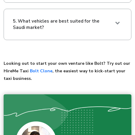
5. What vehicles are best suited for the
Saudi market?
Looking out to start your own venture like Bolt? Try out our
HireMe Taxi
Bolt Clone
, the easiest way to kick-start your
taxi business.