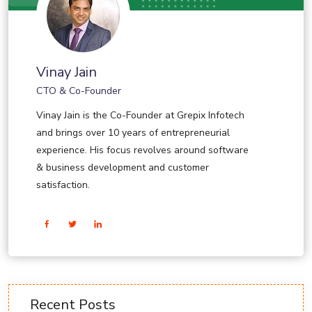
Vinay Jain
CTO & Co-Founder
Vinay Jain is the Co-Founder at Grepix Infotech
and brings over 10 years of entrepreneurial
experience. His focus revolves around software
& business development and customer
satisfaction.
Recent Posts