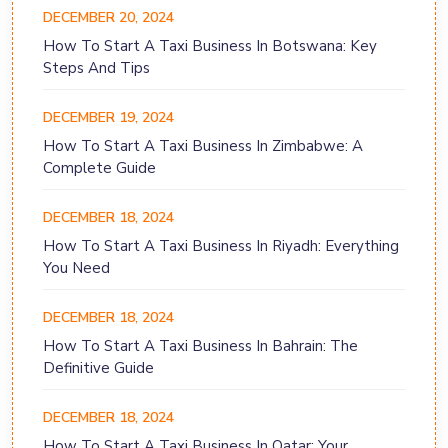
DECEMBER 20, 2024
How To Start A Taxi Business In Botswana: Key
Steps And Tips
DECEMBER 19, 2024
How To Start A Taxi Business In Zimbabwe: A
Complete Guide
DECEMBER 18, 2024
How To Start A Taxi Business In Riyadh: Everything
You Need
DECEMBER 18, 2024
How To Start A Taxi Business In Bahrain: The
Definitive Guide
DECEMBER 18, 2024
How To Start A Taxi Business In Qatar: Your