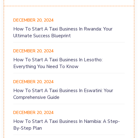
DECEMBER 20, 2024
How To Start A Taxi Business In Rwanda: Your
Ultimate Success Blueprint
DECEMBER 20, 2024
How To Start A Taxi Business In Lesotho:
Everything You Need To Know
DECEMBER 20, 2024
How To Start A Taxi Business In Eswatini: Your
Comprehensive Guide
DECEMBER 20, 2024
How To Start A Taxi Business In Namibia: A Step-
By-Step Plan