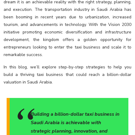
dream it is an achievable reality with the right strategy, planning,
and execution. The transportation industry in Saudi Arabia has
been booming in recent years due to urbanization, increased
tourism, and advancements in technology. With the Vision 2030
initiative promoting economic diversification and infrastructure
development, the kingdom offers a golden opportunity for
entrepreneurs looking to enter the taxi business and scale it to
remarkable success.
In this blog, we’ll explore step-by-step strategies to help you
build a thriving taxi business that could reach a billion-dollar
valuation in Saudi Arabia.
Building a billion-dollar taxi business in
Saudi Arabia is achievable with
strategic planning, innovation, and