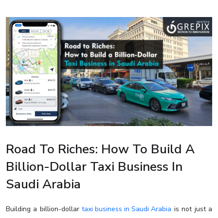
Road To Riches: How To Build A
Billion-Dollar Taxi Business In
Saudi Arabia
Building a billion-dollar
taxi business in Saudi Arabia
is not just a