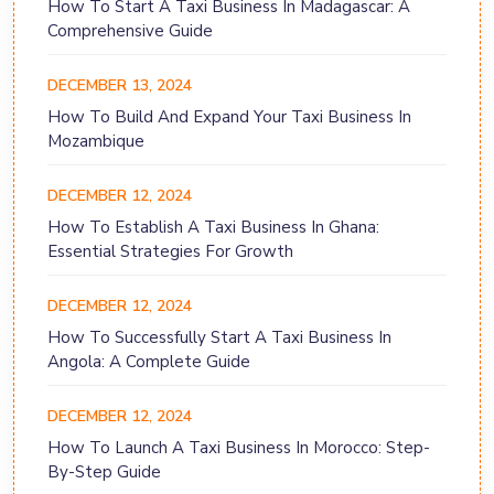
How To Start A Taxi Business In Madagascar: A
Comprehensive Guide
DECEMBER 13, 2024
How To Build And Expand Your Taxi Business In
Mozambique
DECEMBER 12, 2024
How To Establish A Taxi Business In Ghana:
Essential Strategies For Growth
DECEMBER 12, 2024
How To Successfully Start A Taxi Business In
Angola: A Complete Guide
DECEMBER 12, 2024
How To Launch A Taxi Business In Morocco: Step-
By-Step Guide