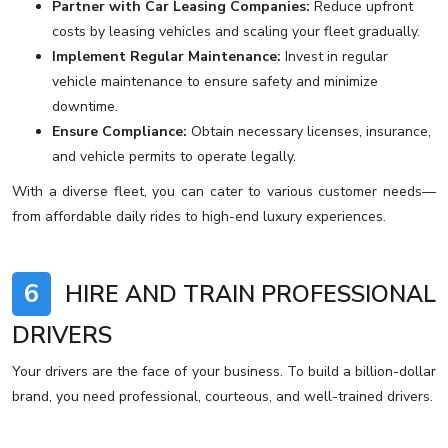
Partner with Car Leasing Companies:
Reduce upfront
costs by leasing vehicles and scaling your fleet gradually.
Implement Regular Maintenance:
Invest in regular
vehicle maintenance to ensure safety and minimize
downtime.
Ensure Compliance:
Obtain necessary licenses, insurance,
and vehicle permits to operate legally.
With a diverse fleet, you can cater to various customer needs—
from affordable daily rides to high-end luxury experiences.
6
HIRE AND TRAIN PROFESSIONAL
DRIVERS
Your drivers are the face of your business. To build a billion-dollar
brand, you need professional, courteous, and well-trained drivers.