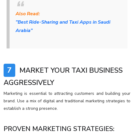
Also Read:
"Best Ride-Sharing and Taxi Apps in Saudi
Arabia"
7
MARKET YOUR TAXI BUSINESS
AGGRESSIVELY
Marketing is essential to attracting customers and building your
brand. Use a mix of digital and traditional marketing strategies to
establish a strong presence.
PROVEN MARKETING STRATEGIES: