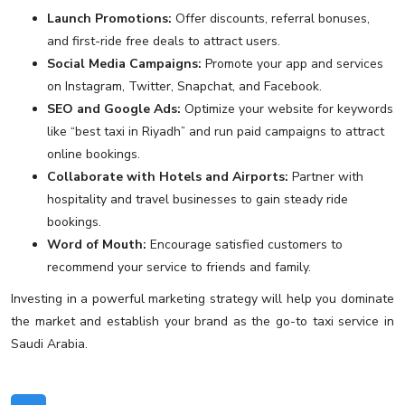
Launch Promotions:
Offer discounts, referral bonuses,
and first-ride free deals to attract users.
Social Media Campaigns:
Promote your app and services
on Instagram, Twitter, Snapchat, and Facebook.
SEO and Google Ads:
Optimize your website for keywords
like “best taxi in Riyadh” and run paid campaigns to attract
online bookings.
Collaborate with Hotels and Airports:
Partner with
hospitality and travel businesses to gain steady ride
bookings.
Word of Mouth:
Encourage satisfied customers to
recommend your service to friends and family.
Investing in a powerful marketing strategy will help you dominate
the market and establish your brand as the go-to taxi service in
Saudi Arabia.