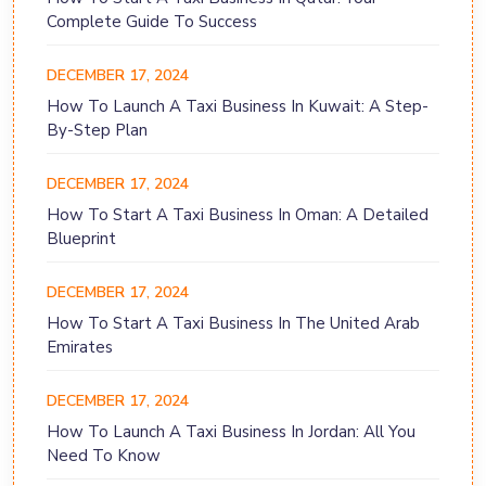
Complete Guide To Success
DECEMBER 17, 2024
How To Launch A Taxi Business In Kuwait: A Step-
By-Step Plan
DECEMBER 17, 2024
How To Start A Taxi Business In Oman: A Detailed
Blueprint
DECEMBER 17, 2024
How To Start A Taxi Business In The United Arab
Emirates
DECEMBER 17, 2024
How To Launch A Taxi Business In Jordan: All You
Need To Know