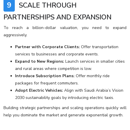
9
SCALE THROUGH
PARTNERSHIPS AND EXPANSION
To reach a billion-dollar valuation, you need to expand
aggressively.
Partner with Corporate Clients:
Offer transportation
services to businesses and corporate events.
Expand to New Regions:
Launch services in smaller cities
and rural areas where competition is low.
Introduce Subscription Plans:
Offer monthly ride
packages for frequent commuters.
Adopt Electric Vehicles:
Align with Saudi Arabia’s Vision
2030 sustainability goals by introducing electric taxis.
Building strategic partnerships and scaling operations quickly will
help you dominate the market and generate exponential growth.