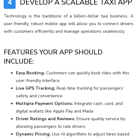
4
DEVELOP A SCALABLE TAXI APP
Technology is the backbone of a billion-dollar taxi business. A
user-friendly, robust mobile app will allow you to connect drivers
with customers efficiently and manage operations seamlessly.
FEATURES YOUR APP SHOULD
INCLUDE:
Easy Booking:
Customers can quickly book rides with this
user-friendly interface.
Live GPS Tracking:
Real-time tracking for passengers’
safety and convenience.
Multiple Payment Options:
Integrate cash, card, and
digital wallets like Apple Pay and Mada.
Driver Ratings and Reviews:
Ensure quality service by
allowing passengers to rate drivers.
Dynamic Pricing:
Use AI algorithms to adjust fares based