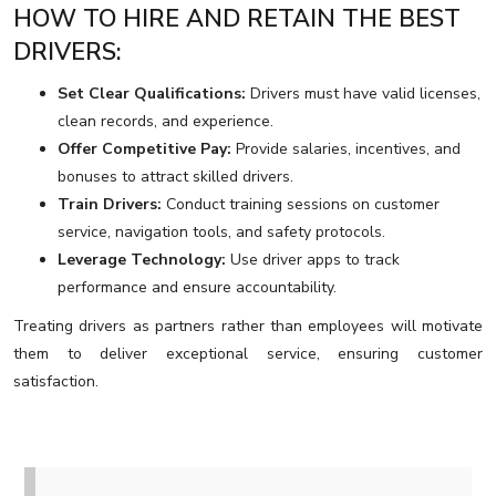
HOW TO HIRE AND RETAIN THE BEST
DRIVERS:
Set Clear Qualifications:
Drivers must have valid licenses,
clean records, and experience.
Offer Competitive Pay:
Provide salaries, incentives, and
bonuses to attract skilled drivers.
Train Drivers:
Conduct training sessions on customer
service, navigation tools, and safety protocols.
Leverage Technology:
Use driver apps to track
performance and ensure accountability.
Treating drivers as partners rather than employees will motivate
them to deliver exceptional service, ensuring customer
satisfaction.