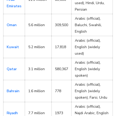
used), Hindi, Urdu,
Emirates
Persian
Arabic (official),
Oman
5.6 million
309,500
Baluchi, Swahili,
English
Arabic (official),
Kuwait
5.2 million
17,818
English (widely
used)
Arabic (official),
Qatar
3.1 million
580,367
English (widely
spoken)
Arabic (official),
Bahrain
1.6 million
778
English (widely
spoken), Farsi, Urdu
Arabic (official),
Riyadh
7.7 million
1973
Najdi Arabic, English