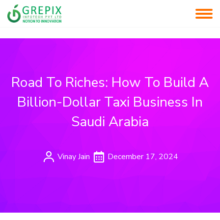
Road To Riches: How To Build A
Billion-Dollar Taxi Business In
Saudi Arabia
Vinay Jain
December 17, 2024