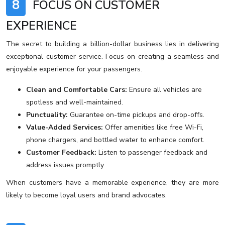
8
FOCUS ON CUSTOMER
EXPERIENCE
The secret to building a billion-dollar business lies in delivering
exceptional customer service. Focus on creating a seamless and
enjoyable experience for your passengers.
Clean and Comfortable Cars:
Ensure all vehicles are
spotless and well-maintained.
Punctuality:
Guarantee on-time pickups and drop-offs.
Value-Added Services:
Offer amenities like free Wi-Fi,
phone chargers, and bottled water to enhance comfort.
Customer Feedback:
Listen to passenger feedback and
address issues promptly.
When customers have a memorable experience, they are more
likely to become loyal users and brand advocates.