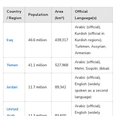
Country
Area
Official
Population
/ Region
(km²)
Language(s)
Arabic (official),
Kurdish (official in
Iraq
46.6 million
438,317
Kurdish regions),
Turkmen, Assyrian,
Armenian
Arabic (official),
Yemen
41.1 million
527,968
Mehri, Soqotri, Jibbali
Arabic (official),
English (widely
Jordan
11.7 million
89,342
spoken as a second
language)
Arabic (official),
United
English (widely
Arab
11.3 million
83,600