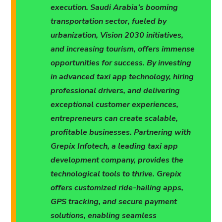
execution. Saudi Arabia’s booming
transportation sector, fueled by
urbanization, Vision 2030 initiatives,
and increasing tourism, offers immense
opportunities for success. By investing
in advanced taxi app technology, hiring
professional drivers, and delivering
exceptional customer experiences,
entrepreneurs can create scalable,
profitable businesses. Partnering with
Grepix Infotech, a leading taxi app
development company, provides the
technological tools to thrive. Grepix
offers customized ride-hailing apps,
GPS tracking, and secure payment
solutions, enabling seamless