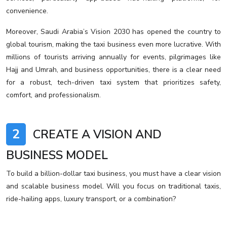
convenience.
Moreover, Saudi Arabia’s Vision 2030 has opened the country to
global tourism, making the taxi business even more lucrative. With
millions of tourists arriving annually for events, pilgrimages like
Hajj and Umrah, and business opportunities, there is a clear need
for a robust, tech-driven taxi system that prioritizes safety,
comfort, and professionalism.
2
CREATE A VISION AND
BUSINESS MODEL
To build a billion-dollar taxi business, you must have a clear vision
and scalable business model. Will you focus on traditional taxis,
ride-hailing apps, luxury transport, or a combination?