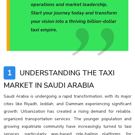
operations and market leadership.
Start your journey today and transform
your vision into a thriving billion-dollar
taxi empire.
1
UNDERSTANDING THE TAXI
MARKET IN SAUDI ARABIA
Saudi Arabia is undergoing a rapid transformation, with its major
cities like Riyadh, Jeddah, and Dammam experiencing significant
growth. Urbanization has created a rising demand for reliable,
organized transportation services. The younger population and
growing expatriate community have increasingly turned to taxi
services, particularly app-based ride-hailing platforms, for