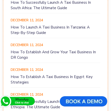
How To Successfully Launch A Taxi Business In
South Africa: The Ultimate Guide
DECEMBER 11, 2024
How To Launch A Taxi Business In Tanzania: A
Step-By-Step Guide
DECEMBER 11, 2024
How To Establish And Grow Your Taxi Business In
DR Congo
DECEMBER 11, 2024
How To Establish A Taxi Business In Egypt: Key
Strategies
DECEMBER 11, 2024
How To Successfully Launch A Taxi Business In
Ethiopia: The Ultimate Guide