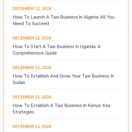
DECEMBER 12, 2024
How To Launch A Taxi Business In Algeria: All You
Need To Succeed
DECEMBER 12, 2024
How To Start A Taxi Business In Uganda: A
Comprehensive Guide
DECEMBER 11, 2024
How To Establish And Grow Your Taxi Business In
Sudan
DECEMBER 11, 2024
How To Establish A Taxi Business In Kenya: Key
Strategies
DECEMBER 11, 2024