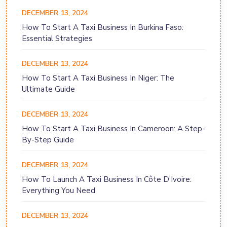
DECEMBER 13, 2024
How To Start A Taxi Business In Burkina Faso:
Essential Strategies
DECEMBER 13, 2024
How To Start A Taxi Business In Niger: The
Ultimate Guide
DECEMBER 13, 2024
How To Start A Taxi Business In Cameroon: A Step-
By-Step Guide
DECEMBER 13, 2024
How To Launch A Taxi Business In Côte D'Ivoire:
Everything You Need
DECEMBER 13, 2024