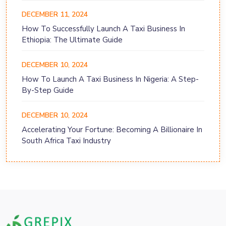
DECEMBER 11, 2024
How To Successfully Launch A Taxi Business In
Ethiopia: The Ultimate Guide
DECEMBER 10, 2024
How To Launch A Taxi Business In Nigeria: A Step-
By-Step Guide
DECEMBER 10, 2024
Accelerating Your Fortune: Becoming A Billionaire In
South Africa Taxi Industry