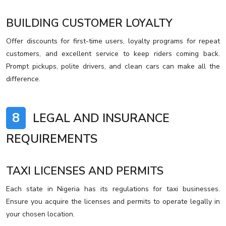
BUILDING CUSTOMER LOYALTY
Offer discounts for first-time users, loyalty programs for repeat
customers, and excellent service to keep riders coming back.
Prompt pickups, polite drivers, and clean cars can make all the
difference.
8
LEGAL AND INSURANCE
REQUIREMENTS
TAXI LICENSES AND PERMITS
Each state in Nigeria has its regulations for taxi businesses.
Ensure you acquire the licenses and permits to operate legally in
your chosen location.