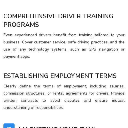
COMPREHENSIVE DRIVER TRAINING
PROGRAMS
Even experienced drivers benefit from training tailored to your
business. Cover customer service, safe driving practices, and the
use of any technology systems, such as GPS navigation or
payment apps.
ESTABLISHING EMPLOYMENT TERMS
Clearly define the terms of employment, including salaries,
commission structures, or rental agreements for drivers. Provide
written contracts to avoid disputes and ensure mutual
understanding of responsibilities.