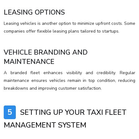
LEASING OPTIONS
Leasing vehicles is another option to minimize upfront costs. Some
companies offer flexible leasing plans tailored to startups.
VEHICLE BRANDING AND
MAINTENANCE
A branded fleet enhances visibility and credibility. Regular
maintenance ensures vehicles remain in top condition, reducing
breakdowns and improving customer satisfaction.
5
SETTING UP YOUR TAXI FLEET
MANAGEMENT SYSTEM