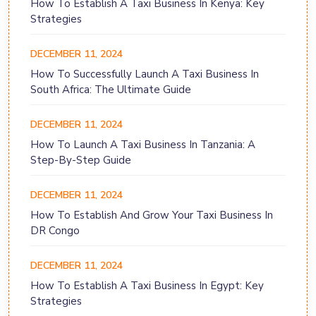
How To Establish A Taxi Business In Kenya: Key
Strategies
DECEMBER 11, 2024
How To Successfully Launch A Taxi Business In
South Africa: The Ultimate Guide
DECEMBER 11, 2024
How To Launch A Taxi Business In Tanzania: A
Step-By-Step Guide
DECEMBER 11, 2024
How To Establish And Grow Your Taxi Business In
DR Congo
DECEMBER 11, 2024
How To Establish A Taxi Business In Egypt: Key
Strategies