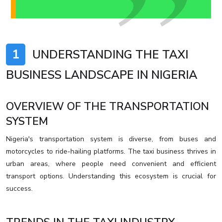
1
UNDERSTANDING THE TAXI
BUSINESS LANDSCAPE IN NIGERIA
OVERVIEW OF THE TRANSPORTATION
SYSTEM
Nigeria's transportation system is diverse, from buses and
motorcycles to ride-hailing platforms. The taxi business thrives in
urban areas, where people need convenient and efficient
transport options. Understanding this ecosystem is crucial for
success.