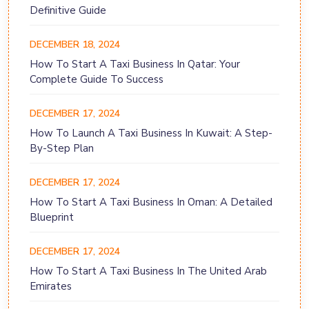
Definitive Guide
DECEMBER 18, 2024
How To Start A Taxi Business In Qatar: Your
Complete Guide To Success
DECEMBER 17, 2024
How To Launch A Taxi Business In Kuwait: A Step-
By-Step Plan
DECEMBER 17, 2024
How To Start A Taxi Business In Oman: A Detailed
Blueprint
DECEMBER 17, 2024
How To Start A Taxi Business In The United Arab
Emirates