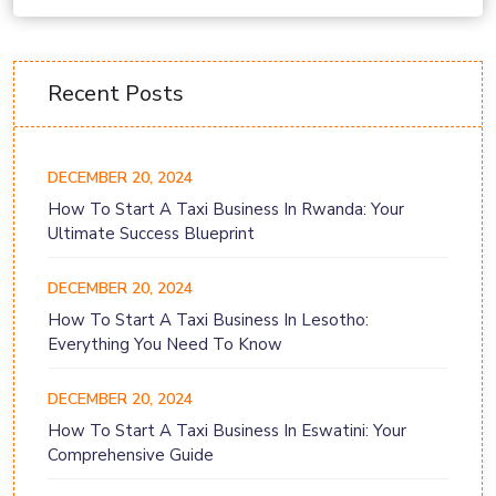
Recent Posts
DECEMBER 20, 2024
How To Start A Taxi Business In Rwanda: Your
Ultimate Success Blueprint
DECEMBER 20, 2024
How To Start A Taxi Business In Lesotho:
Everything You Need To Know
DECEMBER 20, 2024
How To Start A Taxi Business In Eswatini: Your
Comprehensive Guide