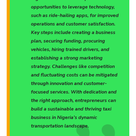
opportunities to leverage technology,
such as ride-hailing apps, for improved
operations and customer satisfaction.
Key steps include creating a business
plan, securing funding, procuring
vehicles, hiring trained drivers, and
establishing a strong marketing
strategy. Challenges like competition
and fluctuating costs can be mitigated
through innovation and customer-
focused services. With dedication and
the right approach, entrepreneurs can
build a sustainable and thriving taxi
business in Nigeria’s dynamic
transportation landscape.