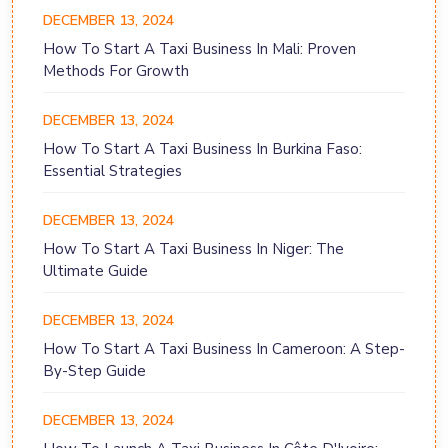
DECEMBER 13, 2024
How To Start A Taxi Business In Mali: Proven
Methods For Growth
DECEMBER 13, 2024
How To Start A Taxi Business In Burkina Faso:
Essential Strategies
DECEMBER 13, 2024
How To Start A Taxi Business In Niger: The
Ultimate Guide
DECEMBER 13, 2024
How To Start A Taxi Business In Cameroon: A Step-
By-Step Guide
DECEMBER 13, 2024