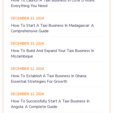
How To Launch A Taxi Business In Côte D'Ivoire:
Everything You Need
DECEMBER 13, 2024
How To Start A Taxi Business In Madagascar: A
Comprehensive Guide
DECEMBER 13, 2024
How To Build And Expand Your Taxi Business In
Mozambique
DECEMBER 12, 2024
How To Establish A Taxi Business In Ghana:
Essential Strategies For Growth
DECEMBER 12, 2024
How To Successfully Start A Taxi Business In
Angola: A Complete Guide