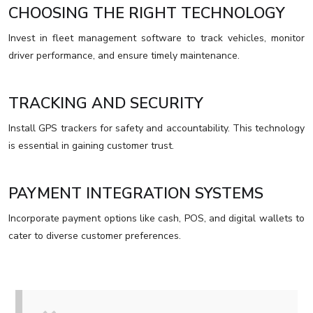
CHOOSING THE RIGHT TECHNOLOGY
Invest in fleet management software to track vehicles, monitor
driver performance, and ensure timely maintenance.
TRACKING AND SECURITY
Install GPS trackers for safety and accountability. This technology
is essential in gaining customer trust.
PAYMENT INTEGRATION SYSTEMS
Incorporate payment options like cash, POS, and digital wallets to
cater to diverse customer preferences.