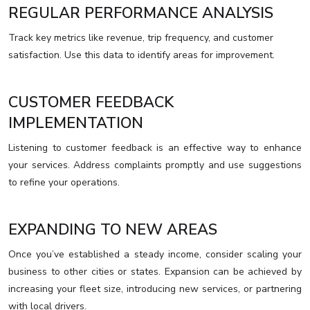
REGULAR PERFORMANCE ANALYSIS
Track key metrics like revenue, trip frequency, and customer
satisfaction. Use this data to identify areas for improvement.
CUSTOMER FEEDBACK
IMPLEMENTATION
Listening to customer feedback is an effective way to enhance
your services. Address complaints promptly and use suggestions
to refine your operations.
EXPANDING TO NEW AREAS
Once you’ve established a steady income, consider scaling your
business to other cities or states. Expansion can be achieved by
increasing your fleet size, introducing new services, or partnering
with local drivers.