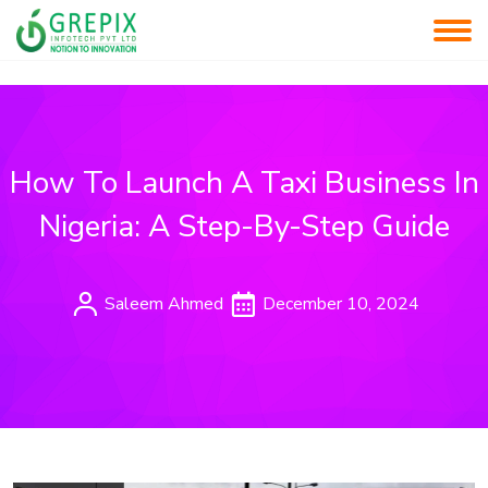
How To Launch A Taxi Business In
Nigeria: A Step-By-Step Guide
Saleem Ahmed
December 10, 2024