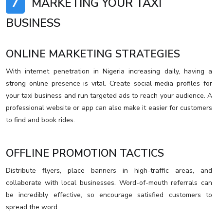
7
MARKETING YOUR TAXI
BUSINESS
ONLINE MARKETING STRATEGIES
With internet penetration in Nigeria increasing daily, having a
strong online presence is vital. Create social media profiles for
your taxi business and run targeted ads to reach your audience. A
professional website or app can also make it easier for customers
to find and book rides.
OFFLINE PROMOTION TACTICS
Distribute flyers, place banners in high-traffic areas, and
collaborate with local businesses. Word-of-mouth referrals can
be incredibly effective, so encourage satisfied customers to
spread the word.