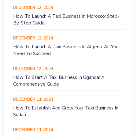
DECEMBER 12, 2024
How To Launch A Taxi Business In Morocco: Step-
By-Step Guide
DECEMBER 12, 2024
How To Launch A Taxi Business In Algeria: All You
Need To Succeed
DECEMBER 12, 2024
How To Start A Taxi Business In Uganda: A
Comprehensive Guide
DECEMBER 11, 2024
How To Establish And Grow Your Taxi Business In
Sudan
DECEMBER 11, 2024