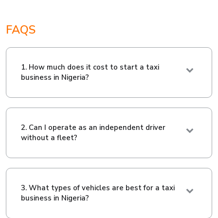
FAQS
1. How much does it cost to start a taxi
business in Nigeria?
2. Can I operate as an independent driver
without a fleet?
3. What types of vehicles are best for a taxi
business in Nigeria?