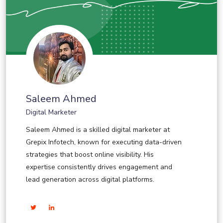
Saleem Ahmed
Digital Marketer
Saleem Ahmed is a skilled digital marketer at
Grepix Infotech, known for executing data-driven
strategies that boost online visibility. His
expertise consistently drives engagement and
lead generation across digital platforms.