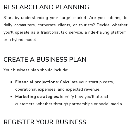
RESEARCH AND PLANNING
Start by understanding your target market. Are you catering to
daily commuters, corporate clients, or tourists? Decide whether
you'll operate as a traditional taxi service, a ride-hailing platform,
or a hybrid model.
CREATE A BUSINESS PLAN
Your business plan should include:
Financial projections:
Calculate your startup costs,
operational expenses, and expected revenue.
Marketing strategies:
Identify how you’ll attract
customers, whether through partnerships or social media.
REGISTER YOUR BUSINESS