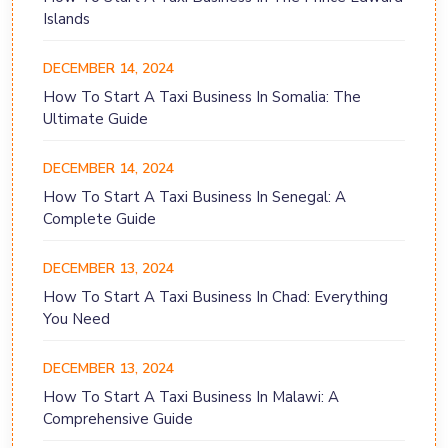
Islands
DECEMBER 14, 2024
How To Start A Taxi Business In Somalia: The
Ultimate Guide
DECEMBER 14, 2024
How To Start A Taxi Business In Senegal: A
Complete Guide
DECEMBER 13, 2024
How To Start A Taxi Business In Chad: Everything
You Need
DECEMBER 13, 2024
How To Start A Taxi Business In Malawi: A
Comprehensive Guide