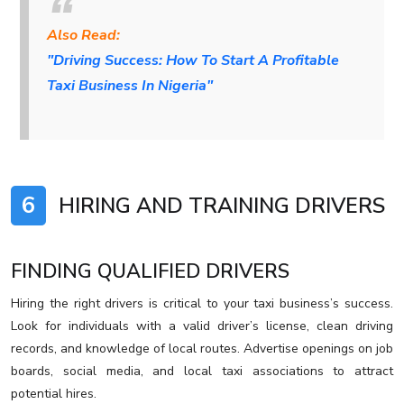
Also Read:
"Driving Success: How To Start A Profitable
Taxi Business In Nigeria"
6
HIRING AND TRAINING DRIVERS
FINDING QUALIFIED DRIVERS
Hiring the right drivers is critical to your taxi business’s success.
Look for individuals with a valid driver’s license, clean driving
records, and knowledge of local routes. Advertise openings on job
boards, social media, and local taxi associations to attract
potential hires.