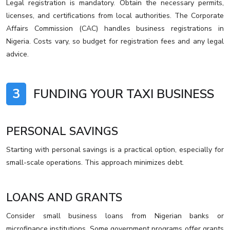
Legal registration is mandatory. Obtain the necessary permits,
licenses, and certifications from local authorities. The Corporate
Affairs Commission (CAC) handles business registrations in
Nigeria. Costs vary, so budget for registration fees and any legal
advice.
3
FUNDING YOUR TAXI BUSINESS
PERSONAL SAVINGS
Starting with personal savings is a practical option, especially for
small-scale operations. This approach minimizes debt.
LOANS AND GRANTS
Consider small business loans from Nigerian banks or
microfinance institutions. Some government programs offer grants