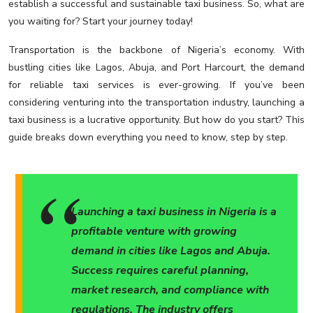
establish a successful and sustainable taxi business. So, what are
you waiting for? Start your journey today!
Transportation is the backbone of Nigeria’s economy. With
bustling cities like Lagos, Abuja, and Port Harcourt, the demand
for reliable taxi services is ever-growing. If you’ve been
considering venturing into the transportation industry, launching a
taxi business is a lucrative opportunity. But how do you start? This
guide breaks down everything you need to know, step by step.
Launching a taxi business in Nigeria is a
profitable venture with growing
demand in cities like Lagos and Abuja.
Success requires careful planning,
market research, and compliance with
regulations. The industry offers