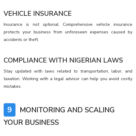
VEHICLE INSURANCE
Insurance is not optional. Comprehensive vehicle insurance
protects your business from unforeseen expenses caused by
accidents or theft.
COMPLIANCE WITH NIGERIAN LAWS
Stay updated with laws related to transportation, labor, and
taxation. Working with a legal advisor can help you avoid costly
mistakes.
9
MONITORING AND SCALING
YOUR BUSINESS