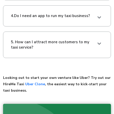
4.Do I need an app to run my taxi business?
5. How can I attract more customers to my
taxi service?
Looking out to start your own venture like Uber? Try out our
HireMe Taxi
Uber Clone
, the easiest way to kick-start your
taxi business.