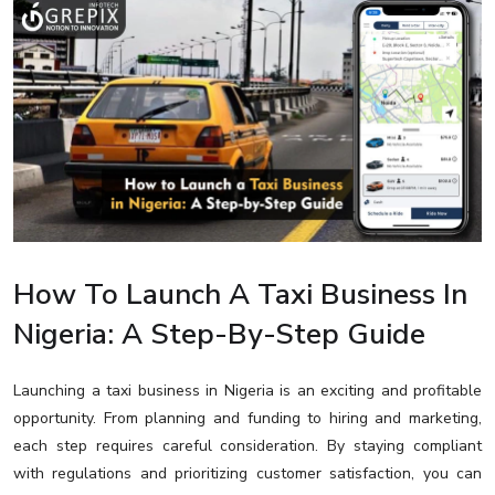
How To Launch A Taxi Business In
Nigeria: A Step-By-Step Guide
Launching a taxi business in Nigeria is an exciting and profitable
opportunity. From planning and funding to hiring and marketing,
each step requires careful consideration. By staying compliant
with regulations and prioritizing customer satisfaction, you can