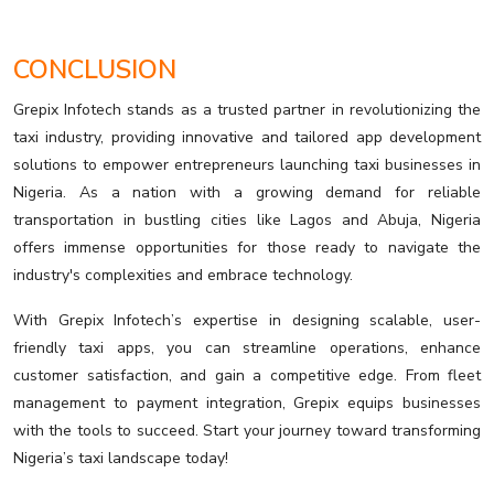
CONCLUSION
Grepix Infotech stands as a trusted partner in revolutionizing the
taxi industry, providing innovative and tailored app development
solutions to empower entrepreneurs launching taxi businesses in
Nigeria. As a nation with a growing demand for reliable
transportation in bustling cities like Lagos and Abuja, Nigeria
offers immense opportunities for those ready to navigate the
industry's complexities and embrace technology.
With Grepix Infotech’s expertise in designing scalable, user-
friendly taxi apps, you can streamline operations, enhance
customer satisfaction, and gain a competitive edge. From fleet
management to payment integration, Grepix equips businesses
with the tools to succeed. Start your journey toward transforming
Nigeria’s taxi landscape today!