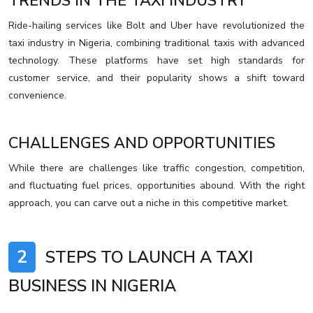
TRENDS IN THE TAXI INDUSTRY
Ride-hailing services like Bolt and Uber have revolutionized the
taxi industry in Nigeria, combining traditional taxis with advanced
technology. These platforms have set high standards for
customer service, and their popularity shows a shift toward
convenience.
CHALLENGES AND OPPORTUNITIES
While there are challenges like traffic congestion, competition,
and fluctuating fuel prices, opportunities abound. With the right
approach, you can carve out a niche in this competitive market.
2
STEPS TO LAUNCH A TAXI
BUSINESS IN NIGERIA