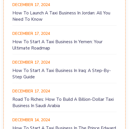
DECEMBER 17, 2024
How To Launch A Taxi Business In Jordan: All You
Need To Know
DECEMBER 17, 2024
How To Start A Taxi Business In Yemen: Your
Ultimate Roadmap
DECEMBER 17, 2024
How To Start A Taxi Business In Iraq: A Step-By-
Step Guide
DECEMBER 17, 2024
Road To Riches: How To Build A Billion-Dollar Taxi
Business In Saudi Arabia
DECEMBER 14, 2024
How To Start A Taxi Business In The Prince Edward