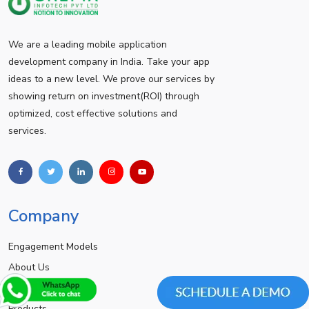
We are a leading mobile application
development company in India. Take your app
ideas to a new level. We prove our services by
showing return on investment(ROI) through
optimized, cost effective solutions and
services.
Company
Engagement Models
About Us
Achievements
Products