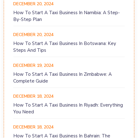
DECEMBER 20, 2024
How To Start A Taxi Business In Namibia: A Step-
By-Step Plan
DECEMBER 20, 2024
How To Start A Taxi Business In Botswana: Key
Steps And Tips
DECEMBER 19, 2024
How To Start A Taxi Business In Zimbabwe: A
Complete Guide
DECEMBER 18, 2024
How To Start A Taxi Business In Riyadh: Everything
You Need
DECEMBER 18, 2024
How To Start A Taxi Business In Bahrain: The