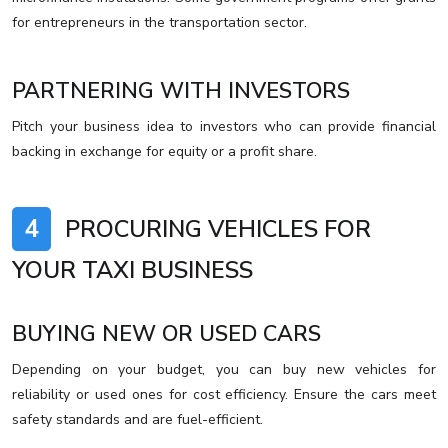
for entrepreneurs in the transportation sector.
PARTNERING WITH INVESTORS
Pitch your business idea to investors who can provide financial
backing in exchange for equity or a profit share.
4
PROCURING VEHICLES FOR
YOUR TAXI BUSINESS
BUYING NEW OR USED CARS
Depending on your budget, you can buy new vehicles for
reliability or used ones for cost efficiency. Ensure the cars meet
safety standards and are fuel-efficient.