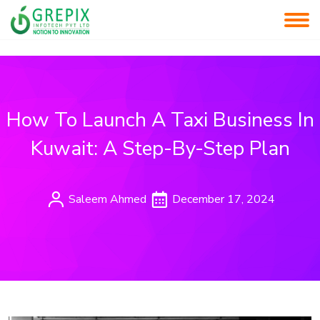
How To Launch A Taxi Business In
Kuwait: A Step-By-Step Plan
Saleem Ahmed
December 17, 2024