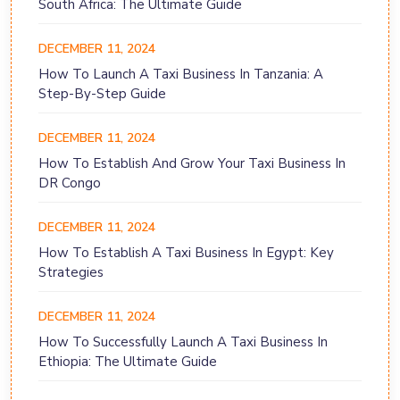
South Africa: The Ultimate Guide
DECEMBER 11, 2024
How To Launch A Taxi Business In Tanzania: A
Step-By-Step Guide
DECEMBER 11, 2024
How To Establish And Grow Your Taxi Business In
DR Congo
DECEMBER 11, 2024
How To Establish A Taxi Business In Egypt: Key
Strategies
DECEMBER 11, 2024
How To Successfully Launch A Taxi Business In
Ethiopia: The Ultimate Guide