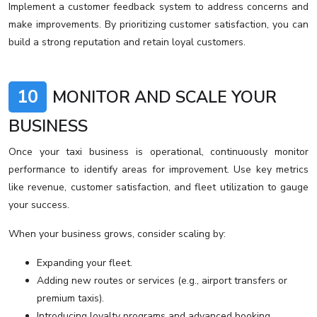
Implement a customer feedback system to address concerns and
make improvements. By prioritizing customer satisfaction, you can
build a strong reputation and retain loyal customers.
10
MONITOR AND SCALE YOUR
BUSINESS
Once your taxi business is operational, continuously monitor
performance to identify areas for improvement. Use key metrics
like revenue, customer satisfaction, and fleet utilization to gauge
your success.
When your business grows, consider scaling by:
Expanding your fleet.
Adding new routes or services (e.g., airport transfers or
premium taxis).
Introducing loyalty programs and advanced booking