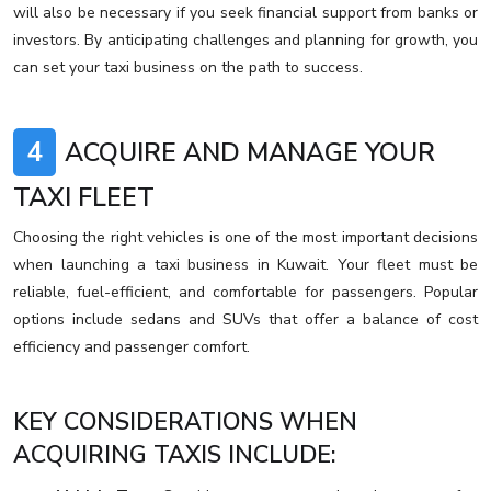
will also be necessary if you seek financial support from banks or
investors. By anticipating challenges and planning for growth, you
can set your taxi business on the path to success.
4
ACQUIRE AND MANAGE YOUR
TAXI FLEET
Choosing the right vehicles is one of the most important decisions
when launching a taxi business in Kuwait. Your fleet must be
reliable, fuel-efficient, and comfortable for passengers. Popular
options include sedans and SUVs that offer a balance of cost
efficiency and passenger comfort.
KEY CONSIDERATIONS WHEN
ACQUIRING TAXIS INCLUDE: