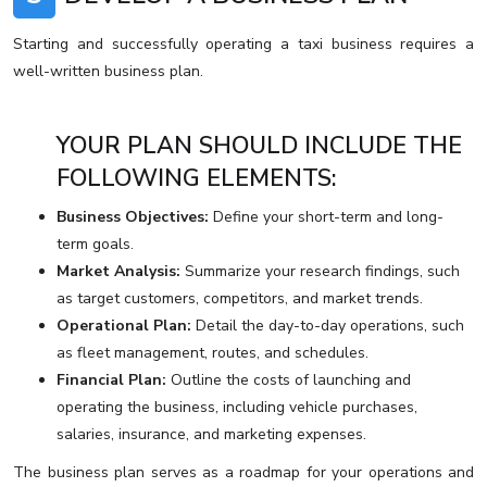
Starting and successfully operating a taxi business requires a
well-written business plan.
YOUR PLAN SHOULD INCLUDE THE
FOLLOWING ELEMENTS:
Business Objectives:
Define your short-term and long-
term goals.
Market Analysis:
Summarize your research findings, such
as target customers, competitors, and market trends.
Operational Plan:
Detail the day-to-day operations, such
as fleet management, routes, and schedules.
Financial Plan:
Outline the costs of launching and
operating the business, including vehicle purchases,
salaries, insurance, and marketing expenses.
The business plan serves as a roadmap for your operations and