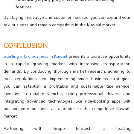
features.
By staying innovative and customer-focused, you can expand your
taxi business and remain competitive in the Kuwaiti market.
CONCLUSION
Starting a taxi business in Kuwait
presents a lucrative opportunity
in a rapidly growing market with increasing transportation
demands. By conducting thorough market research, adhering to
local regulations, and implementing smart business strategies,
you can establish a profitable and sustainable taxi service.
Investing in reliable vehicles, hiring professional drivers, and
integrating advanced technologies like ride-booking apps will
position your business as a leader in the competitive Kuwaiti
market.
Partnering with Grepix Infotech, a leading