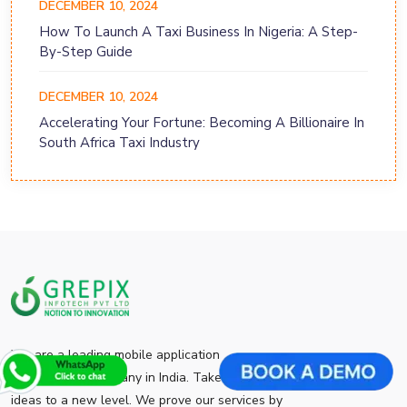
DECEMBER 10, 2024
How To Launch A Taxi Business In Nigeria: A Step-
By-Step Guide
DECEMBER 10, 2024
Accelerating Your Fortune: Becoming A Billionaire In
South Africa Taxi Industry
We are a leading mobile application
development company in India. Take your app
ideas to a new level. We prove our services by