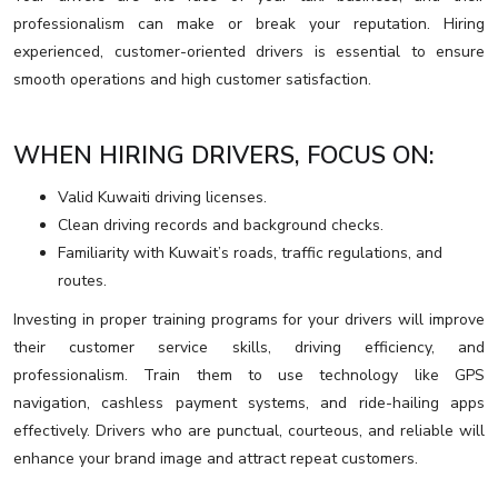
professionalism can make or break your reputation. Hiring
experienced, customer-oriented drivers is essential to ensure
smooth operations and high customer satisfaction.
WHEN HIRING DRIVERS, FOCUS ON:
Valid Kuwaiti driving licenses.
Clean driving records and background checks.
Familiarity with Kuwait’s roads, traffic regulations, and
routes.
Investing in proper training programs for your drivers will improve
their customer service skills, driving efficiency, and
professionalism. Train them to use technology like GPS
navigation, cashless payment systems, and ride-hailing apps
effectively. Drivers who are punctual, courteous, and reliable will
enhance your brand image and attract repeat customers.