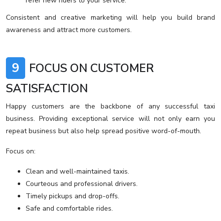
refer new riders to your service.
Consistent and creative marketing will help you build brand
awareness and attract more customers.
9
FOCUS ON CUSTOMER
SATISFACTION
Happy customers are the backbone of any successful taxi
business. Providing exceptional service will not only earn you
repeat business but also help spread positive word-of-mouth.
Focus on:
Clean and well-maintained taxis.
Courteous and professional drivers.
Timely pickups and drop-offs.
Safe and comfortable rides.