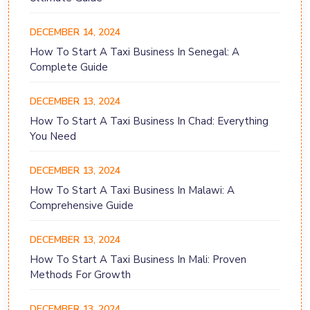
DECEMBER 14, 2024
How To Start A Taxi Business In Senegal: A
Complete Guide
DECEMBER 13, 2024
How To Start A Taxi Business In Chad: Everything
You Need
DECEMBER 13, 2024
How To Start A Taxi Business In Malawi: A
Comprehensive Guide
DECEMBER 13, 2024
How To Start A Taxi Business In Mali: Proven
Methods For Growth
DECEMBER 13, 2024