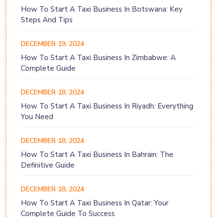
How To Start A Taxi Business In Botswana: Key
Steps And Tips
DECEMBER 19, 2024
How To Start A Taxi Business In Zimbabwe: A
Complete Guide
DECEMBER 18, 2024
How To Start A Taxi Business In Riyadh: Everything
You Need
DECEMBER 18, 2024
How To Start A Taxi Business In Bahrain: The
Definitive Guide
DECEMBER 18, 2024
How To Start A Taxi Business In Qatar: Your
Complete Guide To Success