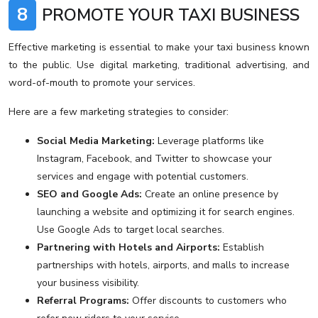
8
PROMOTE YOUR TAXI BUSINESS
Effective marketing is essential to make your taxi business known
to the public. Use digital marketing, traditional advertising, and
word-of-mouth to promote your services.
Here are a few marketing strategies to consider:
Social Media Marketing:
Leverage platforms like
Instagram, Facebook, and Twitter to showcase your
services and engage with potential customers.
SEO and Google Ads:
Create an online presence by
launching a website and optimizing it for search engines.
Use Google Ads to target local searches.
Partnering with Hotels and Airports:
Establish
partnerships with hotels, airports, and malls to increase
your business visibility.
Referral Programs:
Offer discounts to customers who