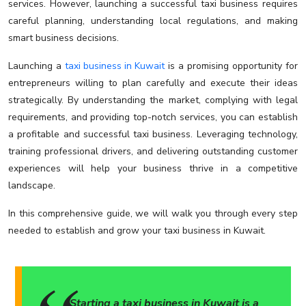
services. However, launching a successful taxi business requires
careful planning, understanding local regulations, and making
smart business decisions.
Launching a
taxi business in Kuwait
is a promising opportunity for
entrepreneurs willing to plan carefully and execute their ideas
strategically. By understanding the market, complying with legal
requirements, and providing top-notch services, you can establish
a profitable and successful taxi business. Leveraging technology,
training professional drivers, and delivering outstanding customer
experiences will help your business thrive in a competitive
landscape.
In this comprehensive guide, we will walk you through every step
needed to establish and grow your taxi business in Kuwait.
Starting a taxi business in Kuwait is a