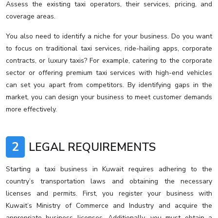
Assess the existing taxi operators, their services, pricing, and
coverage areas.
You also need to identify a niche for your business. Do you want
to focus on traditional taxi services, ride-hailing apps, corporate
contracts, or luxury taxis? For example, catering to the corporate
sector or offering premium taxi services with high-end vehicles
can set you apart from competitors. By identifying gaps in the
market, you can design your business to meet customer demands
more effectively.
2
LEGAL REQUIREMENTS
Starting a taxi business in Kuwait requires adhering to the
country’s transportation laws and obtaining the necessary
licenses and permits. First, you register your business with
Kuwait’s Ministry of Commerce and Industry and acquire the
appropriate business licenses. Additionally, you must obtain a