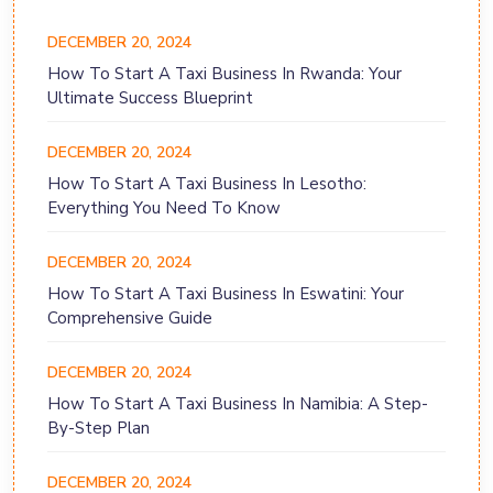
DECEMBER 20, 2024
How To Start A Taxi Business In Rwanda: Your
Ultimate Success Blueprint
DECEMBER 20, 2024
How To Start A Taxi Business In Lesotho:
Everything You Need To Know
DECEMBER 20, 2024
How To Start A Taxi Business In Eswatini: Your
Comprehensive Guide
DECEMBER 20, 2024
How To Start A Taxi Business In Namibia: A Step-
By-Step Plan
DECEMBER 20, 2024