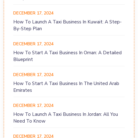
DECEMBER 17, 2024
How To Launch A Taxi Business In Kuwait: A Step-
By-Step Plan
DECEMBER 17, 2024
How To Start A Taxi Business In Oman: A Detailed
Blueprint
DECEMBER 17, 2024
How To Start A Taxi Business In The United Arab
Emirates
DECEMBER 17, 2024
How To Launch A Taxi Business In Jordan: All You
Need To Know
DECEMBER 17, 2024