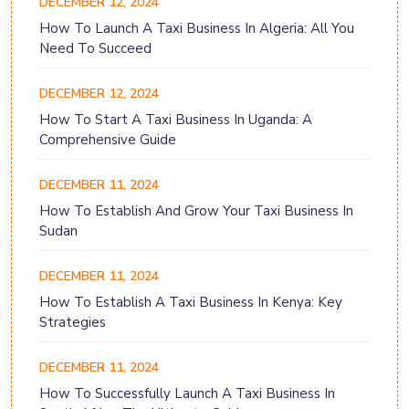
DECEMBER 12, 2024
How To Launch A Taxi Business In Algeria: All You
Need To Succeed
DECEMBER 12, 2024
How To Start A Taxi Business In Uganda: A
Comprehensive Guide
DECEMBER 11, 2024
How To Establish And Grow Your Taxi Business In
Sudan
DECEMBER 11, 2024
How To Establish A Taxi Business In Kenya: Key
Strategies
DECEMBER 11, 2024
How To Successfully Launch A Taxi Business In