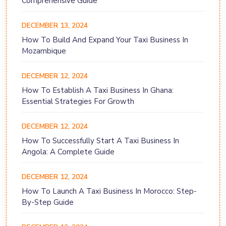
Comprehensive Guide
DECEMBER 13, 2024
How To Build And Expand Your Taxi Business In
Mozambique
DECEMBER 12, 2024
How To Establish A Taxi Business In Ghana:
Essential Strategies For Growth
DECEMBER 12, 2024
How To Successfully Start A Taxi Business In
Angola: A Complete Guide
DECEMBER 12, 2024
How To Launch A Taxi Business In Morocco: Step-
By-Step Guide