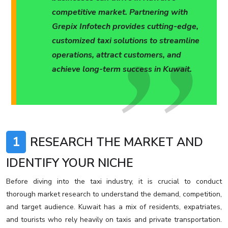
competitive market. Partnering with
Grepix Infotech provides cutting-edge,
customized taxi solutions to streamline
operations, attract customers, and
achieve long-term success in Kuwait.
1
RESEARCH THE MARKET AND
IDENTIFY YOUR NICHE
Before diving into the taxi industry, it is crucial to conduct
thorough market research to understand the demand, competition,
and target audience. Kuwait has a mix of residents, expatriates,
and tourists who rely heavily on taxis and private transportation.