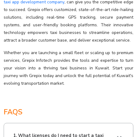
taxi app development company
, can give you the competitive edge
to succeed. Grepix offers customized, state-of-the-art ride-hailing
solutions, including real-time GPS tracking, secure payment
systems, and user-friendly booking platforms. Their innovative
technology empowers taxi businesses to streamline operations,
attract a broader customer base, and deliver exceptional service.
Whether you are launching a small fleet or scaling up to premium
services, Grepix Infotech provides the tools and expertise to turn
your vision into a thriving taxi business in Kuwait. Start your
journey with Grepix today and unlock the full potential of Kuwait's
evolving transportation market.
FAQS
1. What licenses do I need to start a taxi