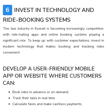
6
INVEST IN TECHNOLOGY AND
RIDE-BOOKING SYSTEMS
The taxi industry in Kuwait is becoming increasingly competitive,
with ride-hailing apps and online booking systems playing a
significant role. To keep up with customer expectations, invest in
modern technology that makes booking and tracking rides
convenient.
DEVELOP A USER-FRIENDLY MOBILE
APP OR WEBSITE WHERE CUSTOMERS
CAN:
Book rides in advance or on-demand.
Track their taxis in real time.
Calculate fares and make cashless payments.