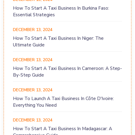
How To Start A Taxi Business In Burkina Faso:
Essential Strategies
DECEMBER 13, 2024
How To Start A Taxi Business In Niger: The
Ultimate Guide
DECEMBER 13, 2024
How To Start A Taxi Business In Cameroon: A Step-
By-Step Guide
DECEMBER 13, 2024
How To Launch A Taxi Business In Côte D'Ivoire:
Everything You Need
DECEMBER 13, 2024
How To Start A Taxi Business In Madagascar: A