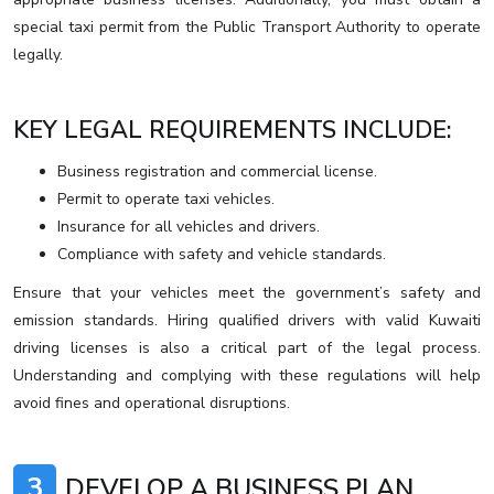
special taxi permit from the Public Transport Authority to operate
legally.
KEY LEGAL REQUIREMENTS INCLUDE:
Business registration and commercial license.
Permit to operate taxi vehicles.
Insurance for all vehicles and drivers.
Compliance with safety and vehicle standards.
Ensure that your vehicles meet the government’s safety and
emission standards. Hiring qualified drivers with valid Kuwaiti
driving licenses is also a critical part of the legal process.
Understanding and complying with these regulations will help
avoid fines and operational disruptions.
3
DEVELOP A BUSINESS PLAN