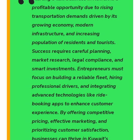
profitable opportunity due to rising
transportation demands driven by its
growing economy, modern
infrastructure, and increasing
population of residents and tourists.
Success requires careful planning,
market research, legal compliance, and
smart investments. Entrepreneurs must
focus on building a reliable fleet, hiring
professional drivers, and integrating
advanced technologies like ride-
booking apps to enhance customer
experience. By offering competitive
pricing, effective marketing, and
prioritizing customer satisfaction,
businesses can thrive in Kuwait's