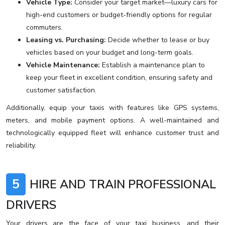
Vehicle Type:
Consider your target market—luxury cars for
high-end customers or budget-friendly options for regular
commuters.
Leasing vs. Purchasing:
Decide whether to lease or buy
vehicles based on your budget and long-term goals.
Vehicle Maintenance:
Establish a maintenance plan to
keep your fleet in excellent condition, ensuring safety and
customer satisfaction.
Additionally, equip your taxis with features like GPS systems,
meters, and mobile payment options. A well-maintained and
technologically equipped fleet will enhance customer trust and
reliability.
5
HIRE AND TRAIN PROFESSIONAL
DRIVERS
Your drivers are the face of your taxi business, and their