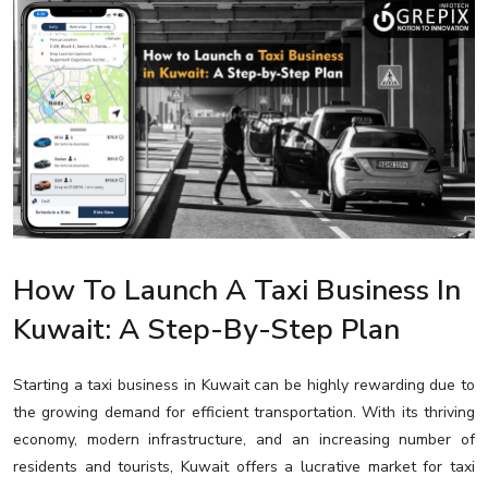
How To Launch A Taxi Business In
Kuwait: A Step-By-Step Plan
Starting a taxi business in Kuwait can be highly rewarding due to
the growing demand for efficient transportation. With its thriving
economy, modern infrastructure, and an increasing number of
residents and tourists, Kuwait offers a lucrative market for taxi