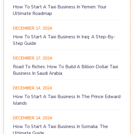
How To Start A Taxi Business In Yemen: Your
Ultimate Roadmap
DECEMBER 17, 2024
How To Start A Taxi Business In Iraq: A Step-By-
Step Guide
DECEMBER 17, 2024
Road To Riches: How To Build A Billion-Dollar Taxi
Business In Saudi Arabia
DECEMBER 14, 2024
How To Start A Taxi Business In The Prince Edward
Islands
DECEMBER 14, 2024
How To Start A Taxi Business In Somalia: The
Ultimate Guide