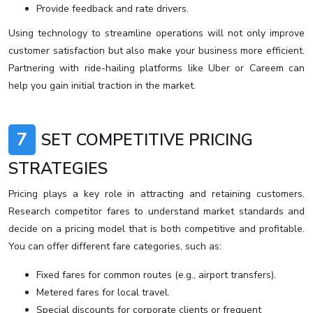
Provide feedback and rate drivers.
Using technology to streamline operations will not only improve
customer satisfaction but also make your business more efficient.
Partnering with ride-hailing platforms like Uber or Careem can
help you gain initial traction in the market.
7
SET COMPETITIVE PRICING
STRATEGIES
Pricing plays a key role in attracting and retaining customers.
Research competitor fares to understand market standards and
decide on a pricing model that is both competitive and profitable.
You can offer different fare categories, such as:
Fixed fares for common routes (e.g., airport transfers).
Metered fares for local travel.
Special discounts for corporate clients or frequent