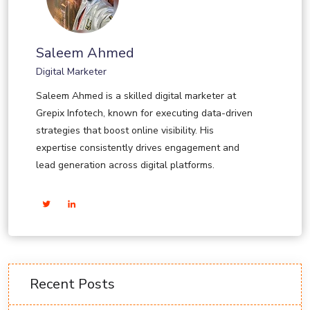
Saleem Ahmed
Digital Marketer
Saleem Ahmed is a skilled digital marketer at
Grepix Infotech, known for executing data-driven
strategies that boost online visibility. His
expertise consistently drives engagement and
lead generation across digital platforms.
Recent Posts