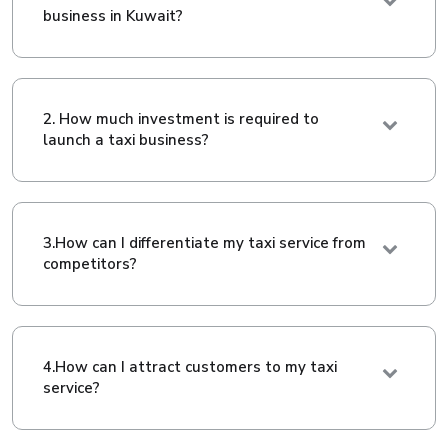
business in Kuwait?
2. How much investment is required to
launch a taxi business?
3.How can I differentiate my taxi service from
competitors?
4.How can I attract customers to my taxi
service?