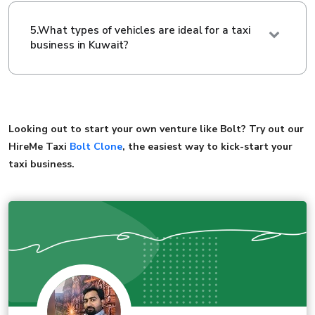
5.What types of vehicles are ideal for a taxi
business in Kuwait?
Looking out to start your own venture like Bolt? Try out our
HireMe Taxi
Bolt Clone
, the easiest way to kick-start your
taxi business.