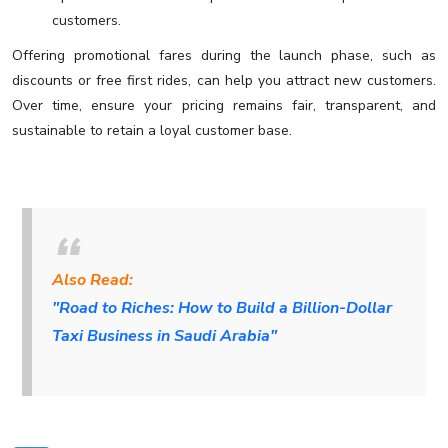
customers.
Offering promotional fares during the launch phase, such as
discounts or free first rides, can help you attract new customers.
Over time, ensure your pricing remains fair, transparent, and
sustainable to retain a loyal customer base.
Also Read:
"Road to Riches: How to Build a Billion-Dollar
Taxi Business in Saudi Arabia"