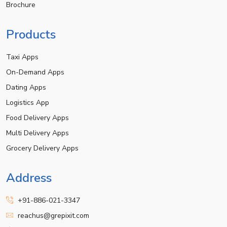
Brochure
Products
Taxi Apps
On-Demand Apps
Dating Apps
Logistics App
Food Delivery Apps
Multi Delivery Apps
Grocery Delivery Apps
Address
+91-886-021-3347
reachus@grepixit.com