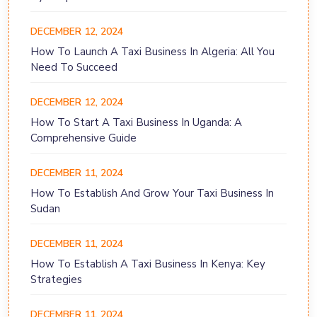
DECEMBER 12, 2024
How To Launch A Taxi Business In Algeria: All You
Need To Succeed
DECEMBER 12, 2024
How To Start A Taxi Business In Uganda: A
Comprehensive Guide
DECEMBER 11, 2024
How To Establish And Grow Your Taxi Business In
Sudan
DECEMBER 11, 2024
How To Establish A Taxi Business In Kenya: Key
Strategies
DECEMBER 11, 2024