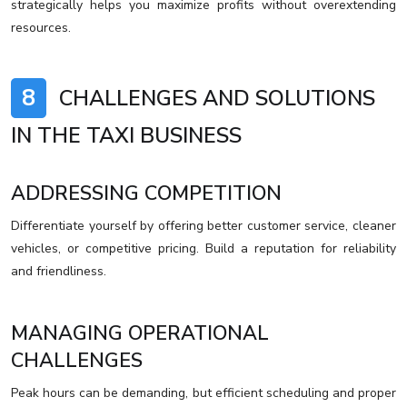
strategically helps you maximize profits without overextending
resources.
8
CHALLENGES AND SOLUTIONS
IN THE TAXI BUSINESS
ADDRESSING COMPETITION
Differentiate yourself by offering better customer service, cleaner
vehicles, or competitive pricing. Build a reputation for reliability
and friendliness.
MANAGING OPERATIONAL
CHALLENGES
Peak hours can be demanding, but efficient scheduling and proper