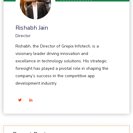
Rishabh Jain
Director
Rishabh, the Director of Grepix Infotech, is a
visionary leader driving innovation and
excellence in technology solutions. His strategic
foresight has played a pivotal role in shaping the
company’s success in the competitive app
development industry.