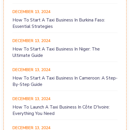
DECEMBER 13, 2024
How To Start A Taxi Business In Burkina Faso:
Essential Strategies
DECEMBER 13, 2024
How To Start A Taxi Business In Niger: The
Ultimate Guide
DECEMBER 13, 2024
How To Start A Taxi Business In Cameroon: A Step-
By-Step Guide
DECEMBER 13, 2024
How To Launch A Taxi Business In Côte D'Ivoire:
Everything You Need
DECEMBER 13, 2024