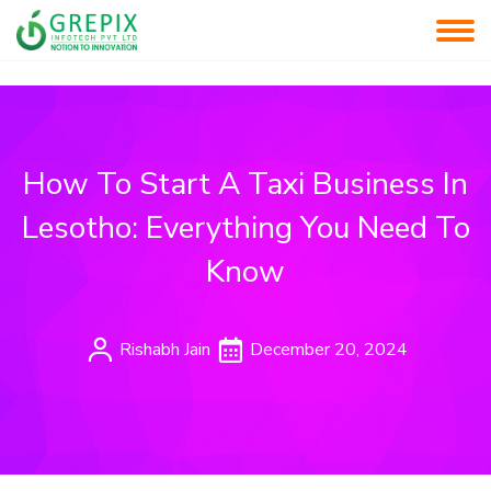
How To Start A Taxi Business In
Lesotho: Everything You Need To
Know
Rishabh Jain
December 20, 2024