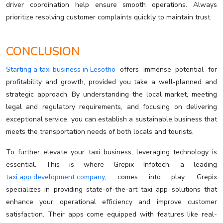
driver coordination help ensure smooth operations. Always
prioritize resolving customer complaints quickly to maintain trust.
CONCLUSION
Starting a taxi business in Lesotho
offers immense potential for
profitability and growth, provided you take a well-planned and
strategic approach. By understanding the local market, meeting
legal and regulatory requirements, and focusing on delivering
exceptional service, you can establish a sustainable business that
meets the transportation needs of both locals and tourists.
To further elevate your taxi business, leveraging technology is
essential. This is where Grepix Infotech, a leading
taxi app development company
, comes into play. Grepix
specializes in providing state-of-the-art taxi app solutions that
enhance your operational efficiency and improve customer
satisfaction. Their apps come equipped with features like real-