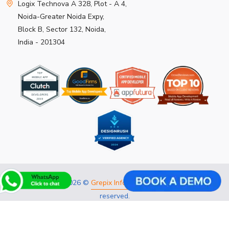
Logix Technova A 328, Plot - A 4,
Noida-Greater Noida Expy,
Block B, Sector 132, Noida,
India - 201304
Copyright 2026 ©
Grepix Infotech Pvt Ltd.
All rights
reserved.
Privacy Policy
Refund