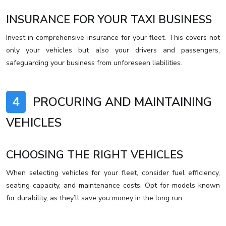
INSURANCE FOR YOUR TAXI BUSINESS
Invest in comprehensive insurance for your fleet. This covers not
only your vehicles but also your drivers and passengers,
safeguarding your business from unforeseen liabilities.
4
PROCURING AND MAINTAINING
VEHICLES
CHOOSING THE RIGHT VEHICLES
When selecting vehicles for your fleet, consider fuel efficiency,
seating capacity, and maintenance costs. Opt for models known
for durability, as they’ll save you money in the long run.