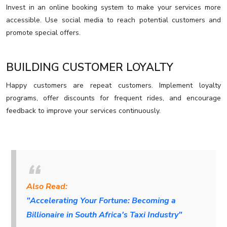
Invest in an online booking system to make your services more
accessible. Use social media to reach potential customers and
promote special offers.
BUILDING CUSTOMER LOYALTY
Happy customers are repeat customers. Implement loyalty
programs, offer discounts for frequent rides, and encourage
feedback to improve your services continuously.
Also Read:
"Accelerating Your Fortune: Becoming a
Billionaire in South Africa's Taxi Industry"