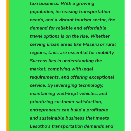
taxi business. With a growing
population, increasing transportation
needs, and a vibrant tourism sector, the
demand for reliable and affordable
travel options is on the rise. Whether
serving urban areas like Maseru or rural
regions, taxis are essential for mobility.
Success lies in understanding the
market, complying with legal
requirements, and offering exceptional
service. By leveraging technology,
maintaining well-kept vehicles, and
prioritizing customer satisfaction,
entrepreneurs can build a profitable
and sustainable business that meets
Lesotho's transportation demands and