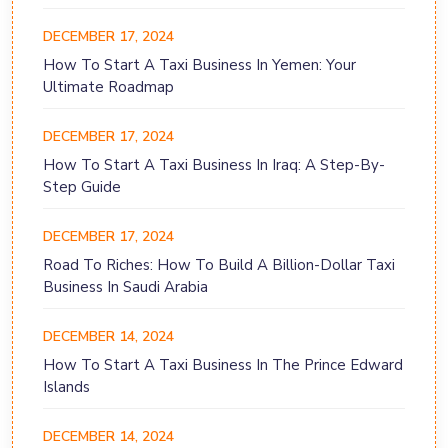
DECEMBER 17, 2024
How To Start A Taxi Business In Yemen: Your
Ultimate Roadmap
DECEMBER 17, 2024
How To Start A Taxi Business In Iraq: A Step-By-
Step Guide
DECEMBER 17, 2024
Road To Riches: How To Build A Billion-Dollar Taxi
Business In Saudi Arabia
DECEMBER 14, 2024
How To Start A Taxi Business In The Prince Edward
Islands
DECEMBER 14, 2024