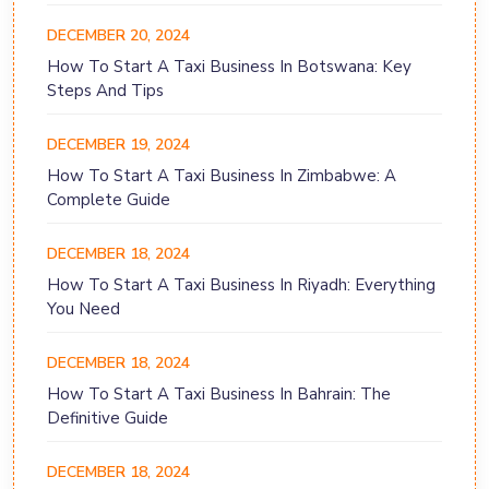
DECEMBER 20, 2024
How To Start A Taxi Business In Botswana: Key
Steps And Tips
DECEMBER 19, 2024
How To Start A Taxi Business In Zimbabwe: A
Complete Guide
DECEMBER 18, 2024
How To Start A Taxi Business In Riyadh: Everything
You Need
DECEMBER 18, 2024
How To Start A Taxi Business In Bahrain: The
Definitive Guide
DECEMBER 18, 2024