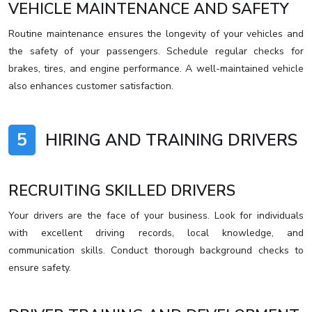
VEHICLE MAINTENANCE AND SAFETY
Routine maintenance ensures the longevity of your vehicles and
the safety of your passengers. Schedule regular checks for
brakes, tires, and engine performance. A well-maintained vehicle
also enhances customer satisfaction.
5
HIRING AND TRAINING DRIVERS
RECRUITING SKILLED DRIVERS
Your drivers are the face of your business. Look for individuals
with excellent driving records, local knowledge, and
communication skills. Conduct thorough background checks to
ensure safety.