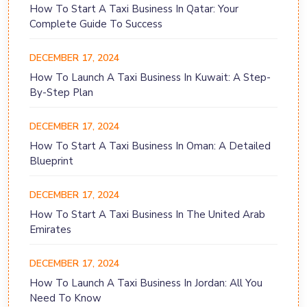
How To Start A Taxi Business In Qatar: Your
Complete Guide To Success
DECEMBER 17, 2024
How To Launch A Taxi Business In Kuwait: A Step-
By-Step Plan
DECEMBER 17, 2024
How To Start A Taxi Business In Oman: A Detailed
Blueprint
DECEMBER 17, 2024
How To Start A Taxi Business In The United Arab
Emirates
DECEMBER 17, 2024
How To Launch A Taxi Business In Jordan: All You
Need To Know