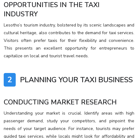
OPPORTUNITIES IN THE TAXI
INDUSTRY
Lesotho’s tourism industry, bolstered by its scenic landscapes and
cultural heritage, also contributes to the demand for taxi services.
Visitors often prefer taxis for their flexibility and convenience.
This presents an excellent opportunity for entrepreneurs to
capitalize on local and tourist travel needs.
2
PLANNING YOUR TAXI BUSINESS
CONDUCTING MARKET RESEARCH
Understanding your market is crucial. Identify areas with high
passenger demand, study your competitors, and pinpoint the
needs of your target audience. For instance, tourists may prefer
guided taxi services, while locals might look for affordability and