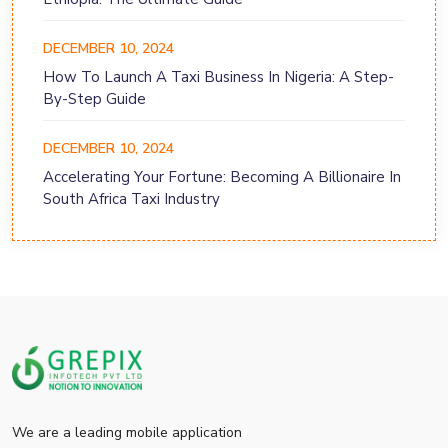
DECEMBER 10, 2024
How To Launch A Taxi Business In Nigeria: A Step-
By-Step Guide
DECEMBER 10, 2024
Accelerating Your Fortune: Becoming A Billionaire In
South Africa Taxi Industry
We are a leading mobile application