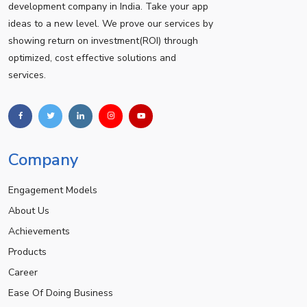
development company in India. Take your app
ideas to a new level. We prove our services by
showing return on investment(ROI) through
optimized, cost effective solutions and
services.
Company
Engagement Models
About Us
Achievements
Products
Career
Ease Of Doing Business