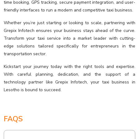
time booking, GPS tracking, secure payment integration, and user-
friendly interfaces to run a modern and competitive taxi business.
Whether you’re just starting or looking to scale, partnering with
Grepix Infotech ensures your business stays ahead of the curve.
Transform your taxi service into a market leader with cutting-
edge solutions tailored specifically for entrepreneurs in the
transportation sector.
Kickstart your journey today with the right tools and expertise.
With careful planning, dedication, and the support of a
technology partner like Grepix Infotech, your taxi business in
Lesotho is bound to succeed.
FAQS