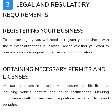
3
LEGAL AND REGULATORY
REQUIREMENTS
REGISTERING YOUR BUSINESS
To operate legally, you will need to register your business with
the relevant authorities in Lesotho. Decide whether you want to
operate as a sole proprietor, partnership, or corporation.
OBTAINING NECESSARY PERMITS AND
LICENSES
All taxi operators in Lesotho must secure specific licenses,
including vehicle permits and driver certifications. Ensuring
compliance with government regulations is vital to avoid
penalties.