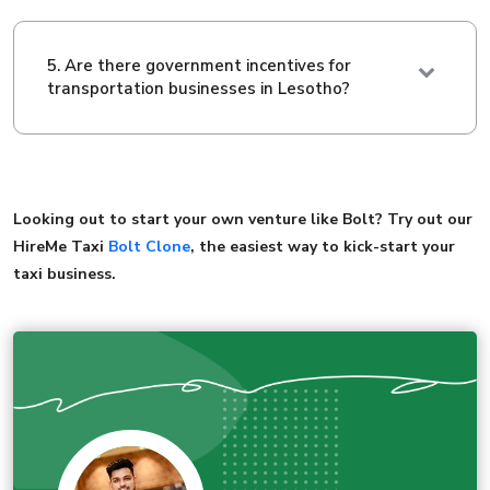
5. Are there government incentives for
transportation businesses in Lesotho?
Looking out to start your own venture like Bolt? Try out our
HireMe Taxi
Bolt Clone
, the easiest way to kick-start your
taxi business.