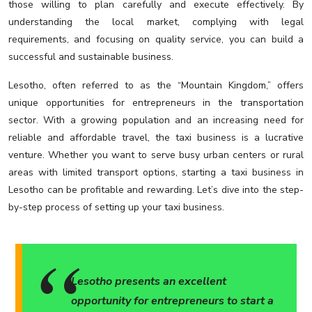
those willing to plan carefully and execute effectively. By
understanding the local market, complying with legal
requirements, and focusing on quality service, you can build a
successful and sustainable business.
Lesotho, often referred to as the “Mountain Kingdom,” offers
unique opportunities for entrepreneurs in the transportation
sector. With a growing population and an increasing need for
reliable and affordable travel, the taxi business is a lucrative
venture. Whether you want to serve busy urban centers or rural
areas with limited transport options, starting a taxi business in
Lesotho can be profitable and rewarding. Let’s dive into the step-
by-step process of setting up your taxi business.
Lesotho presents an excellent
opportunity for entrepreneurs to start a