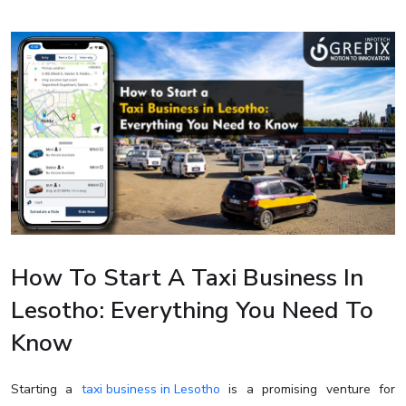
How To Start A Taxi Business In
Lesotho: Everything You Need To
Know
Starting a
taxi business in Lesotho
is a promising venture for