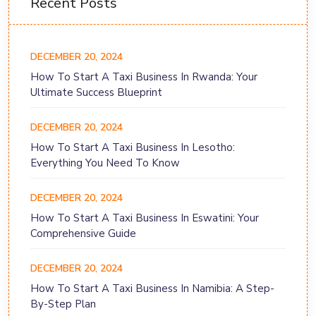
Recent Posts
DECEMBER 20, 2024
How To Start A Taxi Business In Rwanda: Your
Ultimate Success Blueprint
DECEMBER 20, 2024
How To Start A Taxi Business In Lesotho:
Everything You Need To Know
DECEMBER 20, 2024
How To Start A Taxi Business In Eswatini: Your
Comprehensive Guide
DECEMBER 20, 2024
How To Start A Taxi Business In Namibia: A Step-
By-Step Plan