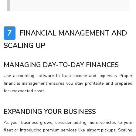
7
FINANCIAL MANAGEMENT AND
SCALING UP
MANAGING DAY-TO-DAY FINANCES
Use accounting software to track income and expenses. Proper
financial management ensures you stay profitable and prepared
for unexpected costs.
EXPANDING YOUR BUSINESS
As your business grows, consider adding more vehicles to your
fleet or introducing premium services like airport pickups. Scaling