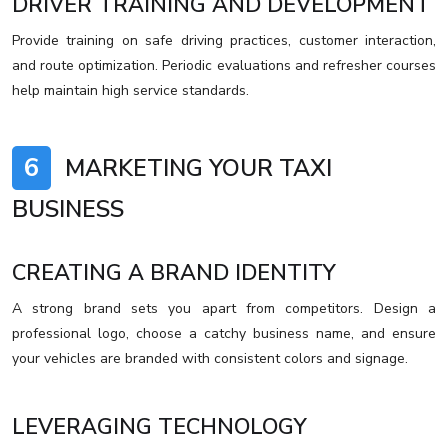
DRIVER TRAINING AND DEVELOPMENT
Provide training on safe driving practices, customer interaction,
and route optimization. Periodic evaluations and refresher courses
help maintain high service standards.
6
MARKETING YOUR TAXI
BUSINESS
CREATING A BRAND IDENTITY
A strong brand sets you apart from competitors. Design a
professional logo, choose a catchy business name, and ensure
your vehicles are branded with consistent colors and signage.
LEVERAGING TECHNOLOGY