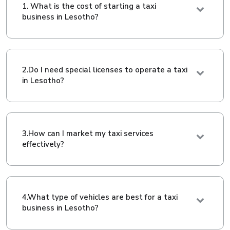
1. What is the cost of starting a taxi
business in Lesotho?
2.Do I need special licenses to operate a taxi
in Lesotho?
3.How can I market my taxi services
effectively?
4.What type of vehicles are best for a taxi
business in Lesotho?