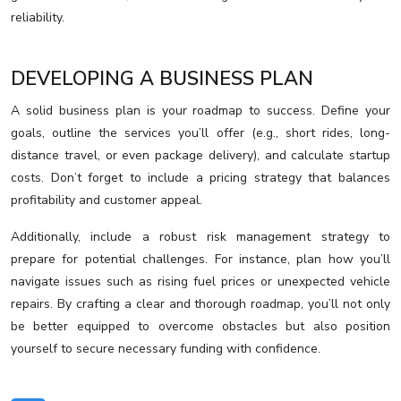
reliability.
DEVELOPING A BUSINESS PLAN
A solid business plan is your roadmap to success. Define your
goals, outline the services you’ll offer (e.g., short rides, long-
distance travel, or even package delivery), and calculate startup
costs. Don’t forget to include a pricing strategy that balances
profitability and customer appeal.
Additionally, include a robust risk management strategy to
prepare for potential challenges. For instance, plan how you’ll
navigate issues such as rising fuel prices or unexpected vehicle
repairs. By crafting a clear and thorough roadmap, you’ll not only
be better equipped to overcome obstacles but also position
yourself to secure necessary funding with confidence.