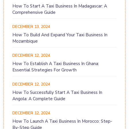
How To Start A Taxi Business In Madagascar: A
Comprehensive Guide
DECEMBER 13, 2024
How To Build And Expand Your Taxi Business In
Mozambique
DECEMBER 12, 2024
How To Establish A Taxi Business In Ghana:
Essential Strategies For Growth
DECEMBER 12, 2024
How To Successfully Start A Taxi Business In
Angola: A Complete Guide
DECEMBER 12, 2024
How To Launch A Taxi Business In Morocco: Step-
By-Step Guide