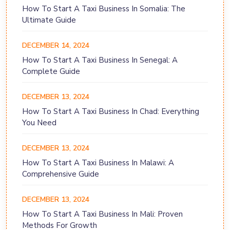
How To Start A Taxi Business In Somalia: The
Ultimate Guide
DECEMBER 14, 2024
How To Start A Taxi Business In Senegal: A
Complete Guide
DECEMBER 13, 2024
How To Start A Taxi Business In Chad: Everything
You Need
DECEMBER 13, 2024
How To Start A Taxi Business In Malawi: A
Comprehensive Guide
DECEMBER 13, 2024
How To Start A Taxi Business In Mali: Proven
Methods For Growth