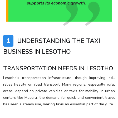
supports its economic growth.
1
UNDERSTANDING THE TAXI
BUSINESS IN LESOTHO
TRANSPORTATION NEEDS IN LESOTHO
Lesotho's transportation infrastructure, though improving, still
relies heavily on road transport. Many regions, especially rural
areas, depend on private vehicles or taxis for mobility. In urban
centers like Maseru, the demand for quick and convenient travel
has seen a steady rise, making taxis an essential part of daily life.