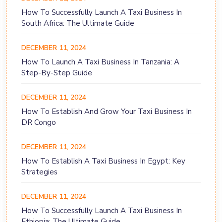
How To Successfully Launch A Taxi Business In
South Africa: The Ultimate Guide
DECEMBER 11, 2024
How To Launch A Taxi Business In Tanzania: A
Step-By-Step Guide
DECEMBER 11, 2024
How To Establish And Grow Your Taxi Business In
DR Congo
DECEMBER 11, 2024
How To Establish A Taxi Business In Egypt: Key
Strategies
DECEMBER 11, 2024
How To Successfully Launch A Taxi Business In
Ethiopia: The Ultimate Guide