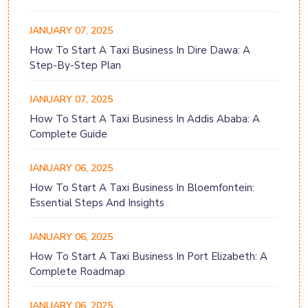
JANUARY 07, 2025
How To Start A Taxi Business In Dire Dawa: A
Step-By-Step Plan
JANUARY 07, 2025
How To Start A Taxi Business In Addis Ababa: A
Complete Guide
JANUARY 06, 2025
How To Start A Taxi Business In Bloemfontein:
Essential Steps And Insights
JANUARY 06, 2025
How To Start A Taxi Business In Port Elizabeth: A
Complete Roadmap
JANUARY 06, 2025