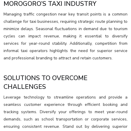
MOROGORO’S TAXI INDUSTRY
Managing traffic congestion near key transit points is a common
challenge for taxi businesses, requiring strategic route planning to
minimize delays. Seasonal fluctuations in demand due to tourism
cycles can impact revenue, making it essential to diversify
services for year-round stability. Additionally, competition from
informal taxi operators highlights the need for superior service
and professional branding to attract and retain customers.
SOLUTIONS TO OVERCOME
CHALLENGES
Leverage technology to streamline operations and provide a
seamless customer experience through efficient booking and
tracking systems. Diversify your offerings to meet year-round
demands, such as school transportation or corporate services,
ensuring consistent revenue. Stand out by delivering superior