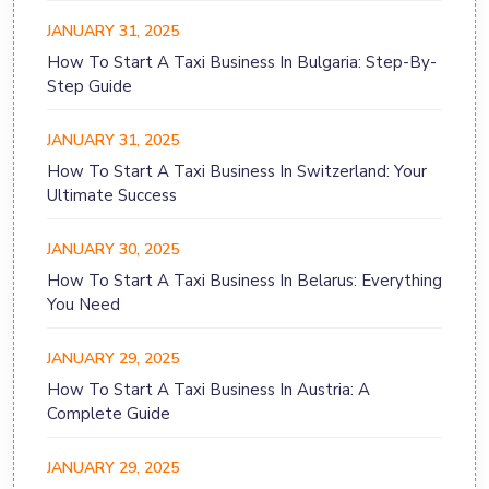
JANUARY 31, 2025
How To Start A Taxi Business In Bulgaria: Step-By-
Step Guide
JANUARY 31, 2025
How To Start A Taxi Business In Switzerland: Your
Ultimate Success
JANUARY 30, 2025
How To Start A Taxi Business In Belarus: Everything
You Need
JANUARY 29, 2025
How To Start A Taxi Business In Austria: A
Complete Guide
JANUARY 29, 2025