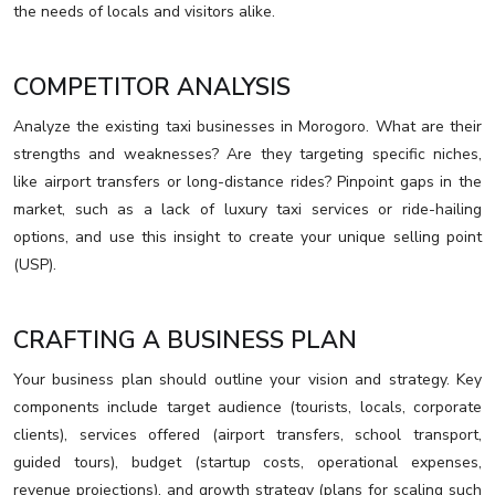
the needs of locals and visitors alike.
COMPETITOR ANALYSIS
Analyze the existing taxi businesses in Morogoro. What are their
strengths and weaknesses? Are they targeting specific niches,
like airport transfers or long-distance rides? Pinpoint gaps in the
market, such as a lack of luxury taxi services or ride-hailing
options, and use this insight to create your unique selling point
(USP).
CRAFTING A BUSINESS PLAN
Your business plan should outline your vision and strategy. Key
components include target audience (tourists, locals, corporate
clients), services offered (airport transfers, school transport,
guided tours), budget (startup costs, operational expenses,
revenue projections), and growth strategy (plans for scaling such