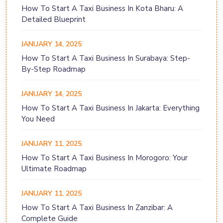
How To Start A Taxi Business In Kota Bharu: A
Detailed Blueprint
JANUARY 14, 2025
How To Start A Taxi Business In Surabaya: Step-
By-Step Roadmap
JANUARY 14, 2025
How To Start A Taxi Business In Jakarta: Everything
You Need
JANUARY 11, 2025
How To Start A Taxi Business In Morogoro: Your
Ultimate Roadmap
JANUARY 11, 2025
How To Start A Taxi Business In Zanzibar: A
Complete Guide