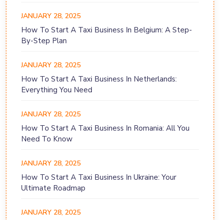
JANUARY 28, 2025
How To Start A Taxi Business In Belgium: A Step-
By-Step Plan
JANUARY 28, 2025
How To Start A Taxi Business In Netherlands:
Everything You Need
JANUARY 28, 2025
How To Start A Taxi Business In Romania: All You
Need To Know
JANUARY 28, 2025
How To Start A Taxi Business In Ukraine: Your
Ultimate Roadmap
JANUARY 28, 2025