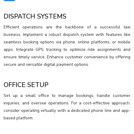
DISPATCH SYSTEMS
Efficient operations are the backbone of a successful taxi
business. Implement a robust dispatch system with features like
seamless booking options via phone, online platforms, or mobile
apps. Integrate GPS tracking to optimize ride assignments and
ensure timely service. Enhance customer convenience by offering
secure and versatile digital payment options.
OFFICE SETUP
Set up a small office to manage bookings, handle customer
inquiries, and oversee operations. For a cost-effective approach,
consider operating virtually with a dedicated phone line and app-
based platform.