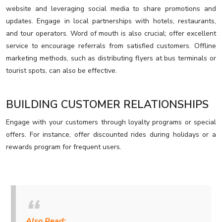
website and leveraging social media to share promotions and
updates. Engage in local partnerships with hotels, restaurants,
and tour operators. Word of mouth is also crucial; offer excellent
service to encourage referrals from satisfied customers. Offline
marketing methods, such as distributing flyers at bus terminals or
tourist spots, can also be effective.
BUILDING CUSTOMER RELATIONSHIPS
Engage with your customers through loyalty programs or special
offers. For instance, offer discounted rides during holidays or a
rewards program for frequent users.
Also Read: