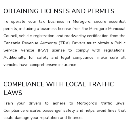
OBTAINING LICENSES AND PERMITS
To operate your taxi business in Morogoro, secure essential
permits, including a business license from the Morogoro Municipal
Council, vehicle registration, and roadworthy certification from the
Tanzania Revenue Authority (TRA). Drivers must obtain a Public
Service Vehicle (PSV) license to comply with regulations.
Additionally, for safety and legal compliance, make sure all
vehicles have comprehensive insurance.
COMPLIANCE WITH LOCAL TRAFFIC
LAWS
Train your drivers to adhere to Morogoro’s traffic laws.
Compliance ensures passenger safety and helps avoid fines that
could damage your reputation and finances.