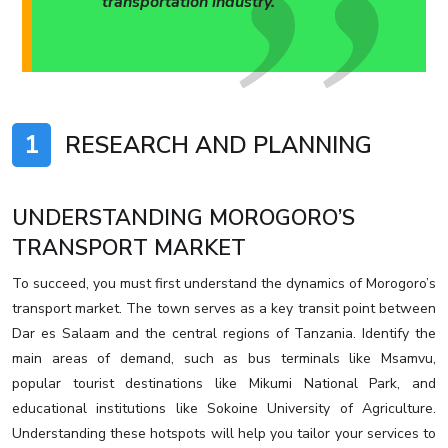
transportation industry.
1
RESEARCH AND PLANNING
UNDERSTANDING MOROGORO’S
TRANSPORT MARKET
To succeed, you must first understand the dynamics of Morogoro’s
transport market. The town serves as a key transit point between
Dar es Salaam and the central regions of Tanzania. Identify the
main areas of demand, such as bus terminals like Msamvu,
popular tourist destinations like Mikumi National Park, and
educational institutions like Sokoine University of Agriculture.
Understanding these hotspots will help you tailor your services to