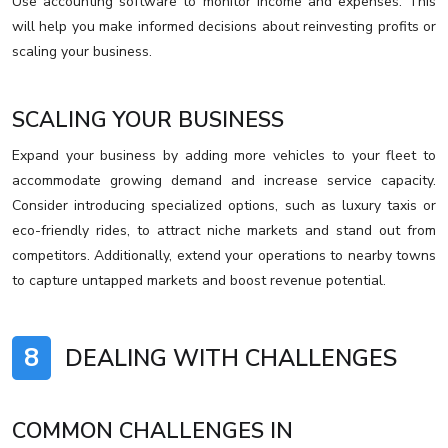
Use accounting software to monitor income and expenses. This
will help you make informed decisions about reinvesting profits or
scaling your business.
SCALING YOUR BUSINESS
Expand your business by adding more vehicles to your fleet to
accommodate growing demand and increase service capacity.
Consider introducing specialized options, such as luxury taxis or
eco-friendly rides, to attract niche markets and stand out from
competitors. Additionally, extend your operations to nearby towns
to capture untapped markets and boost revenue potential.
8
DEALING WITH CHALLENGES
COMMON CHALLENGES IN