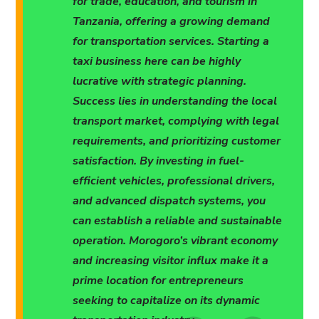
for trade, education, and tourism in
Tanzania, offering a growing demand
for transportation services. Starting a
taxi business here can be highly
lucrative with strategic planning.
Success lies in understanding the local
transport market, complying with legal
requirements, and prioritizing customer
satisfaction. By investing in fuel-
efficient vehicles, professional drivers,
and advanced dispatch systems, you
can establish a reliable and sustainable
operation. Morogoro’s vibrant economy
and increasing visitor influx make it a
prime location for entrepreneurs
seeking to capitalize on its dynamic