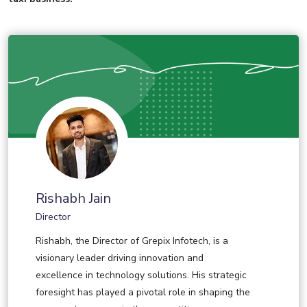
Rishabh Jain
Director
Rishabh, the Director of Grepix Infotech, is a
visionary leader driving innovation and
excellence in technology solutions. His strategic
foresight has played a pivotal role in shaping the