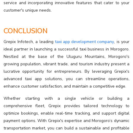
service and incorporating innovative features that cater to your
customer's unique needs.
CONCLUSION
Grepix Infotech, a leading
taxi app development company
, is your
ideal partner in launching a successful taxi business in Morogoro.
Nestled at the base of the Uluguru Mountains, Morogoro's
growing population, vibrant trade, and tourism industry present a
lucrative opportunity for entrepreneurs. By leveraging Grepix's
advanced taxi app solutions, you can streamline operations,
enhance customer satisfaction, and maintain a competitive edge.
Whether starting with a single vehicle or building a
comprehensive fleet, Grepix provides tailored technology to
optimize bookings, enable real-time tracking, and support digital
payment options. With Grepix's expertise and Morogoro’s dynamic
transportation market, you can build a sustainable and profitable