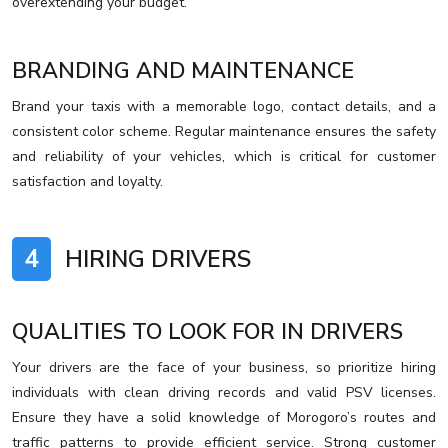
overextending your budget.
BRANDING AND MAINTENANCE
Brand your taxis with a memorable logo, contact details, and a
consistent color scheme. Regular maintenance ensures the safety
and reliability of your vehicles, which is critical for customer
satisfaction and loyalty.
4
HIRING DRIVERS
QUALITIES TO LOOK FOR IN DRIVERS
Your drivers are the face of your business, so prioritize hiring
individuals with clean driving records and valid PSV licenses.
Ensure they have a solid knowledge of Morogoro’s routes and
traffic patterns to provide efficient service. Strong customer