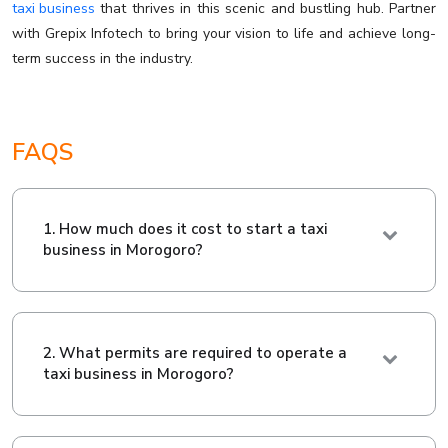
taxi business
that thrives in this scenic and bustling hub. Partner
with Grepix Infotech to bring your vision to life and achieve long-
term success in the industry.
FAQS
1. How much does it cost to start a taxi
business in Morogoro?
2. What permits are required to operate a
taxi business in Morogoro?