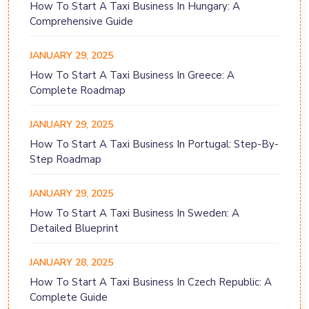
How To Start A Taxi Business In Hungary: A
Comprehensive Guide
JANUARY 29, 2025
How To Start A Taxi Business In Greece: A
Complete Roadmap
JANUARY 29, 2025
How To Start A Taxi Business In Portugal: Step-By-
Step Roadmap
JANUARY 29, 2025
How To Start A Taxi Business In Sweden: A
Detailed Blueprint
JANUARY 28, 2025
How To Start A Taxi Business In Czech Republic: A
Complete Guide