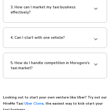
3. How can I market my taxi business
effectively?
4. Can I start with one vehicle?
5. How do I handle competition in Morogoro’s
taxi market?
Looking out to start your own venture like Uber? Try out our
HireMe Taxi
Uber Clone
, the easiest way to kick-start your
taxi business.