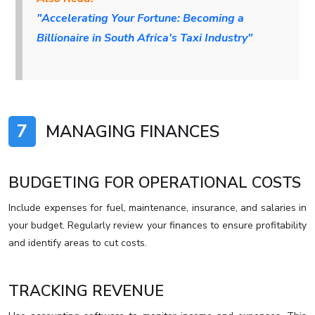
"Accelerating Your Fortune: Becoming a
Billionaire in South Africa's Taxi Industry"
7
MANAGING FINANCES
BUDGETING FOR OPERATIONAL COSTS
Include expenses for fuel, maintenance, insurance, and salaries in
your budget. Regularly review your finances to ensure profitability
and identify areas to cut costs.
TRACKING REVENUE