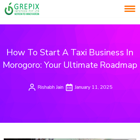
How To Start A Taxi Business In
Morogoro: Your Ultimate Roadmap
Rishabh Jain
January 11, 2025