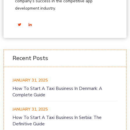
company’s success in the competitive app
development industry.
Recent Posts
JANUARY 31, 2025
How To Start A Taxi Business In Denmark: A
Complete Guide
JANUARY 31, 2025
How To Start A Taxi Business In Serbia: The
Definitive Guide