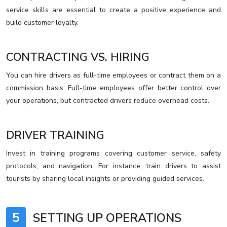
service skills are essential to create a positive experience and
build customer loyalty.
CONTRACTING VS. HIRING
You can hire drivers as full-time employees or contract them on a
commission basis. Full-time employees offer better control over
your operations, but contracted drivers reduce overhead costs.
DRIVER TRAINING
Invest in training programs covering customer service, safety
protocols, and navigation. For instance, train drivers to assist
tourists by sharing local insights or providing guided services.
5
SETTING UP OPERATIONS