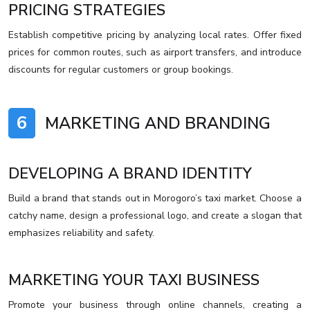
PRICING STRATEGIES
Establish competitive pricing by analyzing local rates. Offer fixed
prices for common routes, such as airport transfers, and introduce
discounts for regular customers or group bookings.
6
MARKETING AND BRANDING
DEVELOPING A BRAND IDENTITY
Build a brand that stands out in Morogoro’s taxi market. Choose a
catchy name, design a professional logo, and create a slogan that
emphasizes reliability and safety.
MARKETING YOUR TAXI BUSINESS
Promote your business through online channels, creating a