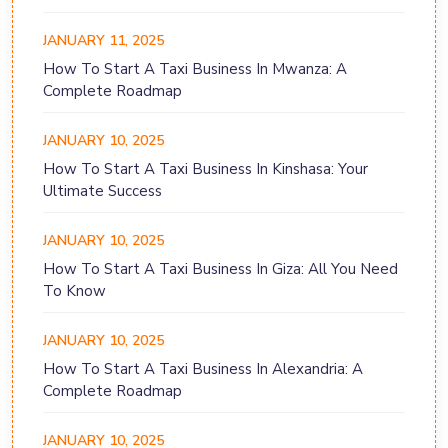
JANUARY 11, 2025
How To Start A Taxi Business In Mwanza: A
Complete Roadmap
JANUARY 10, 2025
How To Start A Taxi Business In Kinshasa: Your
Ultimate Success
JANUARY 10, 2025
How To Start A Taxi Business In Giza: All You Need
To Know
JANUARY 10, 2025
How To Start A Taxi Business In Alexandria: A
Complete Roadmap
JANUARY 10, 2025