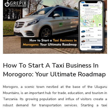
How To Start A Taxi Business In
Morogoro: Your Ultimate Roadmap
Morogoro, a scenic town nestled at the base of the Uluguru
Mountains, is an important hub for trade, education, and tourism in
Tanzania. Its growing population and influx of visitors create a
robust demand for transportation services. Starting a taxi