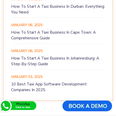
How To Start A Taxi Business In Durban: Everything
You Need
JANUARY 06, 2025
How To Start A Taxi Business In Cape Town: A
Comprehensive Guide
JANUARY 06, 2025
How To Start A Taxi Business In Johannesburg: A
Step-By-Step Guide
JANUARY 01, 2025
10 Best Taxi App Software Development
Companies In 2025