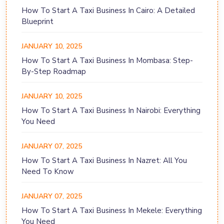
How To Start A Taxi Business In Cairo: A Detailed
Blueprint
JANUARY 10, 2025
How To Start A Taxi Business In Mombasa: Step-
By-Step Roadmap
JANUARY 10, 2025
How To Start A Taxi Business In Nairobi: Everything
You Need
JANUARY 07, 2025
How To Start A Taxi Business In Nazret: All You
Need To Know
JANUARY 07, 2025
How To Start A Taxi Business In Mekele: Everything
You Need