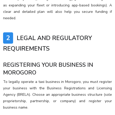
as expanding your fleet or introducing app-based bookings). A
clear and detailed plan will also help you secure funding if
needed.
2
LEGAL AND REGULATORY
REQUIREMENTS
REGISTERING YOUR BUSINESS IN
MOROGORO
To legally operate a taxi business in Morogoro, you must register
your business with the Business Registrations and Licensing
Agency (BRELA). Choose an appropriate business structure (sole
proprietorship, partnership, or company) and register your
business name.