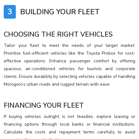
3
BUILDING YOUR FLEET
CHOOSING THE RIGHT VEHICLES
Tailor your fleet to meet the needs of your target market.
Prioritize fuel-efficient vehicles like the Toyota Probox for cost-
effective operations. Enhance passenger comfort by offering
spacious, air-conditioned vehicles for tourists and corporate
clients. Ensure durability by selecting vehicles capable of handling
Morogoro’s urban roads and rugged terrain with ease.
FINANCING YOUR FLEET
If buying vehicles outright is not feasible, explore leasing or
financing options through local banks or financial institutions.
Calculate the costs and repayment terms carefully to avoid