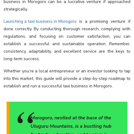
business in Morogoro can be a lucrative venture if approached
strategically.
Launching a taxi business in Morogoro
is a promising venture if
done correctly. By conducting thorough research, complying with
regulations, and focusing on customer satisfaction, you can
establish a successful and sustainable operation. Remember,
consistency, adaptability, and excellent service are the keys to
long-term success.
Whether you’re a local entrepreneur or an investor looking to tap
into this market, this guide will provide a step-by-step roadmap to
establish and run a successful taxi business in Morogoro.
Morogoro, nestled at the base of the
Uluguru Mountains, is a bustling hub