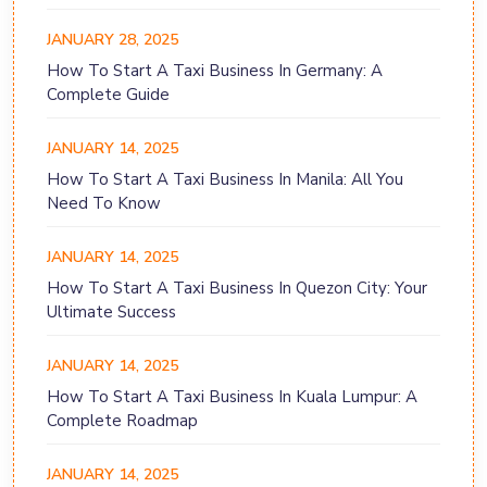
JANUARY 28, 2025
How To Start A Taxi Business In Germany: A
Complete Guide
JANUARY 14, 2025
How To Start A Taxi Business In Manila: All You
Need To Know
JANUARY 14, 2025
How To Start A Taxi Business In Quezon City: Your
Ultimate Success
JANUARY 14, 2025
How To Start A Taxi Business In Kuala Lumpur: A
Complete Roadmap
JANUARY 14, 2025