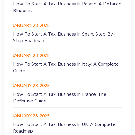
How To Start A Taxi Business In Poland: A Detailed
Blueprint
JANUARY 28, 2025
How To Start A Taxi Business In Spain: Step-By-
Step Roadmap
JANUARY 28, 2025
How To Start A Taxi Business In Italy: A Complete
Guide
JANUARY 28, 2025
How To Start A Taxi Business In France: The
Definitive Guide
JANUARY 28, 2025
How To Start A Taxi Business In UK: A Complete
Roadmap