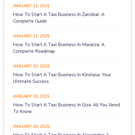
JANUARY 11, 2025
How To Start A Taxi Business In Zanzibar: A
Complete Guide
JANUARY 11, 2025
How To Start A Taxi Business In Mwanza: A
Complete Roadmap
JANUARY 10, 2025
How To Start A Taxi Business In Kinshasa: Your
Ultimate Success
JANUARY 10, 2025
How To Start A Taxi Business In Giza: All You Need
To Know
JANUARY 10, 2025