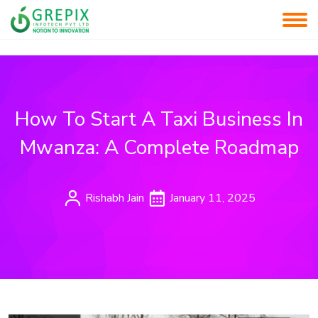
How To Start A Taxi Business In
Mwanza: A Complete Roadmap
Rishabh Jain
January 11, 2025