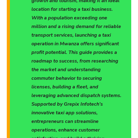
growth and tourism, making it an ideal
location for starting a taxi business.
With a population exceeding one
million and a rising demand for reliable
transport services, launching a taxi
operation in Mwanza offers significant
profit potential. This guide provides a
roadmap to success, from researching
the market and understanding
commuter behavior to securing
licenses, building a fleet, and
leveraging advanced dispatch systems.
Supported by Grepix Infotech’s
innovative taxi app solutions,
entrepreneurs can streamline
operations, enhance customer