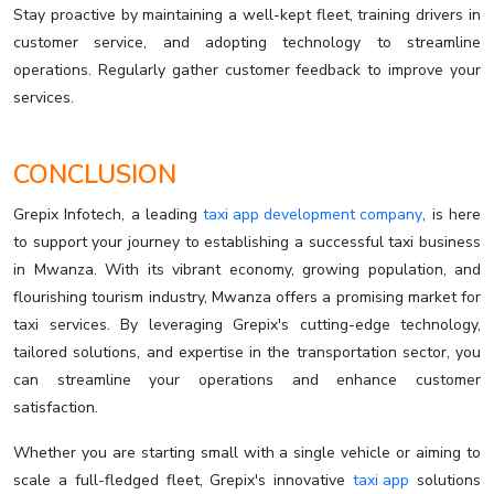
Stay proactive by maintaining a well-kept fleet, training drivers in
customer service, and adopting technology to streamline
operations. Regularly gather customer feedback to improve your
services.
CONCLUSION
Grepix Infotech, a leading
taxi app development company
, is here
to support your journey to establishing a successful taxi business
in Mwanza. With its vibrant economy, growing population, and
flourishing tourism industry, Mwanza offers a promising market for
taxi services. By leveraging Grepix's cutting-edge technology,
tailored solutions, and expertise in the transportation sector, you
can streamline your operations and enhance customer
satisfaction.
Whether you are starting small with a single vehicle or aiming to
scale a full-fledged fleet, Grepix's innovative
taxi app
solutions