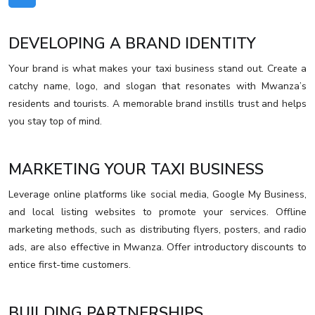
DEVELOPING A BRAND IDENTITY
Your brand is what makes your taxi business stand out. Create a
catchy name, logo, and slogan that resonates with Mwanza’s
residents and tourists. A memorable brand instills trust and helps
you stay top of mind.
MARKETING YOUR TAXI BUSINESS
Leverage online platforms like social media, Google My Business,
and local listing websites to promote your services. Offline
marketing methods, such as distributing flyers, posters, and radio
ads, are also effective in Mwanza. Offer introductory discounts to
entice first-time customers.
BUILDING PARTNERSHIPS