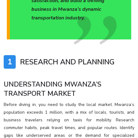
satisfaction, and build a thriving
business in Mwanza’s dynamic
transportation industry.
1
RESEARCH AND PLANNING
UNDERSTANDING MWANZA’S
TRANSPORT MARKET
Before diving in, you need to study the local market. Mwanza’s
population exceeds 1 million, with a mix of locals, tourists, and
business travelers relying on taxis for mobility. Research
commuter habits, peak travel times, and popular routes. Identify
gaps like underserved areas or the demand for specialized