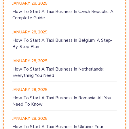
JANUARY 28, 2025
How To Start A Taxi Business In Czech Republic: A
Complete Guide
JANUARY 28, 2025
How To Start A Taxi Business In Belgium: A Step-
By-Step Plan
JANUARY 28, 2025
How To Start A Taxi Business In Netherlands:
Everything You Need
JANUARY 28, 2025
How To Start A Taxi Business In Romania: All You
Need To Know
JANUARY 28, 2025
How To Start A Taxi Business In Ukraine: Your