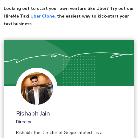
Looking out to start your own venture like Uber? Try out our
HireMe Taxi
Uber Clone
, the easiest way to kick-start your
taxi business.
Rishabh Jain
Director
Rishabh, the Director of Grepix Infotech, is a