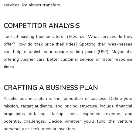
services like airport transfers.
COMPETITOR ANALYSIS
Look at existing taxi operators in Mwanza. What services do they
offer? How do they price their rides? Spotting their weaknesses
can help establish your unique selling point (USP). Maybe it’s
offering cleaner cars, better customer service, or faster response
times.
CRAFTING A BUSINESS PLAN
A solid business plan is the foundation of success. Define your
mission, target audience, and pricing structure. Include financial
projections detailing startup costs, expected revenue, and
potential challenges. Decide whether you’ll fund the venture
personally or seek loans or investors.