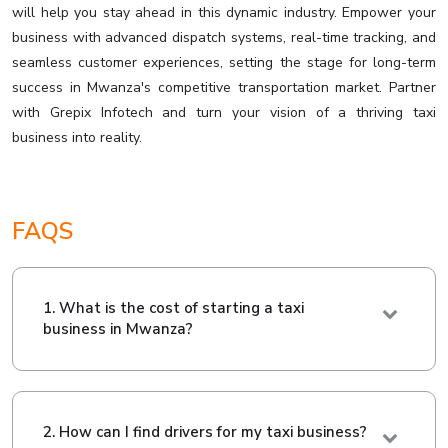
will help you stay ahead in this dynamic industry. Empower your
business with advanced dispatch systems, real-time tracking, and
seamless customer experiences, setting the stage for long-term
success in Mwanza's competitive transportation market. Partner
with Grepix Infotech and turn your vision of a thriving taxi
business into reality.
FAQS
1. What is the cost of starting a taxi
business in Mwanza?
2. How can I find drivers for my taxi business?