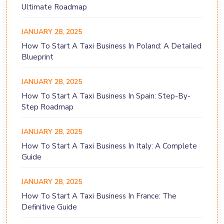
Ultimate Roadmap
JANUARY 28, 2025
How To Start A Taxi Business In Poland: A Detailed
Blueprint
JANUARY 28, 2025
How To Start A Taxi Business In Spain: Step-By-
Step Roadmap
JANUARY 28, 2025
How To Start A Taxi Business In Italy: A Complete
Guide
JANUARY 28, 2025
How To Start A Taxi Business In France: The
Definitive Guide