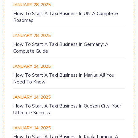
JANUARY 28, 2025
How To Start A Taxi Business In UK: A Complete
Roadmap
JANUARY 28, 2025
How To Start A Taxi Business In Germany: A
Complete Guide
JANUARY 14, 2025
How To Start A Taxi Business In Manila: All You
Need To Know
JANUARY 14, 2025
How To Start A Taxi Business In Quezon City: Your
Ultimate Success
JANUARY 14, 2025
How To Start A Taxi Business In Kuala Lumpur: A