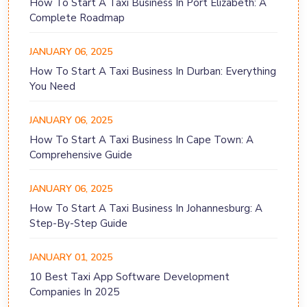
How To Start A Taxi Business In Port Elizabeth: A
Complete Roadmap
JANUARY 06, 2025
How To Start A Taxi Business In Durban: Everything
You Need
JANUARY 06, 2025
How To Start A Taxi Business In Cape Town: A
Comprehensive Guide
JANUARY 06, 2025
How To Start A Taxi Business In Johannesburg: A
Step-By-Step Guide
JANUARY 01, 2025
10 Best Taxi App Software Development
Companies In 2025