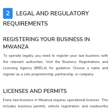
2
LEGAL AND REGULATORY
REQUIREMENTS
REGISTERING YOUR BUSINESS IN
MWANZA
To operate legally, you need to register your taxi business with
the relevant authorities. Visit the Business Registrations and
Licensing Agency (BRELA) for guidance. Choose a name and
register as a sole proprietorship, partnership, or company.
LICENSES AND PERMITS
Every taxi business in Mwanza requires operational licenses. This
includes business permits, vehicle registration, and roadworthy