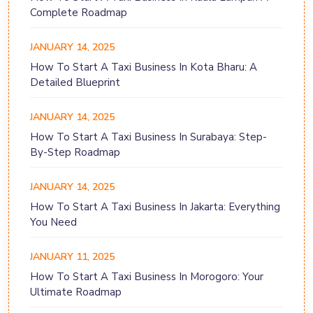
Complete Roadmap
JANUARY 14, 2025
How To Start A Taxi Business In Kota Bharu: A
Detailed Blueprint
JANUARY 14, 2025
How To Start A Taxi Business In Surabaya: Step-
By-Step Roadmap
JANUARY 14, 2025
How To Start A Taxi Business In Jakarta: Everything
You Need
JANUARY 11, 2025
How To Start A Taxi Business In Morogoro: Your
Ultimate Roadmap