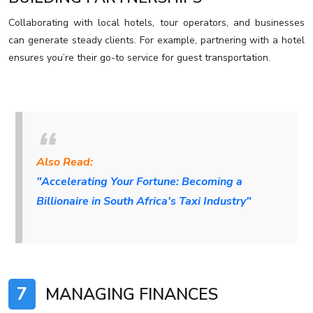
Collaborating with local hotels, tour operators, and businesses
can generate steady clients. For example, partnering with a hotel
ensures you’re their go-to service for guest transportation.
Also Read:
"Accelerating Your Fortune: Becoming a
Billionaire in South Africa's Taxi Industry"
7
MANAGING FINANCES