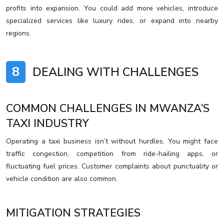
profits into expansion. You could add more vehicles, introduce
specialized services like luxury rides, or expand into nearby
regions.
8
DEALING WITH CHALLENGES
COMMON CHALLENGES IN MWANZA’S
TAXI INDUSTRY
Operating a taxi business isn’t without hurdles. You might face
traffic congestion, competition from ride-hailing apps, or
fluctuating fuel prices. Customer complaints about punctuality or
vehicle condition are also common.
MITIGATION STRATEGIES