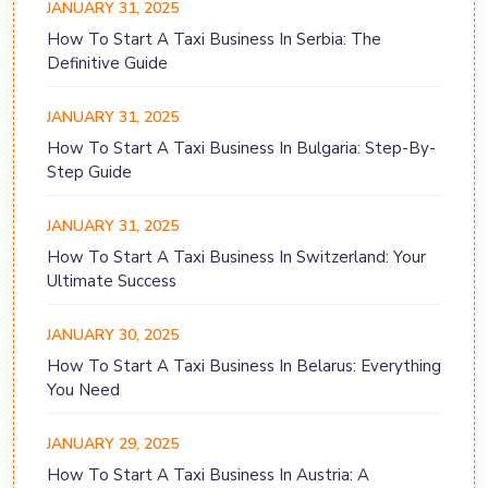
JANUARY 31, 2025
How To Start A Taxi Business In Serbia: The
Definitive Guide
JANUARY 31, 2025
How To Start A Taxi Business In Bulgaria: Step-By-
Step Guide
JANUARY 31, 2025
How To Start A Taxi Business In Switzerland: Your
Ultimate Success
JANUARY 30, 2025
How To Start A Taxi Business In Belarus: Everything
You Need
JANUARY 29, 2025
How To Start A Taxi Business In Austria: A