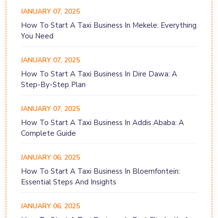
JANUARY 07, 2025
How To Start A Taxi Business In Mekele: Everything
You Need
JANUARY 07, 2025
How To Start A Taxi Business In Dire Dawa: A
Step-By-Step Plan
JANUARY 07, 2025
How To Start A Taxi Business In Addis Ababa: A
Complete Guide
JANUARY 06, 2025
How To Start A Taxi Business In Bloemfontein:
Essential Steps And Insights
JANUARY 06, 2025