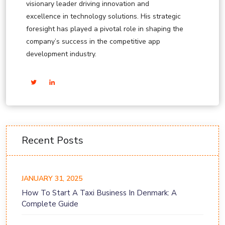
visionary leader driving innovation and
excellence in technology solutions. His strategic
foresight has played a pivotal role in shaping the
company’s success in the competitive app
development industry.
Recent Posts
JANUARY 31, 2025
How To Start A Taxi Business In Denmark: A
Complete Guide