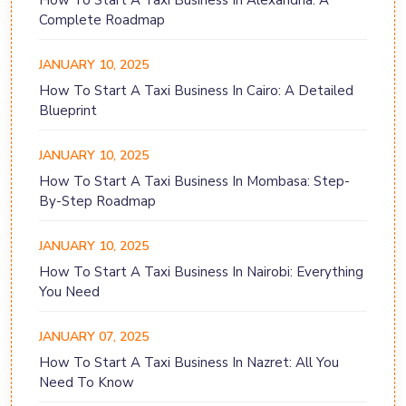
How To Start A Taxi Business In Alexandria: A
Complete Roadmap
JANUARY 10, 2025
How To Start A Taxi Business In Cairo: A Detailed
Blueprint
JANUARY 10, 2025
How To Start A Taxi Business In Mombasa: Step-
By-Step Roadmap
JANUARY 10, 2025
How To Start A Taxi Business In Nairobi: Everything
You Need
JANUARY 07, 2025
How To Start A Taxi Business In Nazret: All You
Need To Know