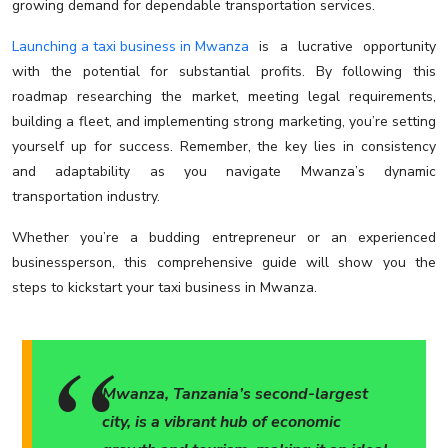
growing demand for dependable transportation services.
Launching a taxi business in Mwanza
is a lucrative opportunity
with the potential for substantial profits. By following this
roadmap researching the market, meeting legal requirements,
building a fleet, and implementing strong marketing, you’re setting
yourself up for success. Remember, the key lies in consistency
and adaptability as you navigate Mwanza’s dynamic
transportation industry.
Whether you’re a budding entrepreneur or an experienced
businessperson, this comprehensive guide will show you the
steps to kickstart your taxi business in Mwanza.
Mwanza, Tanzania’s second-largest
city, is a vibrant hub of economic