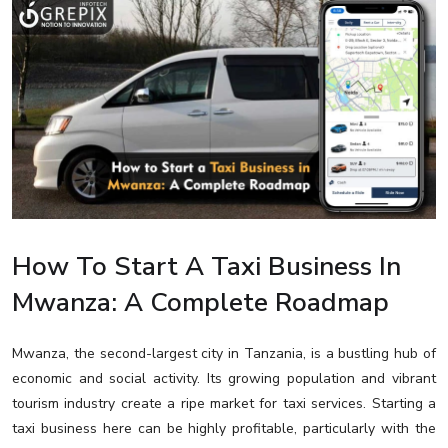
How To Start A Taxi Business In
Mwanza: A Complete Roadmap
Mwanza, the second-largest city in Tanzania, is a bustling hub of
economic and social activity. Its growing population and vibrant
tourism industry create a ripe market for taxi services. Starting a
taxi business here can be highly profitable, particularly with the