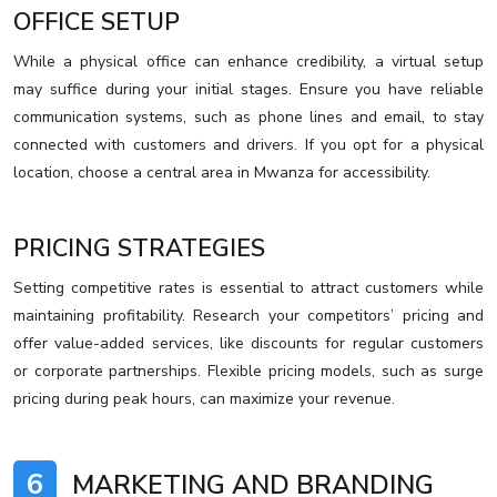
OFFICE SETUP
While a physical office can enhance credibility, a virtual setup
may suffice during your initial stages. Ensure you have reliable
communication systems, such as phone lines and email, to stay
connected with customers and drivers. If you opt for a physical
location, choose a central area in Mwanza for accessibility.
PRICING STRATEGIES
Setting competitive rates is essential to attract customers while
maintaining profitability. Research your competitors’ pricing and
offer value-added services, like discounts for regular customers
or corporate partnerships. Flexible pricing models, such as surge
pricing during peak hours, can maximize your revenue.
6
MARKETING AND BRANDING