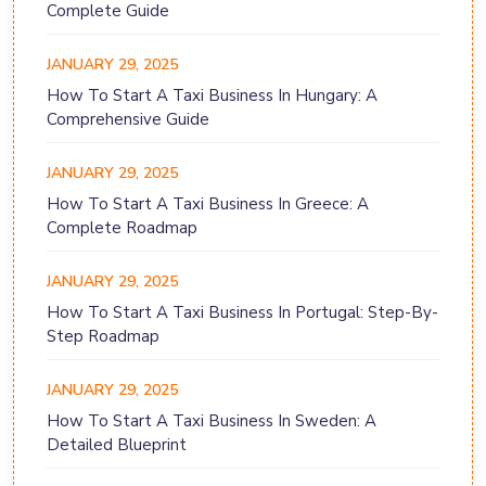
Complete Guide
JANUARY 29, 2025
How To Start A Taxi Business In Hungary: A
Comprehensive Guide
JANUARY 29, 2025
How To Start A Taxi Business In Greece: A
Complete Roadmap
JANUARY 29, 2025
How To Start A Taxi Business In Portugal: Step-By-
Step Roadmap
JANUARY 29, 2025
How To Start A Taxi Business In Sweden: A
Detailed Blueprint