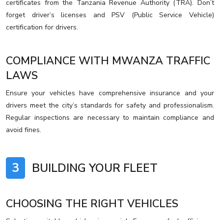
certificates from the Tanzania Revenue Authority (TRA). Don’t
forget driver’s licenses and PSV (Public Service Vehicle)
certification for drivers.
COMPLIANCE WITH MWANZA TRAFFIC
LAWS
Ensure your vehicles have comprehensive insurance and your
drivers meet the city’s standards for safety and professionalism.
Regular inspections are necessary to maintain compliance and
avoid fines.
3
BUILDING YOUR FLEET
CHOOSING THE RIGHT VEHICLES