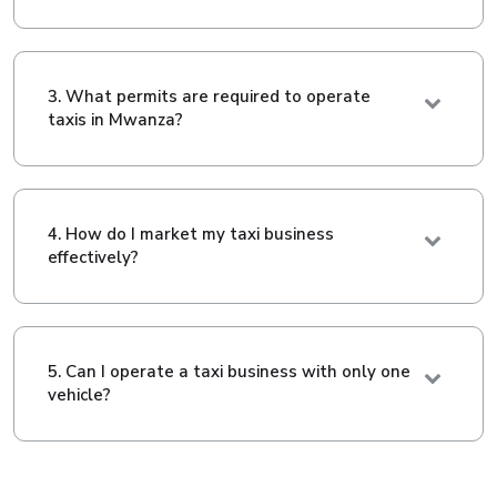
3. What permits are required to operate
taxis in Mwanza?
4. How do I market my taxi business
effectively?
5. Can I operate a taxi business with only one
vehicle?