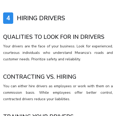
4
HIRING DRIVERS
QUALITIES TO LOOK FOR IN DRIVERS
Your drivers are the face of your business. Look for experienced,
courteous individuals who understand Mwanza’s roads and
customer needs. Prioritize safety and reliability.
CONTRACTING VS. HIRING
You can either hire drivers as employees or work with them on a
commission basis. While employees offer better control,
contracted drivers reduce your liabilities.