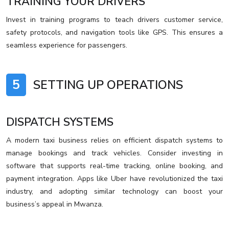
TRAINING YOUR DRIVERS
Invest in training programs to teach drivers customer service,
safety protocols, and navigation tools like GPS. This ensures a
seamless experience for passengers.
5
SETTING UP OPERATIONS
DISPATCH SYSTEMS
A modern taxi business relies on efficient dispatch systems to
manage bookings and track vehicles. Consider investing in
software that supports real-time tracking, online booking, and
payment integration. Apps like Uber have revolutionized the taxi
industry, and adopting similar technology can boost your
business’s appeal in Mwanza.