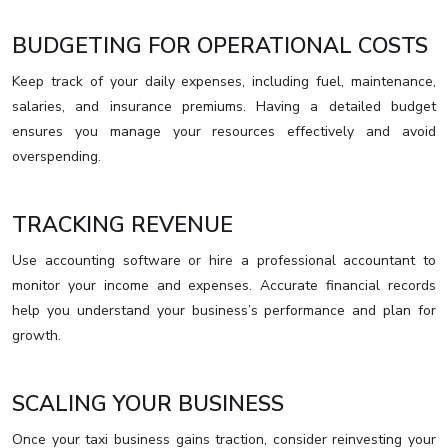
BUDGETING FOR OPERATIONAL COSTS
Keep track of your daily expenses, including fuel, maintenance,
salaries, and insurance premiums. Having a detailed budget
ensures you manage your resources effectively and avoid
overspending.
TRACKING REVENUE
Use accounting software or hire a professional accountant to
monitor your income and expenses. Accurate financial records
help you understand your business’s performance and plan for
growth.
SCALING YOUR BUSINESS
Once your taxi business gains traction, consider reinvesting your