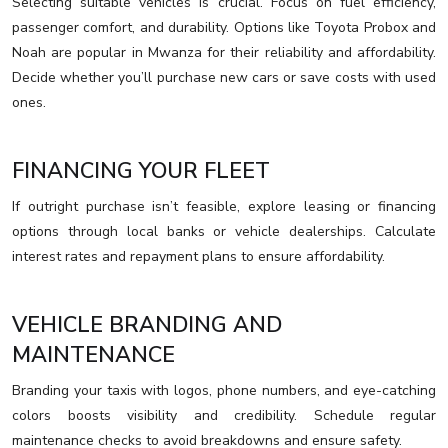
Selecting suitable vehicles is crucial. Focus on fuel efficiency,
passenger comfort, and durability. Options like Toyota Probox and
Noah are popular in Mwanza for their reliability and affordability.
Decide whether you’ll purchase new cars or save costs with used
ones.
FINANCING YOUR FLEET
If outright purchase isn’t feasible, explore leasing or financing
options through local banks or vehicle dealerships. Calculate
interest rates and repayment plans to ensure affordability.
VEHICLE BRANDING AND
MAINTENANCE
Branding your taxis with logos, phone numbers, and eye-catching
colors boosts visibility and credibility. Schedule regular
maintenance checks to avoid breakdowns and ensure safety.