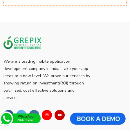
We are a leading mobile application
development company in India. Take your app
ideas to a new level. We prove our services by
showing return on investment(ROI) through
optimized, cost effective solutions and
services.